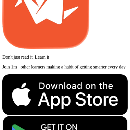
Don't just read it. Learn it
Join 1m+ other learners making a habit of getting smarter every day.