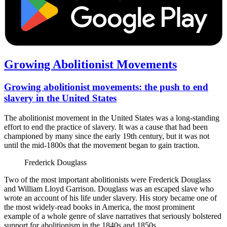
Growing Abolitionist Movements
Growing abolitionist movements: the push to end
slavery in the United States
The abolitionist movement in the United States was a long-standing
effort to end the practice of slavery. It was a cause that had been
championed by many since the early 19th century, but it was not
until the mid-1800s that the movement began to gain traction.
Frederick Douglass
Two of the most important abolitionists were Frederick Douglass
and William Lloyd Garrison. Douglass was an escaped slave who
wrote an account of his life under slavery. His story became one of
the most widely-read books in America, the most prominent
example of a whole genre of slave narratives that seriously bolstered
support for abolitionism in the 1840s and 1850s.