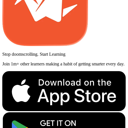
Stop doomscrolling. Start Learning
Join 1m+ other learners making a habit of getting smarter every day.