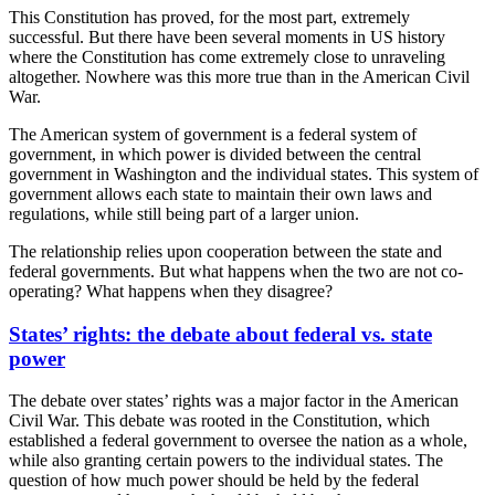
This Constitution has proved, for the most part, extremely
successful. But there have been several moments in US history
where the Constitution has come extremely close to unraveling
altogether. Nowhere was this more true than in the American Civil
War.
The American system of government is a federal system of
government, in which power is divided between the central
government in Washington and the individual states. This system of
government allows each state to maintain their own laws and
regulations, while still being part of a larger union.
The relationship relies upon cooperation between the state and
federal governments. But what happens when the two are not co-
operating? What happens when they disagree?
States’ rights: the debate about federal vs. state
power
The debate over states’ rights was a major factor in the American
Civil War. This debate was rooted in the Constitution, which
established a federal government to oversee the nation as a whole,
while also granting certain powers to the individual states. The
question of how much power should be held by the federal