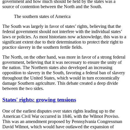
government and how much should be held by the states was a
source of contention between the North and the South.
The southern states of America
The South was largely in favor of states’ rights, believing that the
federal government should not interfere with the individual states’
laws or policies. As most historians now acknowledge, this was to a
significant extent due to their determination to protect their right to
practice slavery in the southern fertile fields.
The North, on the other hand, was more in favor of a strong federal
government, believing that it was necessary to ensure the unity of
the nation. The Northern states also developed an increasing
opposition to slavery in the South, favoring a federal ban of slavery
throughout the United States, which would in turn economically
damage Southern agriculture. This debate created a deep divide
between the two sides.
States' rights: growing tensions
One of the earliest disputes over states rights leading up to the
American Civil War occurred in 1846, with the Wilmot Proviso.
This was an amendment proposed by Pennsylvania Congressman
David Wilmot, which would have outlawed the expansion of