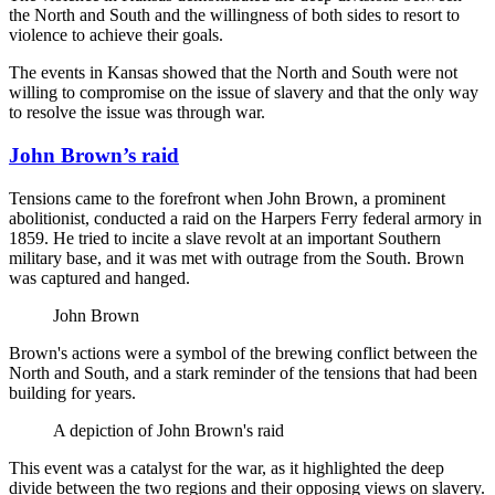
the North and South and the willingness of both sides to resort to
violence to achieve their goals.
The events in Kansas showed that the North and South were not
willing to compromise on the issue of slavery and that the only way
to resolve the issue was through war.
John Brown’s raid
Tensions came to the forefront when John Brown, a prominent
abolitionist, conducted a raid on the Harpers Ferry federal armory in
1859. He tried to incite a slave revolt at an important Southern
military base, and it was met with outrage from the South. Brown
was captured and hanged.
John Brown
Brown's actions were a symbol of the brewing conflict between the
North and South, and a stark reminder of the tensions that had been
building for years.
A depiction of John Brown's raid
This event was a catalyst for the war, as it highlighted the deep
divide between the two regions and their opposing views on slavery.