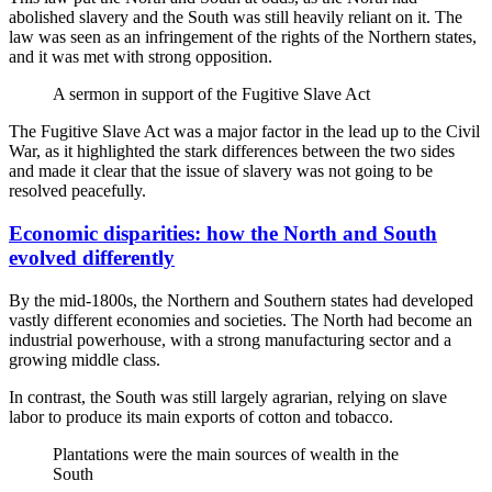
abolished slavery and the South was still heavily reliant on it. The
law was seen as an infringement of the rights of the Northern states,
and it was met with strong opposition.
A sermon in support of the Fugitive Slave Act
The Fugitive Slave Act was a major factor in the lead up to the Civil
War, as it highlighted the stark differences between the two sides
and made it clear that the issue of slavery was not going to be
resolved peacefully.
Economic disparities: how the North and South
evolved differently
By the mid-1800s, the Northern and Southern states had developed
vastly different economies and societies. The North had become an
industrial powerhouse, with a strong manufacturing sector and a
growing middle class.
In contrast, the South was still largely agrarian, relying on slave
labor to produce its main exports of cotton and tobacco.
Plantations were the main sources of wealth in the
South