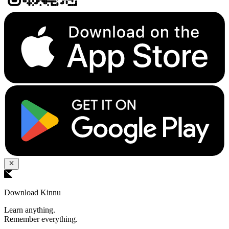
Download Kinnu
Learn anything.
Remember everything.