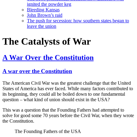
ignited the powder keg
Bleeding Kansas
John Brown’s raid
The push for secession: how southern states began to
leave the union
The Catalysts of War
A War Over the Constitution
A war over the Constitution
The American Civil War was the greatest challenge that the United
States of America has ever faced. While many factors contributed to
its beginning, they could all be boiled down to one fundamental
question – what kind of union should exist in the USA?
This was a question that the Founding Fathers had attempted to
solve for good some 70 years before the Civil War, when they wrote
the Constitution.
The Founding Fathers of the USA