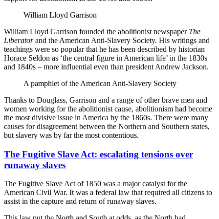
William Lloyd Garrison
William Lloyd Garrison founded the abolitionist newspaper
The
Liberator
and the American Anti-Slavery Society. His writings and
teachings were so popular that he has been described by historian
Horace Seldon as ‘the central figure in American life’ in the 1830s
and 1840s – more influential even than president Andrew Jackson.
A pamphlet of the American Anti-Slavery Society
Thanks to Douglass, Garrison and a range of other brave men and
women working for the abolitionist cause, abolitionism had become
the most divisive issue in America by the 1860s. There were many
causes for disagreement between the Northern and Southern states,
but slavery was by far the most contentious.
The Fugitive Slave Act: escalating tensions over
runaway slaves
The Fugitive Slave Act of 1850 was a major catalyst for the
American Civil War. It was a federal law that required all citizens to
assist in the capture and return of runaway slaves.
This law put the North and South at odds, as the North had