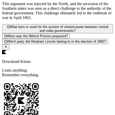
This argument was rejected by the North, and the secession of the
Southern states was seen as a direct challenge to the authority of the
federal government. This challenge ultimately led to the outbreak of
war in April 1861.
Q
What term is used for the system of shared power between central
and state governments?
Q
When was the Wilmot Proviso proposed?
Q
Which party did Abraham Lincoln belong to in the election of 1860?
Download Kinnu
Learn anything.
Remember everything.