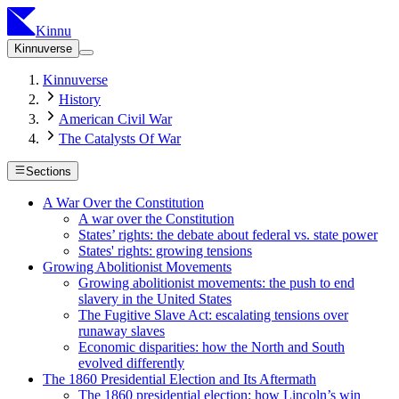
Kinnu
Kinnuverse
Kinnuverse
History
American Civil War
The Catalysts Of War
Sections
A War Over the Constitution
A war over the Constitution
States’ rights: the debate about federal vs. state power
States' rights: growing tensions
Growing Abolitionist Movements
Growing abolitionist movements: the push to end
slavery in the United States
The Fugitive Slave Act: escalating tensions over
runaway slaves
Economic disparities: how the North and South
evolved differently
The 1860 Presidential Election and Its Aftermath
The 1860 presidential election: how Lincoln’s win