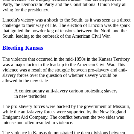
Party, the Democratic Party and the Constitutional Union Party all
vying for the presidency.
Lincoln's victory was a shock to the South, as it was seen as a direct
challenge to their way of life. The election of Lincoln was the spark
that ignited the powder keg of tensions between the North and the
South, leading to the outbreak of the American Civil War.
Bleeding Kansas
The violence that occurred in the mid-1850s in the Kansas Territory
was a major factor in the lead-up to the American Civil War. This
violence was a result of the struggle between pro-slavery and anti-
slavery forces over the question of whether slavery would be
allowed in the new state.
A contemporary anti-slavery cartoon protesting slavery
in new territories
The pro-slavery forces were backed by the government of Missouri,
while the anti-slavery forces were supported by the New England
Emigrant Aid Company. The conflict between the two sides was
intense and often resulted in violence.
The violence in Kansas demonstrated the deep divisions between