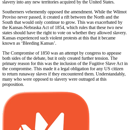
slavery into any new territories acquired by the United States.
Southerners vehemently opposed the amendment. While the Wilmot
Proviso never passed, it created a rift between the North and the
South that would only continue to grow. This was exacerbated by
the Kansas-Nebraska Act of 1854, which rules that these two new
states should have the right to vote on whether they allowed slavery.
Kansas experienced such violent protests at this that it became
known as ‘Bleeding Kansas’.
The Compromise of 1850 was an attempt by congress to appease
both sides of the debate, but it only created further tension. The
primary reason for this was the inclusion of the Fugitive Slave Act in
the compromise. This made it a legal obligation for any US citizen
to return runaway slaves if they encountered them. Understandably,
many who were opposed to slavery were outraged at this
proposition.