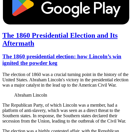
The 1860 Presidential Election and Its
Aftermath
The 1860 presidential election: how Lincoln’s win
ignited the powder keg
The election of 1860 was a crucial turning point in the history of the
United States. Abraham Lincoln's victory in the presidential election
was a major catalyst in the lead up to the American Civil War.
Abraham Lincoln
The Republican Party, of which Lincoln was a member, had a
platform of anti-slavery, which was seen as a direct threat to the
Southern states. In response, the Southern states declared their
secession from the Union, leading to the outbreak of the Civil War.
The election was a highly contested affair, with the Republican