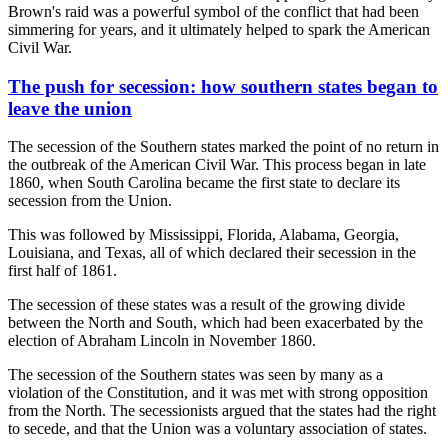
Brown's raid was a powerful symbol of the conflict that had been
simmering for years, and it ultimately helped to spark the American
Civil War.
The push for secession: how southern states began to
leave the union
The secession of the Southern states marked the point of no return in
the outbreak of the American Civil War. This process began in late
1860, when South Carolina became the first state to declare its
secession from the Union.
This was followed by Mississippi, Florida, Alabama, Georgia,
Louisiana, and Texas, all of which declared their secession in the
first half of 1861.
The secession of these states was a result of the growing divide
between the North and South, which had been exacerbated by the
election of Abraham Lincoln in November 1860.
The secession of the Southern states was seen by many as a
violation of the Constitution, and it was met with strong opposition
from the North. The secessionists argued that the states had the right
to secede, and that the Union was a voluntary association of states.