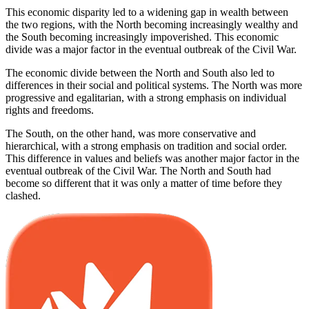
This economic disparity led to a widening gap in wealth between
the two regions, with the North becoming increasingly wealthy and
the South becoming increasingly impoverished. This economic
divide was a major factor in the eventual outbreak of the Civil War.
The economic divide between the North and South also led to
differences in their social and political systems. The North was more
progressive and egalitarian, with a strong emphasis on individual
rights and freedoms.
The South, on the other hand, was more conservative and
hierarchical, with a strong emphasis on tradition and social order.
This difference in values and beliefs was another major factor in the
eventual outbreak of the Civil War. The North and South had
become so different that it was only a matter of time before they
clashed.