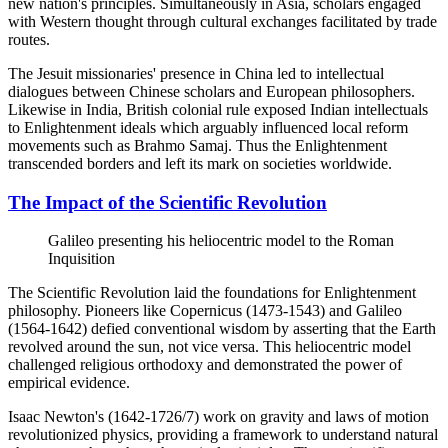
new nation's principles. Simultaneously in Asia, scholars engaged
with Western thought through cultural exchanges facilitated by trade
routes.
The Jesuit missionaries' presence in China led to intellectual
dialogues between Chinese scholars and European philosophers.
Likewise in India, British colonial rule exposed Indian intellectuals
to Enlightenment ideals which arguably influenced local reform
movements such as Brahmo Samaj. Thus the Enlightenment
transcended borders and left its mark on societies worldwide.
The Impact of the Scientific Revolution
Galileo presenting his heliocentric model to the Roman
Inquisition
The Scientific Revolution laid the foundations for Enlightenment
philosophy. Pioneers like Copernicus (1473-1543) and Galileo
(1564-1642) defied conventional wisdom by asserting that the Earth
revolved around the sun, not vice versa. This heliocentric model
challenged religious orthodoxy and demonstrated the power of
empirical evidence.
Isaac Newton's (1642-1726/7) work on gravity and laws of motion
revolutionized physics, providing a framework to understand natural