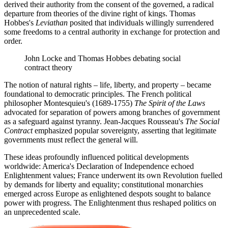
derived their authority from the consent of the governed, a radical
departure from theories of the divine right of kings. Thomas
Hobbes's
Leviathan
posited that individuals willingly surrendered
some freedoms to a central authority in exchange for protection and
order.
John Locke and Thomas Hobbes debating social
contract theory
The notion of natural rights – life, liberty, and property – became
foundational to democratic principles. The French political
philosopher Montesquieu's (1689-1755)
The Spirit of the Laws
advocated for separation of powers among branches of government
as a safeguard against tyranny. Jean-Jacques Rousseau's
The Social
Contract
emphasized popular sovereignty, asserting that legitimate
governments must reflect the general will.
These ideas profoundly influenced political developments
worldwide: America's Declaration of Independence echoed
Enlightenment values; France underwent its own Revolution fuelled
by demands for liberty and equality; constitutional monarchies
emerged across Europe as enlightened despots sought to balance
power with progress. The Enlightenment thus reshaped politics on
an unprecedented scale.