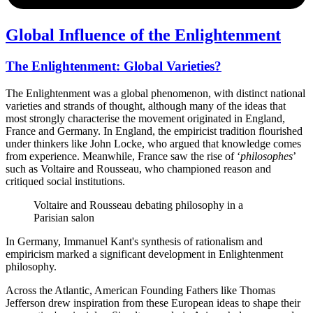
Global Influence of the Enlightenment
The Enlightenment: Global Varieties?
The Enlightenment was a global phenomenon, with distinct national
varieties and strands of thought, although many of the ideas that
most strongly characterise the movement originated in England,
France and Germany. In England, the empiricist tradition flourished
under thinkers like John Locke, who argued that knowledge comes
from experience. Meanwhile, France saw the rise of ‘
philosophes
’
such as Voltaire and Rousseau, who championed reason and
critiqued social institutions.
Voltaire and Rousseau debating philosophy in a
Parisian salon
In Germany, Immanuel Kant's synthesis of rationalism and
empiricism marked a significant development in Enlightenment
philosophy.
Across the Atlantic, American Founding Fathers like Thomas
Jefferson drew inspiration from these European ideas to shape their