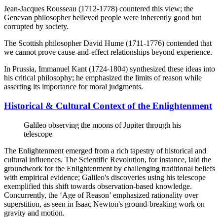
Jean-Jacques Rousseau (1712-1778) countered this view; the
Genevan philosopher believed people were inherently good but
corrupted by society.
The Scottish philosopher David Hume (1711-1776) contended that
we cannot prove cause-and-effect relationships beyond experience.
In Prussia, Immanuel Kant (1724-1804) synthesized these ideas into
his critical philosophy; he emphasized the limits of reason while
asserting its importance for moral judgments.
Historical & Cultural Context of the Enlightenment
Galileo observing the moons of Jupiter through his
telescope
The Enlightenment emerged from a rich tapestry of historical and
cultural influences. The Scientific Revolution, for instance, laid the
groundwork for the Enlightenment by challenging traditional beliefs
with empirical evidence; Galileo's discoveries using his telescope
exemplified this shift towards observation-based knowledge.
Concurrently, the ‘Age of Reason’ emphasized rationality over
superstition, as seen in Isaac Newton's ground-breaking work on
gravity and motion.