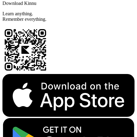
Download Kinnu
Learn anything.
Remember everything.