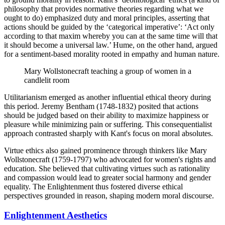
philosophy that provides normative theories regarding what we
ought to do) emphasized duty and moral principles, asserting that
actions should be guided by the ‘categorical imperative’: ‘Act only
according to that maxim whereby you can at the same time will that
it should become a universal law.’ Hume, on the other hand, argued
for a sentiment-based morality rooted in empathy and human nature.
Mary Wollstonecraft teaching a group of women in a
candlelit room
Utilitarianism emerged as another influential ethical theory during
this period. Jeremy Bentham (1748-1832) posited that actions
should be judged based on their ability to maximize happiness or
pleasure while minimizing pain or suffering. This consequentialist
approach contrasted sharply with Kant's focus on moral absolutes.
Virtue ethics also gained prominence through thinkers like Mary
Wollstonecraft (1759-1797) who advocated for women's rights and
education. She believed that cultivating virtues such as rationality
and compassion would lead to greater social harmony and gender
equality. The Enlightenment thus fostered diverse ethical
perspectives grounded in reason, shaping modern moral discourse.
Enlightenment Aesthetics