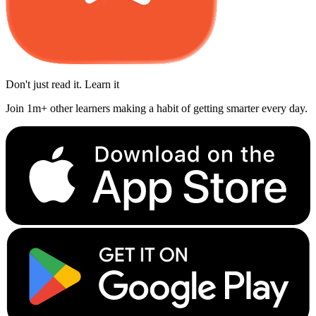
Don't just read it. Learn it
Join 1m+ other learners making a habit of getting smarter every day.