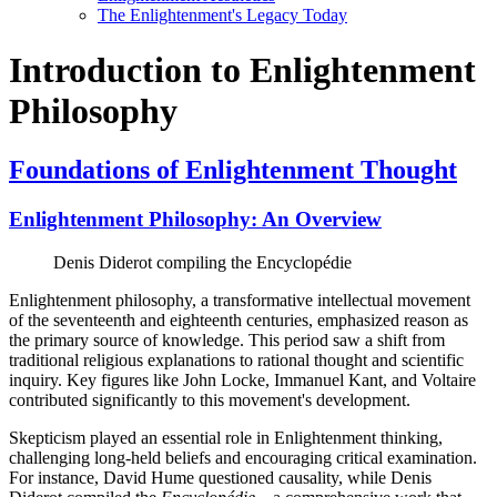
The Enlightenment's Legacy Today
Introduction to Enlightenment
Philosophy
Foundations of Enlightenment Thought
Enlightenment Philosophy: An Overview
Denis Diderot compiling the Encyclopédie
Enlightenment philosophy, a transformative intellectual movement
of the seventeenth and eighteenth centuries, emphasized reason as
the primary source of knowledge. This period saw a shift from
traditional religious explanations to rational thought and scientific
inquiry. Key figures like John Locke, Immanuel Kant, and Voltaire
contributed significantly to this movement's development.
Skepticism played an essential role in Enlightenment thinking,
challenging long-held beliefs and encouraging critical examination.
For instance, David Hume questioned causality, while Denis