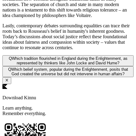
societies. The separation of church and state in many modern
nations is a testament to this shift towards religious tolerance – an
idea championed by philosophers like Voltaire.
Lastly, contemporary debates surrounding equalities can trace their
roots back to Rousseau's belief in humanity's inherent goodness.
Today’s discussions about social justice reflect these foundational
ideas about fairness and compassion within society – values that
continue to resonate across centuries.
Q
Which tradition flourished in England during the Enlightenment, as
represented by thinkers like John Locke and David Hume?
Q
Which belief system, popular during the Enlightenment, posits that
God created the universe but did not intervene in human affairs?
Download Kinnu
Learn anything.
Remember everything.