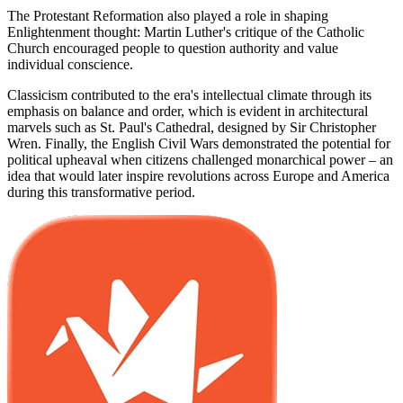
The Protestant Reformation also played a role in shaping
Enlightenment thought: Martin Luther's critique of the Catholic
Church encouraged people to question authority and value
individual conscience.
Classicism contributed to the era's intellectual climate through its
emphasis on balance and order, which is evident in architectural
marvels such as St. Paul's Cathedral, designed by Sir Christopher
Wren. Finally, the English Civil Wars demonstrated the potential for
political upheaval when citizens challenged monarchical power – an
idea that would later inspire revolutions across Europe and America
during this transformative period.