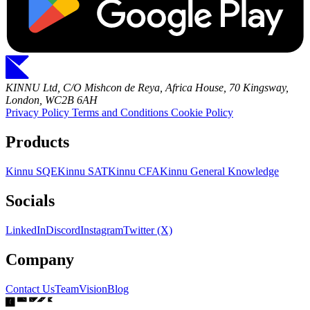
KINNU Ltd, C/O Mishcon de Reya, Africa House, 70 Kingsway,
London, WC2B 6AH
Privacy Policy
Terms and Conditions
Cookie Policy
Products
Kinnu SQE
Kinnu SAT
Kinnu CFA
Kinnu General Knowledge
Socials
LinkedIn
Discord
Instagram
Twitter (X)
Company
Contact Us
Team
Vision
Blog