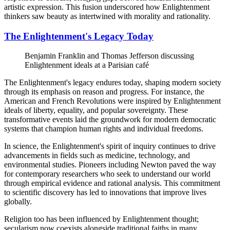
artistic expression. This fusion underscored how Enlightenment
thinkers saw beauty as intertwined with morality and rationality.
The Enlightenment's Legacy Today
Benjamin Franklin and Thomas Jefferson discussing
Enlightenment ideals at a Parisian café
The Enlightenment's legacy endures today, shaping modern society
through its emphasis on reason and progress. For instance, the
American and French Revolutions were inspired by Enlightenment
ideals of liberty, equality, and popular sovereignty. These
transformative events laid the groundwork for modern democratic
systems that champion human rights and individual freedoms.
In science, the Enlightenment's spirit of inquiry continues to drive
advancements in fields such as medicine, technology, and
environmental studies. Pioneers including Newton paved the way
for contemporary researchers who seek to understand our world
through empirical evidence and rational analysis. This commitment
to scientific discovery has led to innovations that improve lives
globally.
Religion too has been influenced by Enlightenment thought;
secularism now coexists alongside traditional faiths in many