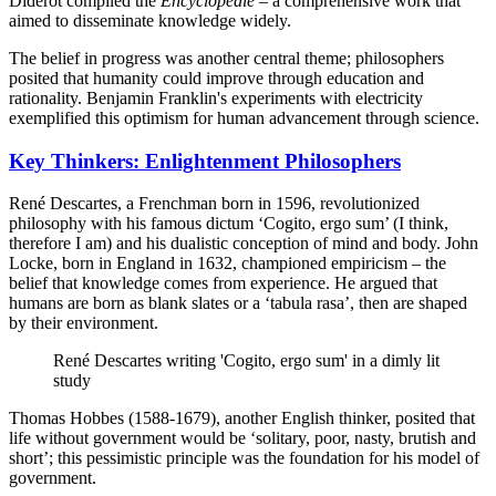
Diderot compiled the
Encyclopédie
– a comprehensive work that
aimed to disseminate knowledge widely.
The belief in progress was another central theme; philosophers
posited that humanity could improve through education and
rationality. Benjamin Franklin's experiments with electricity
exemplified this optimism for human advancement through science.
Key Thinkers: Enlightenment Philosophers
René Descartes, a Frenchman born in 1596, revolutionized
philosophy with his famous dictum ‘Cogito, ergo sum’ (I think,
therefore I am) and his dualistic conception of mind and body. John
Locke, born in England in 1632, championed empiricism – the
belief that knowledge comes from experience. He argued that
humans are born as blank slates or a ‘tabula rasa’, then are shaped
by their environment.
René Descartes writing 'Cogito, ergo sum' in a dimly lit
study
Thomas Hobbes (1588-1679), another English thinker, posited that
life without government would be ‘solitary, poor, nasty, brutish and
short’; this pessimistic principle was the foundation for his model of
government.