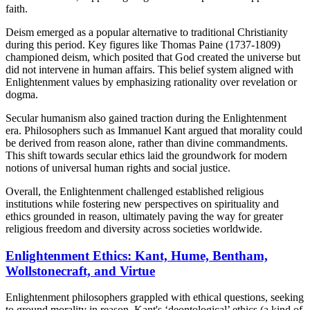
faith.
Deism emerged as a popular alternative to traditional Christianity
during this period. Key figures like Thomas Paine (1737-1809)
championed deism, which posited that God created the universe but
did not intervene in human affairs. This belief system aligned with
Enlightenment values by emphasizing rationality over revelation or
dogma.
Secular humanism also gained traction during the Enlightenment
era. Philosophers such as Immanuel Kant argued that morality could
be derived from reason alone, rather than divine commandments.
This shift towards secular ethics laid the groundwork for modern
notions of universal human rights and social justice.
Overall, the Enlightenment challenged established religious
institutions while fostering new perspectives on spirituality and
ethics grounded in reason, ultimately paving the way for greater
religious freedom and diversity across societies worldwide.
Enlightenment Ethics: Kant, Hume, Bentham,
Wollstonecraft, and Virtue
Enlightenment philosophers grappled with ethical questions, seeking
to ground morality in reason. Kant's ‘deontological’ ethics (a kind of