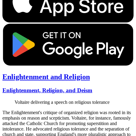
Enlightenment and Religion
Enlightenment, Religion, and Deism
Voltaire delivering a speech on religious tolerance
The Enlightenment's critique of organized religion was rooted in its
emphasis on reason and scepticism. Voltaire, for instance, famously
attacked the Catholic Church for promoting superstition and
intolerance. He advocated religious tolerance and the separation of
church and state, supporting England's more pluralistic approach to