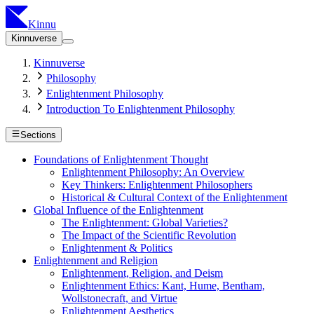
Kinnu
Kinnuverse
Kinnuverse
Philosophy
Enlightenment Philosophy
Introduction To Enlightenment Philosophy
Sections
Foundations of Enlightenment Thought
Enlightenment Philosophy: An Overview
Key Thinkers: Enlightenment Philosophers
Historical & Cultural Context of the Enlightenment
Global Influence of the Enlightenment
The Enlightenment: Global Varieties?
The Impact of the Scientific Revolution
Enlightenment & Politics
Enlightenment and Religion
Enlightenment, Religion, and Deism
Enlightenment Ethics: Kant, Hume, Bentham,
Wollstonecraft, and Virtue
Enlightenment Aesthetics