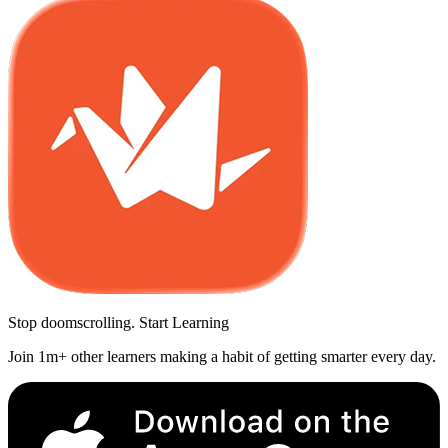
Stop doomscrolling. Start Learning
Join 1m+ other learners making a habit of getting smarter every day.