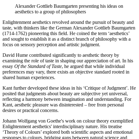
Alexander Gottlieb Baumgarten presenting his ideas on
aesthetics to a group of philosophers
Enlightenment aesthetics revolved around the pursuit of beauty and
taste, with thinkers like the German Alexander Gottlieb Baumgarten
(1714-1762) pioneering this field. He coined the term ‘aesthetics’
and sought to establish it as a distinct branch of philosophy with a
focus on sensory perception and artistic judgment.
David Hume contributed significantly to aesthetic theory by
examining the role of taste in shaping our appreciation of art. In his
essay
Of the Standard of Taste
, he argued that while individual
preferences may vary, there exists an objective standard rooted in
shared human experiences.
Kant further developed these ideas in his ‘Critique of Judgment’. He
posited that judgments about beauty are subjective yet universal,
reflecting a harmony between imagination and understanding. For
Kant, aesthetic pleasure was disinterested – free from personal
desires or practical concerns.
Johann Wolfgang von Goethe's work on colour theory exemplified
Enlightenment aesthetics' interdisciplinary nature. His treatise
‘Theory of Colours’ explored both scientific aspects and emotional
responses to colours, bridging gaps between natural science and