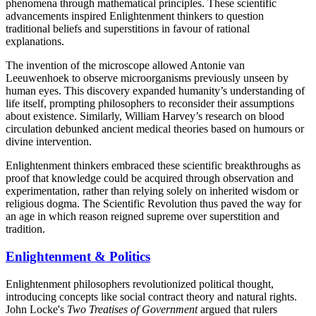
phenomena through mathematical principles. These scientific
advancements inspired Enlightenment thinkers to question
traditional beliefs and superstitions in favour of rational
explanations.
The invention of the microscope allowed Antonie van
Leeuwenhoek to observe microorganisms previously unseen by
human eyes. This discovery expanded humanity’s understanding of
life itself, prompting philosophers to reconsider their assumptions
about existence. Similarly, William Harvey’s research on blood
circulation debunked ancient medical theories based on humours or
divine intervention.
Enlightenment thinkers embraced these scientific breakthroughs as
proof that knowledge could be acquired through observation and
experimentation, rather than relying solely on inherited wisdom or
religious dogma. The Scientific Revolution thus paved the way for
an age in which reason reigned supreme over superstition and
tradition.
Enlightenment & Politics
Enlightenment philosophers revolutionized political thought,
introducing concepts like social contract theory and natural rights.
John Locke's
Two Treatises of Government
argued that rulers