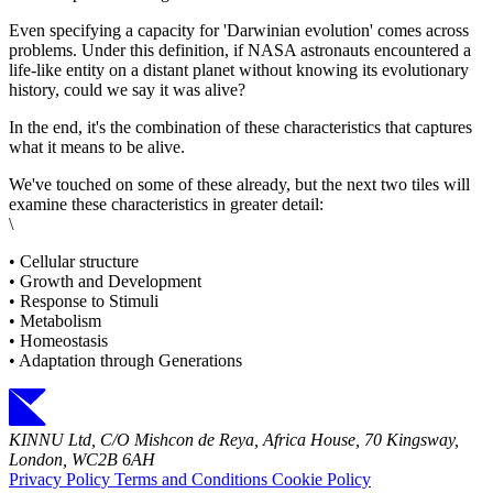
Even specifying a capacity for 'Darwinian evolution' comes across
problems. Under this definition, if NASA astronauts encountered a
life-like entity on a distant planet without knowing its evolutionary
history, could we say it was alive?
In the end, it's the combination of these characteristics that captures
what it means to be alive.
We've touched on some of these already, but the next two tiles will
examine these characteristics in greater detail:
\
• Cellular structure
• Growth and Development
• Response to Stimuli
• Metabolism
• Homeostasis
• Adaptation through Generations
KINNU Ltd, C/O Mishcon de Reya, Africa House, 70 Kingsway,
London, WC2B 6AH
Privacy Policy
Terms and Conditions
Cookie Policy