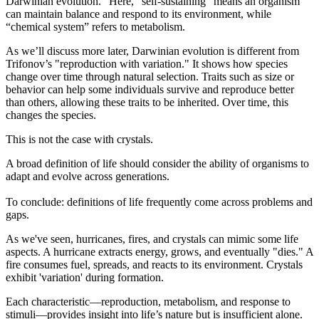
Darwinian evolution.” Here, “self-sustaining” means an organism
can maintain balance and respond to its environment, while
“chemical system” refers to metabolism.
As we’ll discuss more later, Darwinian evolution is different from
Trifonov’s "reproduction with variation." It shows how species
change over time through natural selection. Traits such as size or
behavior can help some individuals survive and reproduce better
than others, allowing these traits to be inherited. Over time, this
changes the species.
This is not the case with crystals.
A broad definition of life should consider the ability of organisms to
adapt and evolve across generations.
To conclude: definitions of life frequently come across problems and
gaps.
As we've seen, hurricanes, fires, and crystals can mimic some life
aspects. A hurricane extracts energy, grows, and eventually "dies." A
fire consumes fuel, spreads, and reacts to its environment. Crystals
exhibit 'variation' during formation.
Each characteristic—reproduction, metabolism, and response to
stimuli—provides insight into life’s nature but is insufficient alone.