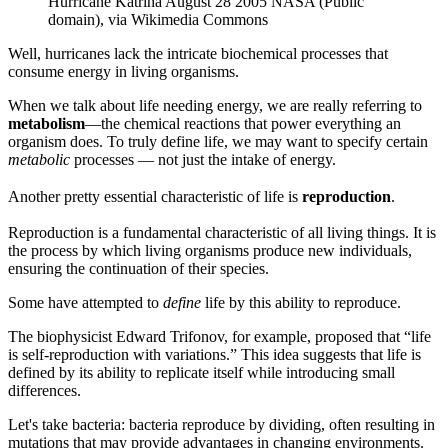
Hurricane Katrina August 28 2005 NASA (Public
domain), via Wikimedia Commons
Well, hurricanes lack the intricate biochemical processes that
consume energy in living organisms.
When we talk about life needing energy, we are really referring to
metabolism
—the chemical reactions that power everything an
organism does. To truly define life, we may want to specify certain
metabolic
processes — not just the intake of energy.
Another pretty essential characteristic of life is
reproduction
.
Reproduction is a fundamental characteristic of all living things. It is
the process by which living organisms produce new individuals,
ensuring the continuation of their species.
Some have attempted to
define
life by this ability to reproduce.
The biophysicist Edward Trifonov, for example, proposed that “life
is self-reproduction with variations.” This idea suggests that life is
defined by its ability to replicate itself while introducing small
differences.
Let's take bacteria: bacteria reproduce by dividing, often resulting in
mutations that may provide advantages in changing environments.