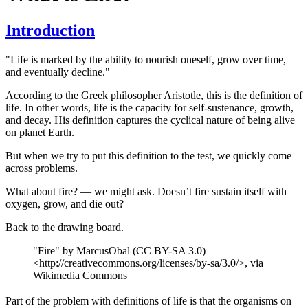
Introduction
"Life is marked by the ability to nourish oneself, grow over time,
and eventually decline."
According to the Greek philosopher Aristotle, this is the definition of
life. In other words, life is the capacity for self-sustenance, growth,
and decay. His definition captures the cyclical nature of being alive
on planet Earth.
But when we try to put this definition to the test, we quickly come
across problems.
What about fire? — we might ask. Doesn’t fire sustain itself with
oxygen, grow, and die out?
Back to the drawing board.
"Fire" by MarcusObal (CC BY-SA 3.0)
<http://creativecommons.org/licenses/by-sa/3.0/>, via
Wikimedia Commons
Part of the problem with definitions of life is that the organisms on