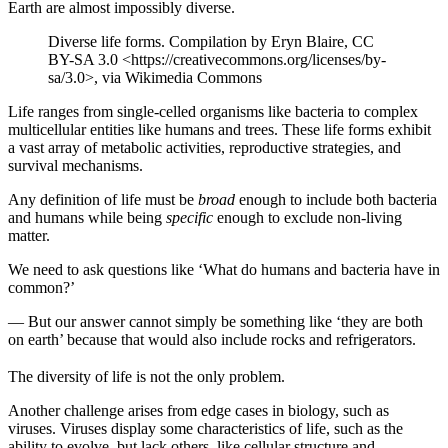
Earth are almost impossibly diverse.
Diverse life forms. Compilation by Eryn Blaire, CC
BY-SA 3.0 <https://creativecommons.org/licenses/by-
sa/3.0>, via Wikimedia Commons
Life ranges from single-celled organisms like bacteria to complex
multicellular entities like humans and trees. These life forms exhibit
a vast array of metabolic activities, reproductive strategies, and
survival mechanisms.
Any definition of life must be
broad
enough to include both bacteria
and humans while being
specific
enough to exclude non-living
matter.
We need to ask questions like ‘What do humans and bacteria have in
common?’
— But our answer cannot simply be something like ‘they are both
on earth’ because that would also include rocks and refrigerators.
The diversity of life is not the only problem.
Another challenge arises from edge cases in biology, such as
viruses. Viruses display some characteristics of life, such as the
ability to evolve, but lack others, like cellular structure and