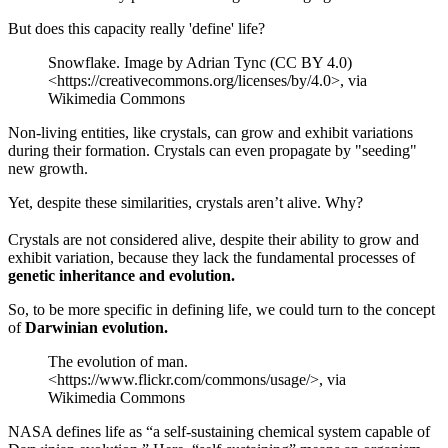
But does this capacity really 'define' life?
Snowflake. Image by Adrian Tync (CC BY 4.0)
<https://creativecommons.org/licenses/by/4.0>, via
Wikimedia Commons
Non-living entities, like crystals, can grow and exhibit variations
during their formation. Crystals can even propagate by "seeding"
new growth.
Yet, despite these similarities, crystals aren’t alive. Why?
Crystals are not considered alive, despite their ability to grow and
exhibit variation, because they lack the fundamental processes of
genetic inheritance and evolution.
So, to be more specific in defining life, we could turn to the concept
of
Darwinian evolution.
The evolution of man.
<https://www.flickr.com/commons/usage/>, via
Wikimedia Commons
NASA defines life as “a self-sustaining chemical system capable of