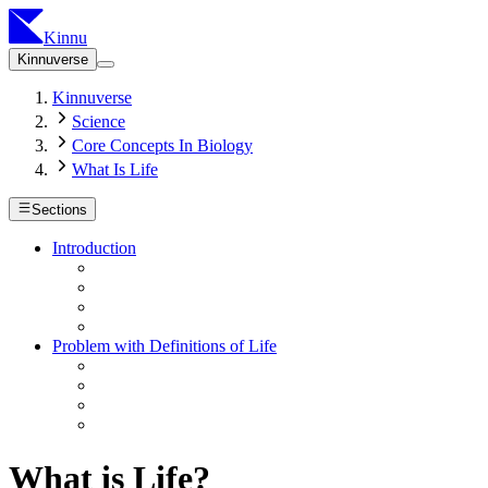
Kinnu
Kinnuverse
Kinnuverse
Science
Core Concepts In Biology
What Is Life
Sections
Introduction
Problem with Definitions of Life
What is Life?