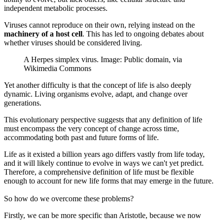
independent metabolic processes.
Viruses cannot reproduce on their own, relying instead on the
machinery of a host cell
. This has led to ongoing debates about
whether viruses should be considered living.
A Herpes simplex virus. Image: Public domain, via
Wikimedia Commons
Yet another difficulty is that the concept of life is also deeply
dynamic. Living organisms evolve, adapt, and change over
generations.
This evolutionary perspective suggests that any definition of life
must encompass the very concept of change across time,
accommodating both past and future forms of life.
Life as it existed a billion years ago differs vastly from life today,
and it will likely continue to evolve in ways we can't yet predict.
Therefore, a comprehensive definition of life must be flexible
enough to account for new life forms that may emerge in the future.
So how do we overcome these problems?
Firstly, we can be more specific than Aristotle, because we now