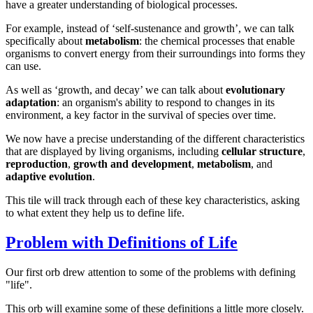
have a greater understanding of biological processes.
For example, instead of ‘self-sustenance and growth’, we can talk
specifically about
metabolism
: the chemical processes that enable
organisms to convert energy from their surroundings into forms they
can use.
As well as ‘growth, and decay’ we can talk about
evolutionary
adaptation
: an organism's ability to respond to changes in its
environment, a key factor in the survival of species over time.
We now have a precise understanding of the different characteristics
that are displayed by living organisms, including
cellular structure
,
reproduction
,
growth and development
,
metabolism
, and
adaptive evolution
.
This tile will track through each of these key characteristics, asking
to what extent they help us to define life.
Problem with Definitions of Life
Our first orb drew attention to some of the problems with defining
"life".
This orb will examine some of these definitions a little more closely.