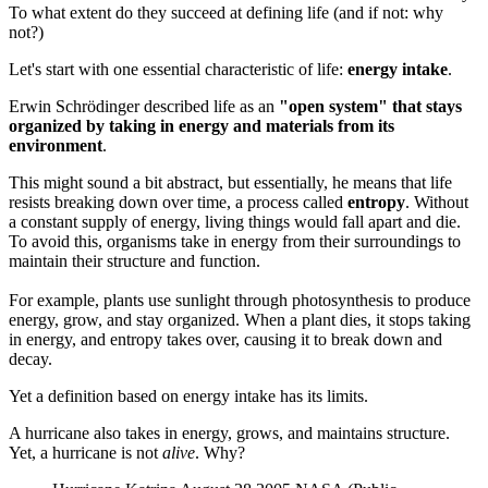
To what extent do they succeed at defining life (and if not: why
not?)
Let's start with one essential characteristic of life:
energy intake
.
Erwin Schrödinger described life as an
"open system" that stays
organized by taking in energy and materials from its
environment
.
This might sound a bit abstract, but essentially, he means that life
resists breaking down over time, a process called
entropy
. Without
a constant supply of energy, living things would fall apart and die.
To avoid this, organisms take in energy from their surroundings to
maintain their structure and function.
For example, plants use sunlight through photosynthesis to produce
energy, grow, and stay organized. When a plant dies, it stops taking
in energy, and entropy takes over, causing it to break down and
decay.
Yet a definition based on energy intake has its limits.
A hurricane also takes in energy, grows, and maintains structure.
Yet, a hurricane is not
alive
. Why?