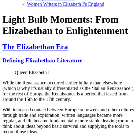
Women Writers in Elizabeth I’s England
Light Bulb Moments: From
Elizabethan to Enlightenment
The Elizabethan Era
Defining Elizabethan Literature
Queen Elizabeth I
While the Renaissance occurred earlier in Italy than elsewhere
(which is why it’s usually differentiated as the ‘Italian Renaissance’),
for the rest of Europe the Renaissance is a period that lasted from
around the 15th to the 17th century.
With increased contact between European powers and other cultures
through trade and exploration, written languages became more
regular, and life became fundamentally more stable, leaving room to
think about ideas beyond basic survival and supplying the tools to
record those ideas.