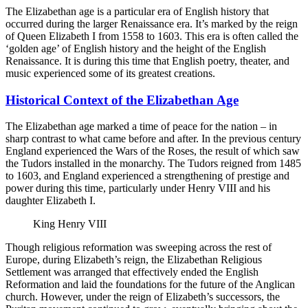
The Elizabethan age is a particular era of English history that
occurred during the larger Renaissance era. It’s marked by the reign
of Queen Elizabeth I from 1558 to 1603. This era is often called the
‘golden age’ of English history and the height of the English
Renaissance. It is during this time that English poetry, theater, and
music experienced some of its greatest creations.
Historical Context of the Elizabethan Age
The Elizabethan age marked a time of peace for the nation – in
sharp contrast to what came before and after. In the previous century
England experienced the Wars of the Roses, the result of which saw
the Tudors installed in the monarchy. The Tudors reigned from 1485
to 1603, and England experienced a strengthening of prestige and
power during this time, particularly under Henry VIII and his
daughter Elizabeth I.
King Henry VIII
Though religious reformation was sweeping across the rest of
Europe, during Elizabeth’s reign, the Elizabethan Religious
Settlement was arranged that effectively ended the English
Reformation and laid the foundations for the future of the Anglican
church. However, under the reign of Elizabeth’s successors, the