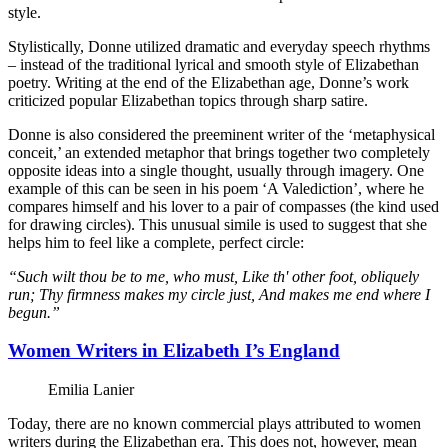
style.
Stylistically, Donne utilized dramatic and everyday speech rhythms
– instead of the traditional lyrical and smooth style of Elizabethan
poetry. Writing at the end of the Elizabethan age, Donne’s work
criticized popular Elizabethan topics through sharp satire.
Donne is also considered the preeminent writer of the ‘metaphysical
conceit,’ an extended metaphor that brings together two completely
opposite ideas into a single thought, usually through imagery. One
example of this can be seen in his poem ‘A Valediction’, where he
compares himself and his lover to a pair of compasses (the kind used
for drawing circles). This unusual simile is used to suggest that she
helps him to feel like a complete, perfect circle:
“Such wilt thou be to me, who must, Like th' other foot, obliquely
run; Thy firmness makes my circle just, And makes me end where I
begun.”
Women Writers in Elizabeth I’s England
Emilia Lanier
Today, there are no known commercial plays attributed to women
writers during the Elizabethan era. This does not, however, mean