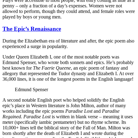
Plays were accessible to most people, with entry costing as little as a
penny – only a fraction of a day’s expenses. Women were not
allowed to perform, though they could attend, and female roles were
played by boys or young men.
The Epic’s Renaissance
During the Elizabethan era of literature and after, the epic poem also
experienced a surge in popularity.
Under Queen Elizabeth I, one of the most notable poets was
Edmund Spenser, who wrote both sonnets and epics. He’s probably
best known for
The Faerie Queene
, an epic poem of fantasy and
allegory that represented the Tudor dynasty and Elizabeth I. At over
36,000 lines, it is one of the longest poems in the English language!
Edmund Spenser
A second notable English poet who helped solidify the English
epic’s place in Western literature is John Milton, author of many
works including the epic poems
Paradise Lost
and
Paradise
Regained
.
Paradise Lost
is written in blank verse – meaning it uses
meter (specifically iambic pentameter) but no rhyme scheme. Its
10,000+ lines tell the biblical story of the Fall of Man. Milton was
born shortly after the death of Elizabeth I and wrote during the