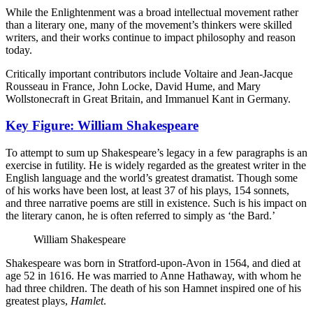
While the Enlightenment was a broad intellectual movement rather
than a literary one, many of the movement’s thinkers were skilled
writers, and their works continue to impact philosophy and reason
today.
Critically important contributors include Voltaire and Jean-Jacque
Rousseau in France, John Locke, David Hume, and Mary
Wollstonecraft in Great Britain, and Immanuel Kant in Germany.
Key Figure: William Shakespeare
To attempt to sum up Shakespeare’s legacy in a few paragraphs is an
exercise in futility. He is widely regarded as the greatest writer in the
English language and the world’s greatest dramatist. Though some
of his works have been lost, at least 37 of his plays, 154 sonnets,
and three narrative poems are still in existence. Such is his impact on
the literary canon, he is often referred to simply as ‘the Bard.’
William Shakespeare
Shakespeare was born in Stratford-upon-Avon in 1564, and died at
age 52 in 1616. He was married to Anne Hathaway, with whom he
had three children. The death of his son Hamnet inspired one of his
greatest plays,
Hamlet
.