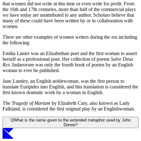
that women did not write at this time or even write for profit. From
the 16th and 17th centuries, more than half of the commercial plays
we have today are unattributed to any author. Scholars believe that
many of these could have been written by or in collaboration with
women.
There are other examples of women writers during the era including
the following:
Emilia Lanier was an Elizabethan poet and the first woman to assert
herself as a professional poet. Her collection of poems
Salve Deus
Rex Judaeorum
was only the fourth book of poems by an English
woman to ever be published.
Jane Lumley, an English noblewoman, was the first person to
translate Euripides into English, and this translation is considered the
first known dramatic work by a woman in English.
The
Tragedy of Mariam
by Elizabeth Cary, also known as Lady
Falkland, is considered the first original play by an Englishwoman.
Q
What is the name given to the extended metaphor used by John
Donne?