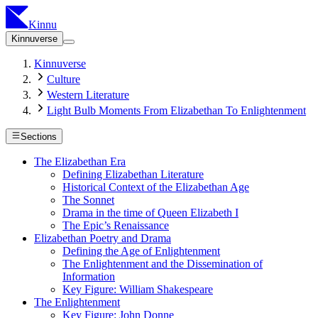
Kinnu
Kinnuverse
Kinnuverse
Culture
Western Literature
Light Bulb Moments From Elizabethan To Enlightenment
Sections
The Elizabethan Era
Defining Elizabethan Literature
Historical Context of the Elizabethan Age
The Sonnet
Drama in the time of Queen Elizabeth I
The Epic’s Renaissance
Elizabethan Poetry and Drama
Defining the Age of Enlightenment
The Enlightenment and the Dissemination of
Information
Key Figure: William Shakespeare
The Enlightenment
Key Figure: John Donne