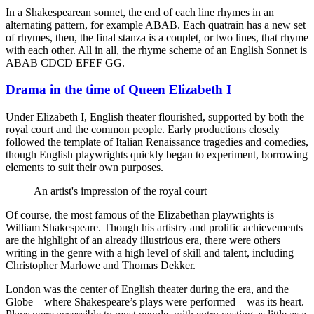
In a Shakespearean sonnet, the end of each line rhymes in an
alternating pattern, for example ABAB. Each quatrain has a new set
of rhymes, then, the final stanza is a couplet, or two lines, that rhyme
with each other. All in all, the rhyme scheme of an English Sonnet is
ABAB CDCD EFEF GG.
Drama in the time of Queen Elizabeth I
Under Elizabeth I, English theater flourished, supported by both the
royal court and the common people. Early productions closely
followed the template of Italian Renaissance tragedies and comedies,
though English playwrights quickly began to experiment, borrowing
elements to suit their own purposes.
An artist's impression of the royal court
Of course, the most famous of the Elizabethan playwrights is
William Shakespeare. Though his artistry and prolific achievements
are the highlight of an already illustrious era, there were others
writing in the genre with a high level of skill and talent, including
Christopher Marlowe and Thomas Dekker.
London was the center of English theater during the era, and the
Globe – where Shakespeare’s plays were performed – was its heart.