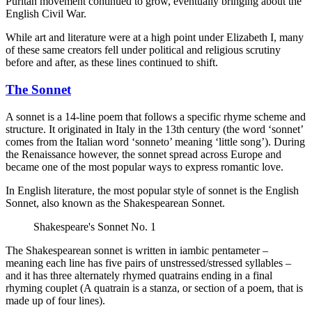
Puritan movement continued to grow, eventually bringing about the
English Civil War.
While art and literature were at a high point under Elizabeth I, many
of these same creators fell under political and religious scrutiny
before and after, as these lines continued to shift.
The Sonnet
A sonnet is a 14-line poem that follows a specific rhyme scheme and
structure. It originated in Italy in the 13th century (the word ‘sonnet’
comes from the Italian word ‘sonneto’ meaning ‘little song’). During
the Renaissance however, the sonnet spread across Europe and
became one of the most popular ways to express romantic love.
In English literature, the most popular style of sonnet is the English
Sonnet, also known as the Shakespearean Sonnet.
Shakespeare's Sonnet No. 1
The Shakespearean sonnet is written in iambic pentameter –
meaning each line has five pairs of unstressed/stressed syllables –
and it has three alternately rhymed quatrains ending in a final
rhyming couplet (A quatrain is a stanza, or section of a poem, that is
made up of four lines).