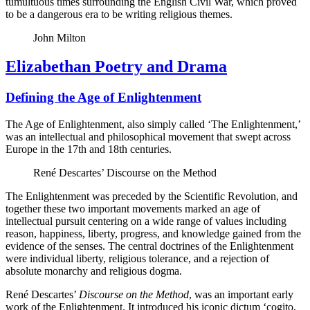
tumultuous times surrounding the English Civil War, which proved
to be a dangerous era to be writing religious themes.
John Milton
Elizabethan Poetry and Drama
Defining the Age of Enlightenment
The Age of Enlightenment, also simply called ‘The Enlightenment,’
was an intellectual and philosophical movement that swept across
Europe in the 17th and 18th centuries.
René Descartes’ Discourse on the Method
The Enlightenment was preceded by the Scientific Revolution, and
together these two important movements marked an age of
intellectual pursuit centering on a wide range of values including
reason, happiness, liberty, progress, and knowledge gained from the
evidence of the senses. The central doctrines of the Enlightenment
were individual liberty, religious tolerance, and a rejection of
absolute monarchy and religious dogma.
René Descartes’
Discourse on the Method
, was an important early
work of the Enlightenment. It introduced his iconic dictum ‘cogito,