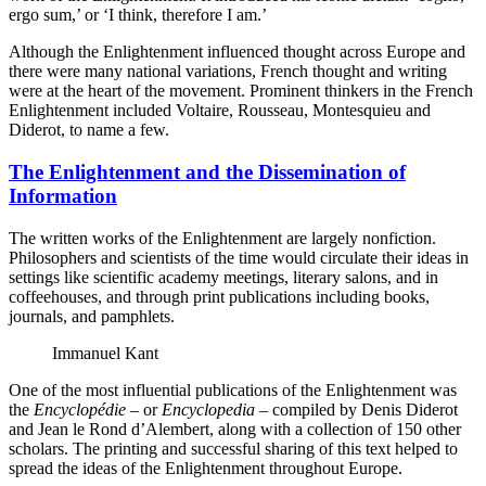
ergo sum,’ or ‘I think, therefore I am.’
Although the Enlightenment influenced thought across Europe and
there were many national variations, French thought and writing
were at the heart of the movement. Prominent thinkers in the French
Enlightenment included Voltaire, Rousseau, Montesquieu and
Diderot, to name a few.
The Enlightenment and the Dissemination of
Information
The written works of the Enlightenment are largely nonfiction.
Philosophers and scientists of the time would circulate their ideas in
settings like scientific academy meetings, literary salons, and in
coffeehouses, and through print publications including books,
journals, and pamphlets.
Immanuel Kant
One of the most influential publications of the Enlightenment was
the
Encyclopédie
– or
Encyclopedia
– compiled by Denis Diderot
and Jean le Rond d’Alembert, along with a collection of 150 other
scholars. The printing and successful sharing of this text helped to
spread the ideas of the Enlightenment throughout Europe.