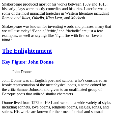
Shakespeare produced most of his works between 1589 and 1613;
his early plays were mostly comedies and histories. Later he wrote
some of the most impactful tragedies in Western literature including
Romeo and Juliet
,
Othello
,
King Lear
, and
Macbeth
.
Shakespeare was known for inventing words and phrases, many that
we still use today! ‘Bandit,’ ‘critic,’ and ‘dwindle’ are just a few
examples, as well as sayings like ‘fight fire with fire’ or ‘love is
blind.’
The Enlightenment
Key Figure: John Donne
John Donne
John Donne was an English poet and scholar who’s considered an
iconic representation of the metaphysical poets, a name coined by
the critic Samuel Johnson and given to an unaffiliated group of
Baroque poets that utilized similar characters.
Donne lived from 1572 to 1631 and wrote in a wide variety of styles
including sonnets, love poems, religious poems, elegies, songs, and
satires. His works are known for their metaphorical and sensual