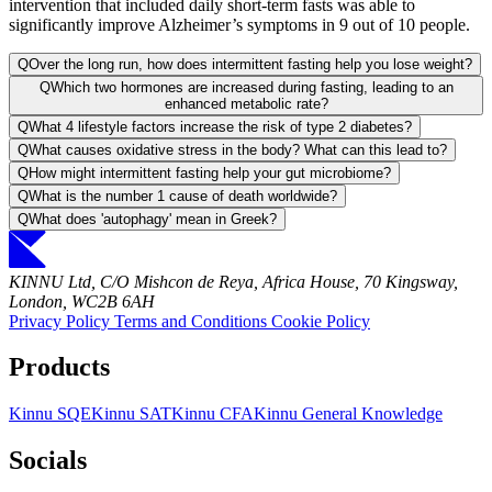
intervention that included daily short-term fasts was able to
significantly improve Alzheimer’s symptoms in 9 out of 10 people.
Q
Over the long run, how does intermittent fasting help you lose weight?
Q
Which two hormones are increased during fasting, leading to an
enhanced metabolic rate?
Q
What 4 lifestyle factors increase the risk of type 2 diabetes?
Q
What causes oxidative stress in the body? What can this lead to?
Q
How might intermittent fasting help your gut microbiome?
Q
What is the number 1 cause of death worldwide?
Q
What does 'autophagy' mean in Greek?
KINNU Ltd, C/O Mishcon de Reya, Africa House, 70 Kingsway,
London, WC2B 6AH
Privacy Policy
Terms and Conditions
Cookie Policy
Products
Kinnu SQE
Kinnu SAT
Kinnu CFA
Kinnu General Knowledge
Socials