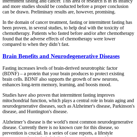
intermittent fasting and cancer. This area of research is in its infancy
and more studies should be conducted before a proper conclusion
can be drawn. Preliminary results are, however, promising.
In the domain of cancer treatment, fasting or intermittent fasting has
been proven, in several studies, to help deal with the toxicity of
chemotherapy. Patients who fasted before and/or after chemotherapy
found that the adverse effects of chemotherapy were lower
compared to when they didn’t fast.
Brain Benefits and Neurodegenerative Diseases
Fasting increases levels of brain-derived neurotrophic factor
(BDNF) – a protein that your brain produces to protect existing
brain cells. BDNF also supports the growth of new neurons,
enhances long-term memory, learning, and boosts mood.
Studies have also proven that intermittent fasting improves
mitochondrial function, which plays a central role in brain aging and
neurodegenerative diseases, such as Alzheimer's disease, Parkinson's
disease, and Huntington's disease.
Alzheimer’s disease is the world’s most common neurodegenerative
disease. Currently there is no known cure for this disease, so
prevention is crucial. In a series of case reports, a lifestyle