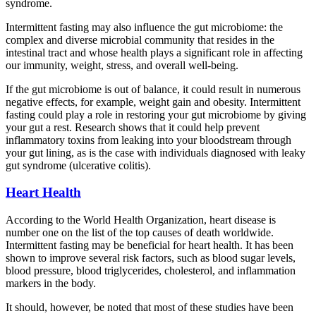
syndrome.
Intermittent fasting may also influence the gut microbiome: the
complex and diverse microbial community that resides in the
intestinal tract and whose health plays a significant role in affecting
our immunity, weight, stress, and overall well-being.
If the gut microbiome is out of balance, it could result in numerous
negative effects, for example, weight gain and obesity. Intermittent
fasting could play a role in restoring your gut microbiome by giving
your gut a rest. Research shows that it could help prevent
inflammatory toxins from leaking into your bloodstream through
your gut lining, as is the case with individuals diagnosed with leaky
gut syndrome (ulcerative colitis).
Heart Health
According to the World Health Organization, heart disease is
number one on the list of the top causes of death worldwide.
Intermittent fasting may be beneficial for heart health. It has been
shown to improve several risk factors, such as blood sugar levels,
blood pressure, blood triglycerides, cholesterol, and inflammation
markers in the body.
It should, however, be noted that most of these studies have been