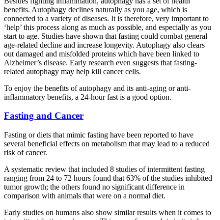
Besides fighting inflammation, autophagy has a set of health
benefits. Autophagy declines naturally as you age, which is
connected to a variety of diseases. It is therefore, very important to
‘help’ this process along as much as possible, and especially as you
start to age. Studies have shown that fasting could combat general
age-related decline and increase longevity. Autophagy also clears
out damaged and misfolded proteins which have been linked to
Alzheimer’s disease. Early research even suggests that fasting-
related autophagy may help kill cancer cells.
To enjoy the benefits of autophagy and its anti-aging or anti-
inflammatory benefits, a 24-hour fast is a good option.
Fasting and Cancer
Fasting or diets that mimic fasting have been reported to have
several beneficial effects on metabolism that may lead to a reduced
risk of cancer.
A systematic review that included 8 studies of intermittent fasting
ranging from 24 to 72 hours found that 63% of the studies inhibited
tumor growth; the others found no significant difference in
comparison with animals that were on a normal diet.
Early studies on humans also show similar results when it comes to