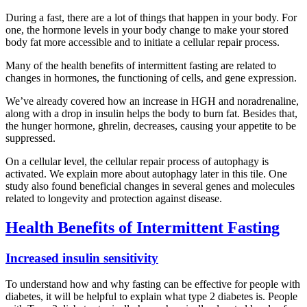
During a fast, there are a lot of things that happen in your body. For
one, the hormone levels in your body change to make your stored
body fat more accessible and to initiate a cellular repair process.
Many of the health benefits of intermittent fasting are related to
changes in hormones, the functioning of cells, and gene expression.
We’ve already covered how an increase in HGH and noradrenaline,
along with a drop in insulin helps the body to burn fat. Besides that,
the hunger hormone, ghrelin, decreases, causing your appetite to be
suppressed.
On a cellular level, the cellular repair process of autophagy is
activated. We explain more about autophagy later in this tile. One
study also found beneficial changes in several genes and molecules
related to longevity and protection against disease.
Health Benefits of Intermittent Fasting
Increased insulin sensitivity
To understand how and why fasting can be effective for people with
diabetes, it will be helpful to explain what type 2 diabetes is. People