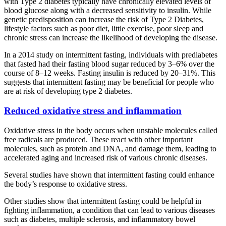
with Type 2 diabetes typically have chronically elevated levels of
blood glucose along with a decreased sensitivity to insulin. While
genetic predisposition can increase the risk of Type 2 Diabetes,
lifestyle factors such as poor diet, little exercise, poor sleep and
chronic stress can increase the likelihood of developing the disease.
In a 2014 study on intermittent fasting, individuals with prediabetes
that fasted had their fasting blood sugar reduced by 3–6% over the
course of 8–12 weeks. Fasting insulin is reduced by 20–31%. This
suggests that intermittent fasting may be beneficial for people who
are at risk of developing type 2 diabetes.
Reduced oxidative stress and inflammation
Oxidative stress in the body occurs when unstable molecules called
free radicals are produced. These react with other important
molecules, such as protein and DNA, and damage them, leading to
accelerated aging and increased risk of various chronic diseases.
Several studies have shown that intermittent fasting could enhance
the body’s response to oxidative stress.
Other studies show that intermittent fasting could be helpful in
fighting inflammation, a condition that can lead to various diseases
such as diabetes, multiple sclerosis, and inflammatory bowel