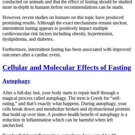
conducted on animals and that the effect of fasting should be studied
more in-depth in humans before recommendations can be made.
However, recent studies on humans on this topic have produced
promising results. Although the exact mechanisms remain unclear,
intermittent fasting appears to positively impact multiple
cardiovascular risk factors including obesity, hypertension,
dyslipidemia, and diabetes.
Furthermore, intermittent fasting has been associated with improved
outcomes after a cardiac event.
Cellular and Molecular Effects of Fasting
Autophagy
After a full-day fast, your body starts to repair itself through a
magical process called autophagy. The term is Greek for “self-
eating,” and that’s exactly what happens. During autophagy, your
cells break down and metabolize broken and dysfunctional proteins
that build up over time. A positive health benefit of autophagy is a
reduction in inflammation which can be harmful when left
unchecked.