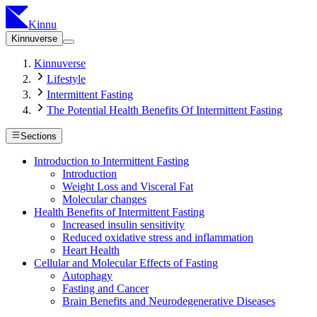
Kinnu
Kinnuverse
Kinnuverse
Lifestyle
Intermittent Fasting
The Potential Health Benefits Of Intermittent Fasting
Sections
Introduction to Intermittent Fasting
Introduction
Weight Loss and Visceral Fat
Molecular changes
Health Benefits of Intermittent Fasting
Increased insulin sensitivity
Reduced oxidative stress and inflammation
Heart Health
Cellular and Molecular Effects of Fasting
Autophagy
Fasting and Cancer
Brain Benefits and Neurodegenerative Diseases