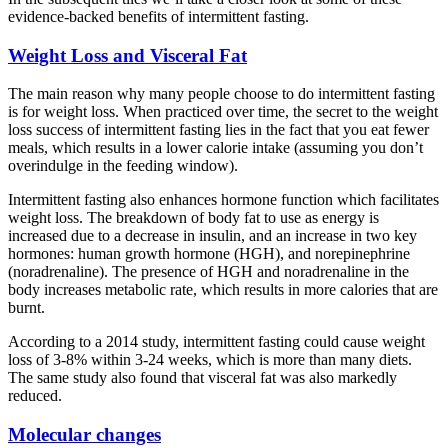
evidence-backed benefits of intermittent fasting.
Weight Loss and Visceral Fat
The main reason why many people choose to do intermittent fasting
is for weight loss. When practiced over time, the secret to the weight
loss success of intermittent fasting lies in the fact that you eat fewer
meals, which results in a lower calorie intake (assuming you don’t
overindulge in the feeding window).
Intermittent fasting also enhances hormone function which facilitates
weight loss. The breakdown of body fat to use as energy is
increased due to a decrease in insulin, and an increase in two key
hormones: human growth hormone (HGH), and norepinephrine
(noradrenaline). The presence of HGH and noradrenaline in the
body increases metabolic rate, which results in more calories that are
burnt.
According to a 2014 study, intermittent fasting could cause weight
loss of 3-8% within 3-24 weeks, which is more than many diets.
The same study also found that visceral fat was also markedly
reduced.
Molecular changes