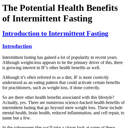
The Potential Health Benefits
of Intermittent Fasting
Introduction to Intermittent Fasting
Introduction
Intermittent fasting has gained a lot of popularity in recent years.
Although weight-loss appears to be the primary driver of this, there
is growing interest in IF’s other health benefits as well.
Although it’s often referred to as a diet, IF is more correctly
understood as an eating pattern that could activate certain benefits
for practitioners, such as weight loss, if done correctly.
So are there other health benefits associated with this lifestyle?
Actually, yes. There are numerous science-backed health benefits of
intermittent fasting that go beyond mere weight loss. These include
mental health, brain health, reduced inflammation, and cell repair, to
name but a few.
In the subsequent tiles we’ll take a closer look at some of these