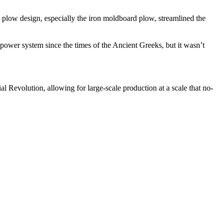
plow design, especially the iron moldboard plow, streamlined the
power system since the times of the Ancient Greeks, but it wasn’t
 Revolution, allowing for large-scale production at a scale that no-