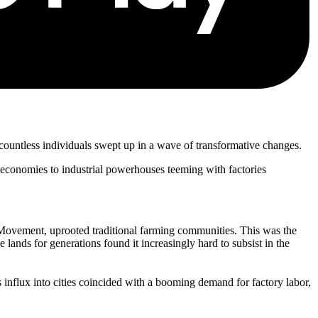
 countless individuals swept up in a wave of transformative changes.
n economies to industrial powerhouses teeming with factories
 Movement, uprooted traditional farming communities. This was the
nds for generations found it increasingly hard to subsist in the
s influx into cities coincided with a booming demand for factory labor,