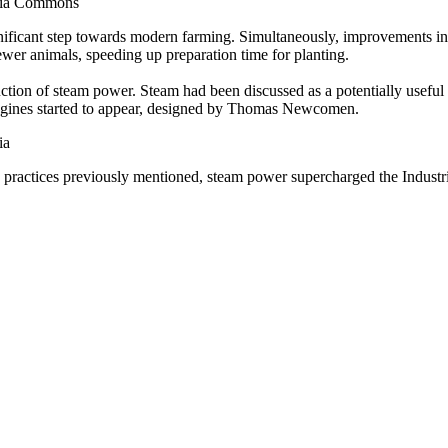
media Commons
nificant step towards modern farming. Simultaneously, improvements in 
fewer animals, speeding up preparation time for planting.
ction of steam power. Steam had been discussed as a potentially useful 
m engines started to appear, designed by Thomas Newcomen.
ia
 practices previously mentioned, steam power supercharged the Industrial