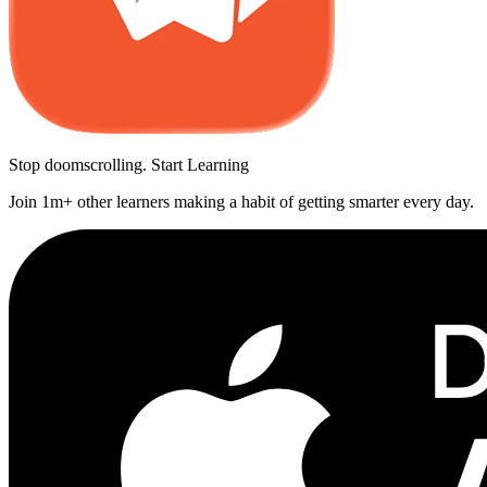
Stop doomscrolling. Start Learning
Join 1m+ other learners making a habit of getting smarter every day.