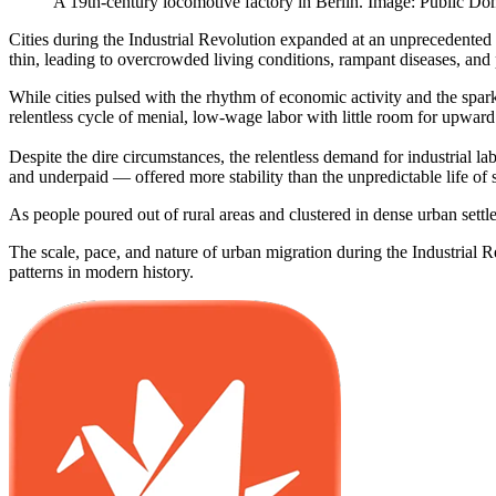
A 19th-century locomotive factory in Berlin. Image: Public Do
Cities during the Industrial Revolution expanded at an unprecedented 
thin, leading to overcrowded living conditions, rampant diseases, and 
While cities pulsed with the rhythm of economic activity and the spar
relentless cycle of menial, low-wage labor with little room for upward
Despite the dire circumstances, the relentless demand for industrial 
and underpaid — offered more stability than the unpredictable life of 
As people poured out of rural areas and clustered in dense urban settle
The scale, pace, and nature of urban migration during the Industrial R
patterns in modern history.