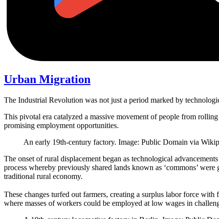
Urban Migration
The Industrial Revolution was not just a period marked by technologic
This pivotal era catalyzed a massive movement of people from rolling r
promising employment opportunities.
An early 19th-century factory. Image: Public Domain via Wikip
The onset of rural displacement began as technological advancements 
process whereby previously shared lands known as ‘commons’ were grad
traditional rural economy.
These changes turfed out farmers, creating a surplus labor force with 
where masses of workers could be employed at low wages in challeng