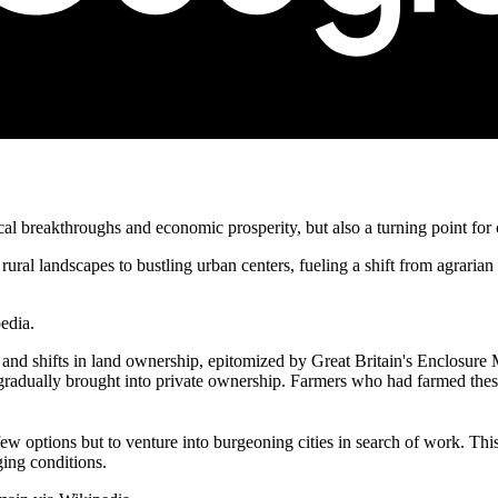
al breakthroughs and economic prosperity, but also a turning point for
ural landscapes to bustling urban centers, fueling a shift from agraria
edia.
and shifts in land ownership, epitomized by Great Britain's Enclosure
ually brought into private ownership. Farmers who had farmed these la
few options but to venture into burgeoning cities in search of work. Thi
ing conditions.