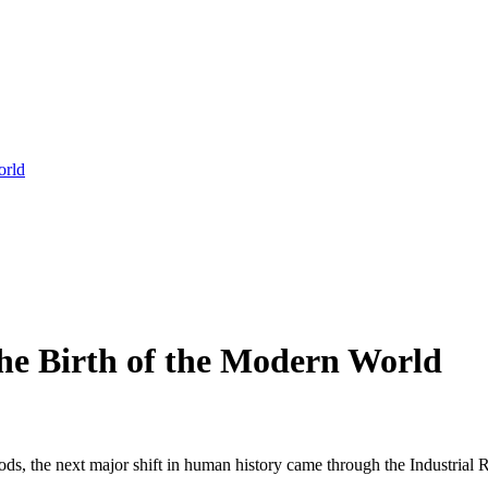
orld
the Birth of the Modern World
, the next major shift in human history came through the Industrial Re