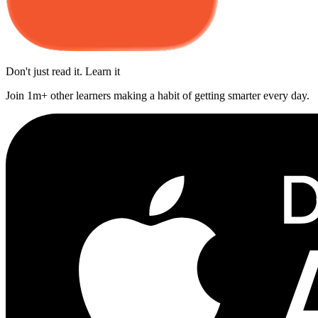
Don't just read it. Learn it
Join 1m+ other learners making a habit of getting smarter every day.