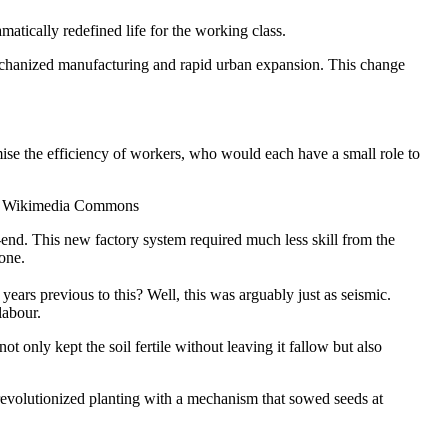
atically redefined life for the working class.
 mechanized manufacturing and rapid urban expansion. This change
se the efficiency of workers, who would each have a small role to
via Wikimedia Commons
end. This new factory system required much less skill from the
one.
ears previous to this? Well, this was arguably just as seismic.
labour.
t only kept the soil fertile without leaving it fallow but also
1 revolutionized planting with a mechanism that sowed seeds at