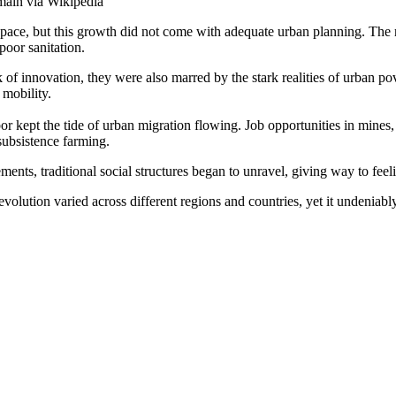
main via Wikipedia
pace, but this growth did not come with adequate urban planning. The r
poor sanitation.
k of innovation, they were also marred by the stark realities of urban p
 mobility.
labor kept the tide of urban migration flowing. Job opportunities in min
subsistence farming.
ments, traditional social structures began to unravel, giving way to feeli
evolution varied across different regions and countries, yet it undeniabl