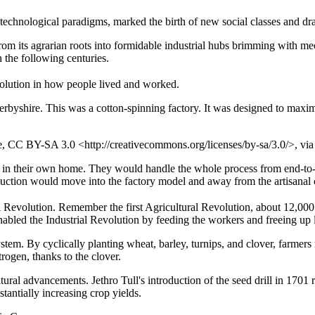
echnological paradigms, marked the birth of new social classes and dram
y from its agrarian roots into formidable industrial hubs brimming with
 the following centuries.
evolution in how people lived and worked.
byshire. This was a cotton-spinning factory. It was designed to maximi
re, CC BY-SA 3.0 <http://creativecommons.org/licenses/by-sa/3.0/>, 
ly in their own home. They would handle the whole process from end-to-
duction would move into the factory model and away from the artisanal 
 Revolution. Remember the first Agricultural Revolution, about 12,000 y
nabled the Industrial Revolution by feeding the workers and freeing up 
em. By cyclically planting wheat, barley, turnips, and clover, farmers no
rogen, thanks to the clover.
tural advancements. Jethro Tull's introduction of the seed drill in 170
tantially increasing crop yields.