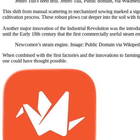
Jethro Tull's seed drill. Jethro Tull, Public domain, via Wiki
This shift from manual scattering to mechanized sowing marked a sig
cultivation process. These robust plows cut deeper into the soil with 
Another major innovation of the Industrial Revolution was the introdu
until the Early 18th century that the first commercially useful stea
Newcomen’s steam engine. Image: Public Domain via Wikiped
When combined with the first factories and the innovations to farming
one could have thought possible.