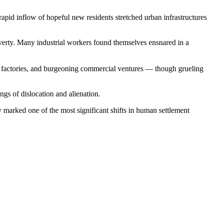
apid inflow of hopeful new residents stretched urban infrastructures
overty. Many industrial workers found themselves ensnared in a
es, factories, and burgeoning commercial ventures — though grueling
ngs of dislocation and alienation.
y marked one of the most significant shifts in human settlement