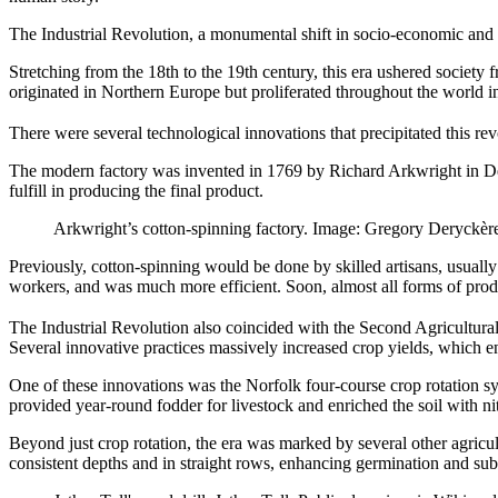
The Industrial Revolution, a monumental shift in socio-economic and t
Stretching from the 18th to the 19th century, this era ushered societ
originated in Northern Europe but proliferated throughout the world in
There were several technological innovations that precipitated this r
The modern factory was invented in 1769 by Richard Arkwright in Der
fulfill in producing the final product.
Arkwright’s cotton-spinning factory. Image: Gregory Deryckè
Previously, cotton-spinning would be done by skilled artisans, usual
workers, and was much more efficient. Soon, almost all forms of pro
The Industrial Revolution also coincided with the Second Agricultural
Several innovative practices massively increased crop yields, which e
One of these innovations was the Norfolk four-course crop rotation syst
provided year-round fodder for livestock and enriched the soil with nit
Beyond just crop rotation, the era was marked by several other agricul
consistent depths and in straight rows, enhancing germination and subs