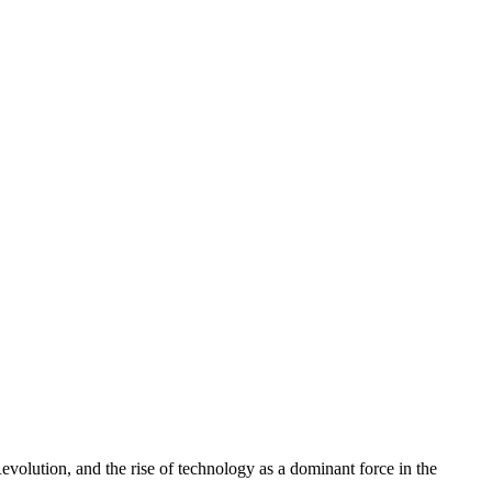
volution, and the rise of technology as a dominant force in the