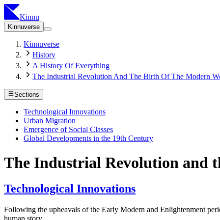
Kinnu
Kinnuverse
Kinnuverse
History
A History Of Everything
The Industrial Revolution And The Birth Of The Modern W
Sections
Technological Innovations
Urban Migration
Emergence of Social Classes
Global Developments in the 19th Century
The Industrial Revolution and 
Technological Innovations
Following the upheavals of the Early Modern and Enlightenment periods
human story.