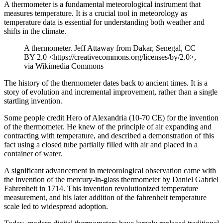
A thermometer is a fundamental meteorological instrument that
measures temperature. It is a crucial tool in meteorology as
temperature data is essential for understanding both weather and
shifts in the climate.
A thermometer. Jeff Attaway from Dakar, Senegal, CC
BY 2.0 <https://creativecommons.org/licenses/by/2.0>,
via Wikimedia Commons
The history of the thermometer dates back to ancient times. It is a
story of evolution and incremental improvement, rather than a single
startling invention.
Some people credit Hero of Alexandria (10-70 CE) for the invention
of the thermometer. He knew of the principle of air expanding and
contracting with temperature, and described a demonstration of this
fact using a closed tube partially filled with air and placed in a
container of water.
A significant advancement in meteorological observation came with
the invention of the mercury-in-glass thermometer by Daniel Gabriel
Fahrenheit in 1714. This invention revolutionized temperature
measurement, and his later addition of the fahrenheit temperature
scale led to widespread adoption.