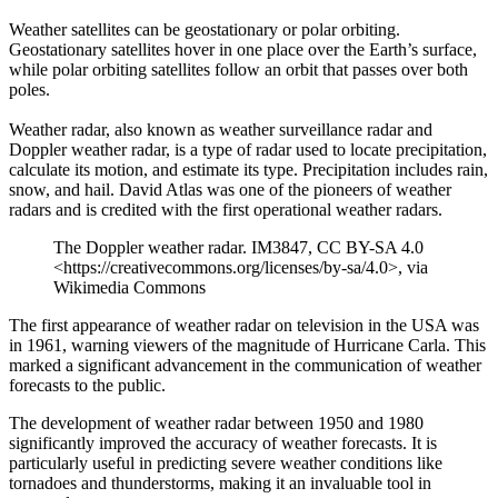
Weather satellites can be geostationary or polar orbiting.
Geostationary satellites hover in one place over the Earth’s surface,
while polar orbiting satellites follow an orbit that passes over both
poles.
Weather radar, also known as weather surveillance radar and
Doppler weather radar, is a type of radar used to locate precipitation,
calculate its motion, and estimate its type. Precipitation includes rain,
snow, and hail. David Atlas was one of the pioneers of weather
radars and is credited with the first operational weather radars.
The Doppler weather radar. IM3847, CC BY-SA 4.0
<https://creativecommons.org/licenses/by-sa/4.0>, via
Wikimedia Commons
The first appearance of weather radar on television in the USA was
in 1961, warning viewers of the magnitude of Hurricane Carla. This
marked a significant advancement in the communication of weather
forecasts to the public.
The development of weather radar between 1950 and 1980
significantly improved the accuracy of weather forecasts. It is
particularly useful in predicting severe weather conditions like
tornadoes and thunderstorms, making it an invaluable tool in