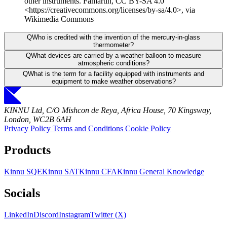
other instruments. Famartin, CC BY-SA 4.0
<https://creativecommons.org/licenses/by-sa/4.0>, via
Wikimedia Commons
Q
Who is credited with the invention of the mercury-in-glass
thermometer?
Q
What devices are carried by a weather balloon to measure
atmospheric conditions?
Q
What is the term for a facility equipped with instruments and
equipment to make weather observations?
KINNU Ltd, C/O Mishcon de Reya, Africa House, 70 Kingsway,
London, WC2B 6AH
Privacy Policy
Terms and Conditions
Cookie Policy
Products
Kinnu SQE
Kinnu SAT
Kinnu CFA
Kinnu General Knowledge
Socials
LinkedIn
Discord
Instagram
Twitter (X)