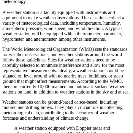
meteorology.
A weather station is a facility equipped with instruments and
equipment to make weather observations. These stations collect a
variety of meteorological data, including temperature, humidity,
atmospheric pressure, wind speed, and wind direction. A typical
weather station will be equipped with a thermometer, barometer,
hygrometer, and anemometer, among other instruments.
The World Meteorological Organization (WMO) sets the standards
for weather observations, and weather stations around the world
follow these guidelines. Sites for weather stations need to be
carefully selected to minimize interference and allow for the most
representative measurements. Ideally, a weather station should be
situated on level ground with no nearby trees, buildings, or steep
ground that might affect measurements. According to the WMO,
there are currently 10,000 manned and automatic surface weather
stations on land, in addition to weather stations in the sky and at sea.
Weather stations can be ground-based or sea-based, including
moored and drifting buoys. They play a crucial role in collecting
meteorological data, contributing to the accuracy of weather
forecasts and understanding of climate change.
A weather station equipped with Doppler radar and