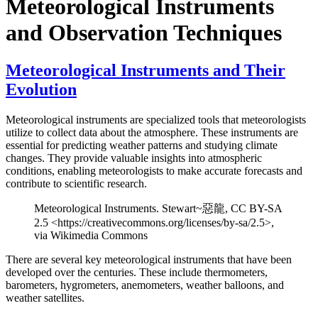
Meteorological Instruments
and Observation Techniques
Meteorological Instruments and Their
Evolution
Meteorological instruments are specialized tools that meteorologists
utilize to collect data about the atmosphere. These instruments are
essential for predicting weather patterns and studying climate
changes. They provide valuable insights into atmospheric
conditions, enabling meteorologists to make accurate forecasts and
contribute to scientific research.
Meteorological Instruments. Stewart~惡龍, CC BY-SA
2.5 <https://creativecommons.org/licenses/by-sa/2.5>,
via Wikimedia Commons
There are several key meteorological instruments that have been
developed over the centuries. These include thermometers,
barometers, hygrometers, anemometers, weather balloons, and
weather satellites.