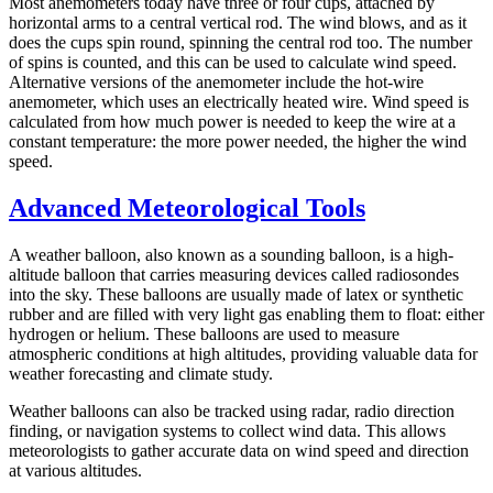
Most anemometers today have three or four cups, attached by
horizontal arms to a central vertical rod. The wind blows, and as it
does the cups spin round, spinning the central rod too. The number
of spins is counted, and this can be used to calculate wind speed.
Alternative versions of the anemometer include the hot-wire
anemometer, which uses an electrically heated wire. Wind speed is
calculated from how much power is needed to keep the wire at a
constant temperature: the more power needed, the higher the wind
speed.
Advanced Meteorological Tools
A weather balloon, also known as a sounding balloon, is a high-
altitude balloon that carries measuring devices called radiosondes
into the sky. These balloons are usually made of latex or synthetic
rubber and are filled with very light gas enabling them to float: either
hydrogen or helium. These balloons are used to measure
atmospheric conditions at high altitudes, providing valuable data for
weather forecasting and climate study.
Weather balloons can also be tracked using radar, radio direction
finding, or navigation systems to collect wind data. This allows
meteorologists to gather accurate data on wind speed and direction
at various altitudes.