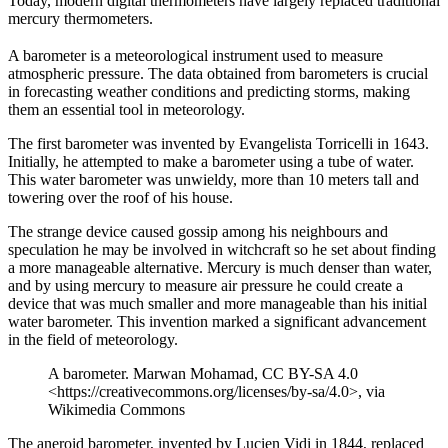
Today, modern digital thermometers have largely replaced traditional
mercury thermometers.
A barometer is a meteorological instrument used to measure
atmospheric pressure. The data obtained from barometers is crucial
in forecasting weather conditions and predicting storms, making
them an essential tool in meteorology.
The first barometer was invented by Evangelista Torricelli in 1643.
Initially, he attempted to make a barometer using a tube of water.
This water barometer was unwieldy, more than 10 meters tall and
towering over the roof of his house.
The strange device caused gossip among his neighbours and
speculation he may be involved in witchcraft so he set about finding
a more manageable alternative. Mercury is much denser than water,
and by using mercury to measure air pressure he could create a
device that was much smaller and more manageable than his initial
water barometer. This invention marked a significant advancement
in the field of meteorology.
A barometer. Marwan Mohamad, CC BY-SA 4.0
<https://creativecommons.org/licenses/by-sa/4.0>, via
Wikimedia Commons
The aneroid barometer, invented by Lucien Vidi in 1844, replaced