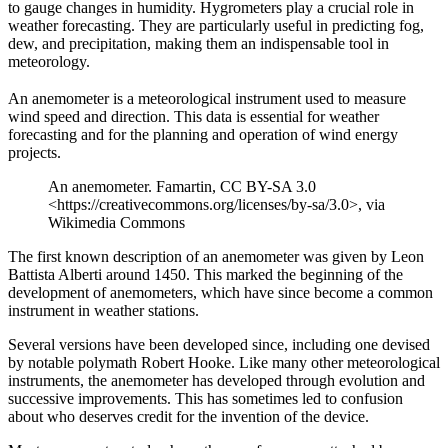
to gauge changes in humidity. Hygrometers play a crucial role in
weather forecasting. They are particularly useful in predicting fog,
dew, and precipitation, making them an indispensable tool in
meteorology.
An anemometer is a meteorological instrument used to measure
wind speed and direction. This data is essential for weather
forecasting and for the planning and operation of wind energy
projects.
An anemometer. Famartin, CC BY-SA 3.0
<https://creativecommons.org/licenses/by-sa/3.0>, via
Wikimedia Commons
The first known description of an anemometer was given by Leon
Battista Alberti around 1450. This marked the beginning of the
development of anemometers, which have since become a common
instrument in weather stations.
Several versions have been developed since, including one devised
by notable polymath Robert Hooke. Like many other meteorological
instruments, the anemometer has developed through evolution and
successive improvements. This has sometimes led to confusion
about who deserves credit for the invention of the device.