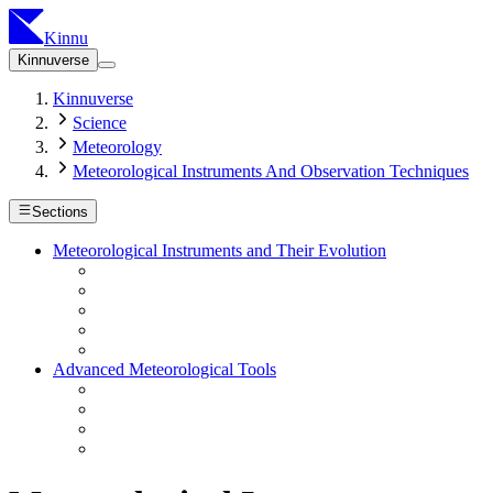
Kinnu
Kinnuverse
Kinnuverse
Science
Meteorology
Meteorological Instruments And Observation Techniques
Sections
Meteorological Instruments and Their Evolution
Advanced Meteorological Tools