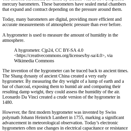
mercury barometers. These barometers have sealed metal chambers
that expand and contract depending on the pressure around them.
Today, many barometers are digital, providing more efficient and
accurate measurements of atmospheric pressure than ever before.
A hygrometer is used to measure the amount of humidity in the
atmosphere.
A hygrometer. Cjp24, CC BY-SA 4.0
<https://creativecommons.org/licenses/by-sa/4.0>, via
Wikimedia Commons
The invention of the hygrometer can be traced back to ancient times.
The Shang dynasty of ancient China created a very early
hygrometer. By measuring the dry weight of a lump of earth and a
bar of charcoal, exposing them to humid air and comparing their
resulting damp weight, they could assess the humidity of the air.
Leonardo Da Vinci created a crude version of the hygrometer in
1480.
However, the first modern hygrometer was invented by Swiss
polymath Johann Heinrich Lambert in 1755, marking a significant
advancement in meteorological observation. Today’s electronic
hygrometers often use changes in electrical capacitance or resistance