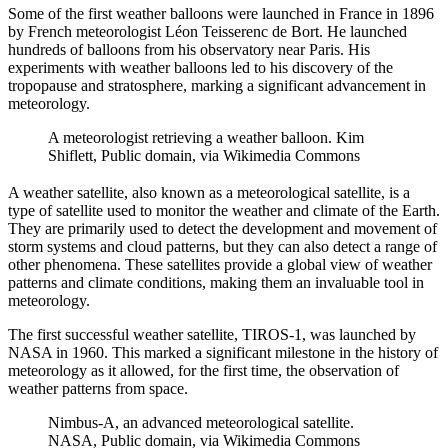
Some of the first weather balloons were launched in France in 1896
by French meteorologist Léon Teisserenc de Bort. He launched
hundreds of balloons from his observatory near Paris. His
experiments with weather balloons led to his discovery of the
tropopause and stratosphere, marking a significant advancement in
meteorology.
A meteorologist retrieving a weather balloon. Kim
Shiflett, Public domain, via Wikimedia Commons
A weather satellite, also known as a meteorological satellite, is a
type of satellite used to monitor the weather and climate of the Earth.
They are primarily used to detect the development and movement of
storm systems and cloud patterns, but they can also detect a range of
other phenomena. These satellites provide a global view of weather
patterns and climate conditions, making them an invaluable tool in
meteorology.
The first successful weather satellite, TIROS-1, was launched by
NASA in 1960. This marked a significant milestone in the history of
meteorology as it allowed, for the first time, the observation of
weather patterns from space.
Nimbus-A, an advanced meteorological satellite.
NASA, Public domain, via Wikimedia Commons