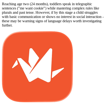
Reaching age two (24 months), toddlers speak in telegraphic
sentences ("me want cookie") while mastering complex rules like
plurals and past tense. However, if by this stage a child struggles
with basic communication or shows no interest in social interaction -
these may be warning signs of language delays worth investigating
further.