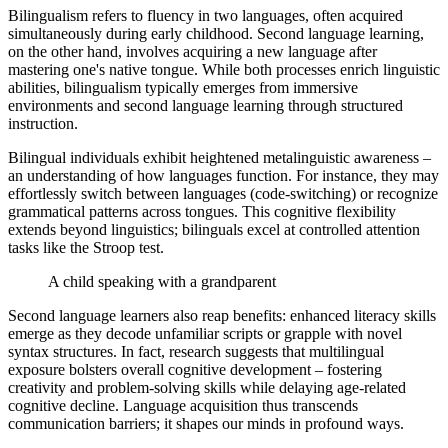
Bilingualism refers to fluency in two languages, often acquired
simultaneously during early childhood. Second language learning,
on the other hand, involves acquiring a new language after
mastering one's native tongue. While both processes enrich linguistic
abilities, bilingualism typically emerges from immersive
environments and second language learning through structured
instruction.
Bilingual individuals exhibit heightened metalinguistic awareness –
an understanding of how languages function. For instance, they may
effortlessly switch between languages (code-switching) or recognize
grammatical patterns across tongues. This cognitive flexibility
extends beyond linguistics; bilinguals excel at controlled attention
tasks like the Stroop test.
A child speaking with a grandparent
Second language learners also reap benefits: enhanced literacy skills
emerge as they decode unfamiliar scripts or grapple with novel
syntax structures. In fact, research suggests that multilingual
exposure bolsters overall cognitive development – fostering
creativity and problem-solving skills while delaying age-related
cognitive decline. Language acquisition thus transcends
communication barriers; it shapes our minds in profound ways.