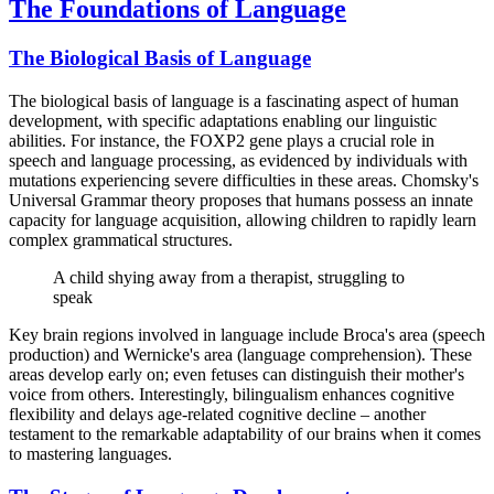
The Foundations of Language
The Biological Basis of Language
The biological basis of language is a fascinating aspect of human
development, with specific adaptations enabling our linguistic
abilities. For instance, the FOXP2 gene plays a crucial role in
speech and language processing, as evidenced by individuals with
mutations experiencing severe difficulties in these areas. Chomsky's
Universal Grammar theory proposes that humans possess an innate
capacity for language acquisition, allowing children to rapidly learn
complex grammatical structures.
A child shying away from a therapist, struggling to
speak
Key brain regions involved in language include Broca's area (speech
production) and Wernicke's area (language comprehension). These
areas develop early on; even fetuses can distinguish their mother's
voice from others. Interestingly, bilingualism enhances cognitive
flexibility and delays age-related cognitive decline – another
testament to the remarkable adaptability of our brains when it comes
to mastering languages.