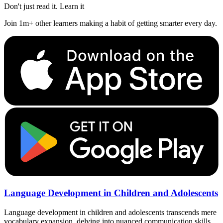
Don't just read it. Learn it
Join 1m+ other learners making a habit of getting smarter every day.
Language Development in Children and Adolescents
Language development in children and adolescents transcends mere
vocabulary expansion, delving into nuanced communication skills.