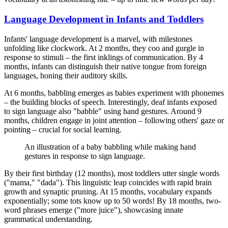
Language Development in Infants and Toddlers
Infants' language development is a marvel, with milestones
unfolding like clockwork. At 2 months, they coo and gurgle in
response to stimuli – the first inklings of communication. By 4
months, infants can distinguish their native tongue from foreign
languages, honing their auditory skills.
At 6 months, babbling emerges as babies experiment with phonemes
– the building blocks of speech. Interestingly, deaf infants exposed
to sign language also "babble" using hand gestures. Around 9
months, children engage in joint attention – following others' gaze or
pointing – crucial for social learning.
An illustration of a baby babbling while making hand
gestures in response to sign language.
By their first birthday (12 months), most toddlers utter single words
("mama," "dada"). This linguistic leap coincides with rapid brain
growth and synaptic pruning. At 15 months, vocabulary expands
exponentially; some tots know up to 50 words! By 18 months, two-
word phrases emerge ("more juice"), showcasing innate
grammatical understanding.