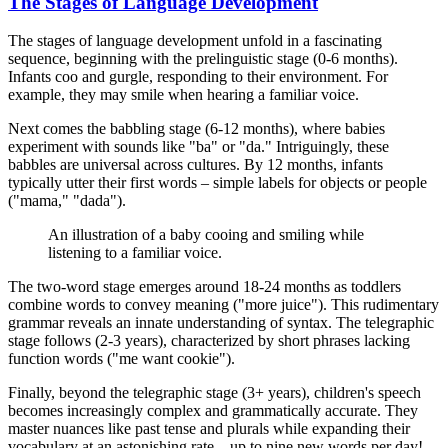
The Stages of Language Development
The stages of language development unfold in a fascinating
sequence, beginning with the prelinguistic stage (0-6 months).
Infants coo and gurgle, responding to their environment. For
example, they may smile when hearing a familiar voice.
Next comes the babbling stage (6-12 months), where babies
experiment with sounds like "ba" or "da." Intriguingly, these
babbles are universal across cultures. By 12 months, infants
typically utter their first words – simple labels for objects or people
("mama," "dada").
An illustration of a baby cooing and smiling while
listening to a familiar voice.
The two-word stage emerges around 18-24 months as toddlers
combine words to convey meaning ("more juice"). This rudimentary
grammar reveals an innate understanding of syntax. The telegraphic
stage follows (2-3 years), characterized by short phrases lacking
function words ("me want cookie").
Finally, beyond the telegraphic stage (3+ years), children's speech
becomes increasingly complex and grammatically accurate. They
master nuances like past tense and plurals while expanding their
vocabulary at an astonishing rate – up to nine new words per day!