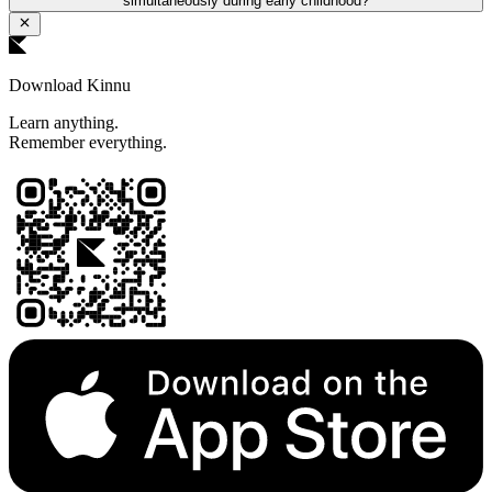
simultaneously during early childhood?
Download Kinnu
Learn anything.
Remember everything.