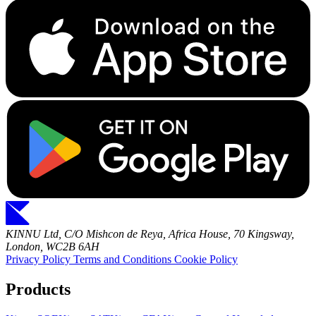
KINNU Ltd, C/O Mishcon de Reya, Africa House, 70 Kingsway,
London, WC2B 6AH
Privacy Policy
Terms and Conditions
Cookie Policy
Products