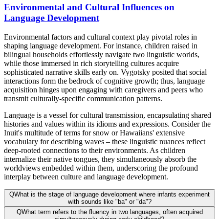
Environmental and Cultural Influences on
Language Development
Environmental factors and cultural context play pivotal roles in
shaping language development. For instance, children raised in
bilingual households effortlessly navigate two linguistic worlds,
while those immersed in rich storytelling cultures acquire
sophisticated narrative skills early on. Vygotsky posited that social
interactions form the bedrock of cognitive growth; thus, language
acquisition hinges upon engaging with caregivers and peers who
transmit culturally-specific communication patterns.
Language is a vessel for cultural transmission, encapsulating shared
histories and values within its idioms and expressions. Consider the
Inuit's multitude of terms for snow or Hawaiians' extensive
vocabulary for describing waves – these linguistic nuances reflect
deep-rooted connections to their environments. As children
internalize their native tongues, they simultaneously absorb the
worldviews embedded within them, underscoring the profound
interplay between culture and language development.
Q
What is the stage of language development where infants experiment
with sounds like "ba" or "da"?
Q
What term refers to the fluency in two languages, often acquired