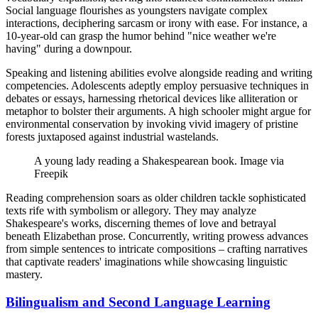
Social language flourishes as youngsters navigate complex
interactions, deciphering sarcasm or irony with ease. For instance, a
10-year-old can grasp the humor behind "nice weather we're
having" during a downpour.
Speaking and listening abilities evolve alongside reading and writing
competencies. Adolescents adeptly employ persuasive techniques in
debates or essays, harnessing rhetorical devices like alliteration or
metaphor to bolster their arguments. A high schooler might argue for
environmental conservation by invoking vivid imagery of pristine
forests juxtaposed against industrial wastelands.
A young lady reading a Shakespearean book. Image via
Freepik
Reading comprehension soars as older children tackle sophisticated
texts rife with symbolism or allegory. They may analyze
Shakespeare's works, discerning themes of love and betrayal
beneath Elizabethan prose. Concurrently, writing prowess advances
from simple sentences to intricate compositions – crafting narratives
that captivate readers' imaginations while showcasing linguistic
mastery.
Bilingualism and Second Language Learning