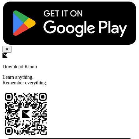
Download Kinnu
Learn anything.
Remember everything.