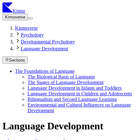
Kinnu
Kinnuverse
Kinnuverse
Psychology
Developmental Psychology
Language Development
Sections
The Foundations of Language
The Biological Basis of Language
The Stages of Language Development
Language Development in Infants and Toddlers
Language Development in Children and Adolescents
Bilingualism and Second Language Learning
Environmental and Cultural Influences on Language
Development
Language Development