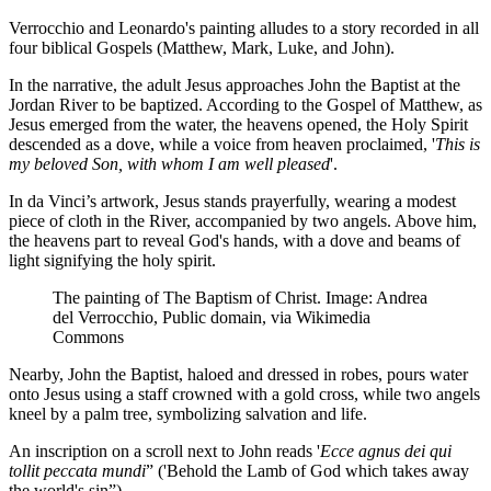
Verrocchio and Leonardo's painting alludes to a story recorded in all
four biblical Gospels (Matthew, Mark, Luke, and John).
In the narrative, the adult Jesus approaches John the Baptist at the
Jordan River to be baptized. According to the Gospel of Matthew, as
Jesus emerged from the water, the heavens opened, the Holy Spirit
descended as a dove, while a voice from heaven proclaimed, '
This is
my beloved Son, with whom I am well pleased
'.
In da Vinci’s artwork, Jesus stands prayerfully, wearing a modest
piece of cloth in the River, accompanied by two angels. Above him,
the heavens part to reveal God's hands, with a dove and beams of
light signifying the holy spirit.
The painting of The Baptism of Christ. Image: Andrea
del Verrocchio, Public domain, via Wikimedia
Commons
Nearby, John the Baptist, haloed and dressed in robes, pours water
onto Jesus using a staff crowned with a gold cross, while two angels
kneel by a palm tree, symbolizing salvation and life.
An inscription on a scroll next to John reads '
Ecce agnus dei qui
tollit peccata mundi
” ('Behold the Lamb of God which takes away
the world's sin”).