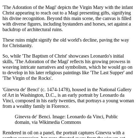
'The Adoration of the Magi' depicts the Virgin Mary with the infant
Christ appearing to reach out to a Magi presenting gifts, signifying
his divine recognition. Beyond this main scene, the canvas is filled
with diverse figures, including bystanders and horses, set against a
backdrop of architectural ruins.
These ruins might signify the old world's decline, paving the way
for Christianity.
So, while 'The Baptism of Christ' showcases Leonardo's initial
skills, 'The Adoration of the Magi' reflects his growing prowess in
weaving intricate narratives and symbolism, which he would go on
to develop in his later religious paintings like 'The Last Supper' and
'The Virgin of the Rocks'.
'Ginevra de' Benci' (c. 1474-1478), housed in the National Gallery
of Art in Washington, D.C., is an early portrait by Leonardo da
Vinci, composed in his early twenties, that portrays a young woman
from a wealthy family in Florence.
Ginevra de' Benci. Image: Leonardo da Vinci, Public
domain, via Wikimedia Commons
Rendered in oil on a panel, the portrait captures Ginevra with a