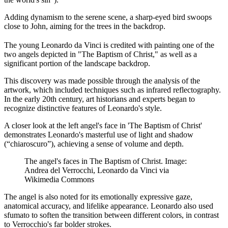
Adding dynamism to the serene scene, a sharp-eyed bird swoops
close to John, aiming for the trees in the backdrop.
The young Leonardo da Vinci is credited with painting one of the
two angels depicted in "The Baptism of Christ," as well as a
significant portion of the landscape backdrop.
This discovery was made possible through the analysis of the
artwork, which included techniques such as infrared reflectography.
In the early 20th century, art historians and experts began to
recognize distinctive features of Leonardo's style.
A closer look at the left angel's face in 'The Baptism of Christ'
demonstrates Leonardo's masterful use of light and shadow
(“chiaroscuro”), achieving a sense of volume and depth.
The angel's faces in The Baptism of Christ. Image:
Andrea del Verrocchi, Leonardo da Vinci via
Wikimedia Commons
The angel is also noted for its emotionally expressive gaze,
anatomical accuracy, and lifelike appearance. Leonardo also used
sfumato to soften the transition between different colors, in contrast
to Verrocchio's far bolder strokes.