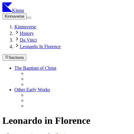
Kinnu
Kinnuverse
Kinnuverse
History
Da Vinci
Leonardo In Florence
Sections
The Baptism of Christ
Other Early Works
Leonardo in Florence