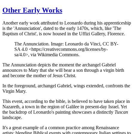
Other Early Works
Another early work attributed to Leonardo during his apprenticeship
is the 'Annunciation', dated to the early 1470s, which, like 'The
Baptism of Christ', is now housed in the Uffizi Gallery, Florence.
The Annunciation. Image: Leonardo da Vinci, CC BY-
SA 4.0 <https://creativecommons.org/licenses/by-
sa/4.0>, via Wikimedia Commons.
The Annunciation depicts the moment the archangel Gabriel
announces to Mary that she will bear a son through a virgin birth
and become the mother of Jesus Christ.
In the foreground, archangel Gabriel, wings extended, confronts the
Virgin Mary.
This event, according to the bible, is believed to have taken place in
Nazareth, a town in the region of Galilee in present-day Israel. Yet
the backdrop of Leonardo's painting showcases a distinctly
Tuscan
landscape.
It's a great example of a common practice among Renaissance
artists: blending Biblical events with contemporary Italian settings to