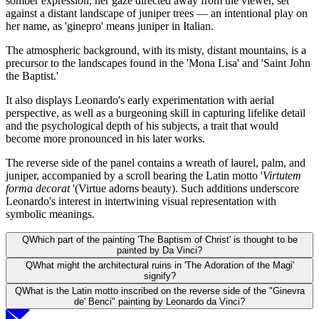
somber expression, her gaze directed away from the viewer, set
against a distant landscape of juniper trees — an intentional play on
her name, as 'ginepro' means juniper in Italian.
The atmospheric background, with its misty, distant mountains, is a
precursor to the landscapes found in the 'Mona Lisa' and 'Saint John
the Baptist.'
It also displays Leonardo's early experimentation with aerial
perspective, as well as a burgeoning skill in capturing lifelike detail
and the psychological depth of his subjects, a trait that would
become more pronounced in his later works.
The reverse side of the panel contains a wreath of laurel, palm, and
juniper, accompanied by a scroll bearing the Latin motto '
Virtutem
forma decorat
'(Virtue adorns beauty). Such additions underscore
Leonardo's interest in intertwining visual representation with
symbolic meanings.
Q
Which part of the painting 'The Baptism of Christ' is thought to be
painted by Da Vinci?
Q
What might the architectural ruins in 'The Adoration of the Magi'
signify?
Q
What is the Latin motto inscribed on the reverse side of the "Ginevra
de' Benci" painting by Leonardo da Vinci?