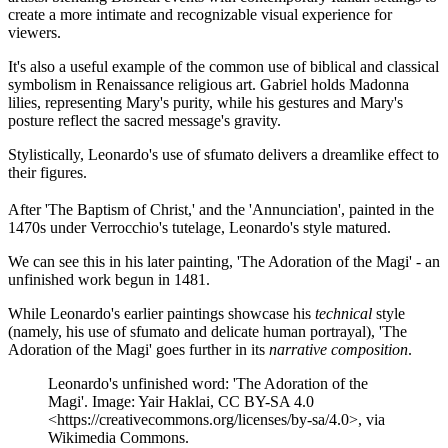
create a more intimate and recognizable visual experience for
viewers​.
It's also a useful example of the common use of biblical and classical
symbolism in Renaissance religious art. Gabriel holds Madonna
lilies, representing Mary's purity, while his gestures and Mary's
posture reflect the sacred message's gravity.
Stylistically, Leonardo's use of sfumato delivers a dreamlike effect to
their figures.
After 'The Baptism of Christ,' and the 'Annunciation', painted in the
1470s under Verrocchio's tutelage, Leonardo's style matured.
We can see this in his later painting, 'The Adoration of the Magi' - an
unfinished work begun in 1481.
While Leonardo's earlier paintings showcase his
technical
style
(namely, his use of sfumato and delicate human portrayal), 'The
Adoration of the Magi' goes further in its
narrative composition
.
Leonardo's unfinished word: 'The Adoration of the
Magi'. Image: Yair Haklai, CC BY-SA 4.0
<https://creativecommons.org/licenses/by-sa/4.0>, via
Wikimedia Commons.