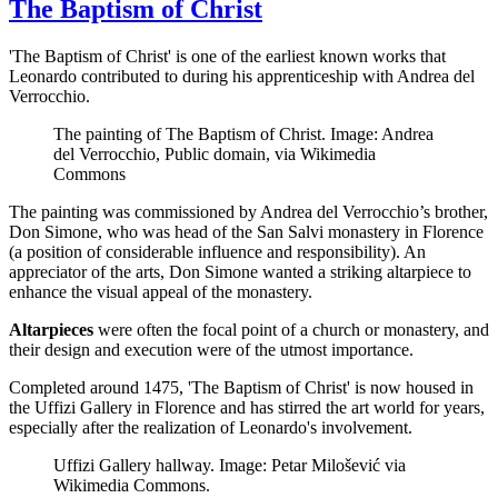
The Baptism of Christ
'The Baptism of Christ' is one of the earliest known works that
Leonardo contributed to during his apprenticeship with Andrea del
Verrocchio.
The painting of The Baptism of Christ. Image: Andrea
del Verrocchio, Public domain, via Wikimedia
Commons
The painting was commissioned by Andrea del Verrocchio’s brother,
Don Simone, who was head of the San Salvi monastery in Florence
(a position of considerable influence and responsibility). An
appreciator of the arts, Don Simone wanted a striking altarpiece to
enhance the visual appeal of the monastery.
Altarpieces
were often the focal point of a church or monastery, and
their design and execution were of the utmost importance.
Completed around 1475, 'The Baptism of Christ' is now housed in
the Uffizi Gallery in Florence and has stirred the art world for years,
especially after the realization of Leonardo's involvement.
Uffizi Gallery hallway. Image: Petar Milošević via
Wikimedia Commons.