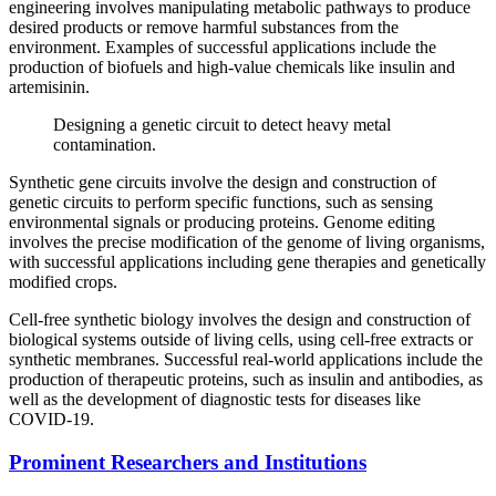
engineering involves manipulating metabolic pathways to produce
desired products or remove harmful substances from the
environment. Examples of successful applications include the
production of biofuels and high-value chemicals like insulin and
artemisinin.
Designing a genetic circuit to detect heavy metal
contamination.
Synthetic gene circuits involve the design and construction of
genetic circuits to perform specific functions, such as sensing
environmental signals or producing proteins. Genome editing
involves the precise modification of the genome of living organisms,
with successful applications including gene therapies and genetically
modified crops.
Cell-free synthetic biology involves the design and construction of
biological systems outside of living cells, using cell-free extracts or
synthetic membranes. Successful real-world applications include the
production of therapeutic proteins, such as insulin and antibodies, as
well as the development of diagnostic tests for diseases like
COVID-19.
Prominent Researchers and Institutions