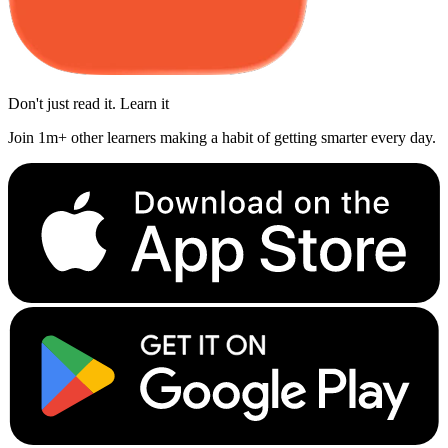
Don't just read it. Learn it
Join 1m+ other learners making a habit of getting smarter every day.