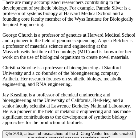
There are many accomplished researchers contributing to the
development of synthetic biology. For example, Pamela Silver is a
professor of systems biology at Harvard Medical School and a
founding core faculty member of the Wyss Institute for Biologically
Inspired Engineering.
George Church is a professor of genetics at Harvard Medical School
and a pioneer in the field of genome sequencing. Angela Belcher is
a professor of materials science and engineering at the
Massachusetts Institute of Technology (MIT) and is known for her
work on the use of biological organisms to create novel materials.
Christina Smolke is a professor of bioengineering at Stanford
University and a co-founder of the bioengineering company
Antheia. Her research focuses on synthetic biology, metabolic
engineering, and RNA engineering.
Jay Keasling is a professor of chemical engineering and
bioengineering at the University of California, Berkeley, and a
senior faculty scientist at Lawrence Berkeley National Laboratory.
He is a pioneer in the field of metabolic engineering and has made
significant contributions to the development of synthetic biology
approaches for the production of biofuels.
Q
In 2016, a team of researchers at the J. Craig Venter Institute created