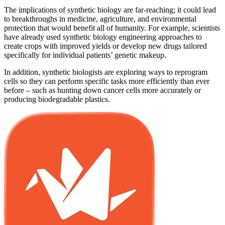
The implications of synthetic biology are far-reaching; it could lead
to breakthroughs in medicine, agriculture, and environmental
protection that would benefit all of humanity. For example, scientists
have already used synthetic biology engineering approaches to
create crops with improved yields or develop new drugs tailored
specifically for individual patients’ genetic makeup.
In addition, synthetic biologists are exploring ways to reprogram
cells so they can perform specific tasks more efficiently than ever
before – such as hunting down cancer cells more accurately or
producing biodegradable plastics.