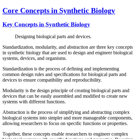
Core Concepts in Synthetic Biology
Key Concepts in Synthetic Biology
Designing biological parts and devices.
Standardization, modularity, and abstraction are three key concepts
in synthetic biology that are used to design and engineer biological
systems, devices, and organisms.
Standardization is the process of defining and implementing
common design rules and specifications for biological parts and
devices to ensure compatibility and reproducibility.
Modularity is the design principle of creating biological parts and
devices that can be easily assembled and modified to create new
systems with different functions.
Abstraction is the process of simplifying and abstracting complex
biological systems into simpler and more manageable components,
allowing researchers to focus on specific functions or properties.
Together, these concepts enable researchers to engineer complex