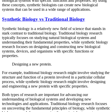
biological systems with specific functions and properties. By using
these concepts, synthetic biologists can create new biological
systems that can be used in a wide range of applications.
Synthetic Biology vs Traditional Biology
Synthetic biology is a relatively new field of science that stands in
stark contrast to traditional biology. Traditional biology research
typically focuses on studying natural biological systems and
understanding their fundamental properties, while synthetic biology
research focuses on designing and constructing new biological
systems, devices, and organisms with specific functions or
properties.
Designing a new protein.
For example, traditional biology research might involve studying the
structure and function of a protein involved in a particular cellular
process, while synthetic biology research might involve designing
and engineering a new protein with specific properties.
Both types of research are important for advancing our
understanding of biological systems and developing new
technologies and applications. Traditional biology research focuses
on uncovering the fundamental principles of biology, while synthetic