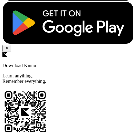
Download Kinnu
Learn anything.
Remember everything.