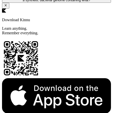
a synthetic bacterial genome containing what?
Download Kinnu
Learn anything.
Remember everything.