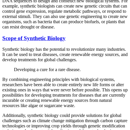
DNA sequences to design and construct new biological systems. For
example, synthetic biologists can create new genetic circuits that can
control gene expression, regulate metabolic pathways, or respond to
external stimuli. They can also use genetic engineering to create new
organisms, such as bacteria that can produce biofuels, or plants that
can resist drought or disease.
Scope of Synthetic Biology
Synthetic biology has the potential to revolutionize many industries.
It can be used to treat diseases, create renewable energy sources, and
develop treatments for global challenges.
Developing a cure for a rare disease.
By combining engineering principles with biological systems,
researchers have been able to create entirely new life forms or alter
existing ones in ways that were never before possible. This opens up
possibilities for developing treatments for diseases that are currently
incurable or creating renewable energy sources from natural
resources like algae or sugarcane waste.
Additionally, synthetic biology could provide solutions for global
challenges such as climate change mitigation through carbon capture
technologies or improving crop yields through genetic modification