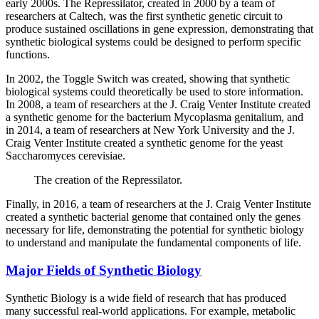
early 2000s. The Repressilator, created in 2000 by a team of
researchers at Caltech, was the first synthetic genetic circuit to
produce sustained oscillations in gene expression, demonstrating that
synthetic biological systems could be designed to perform specific
functions.
In 2002, the Toggle Switch was created, showing that synthetic
biological systems could theoretically be used to store information.
In 2008, a team of researchers at the J. Craig Venter Institute created
a synthetic genome for the bacterium Mycoplasma genitalium, and
in 2014, a team of researchers at New York University and the J.
Craig Venter Institute created a synthetic genome for the yeast
Saccharomyces cerevisiae.
The creation of the Repressilator.
Finally, in 2016, a team of researchers at the J. Craig Venter Institute
created a synthetic bacterial genome that contained only the genes
necessary for life, demonstrating the potential for synthetic biology
to understand and manipulate the fundamental components of life.
Major Fields of Synthetic Biology
Synthetic Biology is a wide field of research that has produced
many successful real-world applications. For example, metabolic