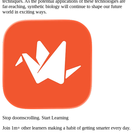
techniques. As the potential applications of these technologies are
far-reaching, synthetic biology will continue to shape our future
world in exciting ways.
Stop doomscrolling. Start Learning
Join 1m+ other learners making a habit of getting smarter every day.