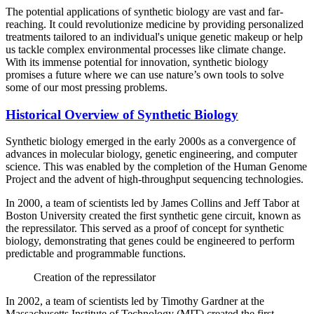
The potential applications of synthetic biology are vast and far-
reaching. It could revolutionize medicine by providing personalized
treatments tailored to an individual's unique genetic makeup or help
us tackle complex environmental processes like climate change.
With its immense potential for innovation, synthetic biology
promises a future where we can use nature’s own tools to solve
some of our most pressing problems.
Historical Overview of Synthetic Biology
Synthetic biology emerged in the early 2000s as a convergence of
advances in molecular biology, genetic engineering, and computer
science. This was enabled by the completion of the Human Genome
Project and the advent of high-throughput sequencing technologies.
In 2000, a team of scientists led by James Collins and Jeff Tabor at
Boston University created the first synthetic gene circuit, known as
the repressilator. This served as a proof of concept for synthetic
biology, demonstrating that genes could be engineered to perform
predictable and programmable functions.
Creation of the repressilator
In 2002, a team of scientists led by Timothy Gardner at the
Massachusetts Institute of Technology (MIT) created the first