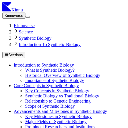
Kinnu
Kinnuverse
Kinnuverse
Science
Synthetic Biology
Introduction To Synthetic Biology
Sections
Introduction to Synthetic Biology
What is Synthetic Biology?
Historical Overview of Synthetic Biology
Importance of Synthetic Biology
Core Concepts in Synthetic Biology
Key Concepts in Synthetic Biology
Synthetic Biology vs Traditional Biology
Relationship to Genetic Engineering
Scope of Synthetic Biology
Advancements and Milestones in Synthetic Biology
Key Milestones in Synthetic Biology
Major Fields of Synthetic Biology
Prominent Researchers and Institutions