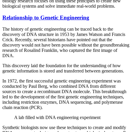
biology research focuses on using these principles to create new
biological systems and solve immediate real-world problems.
Relationship to Genetic Engineering
The history of genetic engineering can be traced back to the
discovery of DNA structure in 1953 by James Watson and Francis
Crick. Recently, several historians have pointed out that the
discovery would not have been possible without the groundbreaking
research of Rosalind Franklin, who captured the first image of
DNA.
This discovery laid the foundation for the understanding of how
genetic information is stored and transferred between generations.
In 1972, the first successful genetic engineering experiment was
conducted by Paul Berg, who combined DNA from different
sources to create a recombinant DNA molecule. This breakthrough
led to the development of the first genetic engineering techniques,
including restriction enzymes, DNA sequencing, and polymerase
chain reaction (PCR).
A lab filled with DNA engineering experiment
Synthetic biologists now use these techniques to create and modify