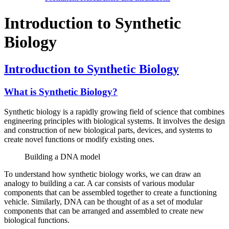
Introduction to Synthetic
Biology
Introduction to Synthetic Biology
What is Synthetic Biology?
Synthetic biology is a rapidly growing field of science that combines
engineering principles with biological systems. It involves the design
and construction of new biological parts, devices, and systems to
create novel functions or modify existing ones.
Building a DNA model
To understand how synthetic biology works, we can draw an
analogy to building a car. A car consists of various modular
components that can be assembled together to create a functioning
vehicle. Similarly, DNA can be thought of as a set of modular
components that can be arranged and assembled to create new
biological functions.