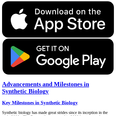
Advancements and Milestones in
Synthetic Biology
Key Milestones in Synthetic Biology
Synthetic biology has made great strides since its inception in the