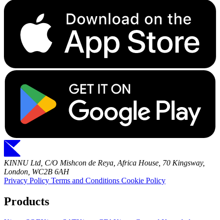
KINNU Ltd, C/O Mishcon de Reya, Africa House, 70 Kingsway,
London, WC2B 6AH
Privacy Policy
Terms and Conditions
Cookie Policy
Products