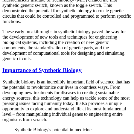
synthetic genetic switch, known as the toggle switch. This
demonstrated the potential for synthetic biology to create genetic
circuits that could be controlled and programmed to perform specific
functions.
These early breakthroughs in synthetic biology paved the way for
the development of new tools and techniques for engineering
biological systems, including the creation of new genetic
components, the standardization of genetic parts, and the
development of computational tools for designing and simulating
genetic circuits.
Importance of Synthetic Biology
Synthetic biology is an incredibly important field of science that has
the potential to revolutionize our lives in countless ways. From
developing new treatments for diseases to creating sustainable
energy sources, this technology can help us tackle some of the most
pressing issues facing humanity today. It also provides a unique
opportunity to explore and understand life at its most fundamental
level – from manipulating individual genes to engineering entire
organisms from scratch.
Synthetic Biology's potential in medicine.