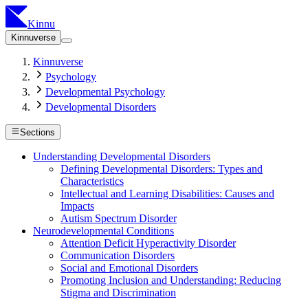
Kinnu
Kinnuverse
Kinnuverse
Psychology
Developmental Psychology
Developmental Disorders
Sections
Understanding Developmental Disorders
Defining Developmental Disorders: Types and
Characteristics
Intellectual and Learning Disabilities: Causes and
Impacts
Autism Spectrum Disorder
Neurodevelopmental Conditions
Attention Deficit Hyperactivity Disorder
Communication Disorders
Social and Emotional Disorders
Promoting Inclusion and Understanding: Reducing
Stigma and Discrimination