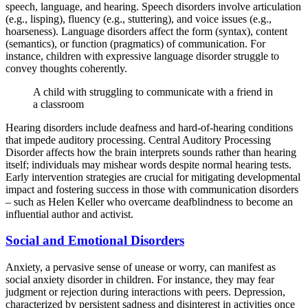
speech, language, and hearing. Speech disorders involve articulation
(e.g., lisping), fluency (e.g., stuttering), and voice issues (e.g.,
hoarseness). Language disorders affect the form (syntax), content
(semantics), or function (pragmatics) of communication. For
instance, children with expressive language disorder struggle to
convey thoughts coherently.
A child with struggling to communicate with a friend in
a classroom
Hearing disorders include deafness and hard-of-hearing conditions
that impede auditory processing. Central Auditory Processing
Disorder affects how the brain interprets sounds rather than hearing
itself; individuals may mishear words despite normal hearing tests.
Early intervention strategies are crucial for mitigating developmental
impact and fostering success in those with communication disorders
– such as Helen Keller who overcame deafblindness to become an
influential author and activist.
Social and Emotional Disorders
Anxiety, a pervasive sense of unease or worry, can manifest as
social anxiety disorder in children. For instance, they may fear
judgment or rejection during interactions with peers. Depression,
characterized by persistent sadness and disinterest in activities once