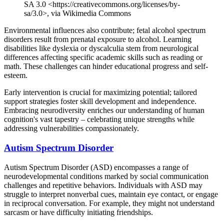
SA 3.0 <https://creativecommons.org/licenses/by-
sa/3.0>, via Wikimedia Commons
Environmental influences also contribute; fetal alcohol spectrum
disorders result from prenatal exposure to alcohol. Learning
disabilities like dyslexia or dyscalculia stem from neurological
differences affecting specific academic skills such as reading or
math. These challenges can hinder educational progress and self-
esteem.
Early intervention is crucial for maximizing potential; tailored
support strategies foster skill development and independence.
Embracing neurodiversity enriches our understanding of human
cognition's vast tapestry – celebrating unique strengths while
addressing vulnerabilities compassionately.
Autism Spectrum Disorder
Autism Spectrum Disorder (ASD) encompasses a range of
neurodevelopmental conditions marked by social communication
challenges and repetitive behaviors. Individuals with ASD may
struggle to interpret nonverbal cues, maintain eye contact, or engage
in reciprocal conversation. For example, they might not understand
sarcasm or have difficulty initiating friendships.