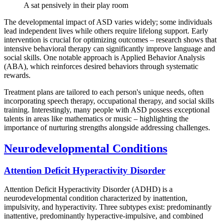
A sat pensively in their play room
The developmental impact of ASD varies widely; some individuals
lead independent lives while others require lifelong support. Early
intervention is crucial for optimizing outcomes – research shows that
intensive behavioral therapy can significantly improve language and
social skills. One notable approach is Applied Behavior Analysis
(ABA), which reinforces desired behaviors through systematic
rewards.
Treatment plans are tailored to each person's unique needs, often
incorporating speech therapy, occupational therapy, and social skills
training. Interestingly, many people with ASD possess exceptional
talents in areas like mathematics or music – highlighting the
importance of nurturing strengths alongside addressing challenges.
Neurodevelopmental Conditions
Attention Deficit Hyperactivity Disorder
Attention Deficit Hyperactivity Disorder (ADHD) is a
neurodevelopmental condition characterized by inattention,
impulsivity, and hyperactivity. Three subtypes exist: predominantly
inattentive, predominantly hyperactive-impulsive, and combined