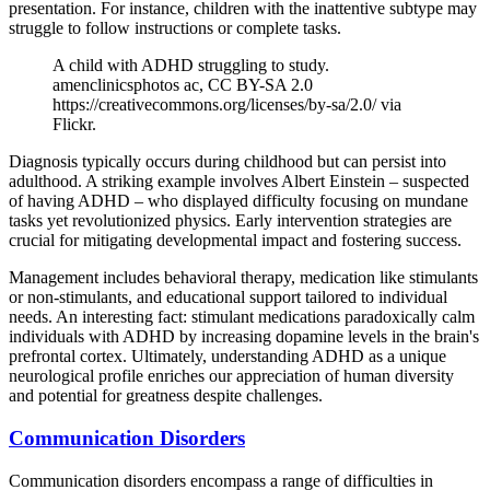
presentation. For instance, children with the inattentive subtype may
struggle to follow instructions or complete tasks.
A child with ADHD struggling to study.
amenclinicsphotos ac, CC BY-SA 2.0
https://creativecommons.org/licenses/by-sa/2.0/ via
Flickr.
Diagnosis typically occurs during childhood but can persist into
adulthood. A striking example involves Albert Einstein – suspected
of having ADHD – who displayed difficulty focusing on mundane
tasks yet revolutionized physics. Early intervention strategies are
crucial for mitigating developmental impact and fostering success.
Management includes behavioral therapy, medication like stimulants
or non-stimulants, and educational support tailored to individual
needs. An interesting fact: stimulant medications paradoxically calm
individuals with ADHD by increasing dopamine levels in the brain's
prefrontal cortex. Ultimately, understanding ADHD as a unique
neurological profile enriches our appreciation of human diversity
and potential for greatness despite challenges.
Communication Disorders
Communication disorders encompass a range of difficulties in