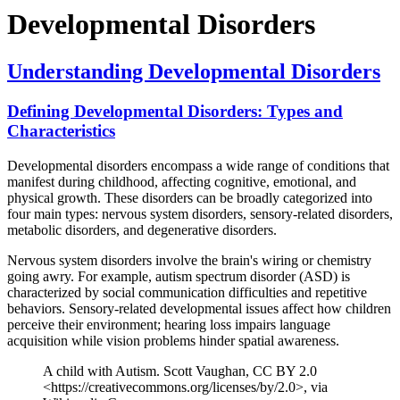
Developmental Disorders
Understanding Developmental Disorders
Defining Developmental Disorders: Types and
Characteristics
Developmental disorders encompass a wide range of conditions that
manifest during childhood, affecting cognitive, emotional, and
physical growth. These disorders can be broadly categorized into
four main types: nervous system disorders, sensory-related disorders,
metabolic disorders, and degenerative disorders.
Nervous system disorders involve the brain's wiring or chemistry
going awry. For example, autism spectrum disorder (ASD) is
characterized by social communication difficulties and repetitive
behaviors. Sensory-related developmental issues affect how children
perceive their environment; hearing loss impairs language
acquisition while vision problems hinder spatial awareness.
A child with Autism. Scott Vaughan, CC BY 2.0
<https://creativecommons.org/licenses/by/2.0>, via