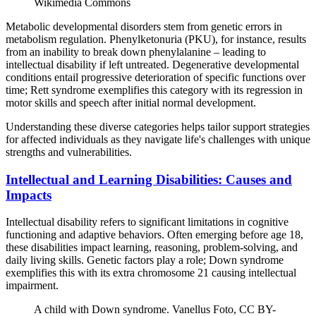
Wikimedia Commons
Metabolic developmental disorders stem from genetic errors in
metabolism regulation. Phenylketonuria (PKU), for instance, results
from an inability to break down phenylalanine – leading to
intellectual disability if left untreated. Degenerative developmental
conditions entail progressive deterioration of specific functions over
time; Rett syndrome exemplifies this category with its regression in
motor skills and speech after initial normal development.
Understanding these diverse categories helps tailor support strategies
for affected individuals as they navigate life's challenges with unique
strengths and vulnerabilities.
Intellectual and Learning Disabilities: Causes and
Impacts
Intellectual disability refers to significant limitations in cognitive
functioning and adaptive behaviors. Often emerging before age 18,
these disabilities impact learning, reasoning, problem-solving, and
daily living skills. Genetic factors play a role; Down syndrome
exemplifies this with its extra chromosome 21 causing intellectual
impairment.
A child with Down syndrome. Vanellus Foto, CC BY-