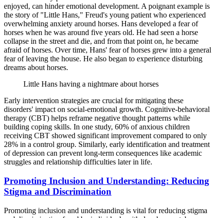
enjoyed, can hinder emotional development. A poignant example is
the story of "Little Hans," Freud's young patient who experienced
overwhelming anxiety around horses. Hans developed a fear of
horses when he was around five years old. He had seen a horse
collapse in the street and die, and from that point on, he became
afraid of horses. Over time, Hans' fear of horses grew into a general
fear of leaving the house. He also began to experience disturbing
dreams about horses.
Little Hans having a nightmare about horses
Early intervention strategies are crucial for mitigating these
disorders' impact on social-emotional growth. Cognitive-behavioral
therapy (CBT) helps reframe negative thought patterns while
building coping skills. In one study, 60% of anxious children
receiving CBT showed significant improvement compared to only
28% in a control group. Similarly, early identification and treatment
of depression can prevent long-term consequences like academic
struggles and relationship difficulties later in life.
Promoting Inclusion and Understanding: Reducing
Stigma and Discrimination
Promoting inclusion and understanding is vital for reducing stigma