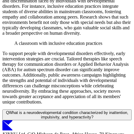
and discrimination faced by individuals with developmental
disorders. For instance, inclusive education practices integrate
students of diverse abilities in mainstream classrooms, fostering
empathy and collaboration among peers. Research shows that such
environments benefit not only those with special needs but also their
typically developing classmates, who gain valuable social skills and
a broader perspective on human diversity.
A classroom with inclusive education practices
To support people with developmental disorders effectively, early
intervention strategies are crucial. Tailored therapies like speech
therapy for communication disorders or Applied Behavior Analysis
(ABA) for autism spectrum disorder can significantly improve
outcomes. Additionally, public awareness campaigns highlighting
the strengths and potential of individuals with developmental
differences can challenge misconceptions while celebrating
neurodiversity. By embracing these approaches, society moves
towards greater acceptance and appreciation of all its members'
unique contributions.
Q
What is a neurodevelopmental condition characterized by inattention,
impulsivity, and hyperactivity?