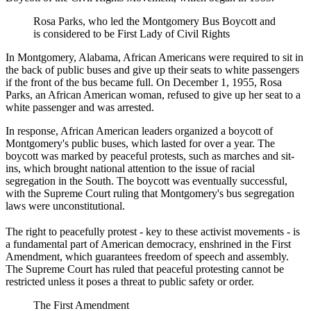
Rosa Parks, who led the Montgomery Bus Boycott and
is considered to be First Lady of Civil Rights
In Montgomery, Alabama, African Americans were required to sit in
the back of public buses and give up their seats to white passengers
if the front of the bus became full. On December 1, 1955, Rosa
Parks, an African American woman, refused to give up her seat to a
white passenger and was arrested.
In response, African American leaders organized a boycott of
Montgomery's public buses, which lasted for over a year. The
boycott was marked by peaceful protests, such as marches and sit-
ins, which brought national attention to the issue of racial
segregation in the South. The boycott was eventually successful,
with the Supreme Court ruling that Montgomery's bus segregation
laws were unconstitutional.
The right to peacefully protest - key to these activist movements - is
a fundamental part of American democracy, enshrined in the First
Amendment, which guarantees freedom of speech and assembly.
The Supreme Court has ruled that peaceful protesting cannot be
restricted unless it poses a threat to public safety or order.
The First Amendment