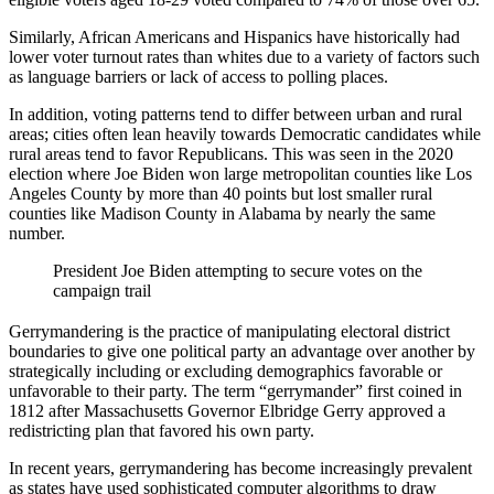
Similarly, African Americans and Hispanics have historically had
lower voter turnout rates than whites due to a variety of factors such
as language barriers or lack of access to polling places.
In addition, voting patterns tend to differ between urban and rural
areas; cities often lean heavily towards Democratic candidates while
rural areas tend to favor Republicans. This was seen in the 2020
election where Joe Biden won large metropolitan counties like Los
Angeles County by more than 40 points but lost smaller rural
counties like Madison County in Alabama by nearly the same
number.
President Joe Biden attempting to secure votes on the
campaign trail
Gerrymandering is the practice of manipulating electoral district
boundaries to give one political party an advantage over another by
strategically including or excluding demographics favorable or
unfavorable to their party. The term “gerrymander” first coined in
1812 after Massachusetts Governor Elbridge Gerry approved a
redistricting plan that favored his own party.
In recent years, gerrymandering has become increasingly prevalent
as states have used sophisticated computer algorithms to draw