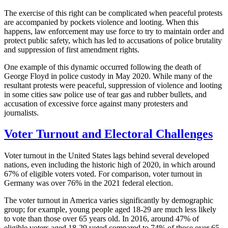
The exercise of this right can be complicated when peaceful protests
are accompanied by pockets violence and looting. When this
happens, law enforcement may use force to try to maintain order and
protect public safety, which has led to accusations of police brutality
and suppression of first amendment rights.
One example of this dynamic occurred following the death of
George Floyd in police custody in May 2020. While many of the
resultant protests were peaceful, suppression of violence and looting
in some cities saw police use of tear gas and rubber bullets, and
accusation of excessive force against many protesters and
journalists.
Voter Turnout and Electoral Challenges
Voter turnout in the United States lags behind several developed
nations, even including the historic high of 2020, in which around
67% of eligible voters voted. For comparison, voter turnout in
Germany was over 76% in the 2021 federal election.
The voter turnout in America varies significantly by demographic
group; for example, young people aged 18-29 are much less likely
to vote than those over 65 years old. In 2016, around 47% of
eligible voters aged 18-29 voted compared to 74% of those over 65.