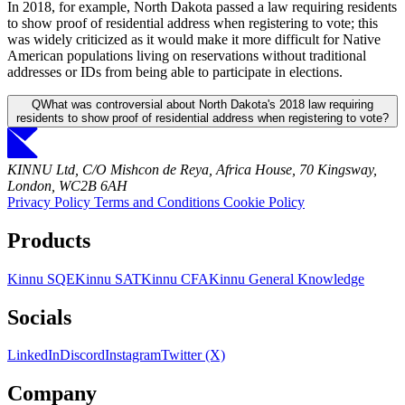
In 2018, for example, North Dakota passed a law requiring residents
to show proof of residential address when registering to vote; this
was widely criticized as it would make it more difficult for Native
American populations living on reservations without traditional
addresses or IDs from being able to participate in elections.
Q
What was controversial about North Dakota's 2018 law requiring
residents to show proof of residential address when registering to vote?
KINNU Ltd, C/O Mishcon de Reya, Africa House, 70 Kingsway,
London, WC2B 6AH
Privacy Policy
Terms and Conditions
Cookie Policy
Products
Kinnu SQE
Kinnu SAT
Kinnu CFA
Kinnu General Knowledge
Socials
LinkedIn
Discord
Instagram
Twitter (X)
Company