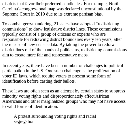
districts that favor their preferred candidates. For example, North
Carolina's congressional map was declared unconstitutional by the
Supreme Court in 2019 due to its extreme partisan bias.
To combat gerrymandering, 21 states have adopted “redistricting
commissions” to draw legislative district lines. These commissions
typically consist of a group of citizens or experts who are
responsible for redrawing district boundaries every ten years, after
the release of new census data. By taking the power to redraw
district lines out of the hands of politicians, redistricting commissions
aim to create more fair and representative maps.
In recent years, there have been a number of challenges to political
participation in the US. One such challenge is the proliferation of
voter ID laws, which require voters to present some form of
identification before casting their ballots.
These laws are often seen as an attempt by certain states to suppress
minority voting rights and disproportionately affect African
Americans and other marginalized groups who may not have access
to valid forms of identification.
A protest surrounding voting rights and racial
segregation