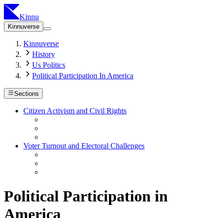
Kinnu
Kinnuverse
Kinnuverse
History
Us Politics
Political Participation In America
Sections
Citizen Activism and Civil Rights
Voter Turnout and Electoral Challenges
Political Participation in
America