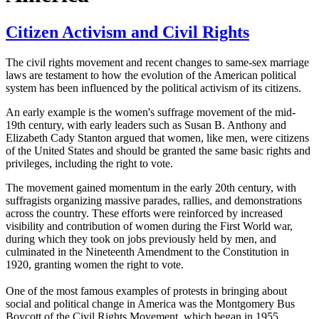
Citizen Activism and Civil Rights
The civil rights movement and recent changes to same-sex marriage
laws are testament to how the evolution of the American political
system has been influenced by the political activism of its citizens.
An early example is the women's suffrage movement of the mid-
19th century, with early leaders such as Susan B. Anthony and
Elizabeth Cady Stanton argued that women, like men, were citizens
of the United States and should be granted the same basic rights and
privileges, including the right to vote.
The movement gained momentum in the early 20th century, with
suffragists organizing massive parades, rallies, and demonstrations
across the country. These efforts were reinforced by increased
visibility and contribution of women during the First World war,
during which they took on jobs previously held by men, and
culminated in the Nineteenth Amendment to the Constitution in
1920, granting women the right to vote.
One of the most famous examples of protests in bringing about
social and political change in America was the Montgomery Bus
Boycott of the Civil Rights Movement, which began in 1955.