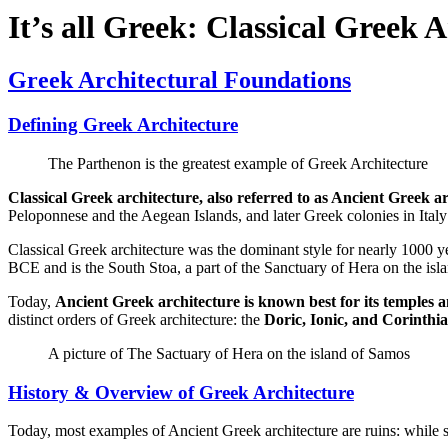
It’s all Greek: Classical Greek 
Greek Architectural Foundations
Defining Greek Architecture
The Parthenon is the greatest example of Greek Architecture
Classical Greek architecture, also referred to as Ancient Greek a
Peloponnese and the Aegean Islands, and later Greek colonies in Italy
Classical Greek architecture was the dominant style for nearly 1000 
BCE and is the South Stoa, a part of the Sanctuary of Hera on the isl
Today,
Ancient Greek architecture is known best for its temples a
distinct orders of Greek architecture: the
Doric, Ionic, and Corinthi
A picture of The Sactuary of Hera on the island of Samos
History & Overview of Greek Architecture
Today, most examples of Ancient Greek architecture are ruins: while so