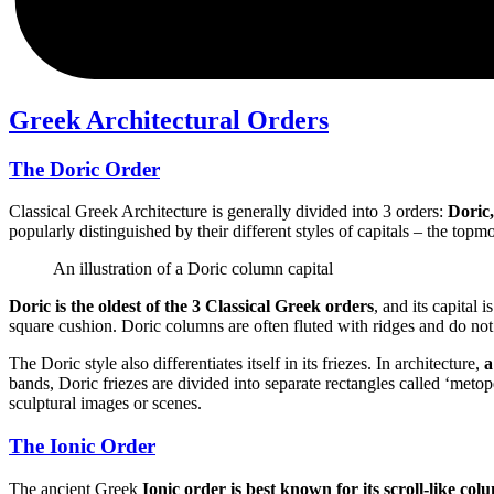
Greek Architectural Orders
The Doric Order
Classical Greek Architecture is generally divided into 3 orders:
Doric,
popularly distinguished by their different styles of capitals – the topm
An illustration of a Doric column capital
Doric is the oldest of the 3 Classical Greek orders
, and its capital 
square cushion. Doric columns are often fluted with ridges and do no
The Doric style also differentiates itself in its friezes. In architecture,
a
bands, Doric friezes are divided into separate rectangles called ‘meto
sculptural images or scenes.
The Ionic Order
The ancient Greek
Ionic order is best known for its scroll-like col