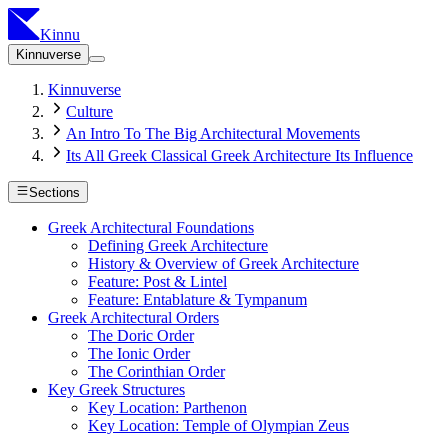
Kinnu
Kinnuverse
Kinnuverse
Culture
An Intro To The Big Architectural Movements
Its All Greek Classical Greek Architecture Its Influence
Sections
Greek Architectural Foundations
Defining Greek Architecture
History & Overview of Greek Architecture
Feature: Post & Lintel
Feature: Entablature & Tympanum
Greek Architectural Orders
The Doric Order
The Ionic Order
The Corinthian Order
Key Greek Structures
Key Location: Parthenon
Key Location: Temple of Olympian Zeus