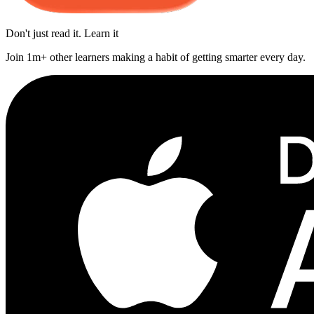
Don't just read it. Learn it
Join 1m+ other learners making a habit of getting smarter every day.