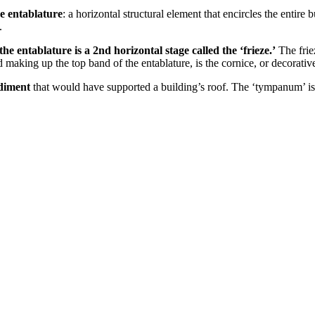
he entablature
: a horizontal structural element that encircles the entir
.
 the entablature is a 2nd horizontal stage called the ‘frieze.’
The frie
and making up the top band of the entablature, is the cornice, or decorat
ediment
that would have supported a building’s roof. The ‘tympanum’ is a