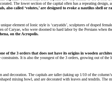
corated. The lower section of the capital often has a repeating design, 
ls, also called ‘volutes,’ are designed to evoke a nautilus shell or 
ique element of Ionic style is ‘caryatids’, sculptures of draped female
omen of Caryae, who were doomed to hard labor by the Persians when the
hena, on the Acropolis.
ne of the 3 orders that does not have its origins in wooden archite
onstraints. It is also the youngest of the 3 orders, growing out of th
m and decoration. The capitals are taller (taking up 1/10 of the column’s
bell-shaped mixing bowl, and are decorated with leaves and tendrils. Th