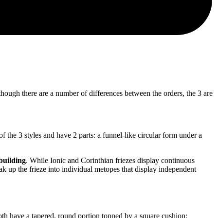
 Although there are a number of differences between the orders, the 3 are
d of the 3 styles and have 2 parts: a funnel-like circular form under a
 building
. While Ionic and Corinthian friezes display continuous
ak up the frieze into individual metopes that display independent
 Both have a tapered, round portion topped by a square cushion;