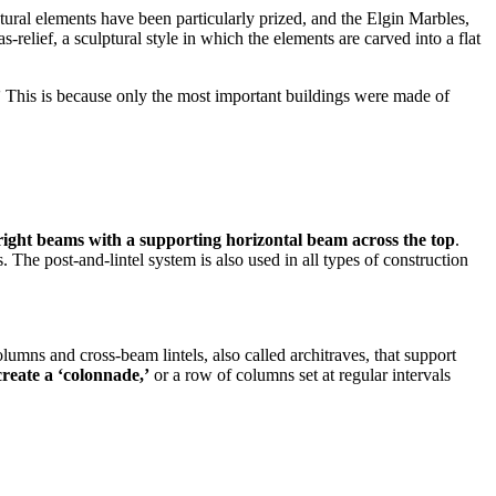
ural elements have been particularly prized, and the Elgin Marbles,
lief, a sculptural style in which the elements are carved into a flat
’
This is because only the most important buildings were made of
ight beams with a supporting horizontal beam across the top
.
 The post-and-lintel system is also used in all types of construction
olumns and cross-beam lintels, also called architraves, that support
create a ‘colonnade,’
or a row of columns set at regular intervals