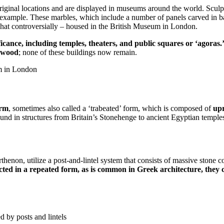
iginal locations and are displayed in museums around the world. Sculpt
xample. These marbles, which include a number of panels carved in bas-re
what controversially – housed in the British Museum in London.
cance, including temples, theaters, and public squares or ‘agoras.
wood
; none of these buildings now remain.
um in London
orm
, sometimes also called a ‘trabeated’ form, which is composed of
upr
ound in structures from Britain’s Stonehenge to ancient Egyptian temples.
thenon, utilize a post-and-lintel system that consists of massive stone c
cted in a repeated form, as is common in Greek architecture, they 
 by posts and lintels