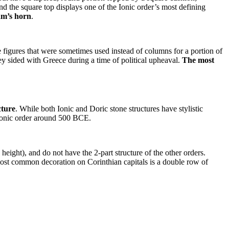
and the square top displays one of the Ionic order’s most defining
ram’s horn
.
 figures that were sometimes used instead of columns for a portion of
y sided with Greece during a time of political upheaval.
The most
cture
. While both Ionic and Doric stone structures have stylistic
e Ionic order around 500 BCE.
 height), and do not have the 2-part structure of the other orders.
e most common decoration on Corinthian capitals is a double row of