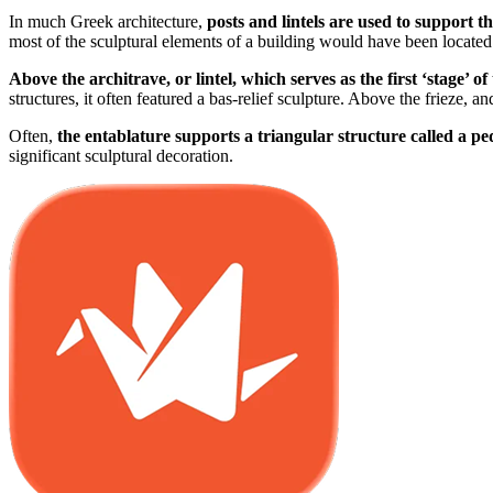
In much Greek architecture,
posts and lintels are used to support t
most of the sculptural elements of a building would have been located
Above the architrave, or lintel, which serves as the first ‘stage’ of
structures, it often featured a bas-relief sculpture. Above the frieze, 
Often,
the entablature supports a triangular structure called a p
significant sculptural decoration.