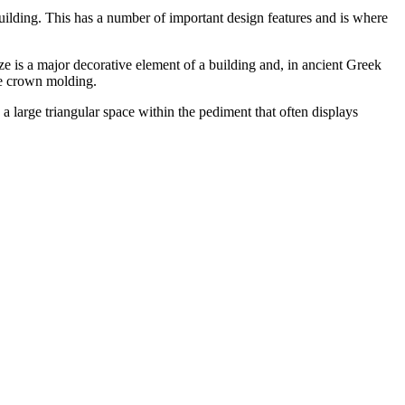
e building. This has a number of important design features and is where
ze is a major decorative element of a building and, in ancient Greek
ive crown molding.
 large triangular space within the pediment that often displays