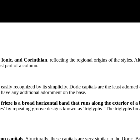
 Ionic, and Corinthian
, reflecting the regional origins of the styles.
ost part of a column.
is easily recognized by its simplicity. Doric capitals are the least adorne
t have any additional adornment on the base.
 frieze is a broad horizontal band that runs along the exterior of a
pes’ by repeating groove designs known as ‘triglyphs.’ The triglyphs bre
umn capitals
. Structurally, these capitals are very similar to the Doric.