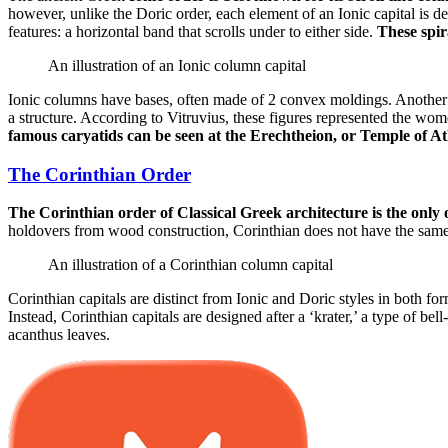
however, unlike the Doric order, each element of an Ionic capital is de
features: a horizontal band that scrolls under to either side.
These spira
An illustration of an Ionic column capital
Ionic columns have bases, often made of 2 convex moldings. Another un
a structure. According to Vitruvius, these figures represented the w
famous caryatids can be seen at the Erechtheion, or Temple of At
The Corinthian Order
The Corinthian order of Classical Greek architecture is the only o
holdovers from wood construction, Corinthian does not have the same c
An illustration of a Corinthian column capital
Corinthian capitals are distinct from Ionic and Doric styles in both for
Instead, Corinthian capitals are designed after a ‘krater,’ a type of 
acanthus leaves.