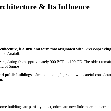
Architecture & Its Influence
rchitecture, is a style and form that originated with Greek-speakin
 and Anatolia.
years, dating from approximately 900 BCE to 100 CE. The oldest remain
and of Samos.
nd public buildings
, often built on high ground with careful considera
an
.
me buildings are partially intact, others are now little more than erran