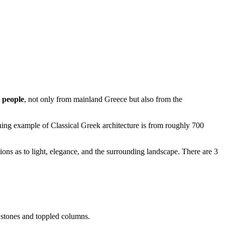
g people
, not only from mainland Greece but also from the
ing example of Classical Greek architecture is from roughly 700
tions as to light, elegance, and the surrounding landscape. There are 3
t stones and toppled columns.