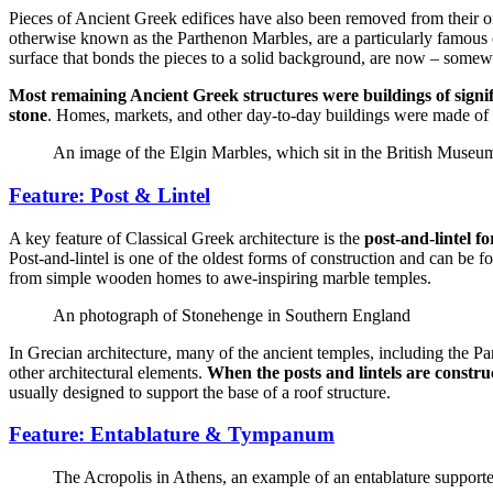
Pieces of Ancient Greek edifices have also been removed from their or
otherwise known as the Parthenon Marbles, are a particularly famous e
surface that bonds the pieces to a solid background, are now – some
Most remaining Ancient Greek structures were buildings of signifi
stone
. Homes, markets, and other day-to-day buildings were made of
An image of the Elgin Marbles, which sit in the British Muse
Feature: Post & Lintel
A key feature of Classical Greek architecture is the
post-and-lintel f
Post-and-lintel is one of the oldest forms of construction and can be f
from simple wooden homes to awe-inspiring marble temples.
An photograph of Stonehenge in Southern England
In Grecian architecture, many of the ancient temples, including the Par
other architectural elements.
When the posts and lintels are constru
usually designed to support the base of a roof structure.
Feature: Entablature & Tympanum
The Acropolis in Athens, an example of an entablature supported