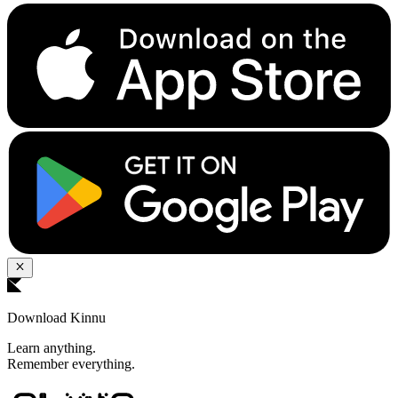
Download Kinnu
Learn anything.
Remember everything.