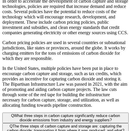
In order to accelerate the development of carbon capture and storage
technologies, policies are required that increase demand and reduce
costs. Several policies have the potential to reduce costs of the
technology which will encourage research, development, and
deployment. These include carbon pricing policies, public
investment and subsidies, and clean energy standards that credit
companies generating electricity or other energy sources using CCS.
Carbon pricing policies are used in several countries or subnational
jurisdictions, like states or provinces, around the globe. It works by
charging emitters for the tons of emissions of carbon dioxide for
which they are responsible.
In the United States, multiple policies have been put in place to
encourage carbon capture and storage, such as tax credits, which
provides an incentive for capturing carbon dioxide and storing it.
The Bipartisan Infrastructure Law was passed in 2021, with the aim
of promoting and aiding carbon capture projects. The law cuts
through some of the red tape for building the infrastructure
necessary for carbon capture, storage, and utilization, as well as
allocating funding towards pipeline construction.
Q
What three steps in carbon capture significantly reduce carbon
dioxide emissions from industry and energy suppliers?
Q
The three steps of carbon capture and storage are: capturing the
carbon dioxide; transporting it from where it was produced; and what?