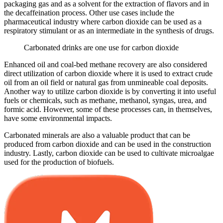
packaging gas and as a solvent for the extraction of flavors and in
the decaffeination process. Other use cases include the
pharmaceutical industry where carbon dioxide can be used as a
respiratory stimulant or as an intermediate in the synthesis of drugs.
Carbonated drinks are one use for carbon dioxide
Enhanced oil and coal-bed methane recovery are also considered
direct utilization of carbon dioxide where it is used to extract crude
oil from an oil field or natural gas from unmineable coal deposits.
Another way to utilize carbon dioxide is by converting it into useful
fuels or chemicals, such as methane, methanol, syngas, urea, and
formic acid. However, some of these processes can, in themselves,
have some environmental impacts.
Carbonated minerals are also a valuable product that can be
produced from carbon dioxide and can be used in the construction
industry. Lastly, carbon dioxide can be used to cultivate microalgae
used for the production of biofuels.