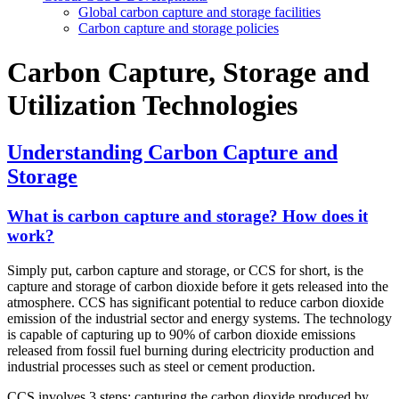
Global carbon capture and storage facilities
Carbon capture and storage policies
Carbon Capture, Storage and
Utilization Technologies
Understanding Carbon Capture and
Storage
What is carbon capture and storage? How does it
work?
Simply put, carbon capture and storage, or CCS for short, is the
capture and storage of carbon dioxide before it gets released into the
atmosphere. CCS has significant potential to reduce carbon dioxide
emission of the industrial sector and energy systems. The technology
is capable of capturing up to 90% of carbon dioxide emissions
released from fossil fuel burning during electricity production and
industrial processes such as steel or cement production.
CCS involves 3 steps: capturing the carbon dioxide produced by