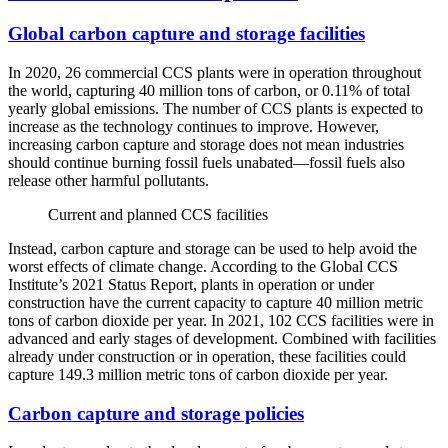
Global carbon capture and storage facilities
In 2020, 26 commercial CCS plants were in operation throughout
the world, capturing 40 million tons of carbon, or 0.11% of total
yearly global emissions. The number of CCS plants is expected to
increase as the technology continues to improve. However,
increasing carbon capture and storage does not mean industries
should continue burning fossil fuels unabated—fossil fuels also
release other harmful pollutants.
Current and planned CCS facilities
Instead, carbon capture and storage can be used to help avoid the
worst effects of climate change. According to the Global CCS
Institute’s 2021 Status Report, plants in operation or under
construction have the current capacity to capture 40 million metric
tons of carbon dioxide per year. In 2021, 102 CCS facilities were in
advanced and early stages of development. Combined with facilities
already under construction or in operation, these facilities could
capture 149.3 million metric tons of carbon dioxide per year.
Carbon capture and storage policies