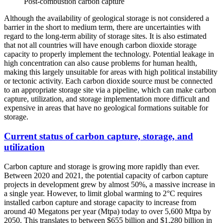
Post-combustion carbon capture
Although the availability of geological storage is not considered a
barrier in the short to medium term, there are uncertainties with
regard to the long-term ability of storage sites. It is also estimated
that not all countries will have enough carbon dioxide storage
capacity to properly implement the technology. Potential leakage in
high concentration can also cause problems for human health,
making this largely unsuitable for areas with high political instability
or tectonic activity. Each carbon dioxide source must be connected
to an appropriate storage site via a pipeline, which can make carbon
capture, utilization, and storage implementation more difficult and
expensive in areas that have no geological formations suitable for
storage.
Current status of carbon capture, storage, and
utilization
Carbon capture and storage is growing more rapidly than ever.
Between 2020 and 2021, the potential capacity of carbon capture
projects in development grew by almost 50%, a massive increase in
a single year. However, to limit global warming to 2°C requires
installed carbon capture and storage capacity to increase from
around 40 Megatons per year (Mtpa) today to over 5,600 Mtpa by
2050. This translates to between $655 billion and $1,280 billion in