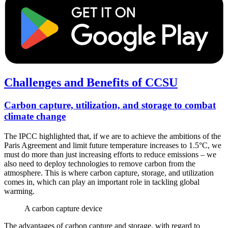
Challenges and Benefits of CCSU
Carbon capture, utilization, and storage to combat
climate change
The IPCC highlighted that, if we are to achieve the ambitions of the
Paris Agreement and limit future temperature increases to 1.5°C, we
must do more than just increasing efforts to reduce emissions – we
also need to deploy technologies to remove carbon from the
atmosphere. This is where carbon capture, storage, and utilization
comes in, which can play an important role in tackling global
warming.
A carbon capture device
The advantages of carbon capture and storage, with regard to