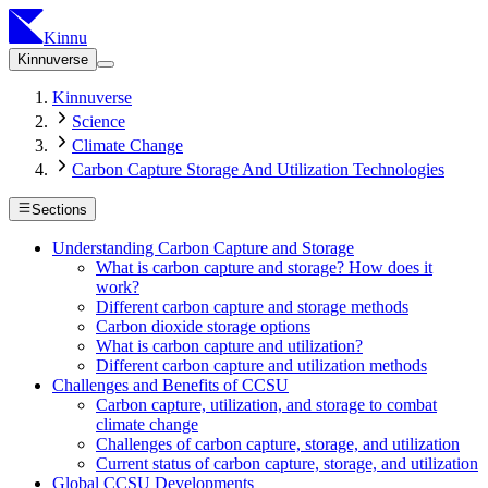
Kinnu
Kinnuverse
Kinnuverse
Science
Climate Change
Carbon Capture Storage And Utilization Technologies
Sections
Understanding Carbon Capture and Storage
What is carbon capture and storage? How does it
work?
Different carbon capture and storage methods
Carbon dioxide storage options
What is carbon capture and utilization?
Different carbon capture and utilization methods
Challenges and Benefits of CCSU
Carbon capture, utilization, and storage to combat
climate change
Challenges of carbon capture, storage, and utilization
Current status of carbon capture, storage, and utilization
Global CCSU Developments