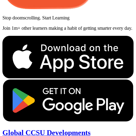
Stop doomscrolling. Start Learning
Join 1m+ other learners making a habit of getting smarter every day.
Global CCSU Developments