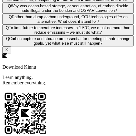
Q
Why was ocean-based storage, or sequestration, of carbon dioxide
made illegal under the London and OSPAR convention?
Q
Rather than dump carbon underground, CCU technologies offer an
alternative. What does it stand for?
Q
To limit future temperature increases to 1.5°C, we must do more than
reduce emissions – we must do what?
Q
Carbon capture and storage are essential for meeting climate change
goals, yet what else must still happen?
Download Kinnu
Learn anything.
Remember everything.