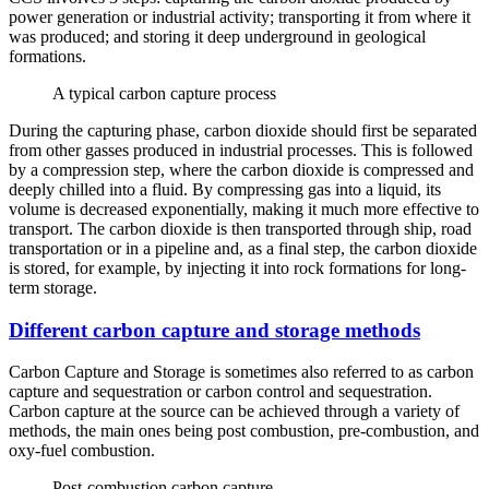
power generation or industrial activity; transporting it from where it
was produced; and storing it deep underground in geological
formations.
A typical carbon capture process
During the capturing phase, carbon dioxide should first be separated
from other gasses produced in industrial processes. This is followed
by a compression step, where the carbon dioxide is compressed and
deeply chilled into a fluid. By compressing gas into a liquid, its
volume is decreased exponentially, making it much more effective to
transport. The carbon dioxide is then transported through ship, road
transportation or in a pipeline and, as a final step, the carbon dioxide
is stored, for example, by injecting it into rock formations for long-
term storage.
Different carbon capture and storage methods
Carbon Capture and Storage is sometimes also referred to as carbon
capture and sequestration or carbon control and sequestration.
Carbon capture at the source can be achieved through a variety of
methods, the main ones being post combustion, pre-combustion, and
oxy-fuel combustion.
Post-combustion carbon capture