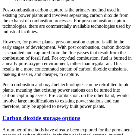
Post-combustion carbon capture is the primary method used in
existing power plants and involves separating carbon dioxide from
the exhaust of combustion processes. For pre-combustion capture
technologies, there are commercially available technologies used by
industrial facilities.
However, for power plants, pre-combustion capture is still in the
early stages of development. With post-combustion, carbon dioxide
is separated and captured from the flue gasses that result from the
combustion of fossil fuel. For oxy-fuel combustion, fuel is burned in
a nearly pure-oxygen environment, rather than regular air. This
results in a more concentrated stream of carbon dioxide emissions,
making it easier, and cheaper, to capture.
Post-combustion and oxy-fuel technologies can be retrofitted to old
plants, meaning that existing power stations can be turned into
carbon capturing assets. Pre-combustion, on the other hand, would
involve large modifications to existing power stations and can,
therefore, only be applied to newly built power plants.
Carbon dioxide storage options
A number of methods have already been explored for the permanent