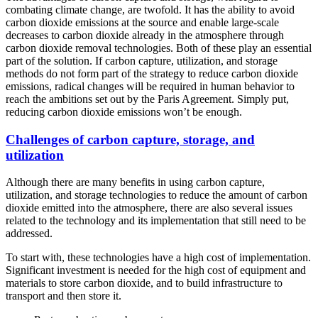
combating climate change, are twofold. It has the ability to avoid
carbon dioxide emissions at the source and enable large-scale
decreases to carbon dioxide already in the atmosphere through
carbon dioxide removal technologies. Both of these play an essential
part of the solution. If carbon capture, utilization, and storage
methods do not form part of the strategy to reduce carbon dioxide
emissions, radical changes will be required in human behavior to
reach the ambitions set out by the Paris Agreement. Simply put,
reducing carbon dioxide emissions won’t be enough.
Challenges of carbon capture, storage, and
utilization
Although there are many benefits in using carbon capture,
utilization, and storage technologies to reduce the amount of carbon
dioxide emitted into the atmosphere, there are also several issues
related to the technology and its implementation that still need to be
addressed.
To start with, these technologies have a high cost of implementation.
Significant investment is needed for the high cost of equipment and
materials to store carbon dioxide, and to build infrastructure to
transport and then store it.