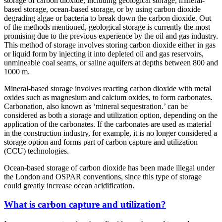
storage of carbon dioxide, including geological storage, mineral-
based storage, ocean-based storage, or by using carbon dioxide
degrading algae or bacteria to break down the carbon dioxide. Out
of the methods mentioned, geological storage is currently the most
promising due to the previous experience by the oil and gas industry.
This method of storage involves storing carbon dioxide either in gas
or liquid form by injecting it into depleted oil and gas reservoirs,
unmineable coal seams, or saline aquifers at depths between 800 and
1000 m.
Mineral-based storage involves reacting carbon dioxide with metal
oxides such as magnesium and calcium oxides, to form carbonates.
Carbonation, also known as ‘mineral sequestration.’ can be
considered as both a storage and utilization option, depending on the
application of the carbonates. If the carbonates are used as material
in the construction industry, for example, it is no longer considered a
storage option and forms part of carbon capture and utilization
(CCU) technologies.
Ocean-based storage of carbon dioxide has been made illegal under
the London and OSPAR conventions, since this type of storage
could greatly increase ocean acidification.
What is carbon capture and utilization?