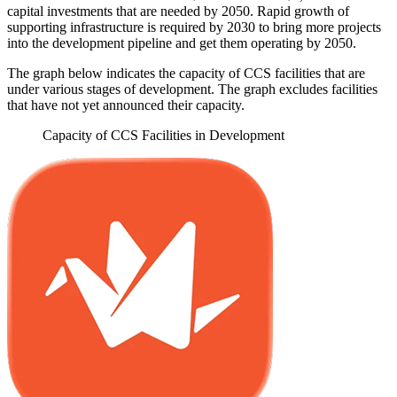
capital investments that are needed by 2050. Rapid growth of
supporting infrastructure is required by 2030 to bring more projects
into the development pipeline and get them operating by 2050.
The graph below indicates the capacity of CCS facilities that are
under various stages of development. The graph excludes facilities
that have not yet announced their capacity.
Capacity of CCS Facilities in Development