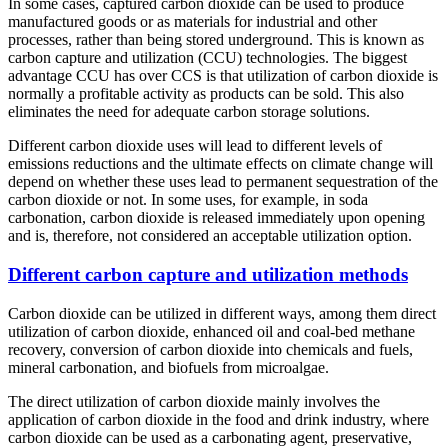
In some cases, captured carbon dioxide can be used to produce
manufactured goods or as materials for industrial and other
processes, rather than being stored underground. This is known as
carbon capture and utilization (CCU) technologies. The biggest
advantage CCU has over CCS is that utilization of carbon dioxide is
normally a profitable activity as products can be sold. This also
eliminates the need for adequate carbon storage solutions.
Different carbon dioxide uses will lead to different levels of
emissions reductions and the ultimate effects on climate change will
depend on whether these uses lead to permanent sequestration of the
carbon dioxide or not. In some uses, for example, in soda
carbonation, carbon dioxide is released immediately upon opening
and is, therefore, not considered an acceptable utilization option.
Different carbon capture and utilization methods
Carbon dioxide can be utilized in different ways, among them direct
utilization of carbon dioxide, enhanced oil and coal-bed methane
recovery, conversion of carbon dioxide into chemicals and fuels,
mineral carbonation, and biofuels from microalgae.
The direct utilization of carbon dioxide mainly involves the
application of carbon dioxide in the food and drink industry, where
carbon dioxide can be used as a carbonating agent, preservative,