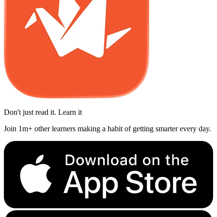
Don't just read it. Learn it
Join 1m+ other learners making a habit of getting smarter every day.