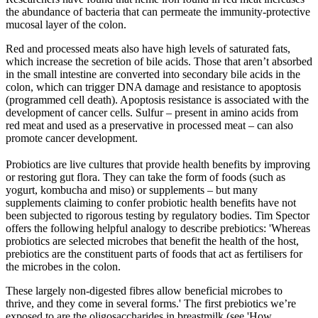
the abundance of bacteria that can permeate the immunity-protective
mucosal layer of the colon.
Red and processed meats also have high levels of saturated fats,
which increase the secretion of bile acids. Those that aren’t absorbed
in the small intestine are converted into secondary bile acids in the
colon, which can trigger DNA damage and resistance to apoptosis
(programmed cell death). Apoptosis resistance is associated with the
development of cancer cells. Sulfur – present in amino acids from
red meat and used as a preservative in processed meat – can also
promote cancer development.
Probiotics are live cultures that provide health benefits by improving
or restoring gut flora. They can take the form of foods (such as
yogurt, kombucha and miso) or supplements – but many
supplements claiming to confer probiotic health benefits have not
been subjected to rigorous testing by regulatory bodies. Tim Spector
offers the following helpful analogy to describe prebiotics: 'Whereas
probiotics are selected microbes that benefit the health of the host,
prebiotics are the constituent parts of foods that act as fertilisers for
the microbes in the colon.
These largely non-digested fibres allow beneficial microbes to
thrive, and they come in several forms.' The first prebiotics we’re
exposed to are the oligosaccharides in breastmilk (see 'How