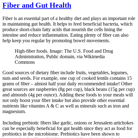
Fiber and Gut Health
Fiber is an essential part of a healthy diet and plays an important role
in maintaining gut health. It helps to feed beneficial bacteria, which
produce short-chain fatty acids that nourish the cells lining the
intestine and reduce inflammation. Eating plenty of fiber can also
help keep you regular by promoting bowel movements.
High-fiber foods. Image: The U.S. Food and Drug
Administration, Public domain, via Wikimedia
Commons
Good sources of dietary fiber include fruits, vegetables, legumes,
nuts and seeds. For example, one cup of cooked lentils contains 15
grams of fiber – almost half your daily recommended intake! Other
great sources are raspberries (8g per cup), black beans (15g per cup)
and almonds (4g per ounce). Adding these foods to your meals will
not only boost your fiber intake but also provide other essential
nutrients like vitamins A & C as well as minerals such as iron and
magnesium.
Including prebiotic fibers like garlic, onions or Jerusalem artichokes
can be especially beneficial for gut health since they act as food for
probiotics in the microbiome. Prebiotics have been shown to