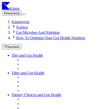
Kinnu
Kinnuverse
Kinnuverse
Science
Gut Microbes And Nutrition
How To Optimize Your Gut Health Nutrition
Sections
Diet and Gut Health
Fiber and Gut Health
Dietary Choices and Gut Health