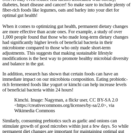
diabetes, heart disease and cancer! So make sure to include plenty of
fiber-rich foods like legumes, oats and barley into your diet for
optimal gut health!
When it comes to optimizing gut health, permanent dietary changes
are more effective than acute ones. For example, a study of over
1,000 people found that those who made long-term dietary changes
had significantly higher levels of beneficial bacteria in their
microbiome compared to those who only made short-term
adjustments. This suggests that making sustainable lifestyle
modifications is the best way to promote healthy microbial diversity
and balance in the gut.
In addition, research has shown that certain foods can have an
immediate impact on our microbiota composition. Eating probiotic-
rich fermented foods like yogurt or kimchi can help increase levels
of beneficial bacteria within 24 hours!
Kimchi. Image: Nagyman, a flickr user, CC BY-SA 2.0
<https://creativecommons.org/licenses/by-sa/2.0>, via
Wikimedia Commons
Similarly, consuming prebiotics such as garlic and onions can
stimulate growth of good microbes within just a few days. So while
permanent diet changes are important for maintaining optimal gut