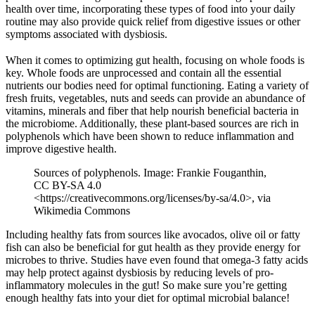
health over time, incorporating these types of food into your daily
routine may also provide quick relief from digestive issues or other
symptoms associated with dysbiosis.
When it comes to optimizing gut health, focusing on whole foods is
key. Whole foods are unprocessed and contain all the essential
nutrients our bodies need for optimal functioning. Eating a variety of
fresh fruits, vegetables, nuts and seeds can provide an abundance of
vitamins, minerals and fiber that help nourish beneficial bacteria in
the microbiome. Additionally, these plant-based sources are rich in
polyphenols which have been shown to reduce inflammation and
improve digestive health.
Sources of polyphenols. Image: Frankie Fouganthin,
CC BY-SA 4.0
<https://creativecommons.org/licenses/by-sa/4.0>, via
Wikimedia Commons
Including healthy fats from sources like avocados, olive oil or fatty
fish can also be beneficial for gut health as they provide energy for
microbes to thrive. Studies have even found that omega-3 fatty acids
may help protect against dysbiosis by reducing levels of pro-
inflammatory molecules in the gut! So make sure you’re getting
enough healthy fats into your diet for optimal microbial balance!