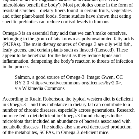
microbiotas benefit the body'). Most prebiotics come in the form of
resistant starches – dietary fibers found in certain fruits, vegetables
and other plant-based foods. Some studies have shown that eating
specific prebiotics can reduce cortisol levels in humans.
Omega-3 is an essential fatty acid that we can’t make ourselves,
belonging to the group of fats known as polyunsaturated fatty acids
(PUFAs). The main dietary sources of Omega-3 are oily wild fish,
leafy greens, and certain plants such as linseed (flaxseed). These
appear to be beneficial for the heart as they reduce lipids and
inflammation, dampening the body’s reaction to threats of infection
in the process.
Salmon, a good source of Omega-3. Image: Gwen, CC
BY 2.0 <https://creativecommons.org/licenses/by/2.0>,
via Wikimedia Commons
According to Ruairi Robertson, the typical western diet is deficient
in Omega-3 – and this imbalance in dietary fat can contribute to a
number of chronic diseases, especially across generations. Research
on mice fed a diet deficient in Omega-3 found changes to the
microbiota that included an abundance of bacteria associated with
metabolic diseases. The studies also showed decreased production
of the metabolites, SCFAs, in Omega-3-deficient mice.