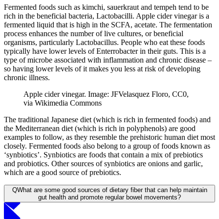
Fermented foods such as kimchi, sauerkraut and tempeh tend to be
rich in the beneficial bacteria, Lactobacilli. Apple cider vinegar is a
fermented liquid that is high in the SCFA, acetate. The fermentation
process enhances the number of live cultures, or beneficial
organisms, particularly Lactobacillus. People who eat these foods
typically have lower levels of Enterrobacter in their guts. This is a
type of microbe associated with inflammation and chronic disease –
so having lower levels of it makes you less at risk of developing
chronic illness.
Apple cider vinegar. Image: JFVelasquez Floro, CC0,
via Wikimedia Commons
The traditional Japanese diet (which is rich in fermented foods) and
the Mediterranean diet (which is rich in polyphenols) are good
examples to follow, as they resemble the prehistoric human diet most
closely. Fermented foods also belong to a group of foods known as
‘synbiotics’. Synbiotics are foods that contain a mix of prebiotics
and probiotics. Other sources of synbiotics are onions and garlic,
which are a good source of prebiotics.
Q
What are some good sources of dietary fiber that can help maintain
gut health and promote regular bowel movements?