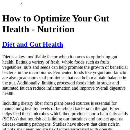
How to Optimize Your Gut
Health - Nutrition
Diet and Gut Health
Diet is a key modifiable factor when it comes to optimizing gut
health. Eating a variety of fresh, whole foods such as fruits,
vegetables, nuts and seeds can help promote the growth of beneficial
bacteria in the microbiome. Fermented foods like yogurt and kimchi
are also great sources of probiotics that can help maintain balance in
the gut. Additionally, limiting processed foods high in sugar and
saturated fat can reduce inflammation and improve overall digestive
health.
Including dietary fiber from plant-based sources is essential for
maintaining healthy levels of beneficial bacteria in the gut. Fiber
helps feed these microbes which then produce short-chain fatty acids
(SCFAs) that nourish cells lining our intestines and protect against
disease-causing pathogens. Studies have shown that diets rich in
SCFAs may even reduce risk factors associated with obesity,