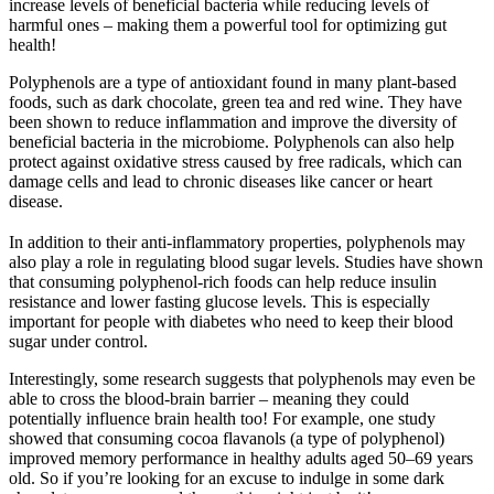
increase levels of beneficial bacteria while reducing levels of
harmful ones – making them a powerful tool for optimizing gut
health!
Polyphenols are a type of antioxidant found in many plant-based
foods, such as dark chocolate, green tea and red wine. They have
been shown to reduce inflammation and improve the diversity of
beneficial bacteria in the microbiome. Polyphenols can also help
protect against oxidative stress caused by free radicals, which can
damage cells and lead to chronic diseases like cancer or heart
disease.
In addition to their anti-inflammatory properties, polyphenols may
also play a role in regulating blood sugar levels. Studies have shown
that consuming polyphenol-rich foods can help reduce insulin
resistance and lower fasting glucose levels. This is especially
important for people with diabetes who need to keep their blood
sugar under control.
Interestingly, some research suggests that polyphenols may even be
able to cross the blood-brain barrier – meaning they could
potentially influence brain health too! For example, one study
showed that consuming cocoa flavanols (a type of polyphenol)
improved memory performance in healthy adults aged 50–69 years
old. So if you’re looking for an excuse to indulge in some dark