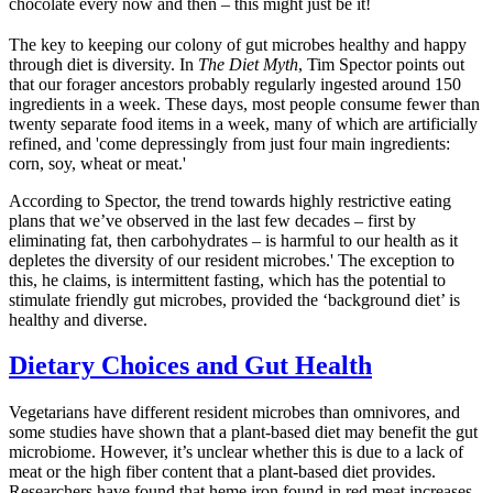
chocolate every now and then – this might just be it!
The key to keeping our colony of gut microbes healthy and happy
through diet is diversity. In
The Diet Myth
, Tim Spector points out
that our forager ancestors probably regularly ingested around 150
ingredients in a week. These days, most people consume fewer than
twenty separate food items in a week, many of which are artificially
refined, and 'come depressingly from just four main ingredients:
corn, soy, wheat or meat.'
According to Spector, the trend towards highly restrictive eating
plans that we’ve observed in the last few decades – first by
eliminating fat, then carbohydrates – is harmful to our health as it
depletes the diversity of our resident microbes.' The exception to
this, he claims, is intermittent fasting, which has the potential to
stimulate friendly gut microbes, provided the ‘background diet’ is
healthy and diverse.
Dietary Choices and Gut Health
Vegetarians have different resident microbes than omnivores, and
some studies have shown that a plant-based diet may benefit the gut
microbiome. However, it’s unclear whether this is due to a lack of
meat or the high fiber content that a plant-based diet provides.
Researchers have found that heme iron found in red meat increases