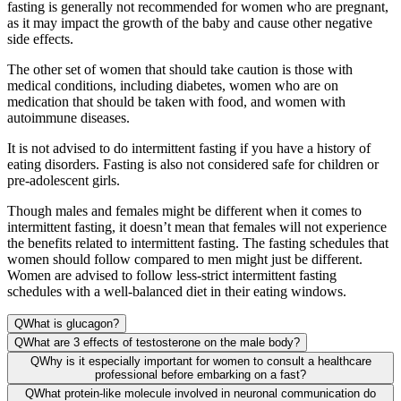
fasting is generally not recommended for women who are pregnant,
as it may impact the growth of the baby and cause other negative
side effects.
The other set of women that should take caution is those with
medical conditions, including diabetes, women who are on
medication that should be taken with food, and women with
autoimmune diseases.
It is not advised to do intermittent fasting if you have a history of
eating disorders. Fasting is also not considered safe for children or
pre-adolescent girls.
Though males and females might be different when it comes to
intermittent fasting, it doesn’t mean that females will not experience
the benefits related to intermittent fasting. The fasting schedules that
women should follow compared to men might just be different.
Women are advised to follow less-strict intermittent fasting
schedules with a well-balanced diet in their eating windows.
Q
What is glucagon?
Q
What are 3 effects of testosterone on the male body?
Q
Why is it especially important for women to consult a healthcare
professional before embarking on a fast?
Q
What protein-like molecule involved in neuronal communication do