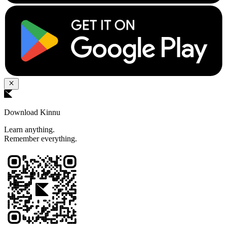
Download Kinnu
Learn anything.
Remember everything.