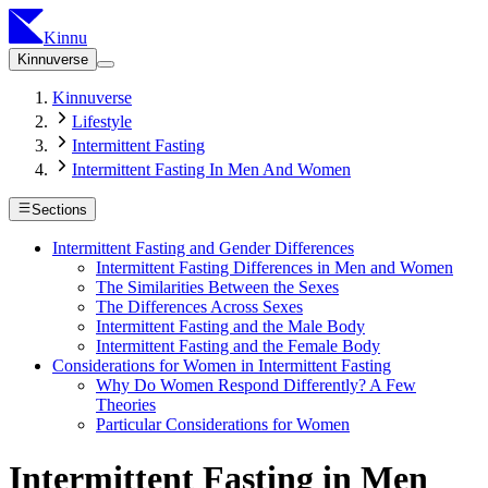
Kinnu
Kinnuverse
Kinnuverse
Lifestyle
Intermittent Fasting
Intermittent Fasting In Men And Women
Sections
Intermittent Fasting and Gender Differences
Intermittent Fasting Differences in Men and Women
The Similarities Between the Sexes
The Differences Across Sexes
Intermittent Fasting and the Male Body
Intermittent Fasting and the Female Body
Considerations for Women in Intermittent Fasting
Why Do Women Respond Differently? A Few
Theories
Particular Considerations for Women
Intermittent Fasting in Men