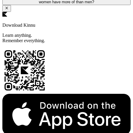
women have more of than men?
Download Kinnu
Learn anything.
Remember everything.