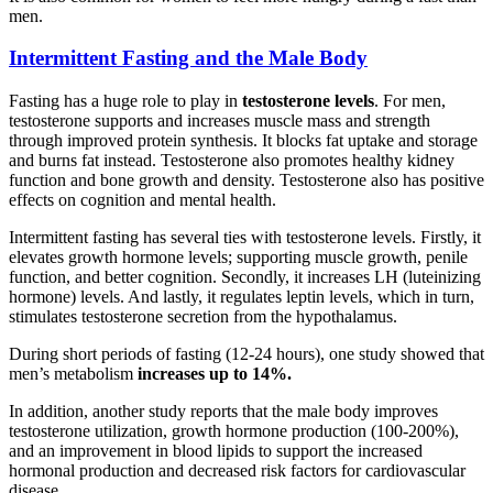
men.
Intermittent Fasting and the Male Body
Fasting has a huge role to play in
testosterone levels
. For men,
testosterone supports and increases muscle mass and strength
through improved protein synthesis. It blocks fat uptake and storage
and burns fat instead. Testosterone also promotes healthy kidney
function and bone growth and density. Testosterone also has positive
effects on cognition and mental health.
Intermittent fasting has several ties with testosterone levels. Firstly, it
elevates growth hormone levels; supporting muscle growth, penile
function, and better cognition. Secondly, it increases LH (luteinizing
hormone) levels. And lastly, it regulates leptin levels, which in turn,
stimulates testosterone secretion from the hypothalamus.
During short periods of fasting (12-24 hours), one study showed that
men’s metabolism
increases up to 14%.
In addition, another study reports that the male body improves
testosterone utilization, growth hormone production (100-200%),
and an improvement in blood lipids to support the increased
hormonal production and decreased risk factors for cardiovascular
disease.