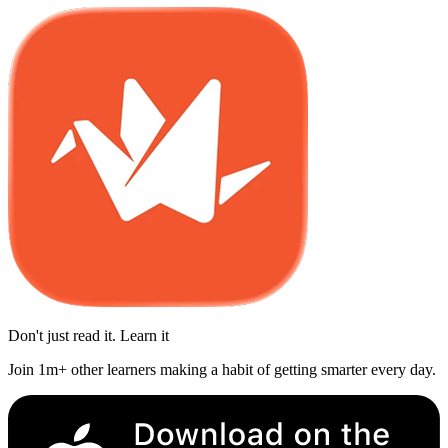
Don't just read it. Learn it
Join 1m+ other learners making a habit of getting smarter every day.