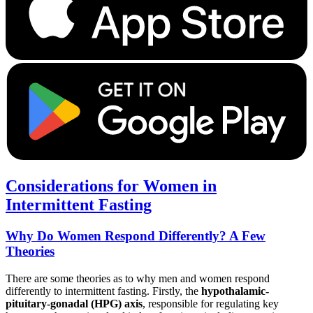
Considerations for Women in
Intermittent Fasting
Why Do Women Respond Differently? A Few
Theories
There are some theories as to why men and women respond
differently to intermittent fasting. Firstly, the
hypothalamic-
pituitary-gonadal (HPG) axis
, responsible for regulating key