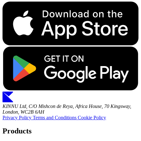
KINNU Ltd, C/O Mishcon de Reya, Africa House, 70 Kingsway,
London, WC2B 6AH
Privacy Policy
Terms and Conditions
Cookie Policy
Products