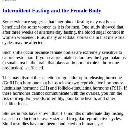
Intermittent Fasting and the Female Body
Some evidence suggests that intermittent fasting may not be as
beneficial for some women as it is for men. One study showed that,
after three weeks of alternate-day fasting, the blood sugar control in
women worsened. Plus, many anecdotal stories claim that menstrual
cycles may be affected.
Such shifts occur because female bodies are extremely sensitive to
calorie restriction. If your calorie intake is too low the hypothalamus
(a small area in the brain that plays an important role in hormone
production) is affected.
This may disrupt the secretion of gonadotropin-releasing hormone
(GnRH), a hormone that helps release two reproductive hormones:
luteinizing hormone (LH) and follicle-stimulating hormone (FSH). If
these hormones cannot communicate with the ovaries, you run the
risk of irregular periods, infertility, poor bone health, and other
health effects.
Studies in rats have shown that 3–6 months of alternate-day fasting
caused a reduction in ovary size and irregular reproductive cycles.
Similar studies have not been conducted on humans yet.