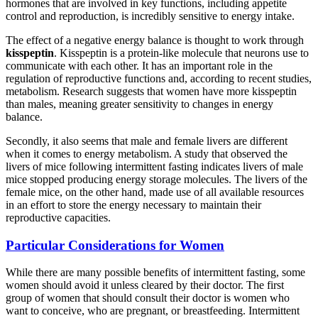
hormones that are involved in key functions, including appetite
control and reproduction, is incredibly sensitive to energy intake.
The effect of a negative energy balance is thought to work through
kisspeptin
. Kisspeptin is a protein-like molecule that neurons use to
communicate with each other. It has an important role in the
regulation of reproductive functions and, according to recent studies,
metabolism. Research suggests that women have more kisspeptin
than males, meaning greater sensitivity to changes in energy
balance.
Secondly, it also seems that male and female livers are different
when it comes to energy metabolism. A study that observed the
livers of mice following intermittent fasting indicates livers of male
mice stopped producing energy storage molecules. The livers of the
female mice, on the other hand, made use of all available resources
in an effort to store the energy necessary to maintain their
reproductive capacities.
Particular Considerations for Women
While there are many possible benefits of intermittent fasting, some
women should avoid it unless cleared by their doctor. The first
group of women that should consult their doctor is women who
want to conceive, who are pregnant, or breastfeeding. Intermittent