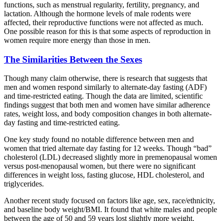
functions, such as menstrual regularity, fertility, pregnancy, and
lactation. Although the hormone levels of male rodents were
affected, their reproductive functions were not affected as much.
One possible reason for this is that some aspects of reproduction in
women require more energy than those in men.
The Similarities Between the Sexes
Though many claim otherwise, there is research that suggests that
men and women respond similarly to alternate-day fasting (ADF)
and time-restricted eating. Though the data are limited, scientific
findings suggest that both men and women have similar adherence
rates, weight loss, and body composition changes in both alternate-
day fasting and time-restricted eating.
One key study found no notable difference between men and
women that tried alternate day fasting for 12 weeks. Though “bad”
cholesterol (LDL) decreased slightly more in premenopausal women
versus post-menopausal women, but there were no significant
differences in weight loss, fasting glucose, HDL cholesterol, and
triglycerides.
Another recent study focused on factors like age, sex, race/ethnicity,
and baseline body weight/BMI. It found that white males and people
between the age of 50 and 59 years lost slightly more weight.