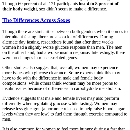
Though 60 percent of all 121 participants
lost 4 to 8 percent of
their body weight
, sex didn’t seem to make a difference.
The Differences Across Sexes
Though there are similarities between both genders when it comes to
intermittent fasting, there are also a lot of differences. During
alternate day fasting, researchers found that after three weeks,
women had a slightly worse glucose response than men. The men,
on the other hand, had a worse insulin response. Interestingly, there
were no changes in muscle-related genes.
Other studies also suggest that, overall, women may experience
more issues with glucose clearance. Some experts think this may
have to do with the difference in male and female body
compositions, while others think women may be more prone to
insulin issues because of differences in carbohydrate metabolism.
Evidence suggests that male and female livers may also perform
differently when regulating glucose while fasting. Women may
release less glucagon (a hormone released to help raise blood sugar
levels when they are low) to fuel them through exercise compared to
men.
It is also common for women to feel more hungry during a fast than