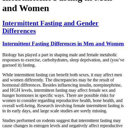
and Women
Intermittent Fasting and Gender
Differences
Intermittent Fasting Differences in Men and Women
Biology has played a part in shaping male and female metabolic
responses to exercise, carbohydrates, sleep deprivation, and (you’ve
guessed it) fasting.
While intermittent fasting can benefit both sexes, it may affect men
and women differently. The discrepancies may be the result of
hormonal differences. Besides influencing insulin, norepinephrine,
and HGH levels, intermittent fasting may affect female sex and
hunger hormones in specific ways. There are possible risks for
women to consider regarding reproductive health, bone health, and
overall well-being. Research involving female intermittent fasting is
in its early days, and large scale studies are sorely missing.
Studies performed on rodents suggest that intermittent fasting may
cause changes in estrogen levels and negatively affect reproductive