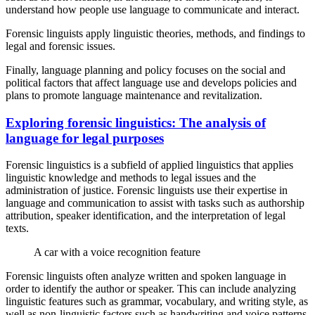
understand how people use language to communicate and interact.
Forensic linguists apply linguistic theories, methods, and findings to
legal and forensic issues.
Finally, language planning and policy focuses on the social and
political factors that affect language use and develops policies and
plans to promote language maintenance and revitalization.
Exploring forensic linguistics: The analysis of
language for legal purposes
Forensic linguistics is a subfield of applied linguistics that applies
linguistic knowledge and methods to legal issues and the
administration of justice. Forensic linguists use their expertise in
language and communication to assist with tasks such as authorship
attribution, speaker identification, and the interpretation of legal
texts.
A car with a voice recognition feature
Forensic linguists often analyze written and spoken language in
order to identify the author or speaker. This can include analyzing
linguistic features such as grammar, vocabulary, and writing style, as
well as non-linguistic factors such as handwriting and voice patterns.