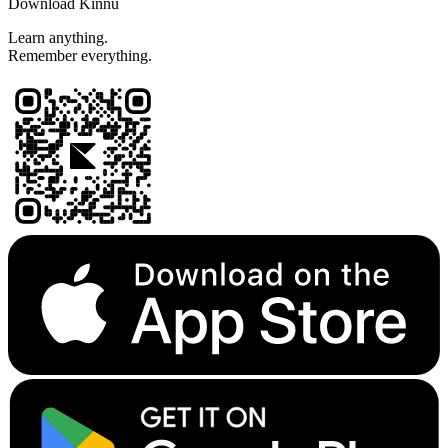
Download Kinnu
Learn anything.
Remember everything.