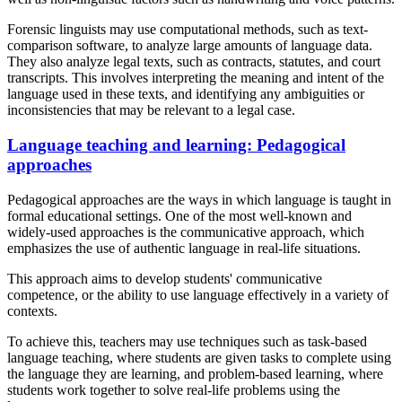
Forensic linguists may use computational methods, such as text-
comparison software, to analyze large amounts of language data.
They also analyze legal texts, such as contracts, statutes, and court
transcripts. This involves interpreting the meaning and intent of the
language used in these texts, and identifying any ambiguities or
inconsistencies that may be relevant to a legal case.
Language teaching and learning: Pedagogical
approaches
Pedagogical approaches are the ways in which language is taught in
formal educational settings. One of the most well-known and
widely-used approaches is the communicative approach, which
emphasizes the use of authentic language in real-life situations.
This approach aims to develop students' communicative
competence, or the ability to use language effectively in a variety of
contexts.
To achieve this, teachers may use techniques such as task-based
language teaching, where students are given tasks to complete using
the language they are learning, and problem-based learning, where
students work together to solve real-life problems using the