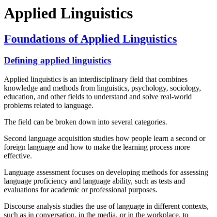
Applied Linguistics
Foundations of Applied Linguistics
Defining applied linguistics
Applied linguistics is an interdisciplinary field that combines
knowledge and methods from linguistics, psychology, sociology,
education, and other fields to understand and solve real-world
problems related to language.
The field can be broken down into several categories.
Second language acquisition studies how people learn a second or
foreign language and how to make the learning process more
effective.
Language assessment focuses on developing methods for assessing
language proficiency and language ability, such as tests and
evaluations for academic or professional purposes.
Discourse analysis studies the use of language in different contexts,
such as in conversation, in the media, or in the workplace, to