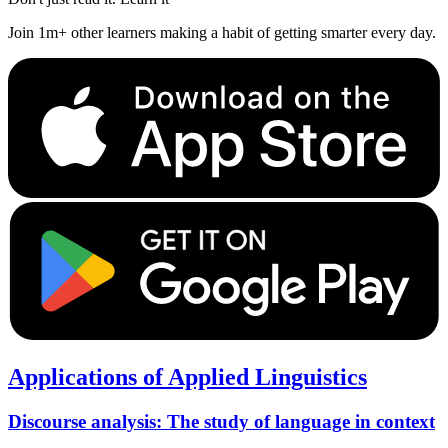
Join 1m+ other learners making a habit of getting smarter every day.
Applications of Applied Linguistics
Discourse analysis: The study of language in context