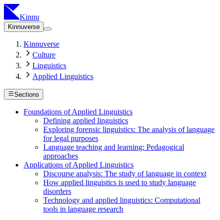
Kinnu
Kinnuverse
Kinnuverse
Culture
Linguistics
Applied Linguistics
Sections
Foundations of Applied Linguistics
Defining applied linguistics
Exploring forensic linguistics: The analysis of language
for legal purposes
Language teaching and learning: Pedagogical
approaches
Applications of Applied Linguistics
Discourse analysis: The study of language in context
How applied linguistics is used to study language
disorders
Technology and applied linguistics: Computational
tools in language research