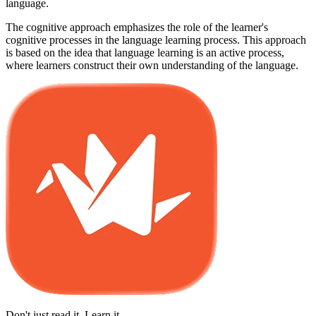
language.
The cognitive approach emphasizes the role of the learner's
cognitive processes in the language learning process. This approach
is based on the idea that language learning is an active process,
where learners construct their own understanding of the language.
Don't just read it. Learn it