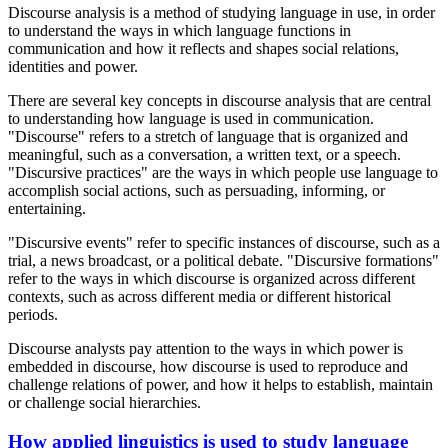
Discourse analysis is a method of studying language in use, in order
to understand the ways in which language functions in
communication and how it reflects and shapes social relations,
identities and power.
There are several key concepts in discourse analysis that are central
to understanding how language is used in communication.
"Discourse" refers to a stretch of language that is organized and
meaningful, such as a conversation, a written text, or a speech.
"Discursive practices" are the ways in which people use language to
accomplish social actions, such as persuading, informing, or
entertaining.
"Discursive events" refer to specific instances of discourse, such as a
trial, a news broadcast, or a political debate. "Discursive formations"
refer to the ways in which discourse is organized across different
contexts, such as across different media or different historical
periods.
Discourse analysts pay attention to the ways in which power is
embedded in discourse, how discourse is used to reproduce and
challenge relations of power, and how it helps to establish, maintain
or challenge social hierarchies.
How applied linguistics is used to study language