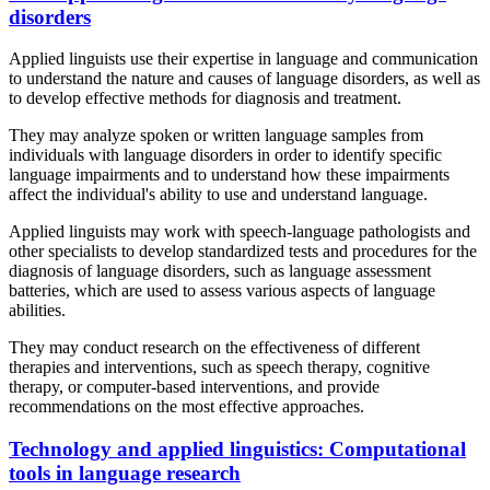
disorders
Applied linguists use their expertise in language and communication
to understand the nature and causes of language disorders, as well as
to develop effective methods for diagnosis and treatment.
They may analyze spoken or written language samples from
individuals with language disorders in order to identify specific
language impairments and to understand how these impairments
affect the individual's ability to use and understand language.
Applied linguists may work with speech-language pathologists and
other specialists to develop standardized tests and procedures for the
diagnosis of language disorders, such as language assessment
batteries, which are used to assess various aspects of language
abilities.
They may conduct research on the effectiveness of different
therapies and interventions, such as speech therapy, cognitive
therapy, or computer-based interventions, and provide
recommendations on the most effective approaches.
Technology and applied linguistics: Computational
tools in language research