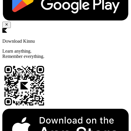
Download Kinnu
Learn anything.
Remember everything.