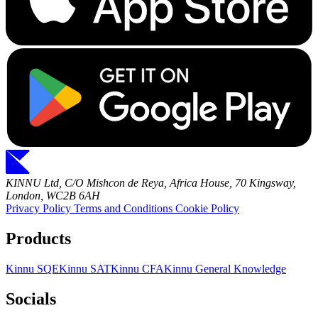
KINNU Ltd, C/O Mishcon de Reya, Africa House, 70 Kingsway,
London, WC2B 6AH
Privacy Policy
Terms and Conditions
Cookie Policy
Products
Kinnu SQE
Kinnu SAT
Kinnu CFA
Kinnu General Knowledge
Socials