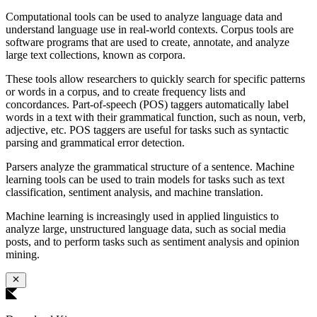
Computational tools can be used to analyze language data and
understand language use in real-world contexts. Corpus tools are
software programs that are used to create, annotate, and analyze
large text collections, known as corpora.
These tools allow researchers to quickly search for specific patterns
or words in a corpus, and to create frequency lists and
concordances. Part-of-speech (POS) taggers automatically label
words in a text with their grammatical function, such as noun, verb,
adjective, etc. POS taggers are useful for tasks such as syntactic
parsing and grammatical error detection.
Parsers analyze the grammatical structure of a sentence. Machine
learning tools can be used to train models for tasks such as text
classification, sentiment analysis, and machine translation.
Machine learning is increasingly used in applied linguistics to
analyze large, unstructured language data, such as social media
posts, and to perform tasks such as sentiment analysis and opinion
mining.