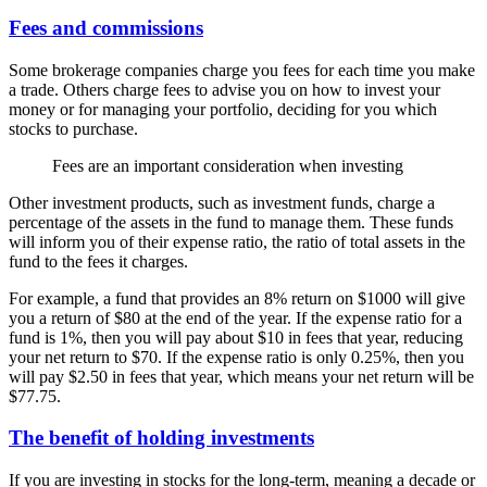
Fees and commissions
Some brokerage companies charge you fees for each time you make
a trade. Others charge fees to advise you on how to invest your
money or for managing your portfolio, deciding for you which
stocks to purchase.
Fees are an important consideration when investing
Other investment products, such as investment funds, charge a
percentage of the assets in the fund to manage them. These funds
will inform you of their expense ratio, the ratio of total assets in the
fund to the fees it charges.
For example, a fund that provides an 8% return on $1000 will give
you a return of $80 at the end of the year. If the expense ratio for a
fund is 1%, then you will pay about $10 in fees that year, reducing
your net return to $70. If the expense ratio is only 0.25%, then you
will pay $2.50 in fees that year, which means your net return will be
$77.75.
The benefit of holding investments
If you are investing in stocks for the long-term, meaning a decade or