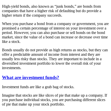
High-yield bonds, also known as “junk bonds,” are bonds from
companies that have a higher risk of defaulting but do provide a
higher return if the company succeeds.
When you purchase a bond from a company or government, you are
promised a certain percentage of interest on your investment over a
period. However, you can also purchase or sell bonds on the bond
market, since the value of a bond can increase or decrease over time
like a stock.
Bonds usually do not provide as high returns as stocks, but they can
offer a predictable amount of income from interest and they are
usually less risky than stocks. They are important to include in a
diversified investment portfolio to lower the overall risk of your
investments.
What are investment funds?
Investment funds are like a grab bag of stocks.
Imagine that stocks are like slices of pie that make up a company. If
you purchase individual stocks, you are purchasing different slices
of pie that make up your stock portfolio.