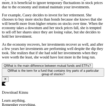
more, it is beneficial to ignore temporary fluctuations in stock prices
due to the economy and instead maintain your investments.
For example, Casey decides to invest for her retirement. She
chooses to buy more stocks than bonds because she knows that she
will benefit more from higher returns on stocks over time. When the
economy takes a downturn and her stock prices fall, she is tempted
to sell off her shares since they are losing value, but she decides to
hold her investment.
As the economy recovers, her investments recover as well, and after
a few years her investments are performing well despite the dip they
took. She realizes that if she had sold her investments when they
were worth the least, she would have lost more in the long run.
Q
What is the main difference between mutual funds and ETFs?
Q
What is the term for a fund that contains tiny parts of a particular
group of stocks?
Download Kinnu
Learn anything.
Remember everything.