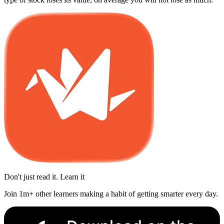
Don't just read it. Learn it
Join 1m+ other learners making a habit of getting smarter every day.