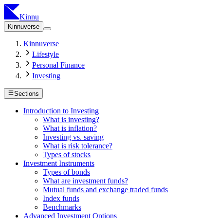
Kinnu
Kinnuverse
Kinnuverse
Lifestyle
Personal Finance
Investing
Sections
Introduction to Investing
What is investing?
What is inflation?
Investing vs. saving
What is risk tolerance?
Types of stocks
Investment Instruments
Types of bonds
What are investment funds?
Mutual funds and exchange traded funds
Index funds
Benchmarks
Advanced Investment Options