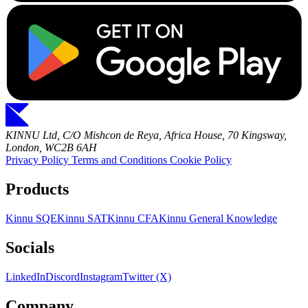
KINNU Ltd, C/O Mishcon de Reya, Africa House, 70 Kingsway,
London, WC2B 6AH
Privacy Policy
Terms and Conditions
Cookie Policy
Products
Kinnu SQE
Kinnu SAT
Kinnu CFA
Kinnu General Knowledge
Socials
LinkedIn
Discord
Instagram
Twitter (X)
Company