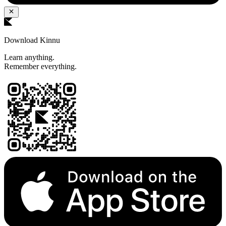
Download Kinnu
Learn anything.
Remember everything.