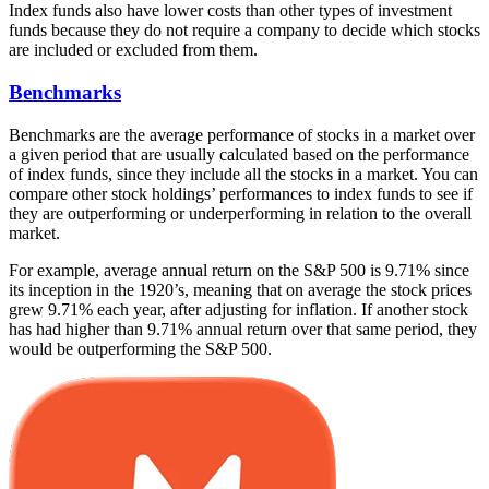
Index funds also have lower costs than other types of investment
funds because they do not require a company to decide which stocks
are included or excluded from them.
Benchmarks
Benchmarks are the average performance of stocks in a market over
a given period that are usually calculated based on the performance
of index funds, since they include all the stocks in a market. You can
compare other stock holdings’ performances to index funds to see if
they are outperforming or underperforming in relation to the overall
market.
For example, average annual return on the S&P 500 is 9.71% since
its inception in the 1920’s, meaning that on average the stock prices
grew 9.71% each year, after adjusting for inflation. If another stock
has had higher than 9.71% annual return over that same period, they
would be outperforming the S&P 500.