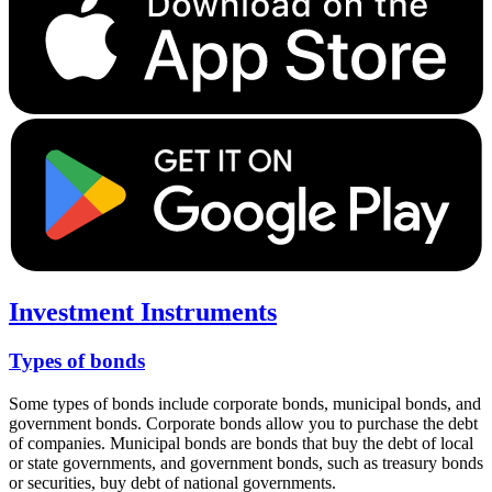
Investment Instruments
Types of bonds
Some types of bonds include corporate bonds, municipal bonds, and
government bonds. Corporate bonds allow you to purchase the debt
of companies. Municipal bonds are bonds that buy the debt of local
or state governments, and government bonds, such as treasury bonds
or securities, buy debt of national governments.