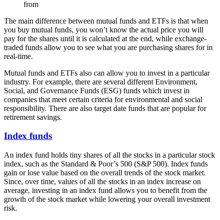
from
The main difference between mutual funds and ETFs is that when
you buy mutual funds, you won’t know the actual price you will
pay for the shares until it is calculated at the end, while exchange-
traded funds allow you to see what you are purchasing shares for in
real-time.
Mutual funds and ETFs also can allow you to invest in a particular
industry. For example, there are several different Environment,
Social, and Governance Funds (ESG) funds which invest in
companies that meet certain criteria for environmental and social
responsibility. There are also target date funds that are popular for
retirement savings.
Index funds
An index fund holds tiny shares of all the stocks in a particular stock
index, such as the Standard & Poor’s 500 (S&P 500). Index funds
gain or lose value based on the overall trends of the stock market.
Since, over time, values of all the stocks in an index increase on
average, investing in an index fund allows you to benefit from the
growth of the stock market while lowering your overall investment
risk.