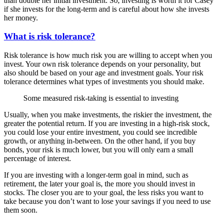
than double her initial investment. So, investing is worth it for Casey
if she invests for the long-term and is careful about how she invests
her money.
What is risk tolerance?
Risk tolerance is how much risk you are willing to accept when you
invest. Your own risk tolerance depends on your personality, but
also should be based on your age and investment goals. Your risk
tolerance determines what types of investments you should make.
Some measured risk-taking is essential to investing
Usually, when you make investments, the riskier the investment, the
greater the potential return. If you are investing in a high-risk stock,
you could lose your entire investment, you could see incredible
growth, or anything in-between. On the other hand, if you buy
bonds, your risk is much lower, but you will only earn a small
percentage of interest.
If you are investing with a longer-term goal in mind, such as
retirement, the later your goal is, the more you should invest in
stocks. The closer you are to your goal, the less risks you want to
take because you don’t want to lose your savings if you need to use
them soon.