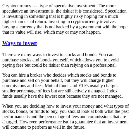
Cryptocurrency is a type of speculative investment. The more
speculative an investment is, the riskier it is considered. Speculation
is investing in something that is highly risky hoping for a much
higher than usual return. Investing in cryptocurrency involves
buying a currency that is not backed by a government with the hope
that its value will rise, which may or may not happen.
Ways to invest
There are many ways to invest in stocks and bonds. You can
purchase stocks and bonds yourself, which allows you to avoid
paying fees but could be riskier than relying on a professional.
You can hire a broker who decides which stocks and bonds to
purchase and sell on your behalf, but they will charge higher
commissions and fees. Mutual funds and ETFs usually charge a
smaller percentage of fees but are still actively managed. Index
funds usually have the lowest cost because they are not managed.
When you are deciding how to invest your money and what types of
stocks, bonds, or funds to buy, you should look at both what the past
performance is and the percentage of fees and commissions that are
charged. However, performance isn’t a guarantee that an investment
will continue to perform as well in the future.