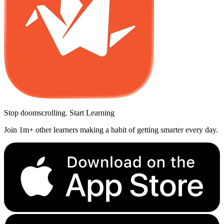
Stop doomscrolling. Start Learning
Join 1m+ other learners making a habit of getting smarter every day.