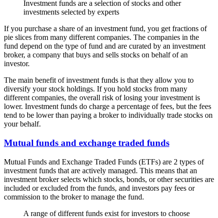
Investment funds are a selection of stocks and other
investments selected by experts
If you purchase a share of an investment fund, you get fractions of
pie slices from many different companies. The companies in the
fund depend on the type of fund and are curated by an investment
broker, a company that buys and sells stocks on behalf of an
investor.
The main benefit of investment funds is that they allow you to
diversify your stock holdings. If you hold stocks from many
different companies, the overall risk of losing your investment is
lower. Investment funds do charge a percentage of fees, but the fees
tend to be lower than paying a broker to individually trade stocks on
your behalf.
Mutual funds and exchange traded funds
Mutual Funds and Exchange Traded Funds (ETFs) are 2 types of
investment funds that are actively managed. This means that an
investment broker selects which stocks, bonds, or other securities are
included or excluded from the funds, and investors pay fees or
commission to the broker to manage the fund.
A range of different funds exist for investors to choose