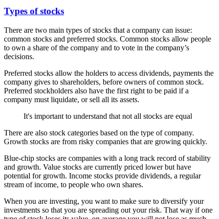
Types of stocks
There are two main types of stocks that a company can issue:
common stocks and preferred stocks. Common stocks allow people
to own a share of the company and to vote in the company’s
decisions.
Preferred stocks allow the holders to access dividends, payments the
company gives to shareholders, before owners of common stock.
Preferred stockholders also have the first right to be paid if a
company must liquidate, or sell all its assets.
It's important to understand that not all stocks are equal
There are also stock categories based on the type of company.
Growth stocks are from risky companies that are growing quickly.
Blue-chip stocks are companies with a long track record of stability
and growth. Value stocks are currently priced lower but have
potential for growth. Income stocks provide dividends, a regular
stream of income, to people who own shares.
When you are investing, you want to make sure to diversify your
investments so that you are spreading out your risk. That way if one
type of stock loses its value, on average you will not lose as much.