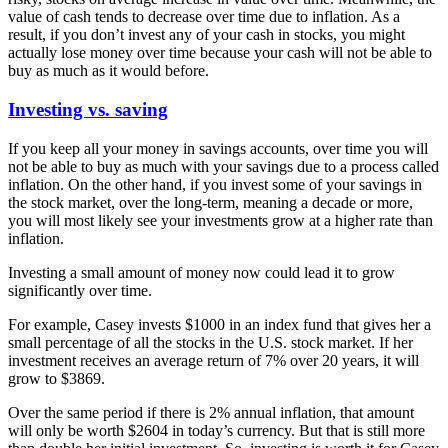
value of cash tends to decrease over time due to inflation. As a
result, if you don’t invest any of your cash in stocks, you might
actually lose money over time because your cash will not be able to
buy as much as it would before.
Investing vs. saving
If you keep all your money in savings accounts, over time you will
not be able to buy as much with your savings due to a process called
inflation. On the other hand, if you invest some of your savings in
the stock market, over the long-term, meaning a decade or more,
you will most likely see your investments grow at a higher rate than
inflation.
Investing a small amount of money now could lead it to grow
significantly over time.
For example, Casey invests $1000 in an index fund that gives her a
small percentage of all the stocks in the U.S. stock market. If her
investment receives an average return of 7% over 20 years, it will
grow to $3869.
Over the same period if there is 2% annual inflation, that amount
will only be worth $2604 in today’s currency. But that is still more