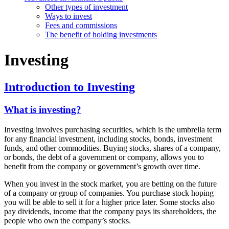
Other types of investment
Ways to invest
Fees and commissions
The benefit of holding investments
Investing
Introduction to Investing
What is investing?
Investing involves purchasing securities, which is the umbrella term
for any financial investment, including stocks, bonds, investment
funds, and other commodities. Buying stocks, shares of a company,
or bonds, the debt of a government or company, allows you to
benefit from the company or government’s growth over time.
When you invest in the stock market, you are betting on the future
of a company or group of companies. You purchase stock hoping
you will be able to sell it for a higher price later. Some stocks also
pay dividends, income that the company pays its shareholders, the
people who own the company’s stocks.