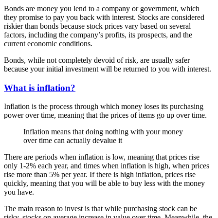
Bonds are money you lend to a company or government, which
they promise to pay you back with interest. Stocks are considered
riskier than bonds because stock prices vary based on several
factors, including the company’s profits, its prospects, and the
current economic conditions.
Bonds, while not completely devoid of risk, are usually safer
because your initial investment will be returned to you with interest.
What is inflation?
Inflation is the process through which money loses its purchasing
power over time, meaning that the prices of items go up over time.
Inflation means that doing nothing with your money
over time can actually devalue it
There are periods when inflation is low, meaning that prices rise
only 1-2% each year, and times when inflation is high, when prices
rise more than 5% per year. If there is high inflation, prices rise
quickly, meaning that you will be able to buy less with the money
you have.
The main reason to invest is that while purchasing stock can be
risky, stocks on average increase in value over time. Meanwhile, the