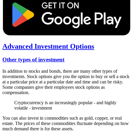
Advanced Investment Options
Other types of investment
In addition to stocks and bonds, there are many other types of
investments. Stock options give you the option to buy or sell a stock
at a particular price at a particular date and time and can be risky.
Some companies give their employees stock options as
compensation.
Cryptocurrency is an increasingly popular - and highly
volatile - investment
You can also invest in commodities such as gold, copper, or real
estate. The prices of these commodities fluctuate depending on how
much demand there is for these assets.