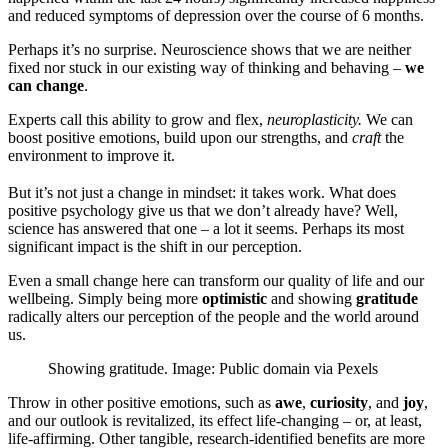
and reduced symptoms of depression over the course of 6 months.
Perhaps it’s no surprise. Neuroscience shows that we are neither
fixed nor stuck in our existing way of thinking and behaving –
we
can change
.
Experts call this ability to grow and flex,
neuroplasticity.
We can
boost positive emotions, build upon our strengths, and
craft
the
environment to improve it.
But it’s not just a change in mindset: it takes work. What does
positive psychology give us that we don’t already have? Well,
science has answered that one – a lot it seems. Perhaps its most
significant impact is the shift in our perception.
Even a small change here can transform our quality of life and our
wellbeing. Simply being more
optimistic
and showing
gratitude
radically alters our perception of the people and the world around
us.
Showing gratitude. Image: Public domain via Pexels
Throw in other positive emotions, such as
awe
,
curiosity
, and
joy
,
and our outlook is revitalized, its effect life-changing – or, at least,
life-affirming. Other tangible, research-identified benefits are more