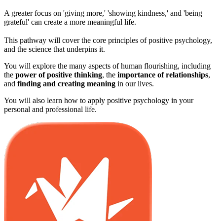
A greater focus on 'giving more,' 'showing kindness,' and 'being
grateful' can create a more meaningful life.
This pathway will cover the core principles of positive psychology,
and the science that underpins it.
You will explore the many aspects of human flourishing, including
the
power of positive thinking
, the
importance of relationships
,
and
finding and creating meaning
in our lives.
You will also learn how to apply positive psychology in your
personal and professional life.