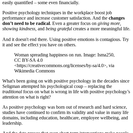
easily quantified – some even financially.
Positive psychology techniques in the workplace boost job
performance and increase customer satisfaction. And the
changes
don’t need to be radical
. Even a greater focus on
giving more,
showing kindness,
and
being grateful
creates a more meaningful life.
And it doesn't end there. Using positive emotions is contagious. Try
it and see the effect you have on others.
Woman spreading happiness on run. Image: Isma250,
CC BY-SA 4.0
<https://creativecommons.org/licenses/by-sa/4.0>, via
Wikimedia Commons
What's been going on with positive psychology in the decades since
Seligman attempted his psychological coup – replacing the
traditional
focus on what is wrong in life with positive psychology’s
attention on what is right?
As positive psychology was born out of research and hard science,
studies have continued to confirm its validity and value in many life
domains, including education, healthcare, employee wellbeing, and
leadership.