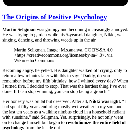
The Origins of Positive Psychology
Martin Seligman
was grumpy and becoming increasingly annoyed.
He was trying to garden while his 5-year-old daughter, Nikki, was
singing, dancing, and throwing weeds up in the air.
Martin Seligman. Image: M.s.ananya, CC BY-SA 4.0
<https://creativecommons.org/licenses/by-sa/4.0>, via
Wikimedia Commons
Becoming angry, he yelled. His daughter walked off crying, only to
return a few minutes later with this to say: “Daddy, do you
remember, before my fifth birthday, how I whined every day? When
I turned five, I decided to stop. That was the hardest thing I’ve ever
done. If I can stop whining, you can stop being a grouch.”
Her honesty was brutal but deserved. After all,
Nikki was right
. “I
had spent fifty years enduring mostly wet weather in my soul and
the last ten years as a walking nimbus cloud in a household radiant
with sunshine,” said Seligman. Yet, surprisingly, he not only went
on to change himself but began to
revolutionize the entire field of
psychology
from the inside out.