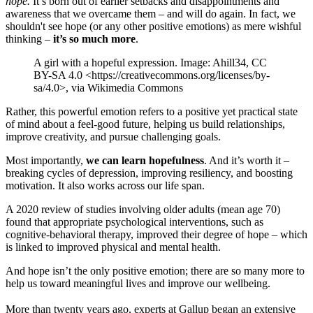
hope.
It’s born out of earlier setbacks and disappointments and
awareness that we overcame them – and will do again. In fact, we
shouldn't see hope (or any other positive emotions) as mere wishful
thinking –
it’s so much more
.
A girl with a hopeful expression. Image: Ahill34, CC
BY-SA 4.0 <https://creativecommons.org/licenses/by-
sa/4.0>, via Wikimedia Commons
Rather, this powerful emotion refers to a positive yet practical state
of mind about a feel-good future, helping us build relationships,
improve creativity, and pursue challenging goals.
Most importantly,
we can learn hopefulness
. And it’s worth it –
breaking cycles of depression, improving resiliency, and boosting
motivation. It also works across our life span.
A 2020 review of studies involving older adults (mean age 70)
found that appropriate psychological interventions, such as
cognitive-behavioral therapy, improved their degree of hope – which
is linked to improved physical and mental health.
And hope isn’t the only positive emotion; there are so many more to
help us toward meaningful lives and improve our wellbeing.
More than twenty years ago, experts at Gallup began an extensive