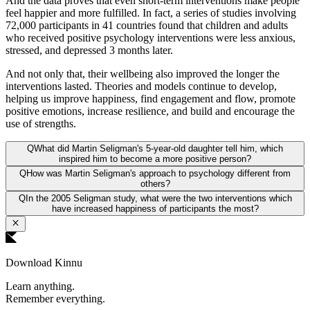
And the data proves that even short-term interventions make people
feel happier and more fulfilled. In fact, a series of studies involving
72,000 participants in 41 countries found that children and adults
who received positive psychology interventions were less anxious,
stressed, and depressed 3 months later.
And not only that, their wellbeing also improved the longer the
interventions lasted. Theories and models continue to develop,
helping us improve happiness, find engagement and flow, promote
positive emotions, increase resilience, and build and encourage the
use of strengths.
Q
What did Martin Seligman's 5-year-old daughter tell him, which
inspired him to become a more positive person?
Q
How was Martin Seligman's approach to psychology different from
others?
Q
In the 2005 Seligman study, what were the two interventions which
have increased happiness of participants the most?
Download Kinnu
Learn anything.
Remember everything.