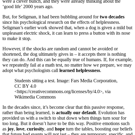
were a clever bunch, and they were already thinking about the
‘good life’ 2000 years ago.
But, for Seligman, it had been bubbling around for
two decades
since his psychological research on the effects of helplessness.
Seligman’s earlier work showed that, when a dog is given a mild but
unpleasant electric shock, it can learn to press a button with its nose
to make it stop.
However, if the shocks are random and cannot be avoided or
shortened, the dog ultimately gives in – it accepts there is nothing
they can do. And this can be equally true of humans. If, for example,
we repeatedly fail at a math test, no matter how we prepare, we may
adopt what psychologists call
learned helplessness
.
Students sitting a test. Image: Fars Media Corporation,
CC BY 4.0
<https://creativecommons.org/licenses/by/4.0>, via
Wikimedia Commons
In the decades since, it’s become clear that this passive response,
rather than being learned, is
actually our default
. Evolution has
provided us with a switch to shut down when things turn sour for
too long. But it doesn’t have to be this way. Positive emotions such
as
joy
,
love
,
curiosity
, and
hope
turn the tables, boosting our beliefs
that future bad events will not last – they are temporary, specific, and