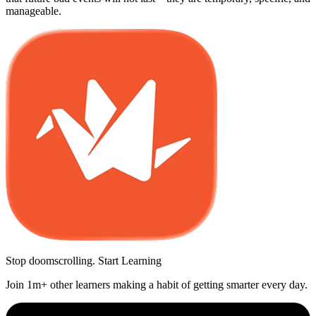
manageable.
Stop doomscrolling. Start Learning
Join 1m+ other learners making a habit of getting smarter every day.