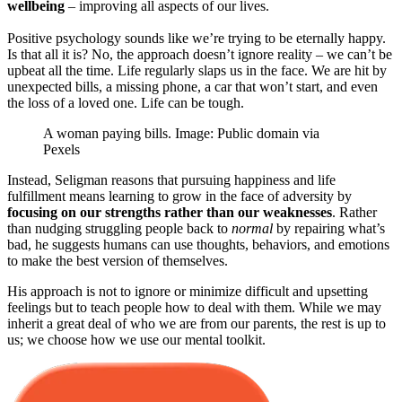
wellbeing
– improving all aspects of our lives.
Positive psychology sounds like we’re trying to be eternally happy.
Is that all it is? No, the approach doesn’t ignore reality – we can’t be
upbeat all the time. Life regularly slaps us in the face. We are hit by
unexpected bills, a missing phone, a car that won’t start, and even
the loss of a loved one. Life can be tough.
A woman paying bills. Image: Public domain via
Pexels
Instead, Seligman reasons that pursuing happiness and life
fulfillment means learning to grow in the face of adversity by
focusing on our strengths rather than our weaknesses
. Rather
than nudging struggling people back to
normal
by repairing what’s
bad, he suggests humans can use thoughts, behaviors, and emotions
to make the best version of themselves.
His approach is not to ignore or minimize difficult and upsetting
feelings but to teach people how to deal with them. While we may
inherit a great deal of who we are from our parents, the rest is up to
us; we choose how we use our mental toolkit.