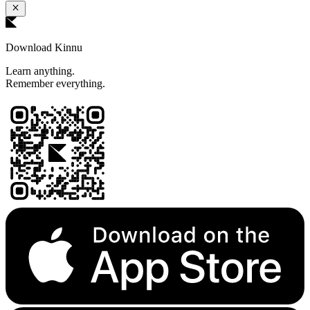
Download Kinnu
Learn anything.
Remember everything.