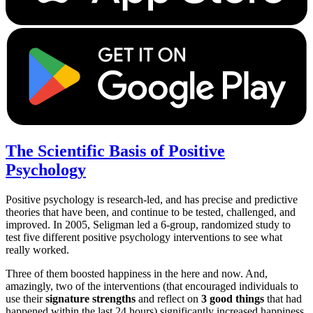
The Scientific Basis of Positive
Psychology
Positive psychology is research-led, and has precise and predictive
theories that have been, and continue to be tested, challenged, and
improved. In 2005, Seligman led a 6-group, randomized study to
test five different positive psychology interventions to see what
really worked.
Three of them boosted happiness in the here and now. And,
amazingly, two of the interventions (that encouraged individuals to
use their
signature strengths
and reflect on
3 good things
that had
happened within the last 24 hours) significantly increased happiness