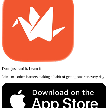
Don't just read it. Learn it
Join 1m+ other learners making a habit of getting smarter every day.