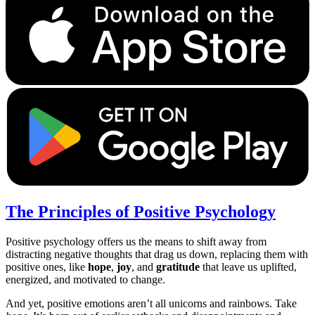
The Principles of Positive Psychology
Positive psychology offers us the means to shift away from
distracting negative thoughts that drag us down, replacing them with
positive ones, like
hope
,
joy
, and
gratitude
that leave us uplifted,
energized, and motivated to change.
And yet, positive emotions aren’t all unicorns and rainbows. Take