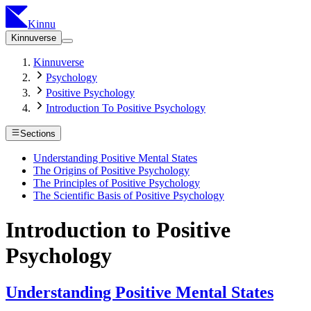
Kinnu
Kinnuverse
Kinnuverse
Psychology
Positive Psychology
Introduction To Positive Psychology
Sections
Understanding Positive Mental States
The Origins of Positive Psychology
The Principles of Positive Psychology
The Scientific Basis of Positive Psychology
Introduction to Positive
Psychology
Understanding Positive Mental States