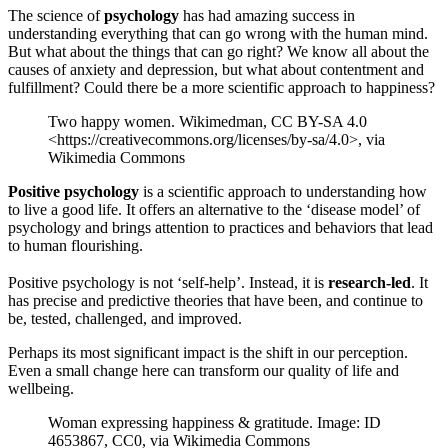
The science of
psychology
has had amazing success in
understanding everything that can go wrong with the human mind.
But what about the things that can go right? We know all about the
causes of anxiety and depression, but what about contentment and
fulfillment? Could there be a more scientific approach to happiness?
Two happy women. Wikimedman, CC BY-SA 4.0
<https://creativecommons.org/licenses/by-sa/4.0>, via
Wikimedia Commons
Positive psychology
is a scientific approach to understanding how
to live a good life. It offers an alternative to the ‘disease model’ of
psychology and brings attention to practices and behaviors that lead
to human flourishing.
Positive psychology is not ‘self-help’. Instead, it is
research-led
. It
has precise and predictive theories that have been, and continue to
be, tested, challenged, and improved.
Perhaps its most significant impact is the shift in our perception.
Even a small change here can transform our quality of life and
wellbeing.
Woman expressing happiness & gratitude. Image: ID
4653867, CC0, via Wikimedia Commons