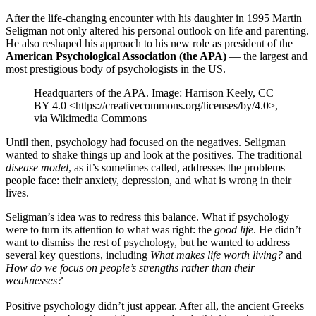
After the life-changing encounter with his daughter in 1995 Martin
Seligman not only altered his personal outlook on life and parenting.
He also reshaped his approach to his new role as president of the
American Psychological Association (the APA)
— the largest and
most prestigious body of psychologists in the US.
Headquarters of the APA. Image: Harrison Keely, CC
BY 4.0 <https://creativecommons.org/licenses/by/4.0>,
via Wikimedia Commons
Until then, psychology had focused on the negatives. Seligman
wanted to shake things up and look at the positives. The traditional
disease model
, as it’s sometimes called, addresses the problems
people face: their anxiety, depression, and what is wrong in their
lives.
Seligman’s idea was to redress this balance. What if psychology
were to turn its attention to what was right: the
good life
. He didn’t
want to dismiss the rest of psychology, but he wanted to address
several key questions, including
What makes life worth living?
and
How do we focus on people’s strengths rather than their
weaknesses?
Positive psychology didn’t just appear. After all, the ancient Greeks