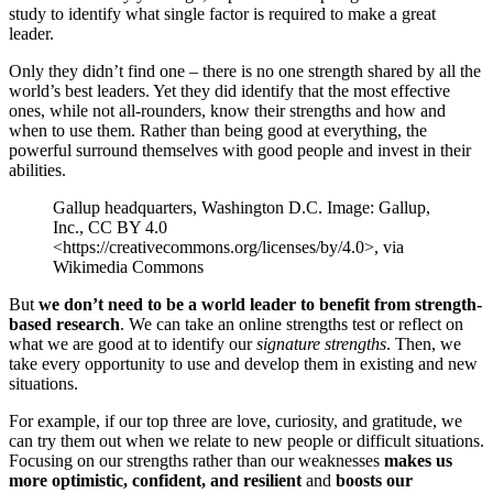
study to identify what single factor is required to make a great
leader.
Only they didn’t find one – there is no one strength shared by all the
world’s best leaders. Yet they did identify that the most effective
ones, while not all-rounders, know their strengths and how and
when to use them. Rather than being good at everything, the
powerful surround themselves with good people and invest in their
abilities.
Gallup headquarters, Washington D.C. Image: Gallup,
Inc., CC BY 4.0
<https://creativecommons.org/licenses/by/4.0>, via
Wikimedia Commons
But
we don’t need to be a world leader to benefit from strength-
based research
. We can take an online strengths test or reflect on
what we are good at to identify our
signature strengths
. Then, we
take every opportunity to use and develop them in existing and new
situations.
For example, if our top three are love, curiosity, and gratitude, we
can try them out when we relate to new people or difficult situations.
Focusing on our strengths rather than our weaknesses
makes us
more optimistic, confident, and resilient
and
boosts our