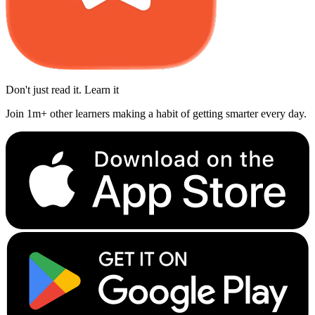
Don't just read it. Learn it
Join 1m+ other learners making a habit of getting smarter every day.