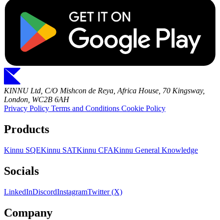
KINNU Ltd, C/O Mishcon de Reya, Africa House, 70 Kingsway,
London, WC2B 6AH
Privacy Policy
Terms and Conditions
Cookie Policy
Products
Kinnu SQE
Kinnu SAT
Kinnu CFA
Kinnu General Knowledge
Socials
LinkedIn
Discord
Instagram
Twitter (X)
Company