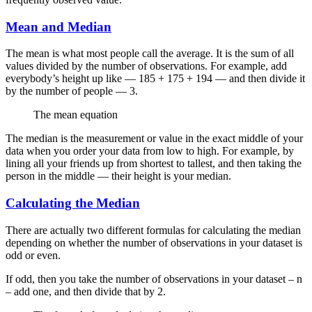
Mean and Median
The mean is what most people call the average. It is the sum of all
values divided by the number of observations. For example, add
everybody’s height up like — 185 + 175 + 194 — and then divide it
by the number of people — 3.
The mean equation
The median is the measurement or value in the exact middle of your
data when you order your data from low to high. For example, by
lining all your friends up from shortest to tallest, and then taking the
person in the middle — their height is your median.
Calculating the Median
There are actually two different formulas for calculating the median
depending on whether the number of observations in your dataset is
odd or even.
If odd, then you take the number of observations in your dataset – n
– add one, and then divide that by 2.