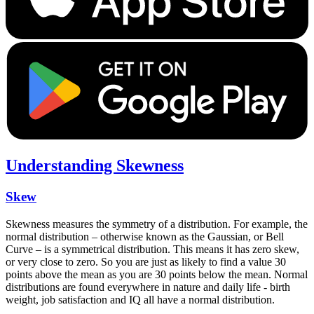
Understanding Skewness
Skew
Skewness measures the symmetry of a distribution. For example, the
normal distribution – otherwise known as the Gaussian, or Bell
Curve – is a symmetrical distribution. This means it has zero skew,
or very close to zero. So you are just as likely to find a value 30
points above the mean as you are 30 points below the mean. Normal
distributions are found everywhere in nature and daily life - birth
weight, job satisfaction and IQ all have a normal distribution.