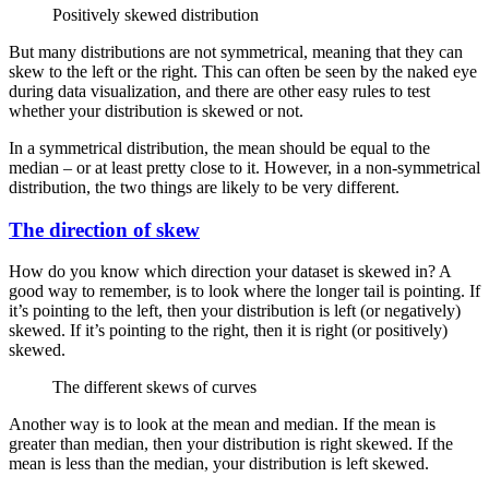
Positively skewed distribution
But many distributions are not symmetrical, meaning that they can
skew to the left or the right. This can often be seen by the naked eye
during data visualization, and there are other easy rules to test
whether your distribution is skewed or not.
In a symmetrical distribution, the mean should be equal to the
median – or at least pretty close to it. However, in a non-symmetrical
distribution, the two things are likely to be very different.
The direction of skew
How do you know which direction your dataset is skewed in? A
good way to remember, is to look where the longer tail is pointing. If
it’s pointing to the left, then your distribution is left (or negatively)
skewed. If it’s pointing to the right, then it is right (or positively)
skewed.
The different skews of curves
Another way is to look at the mean and median. If the mean is
greater than median, then your distribution is right skewed. If the
mean is less than the median, your distribution is left skewed.