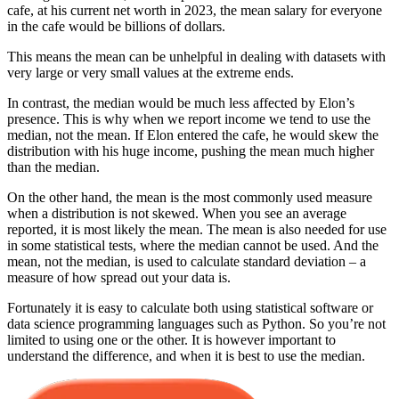
cafe, at his current net worth in 2023, the mean salary for everyone
in the cafe would be billions of dollars.
This means the mean can be unhelpful in dealing with datasets with
very large or very small values at the extreme ends.
In contrast, the median would be much less affected by Elon’s
presence. This is why when we report income we tend to use the
median, not the mean. If Elon entered the cafe, he would skew the
distribution with his huge income, pushing the mean much higher
than the median.
On the other hand, the mean is the most commonly used measure
when a distribution is not skewed. When you see an average
reported, it is most likely the mean. The mean is also needed for use
in some statistical tests, where the median cannot be used. And the
mean, not the median, is used to calculate standard deviation – a
measure of how spread out your data is.
Fortunately it is easy to calculate both using statistical software or
data science programming languages such as Python. So you’re not
limited to using one or the other. It is however important to
understand the difference, and when it is best to use the median.