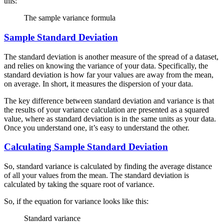
this:
The sample variance formula
Sample Standard Deviation
The standard deviation is another measure of the spread of a dataset,
and relies on knowing the variance of your data. Specifically, the
standard deviation is how far your values are away from the mean,
on average. In short, it measures the dispersion of your data.
The key difference between standard deviation and variance is that
the results of your variance calculation are presented as a squared
value, where as standard deviation is in the same units as your data.
Once you understand one, it’s easy to understand the other.
Calculating Sample Standard Deviation
So, standard variance is calculated by finding the average distance
of all your values from the mean. The standard deviation is
calculated by taking the square root of variance.
So, if the equation for variance looks like this:
Standard variance