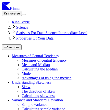
Kinnu
Kinnuverse
Kinnuverse
Science
Statistics For Data Science Intermediate Level
Properties Of Your Data
Sections
Measures of Central Tendency
Measures of central tendency
Mean and Median
Calculating the Median
Mode
Advantages of using the median
Understanding Skewness
Skew
The direction of skew
Calculating skewness
Variance and Standard Deviation
Sample variance
Calculating sample variance