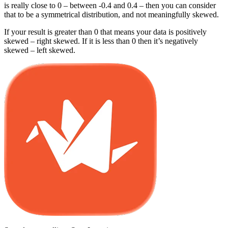
is really close to 0 – between -0.4 and 0.4 – then you can consider
that to be a symmetrical distribution, and not meaningfully skewed.
If your result is greater than 0 that means your data is positively
skewed – right skewed. If it is less than 0 then it’s negatively
skewed – left skewed.