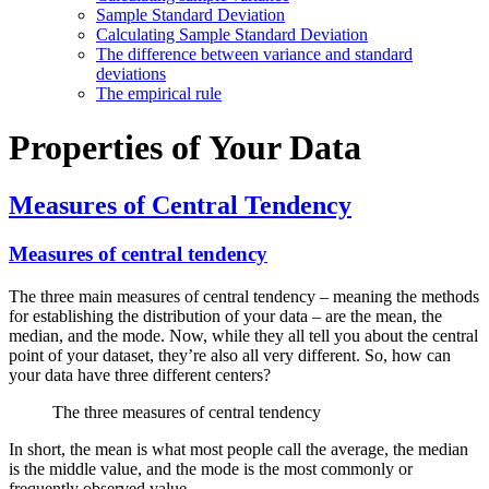
Sample Standard Deviation
Calculating Sample Standard Deviation
The difference between variance and standard
deviations
The empirical rule
Properties of Your Data
Measures of Central Tendency
Measures of central tendency
The three main measures of central tendency – meaning the methods
for establishing the distribution of your data – are the mean, the
median, and the mode. Now, while they all tell you about the central
point of your dataset, they’re also all very different. So, how can
your data have three different centers?
The three measures of central tendency
In short, the mean is what most people call the average, the median
is the middle value, and the mode is the most commonly or
frequently observed value.