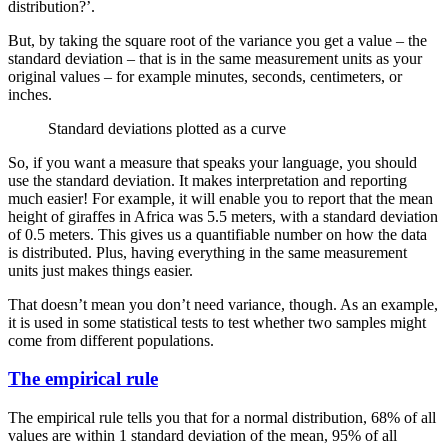
distribution?’.
But, by taking the square root of the variance you get a value – the
standard deviation – that is in the same measurement units as your
original values – for example minutes, seconds, centimeters, or
inches.
Standard deviations plotted as a curve
So, if you want a measure that speaks your language, you should
use the standard deviation. It makes interpretation and reporting
much easier! For example, it will enable you to report that the mean
height of giraffes in Africa was 5.5 meters, with a standard deviation
of 0.5 meters. This gives us a quantifiable number on how the data
is distributed. Plus, having everything in the same measurement
units just makes things easier.
That doesn’t mean you don’t need variance, though. As an example,
it is used in some statistical tests to test whether two samples might
come from different populations.
The empirical rule
The empirical rule tells you that for a normal distribution, 68% of all
values are within 1 standard deviation of the mean, 95% of all