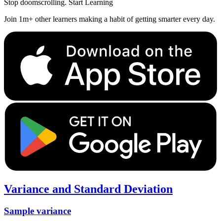
Stop doomscrolling. Start Learning
Join 1m+ other learners making a habit of getting smarter every day.
Variance and Standard Deviation
Sample variance