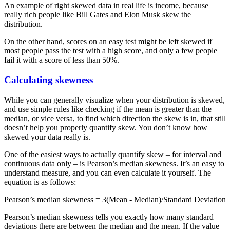
An example of right skewed data in real life is income, because
really rich people like Bill Gates and Elon Musk skew the
distribution.
On the other hand, scores on an easy test might be left skewed if
most people pass the test with a high score, and only a few people
fail it with a score of less than 50%.
Calculating skewness
While you can generally visualize when your distribution is skewed,
and use simple rules like checking if the mean is greater than the
median, or vice versa, to find which direction the skew is in, that still
doesn’t help you properly quantify skew. You don’t know how
skewed your data really is.
One of the easiest ways to actually quantify skew – for interval and
continuous data only – is Pearson’s median skewness. It’s an easy to
understand measure, and you can even calculate it yourself. The
equation is as follows:
Pearson’s median skewness = 3(Mean - Median)/Standard Deviation
Pearson’s median skewness tells you exactly how many standard
deviations there are between the median and the mean. If the value