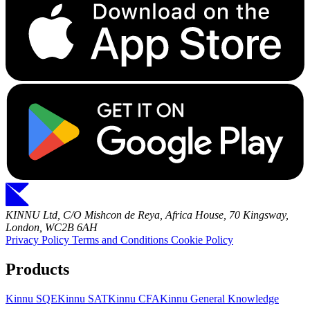
KINNU Ltd, C/O Mishcon de Reya, Africa House, 70 Kingsway,
London, WC2B 6AH
Privacy Policy
Terms and Conditions
Cookie Policy
Products
Kinnu SQE
Kinnu SAT
Kinnu CFA
Kinnu General Knowledge