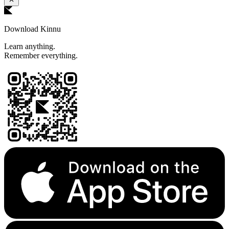
Download Kinnu
Learn anything.
Remember everything.