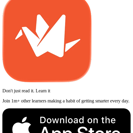
Don't just read it. Learn it
Join 1m+ other learners making a habit of getting smarter every day.