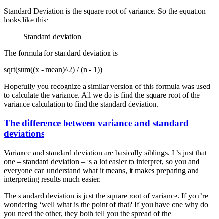
Standard Deviation is the square root of variance. So the equation
looks like this:
Standard deviation
The formula for standard deviation is
sqrt(sum((x - mean)^2) / (n - 1))
Hopefully you recognize a similar version of this formula was used
to calculate the variance. All we do is find the square root of the
variance calculation to find the standard deviation.
The difference between variance and standard
deviations
Variance and standard deviation are basically siblings. It’s just that
one – standard deviation – is a lot easier to interpret, so you and
everyone can understand what it means, it makes preparing and
interpreting results much easier.
The standard deviation is just the square root of variance. If you’re
wondering ‘well what is the point of that? If you have one why do
you need the other, they both tell you the spread of the