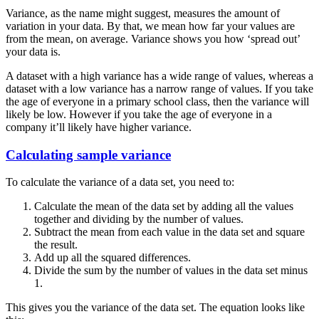
Variance, as the name might suggest, measures the amount of
variation in your data. By that, we mean how far your values are
from the mean, on average. Variance shows you how ‘spread out’
your data is.
A dataset with a high variance has a wide range of values, whereas a
dataset with a low variance has a narrow range of values. If you take
the age of everyone in a primary school class, then the variance will
likely be low. However if you take the age of everyone in a
company it’ll likely have higher variance.
Calculating sample variance
To calculate the variance of a data set, you need to:
Calculate the mean of the data set by adding all the values
together and dividing by the number of values.
Subtract the mean from each value in the data set and square
the result.
Add up all the squared differences.
Divide the sum by the number of values in the data set minus
1.
This gives you the variance of the data set. The equation looks like