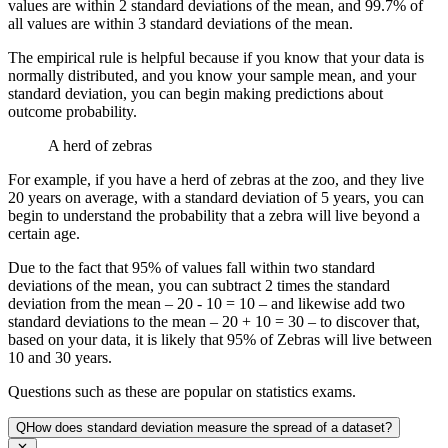
values are within 2 standard deviations of the mean, and 99.7% of
all values are within 3 standard deviations of the mean.
The empirical rule is helpful because if you know that your data is
normally distributed, and you know your sample mean, and your
standard deviation, you can begin making predictions about
outcome probability.
A herd of zebras
For example, if you have a herd of zebras at the zoo, and they live
20 years on average, with a standard deviation of 5 years, you can
begin to understand the probability that a zebra will live beyond a
certain age.
Due to the fact that 95% of values fall within two standard
deviations of the mean, you can subtract 2 times the standard
deviation from the mean – 20 - 10 = 10 – and likewise add two
standard deviations to the mean – 20 + 10 = 30 – to discover that,
based on your data, it is likely that 95% of Zebras will live between
10 and 30 years.
Questions such as these are popular on statistics exams.
Q
How does standard deviation measure the spread of a dataset?