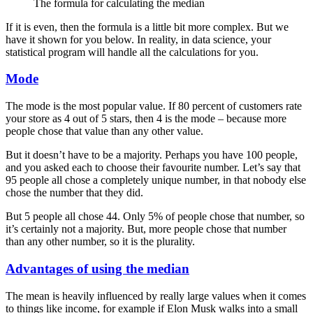
The formula for calculating the median
If it is even, then the formula is a little bit more complex. But we
have it shown for you below. In reality, in data science, your
statistical program will handle all the calculations for you.
Mode
The mode is the most popular value. If 80 percent of customers rate
your store as 4 out of 5 stars, then 4 is the mode – because more
people chose that value than any other value.
But it doesn’t have to be a majority. Perhaps you have 100 people,
and you asked each to choose their favourite number. Let’s say that
95 people all chose a completely unique number, in that nobody else
chose the number that they did.
But 5 people all chose 44. Only 5% of people chose that number, so
it’s certainly not a majority. But, more people chose that number
than any other number, so it is the plurality.
Advantages of using the median
The mean is heavily influenced by really large values when it comes
to things like income, for example if Elon Musk walks into a small