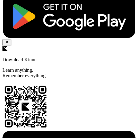
Download Kinnu
Learn anything.
Remember everything.