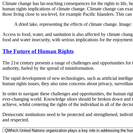
Climate change has far-reaching consequences for the rights to life,
human rights implications of climate change. Climate change can exacer
those living close to sea-level, for example Pacific Islanders. This can 
A dried lake, representing the effects of climate change. Imag
Access to food, water, and sanitation is also affected by climate chan
food and water insecurity, with serious implications for the enjoyment
The Future of Human Rights
The 21st century presents a range of challenges and opportunities for t
authority, fueled by the spread of misinformation.
The rapid development of new technologies, such as artificial intellige
human rights issues, they also raise concerns about privacy, surveillanc
In order to navigate these challenges and opportunities, the human ri
ever-changing world. Knowledge siloes should be broken down and the 
achieve, whilst centering the rights of the individual in all of the deci
Democratic institutions need to be protected and strengthened, individ
and respected.
Q
Which United Nations organization plays a key role in addressing the hu