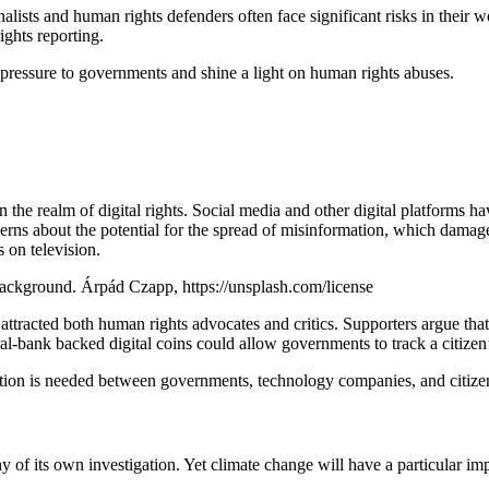
nalists and human rights defenders often face significant risks in their
ights reporting.
 pressure to governments and shine a light on human rights abuses.
 the realm of digital rights. Social media and other digital platforms
cerns about the potential for the spread of misinformation, which dama
 on television.
background. Árpád Czapp, https://unsplash.com/license
 attracted both human rights advocates and critics. Supporters argue that
l-bank backed digital coins could allow governments to track a citizen’s 
n is needed between governments, technology companies, and citizens to 
y of its own investigation. Yet climate change will have a particular im