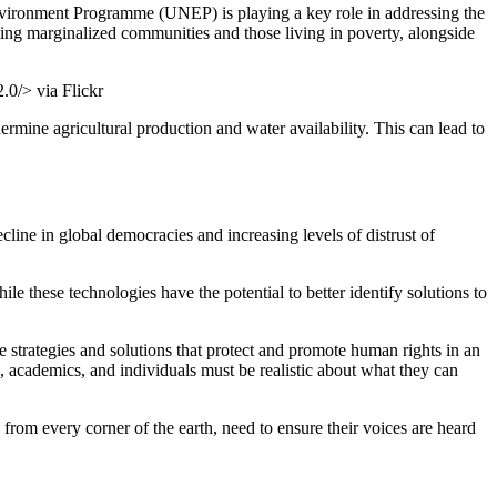
 Environment Programme (UNEP) is playing a key role in addressing the
cting marginalized communities and those living in poverty, alongside
.0/> via Flickr
rmine agricultural production and water availability. This can lead to
cline in global democracies and increasing levels of distrust of
le these technologies have the potential to better identify solutions to
 strategies and solutions that protect and promote human rights in an
 academics, and individuals must be realistic about what they can
 from every corner of the earth, need to ensure their voices are heard