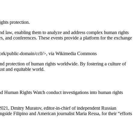
ghts protection.
and law, enabling them to analyze and address complex human rights
rs, and conferences. These events provide a platform for the exchange
work/public-domain/cc0/>, via Wikimedia Commons
nd protection of human rights worldwide. By fostering a culture of
st and equitable world.
 and Human Rights Watch conduct investigations into human rights
n 2021, Dmitry Muratov, editor-in-chief of independent Russian
side Filipino and American journalist Maria Ressa, for their “efforts