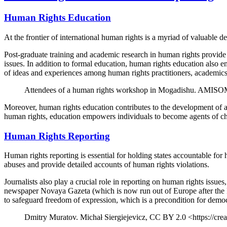
Human Rights Education
At the frontier of international human rights is a myriad of valuable
Post-graduate training and academic research in human rights provid
issues. In addition to formal education, human rights education also 
of ideas and experiences among human rights practitioners, academics,
Attendees of a human rights workshop in Mogadishu. AMISOM
Moreover, human rights education contributes to the development of a
human rights, education empowers individuals to become agents of cha
Human Rights Reporting
Human rights reporting is essential for holding states accountable f
abuses and provide detailed accounts of human rights violations.
Journalists also play a crucial role in reporting on human rights iss
newspaper Novaya Gazeta (which is now run out of Europe after the Ru
to safeguard freedom of expression, which is a precondition for demo
Dmitry Muratov. Michał Siergiejevicz, CC BY 2.0 <https://cr