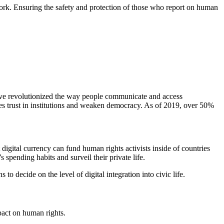
 work. Ensuring the safety and protection of those who report on human
 have revolutionized the way people communicate and access
ges trust in institutions and weaken democracy. As of 2019, over 50%
 digital currency can fund human rights activists inside of countries
spending habits and surveil their private life.
decide on the level of digital integration into civic life.
pact on human rights.