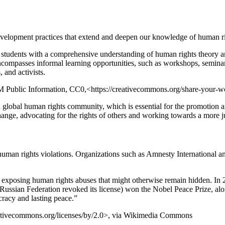
 development practices that extend and deepen our knowledge of human ri
e students with a comprehensive understanding of human rights theory 
encompasses informal learning opportunities, such as workshops, semina
 and activists.
 Public Information, CC0,<https://creativecommons.org/share-your-
 global human rights community, which is essential for the promotion a
nge, advocating for the rights of others and working towards a more ju
or human rights violations. Organizations such as Amnesty International
ues, exposing human rights abuses that might otherwise remain hidden. I
ssian Federation revoked its license) won the Nobel Peace Prize, along
cracy and lasting peace.”
eativecommons.org/licenses/by/2.0>, via Wikimedia Commons