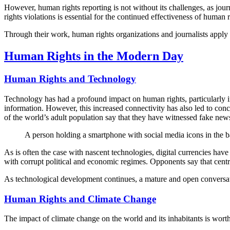
However, human rights reporting is not without its challenges, as jour
rights violations is essential for the continued effectiveness of human r
Through their work, human rights organizations and journalists apply
Human Rights in the Modern Day
Human Rights and Technology
Technology has had a profound impact on human rights, particularly in
information. However, this increased connectivity has also led to con
of the world’s adult population say that they have witnessed fake news
A person holding a smartphone with social media icons in the 
As is often the case with nascent technologies, digital currencies have
with corrupt political and economic regimes. Opponents say that centra
As technological development continues, a mature and open conversatio
Human Rights and Climate Change
The impact of climate change on the world and its inhabitants is worth