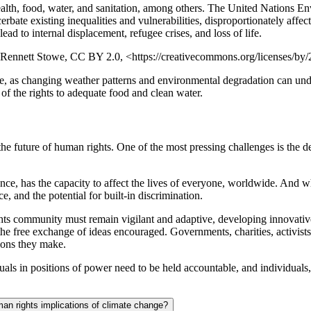
 health, food, water, and sanitation, among others. The United Nations
bate existing inequalities and vulnerabilities, disproportionately affe
lead to internal displacement, refugee crises, and loss of life.
e: Rennett Stowe, CC BY 2.0, <https://creativecommons.org/licenses/by/2
ge, as changing weather patterns and environmental degradation can unde
 of the rights to adequate food and clean water.
he future of human rights. One of the most pressing challenges is the de
nce, has the capacity to affect the lives of everyone, worldwide. And whi
e, and the potential for built-in discrimination.
ghts community must remain vigilant and adaptive, developing innovative
free exchange of ideas encouraged. Governments, charities, activists,
sions they make.
uals in positions of power need to be held accountable, and individuals,
man rights implications of climate change?