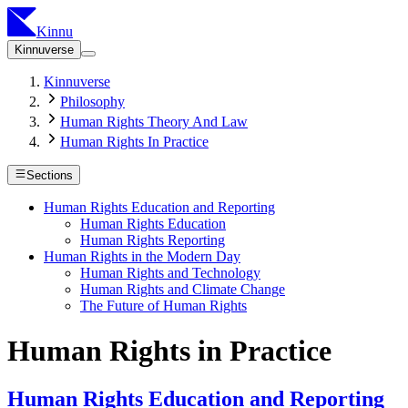
Kinnu
Kinnuverse
Kinnuverse
Philosophy
Human Rights Theory And Law
Human Rights In Practice
Sections
Human Rights Education and Reporting
Human Rights Education
Human Rights Reporting
Human Rights in the Modern Day
Human Rights and Technology
Human Rights and Climate Change
The Future of Human Rights
Human Rights in Practice
Human Rights Education and Reporting