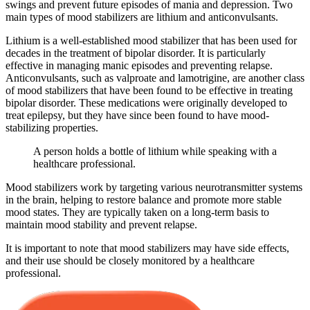
swings and prevent future episodes of mania and depression. Two
main types of mood stabilizers are lithium and anticonvulsants.
Lithium is a well-established mood stabilizer that has been used for
decades in the treatment of bipolar disorder. It is particularly
effective in managing manic episodes and preventing relapse.
Anticonvulsants, such as valproate and lamotrigine, are another class
of mood stabilizers that have been found to be effective in treating
bipolar disorder. These medications were originally developed to
treat epilepsy, but they have since been found to have mood-
stabilizing properties.
A person holds a bottle of lithium while speaking with a
healthcare professional.
Mood stabilizers work by targeting various neurotransmitter systems
in the brain, helping to restore balance and promote more stable
mood states. They are typically taken on a long-term basis to
maintain mood stability and prevent relapse.
It is important to note that mood stabilizers may have side effects,
and their use should be closely monitored by a healthcare
professional.