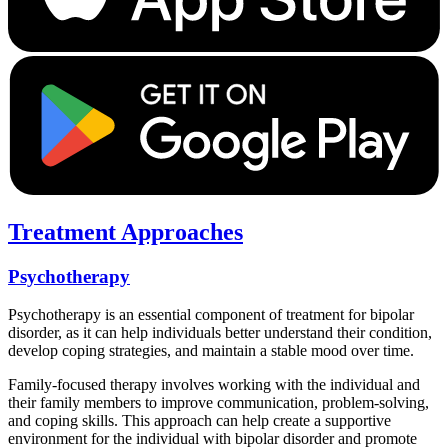
Treatment Approaches
Psychotherapy
Psychotherapy is an essential component of treatment for bipolar
disorder, as it can help individuals better understand their condition,
develop coping strategies, and maintain a stable mood over time.
Family-focused therapy involves working with the individual and
their family members to improve communication, problem-solving,
and coping skills. This approach can help create a supportive
environment for the individual with bipolar disorder and promote