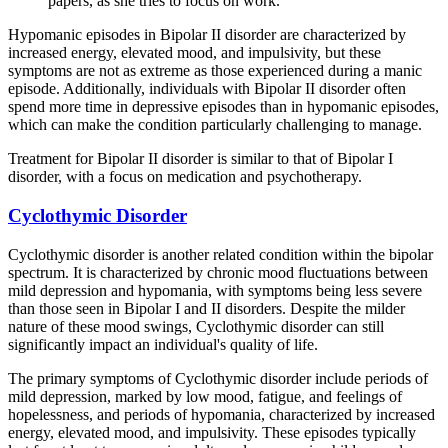
papers, as she tries to focus on work.
Hypomanic episodes in Bipolar II disorder are characterized by
increased energy, elevated mood, and impulsivity, but these
symptoms are not as extreme as those experienced during a manic
episode. Additionally, individuals with Bipolar II disorder often
spend more time in depressive episodes than in hypomanic episodes,
which can make the condition particularly challenging to manage.
Treatment for Bipolar II disorder is similar to that of Bipolar I
disorder, with a focus on medication and psychotherapy.
Cyclothymic Disorder
Cyclothymic disorder is another related condition within the bipolar
spectrum. It is characterized by chronic mood fluctuations between
mild depression and hypomania, with symptoms being less severe
than those seen in Bipolar I and II disorders. Despite the milder
nature of these mood swings, Cyclothymic disorder can still
significantly impact an individual's quality of life.
The primary symptoms of Cyclothymic disorder include periods of
mild depression, marked by low mood, fatigue, and feelings of
hopelessness, and periods of hypomania, characterized by increased
energy, elevated mood, and impulsivity. These episodes typically