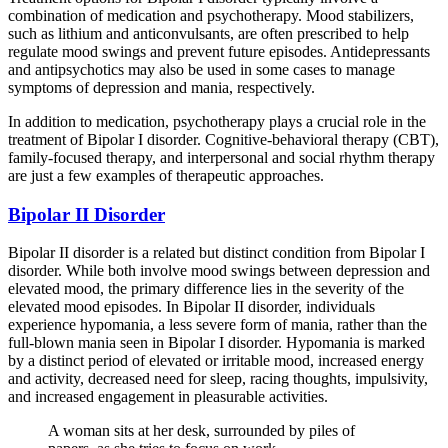
combination of medication and psychotherapy. Mood stabilizers,
such as lithium and anticonvulsants, are often prescribed to help
regulate mood swings and prevent future episodes. Antidepressants
and antipsychotics may also be used in some cases to manage
symptoms of depression and mania, respectively.
In addition to medication, psychotherapy plays a crucial role in the
treatment of Bipolar I disorder. Cognitive-behavioral therapy (CBT),
family-focused therapy, and interpersonal and social rhythm therapy
are just a few examples of therapeutic approaches.
Bipolar II Disorder
Bipolar II disorder is a related but distinct condition from Bipolar I
disorder. While both involve mood swings between depression and
elevated mood, the primary difference lies in the severity of the
elevated mood episodes. In Bipolar II disorder, individuals
experience hypomania, a less severe form of mania, rather than the
full-blown mania seen in Bipolar I disorder. Hypomania is marked
by a distinct period of elevated or irritable mood, increased energy
and activity, decreased need for sleep, racing thoughts, impulsivity,
and increased engagement in pleasurable activities.
A woman sits at her desk, surrounded by piles of