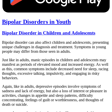
Bipolar Disorders in Youth
Bipolar Disorder in Children and Adolescents
Bipolar disorder can also affect children and adolescents, presenting
unique challenges in diagnosis and treatment. Symptoms in young
people may differ from those seen in adults.
Just like in adults, manic episodes in children and adolescents may
manifest as periods of elevated mood and increased energy. As well
as this, common symptoms include decreased need for sleep, racing
thoughts, excessive talking, impulsivity, and engaging in risky
behaviors.
Again, like in adults, depressive episodes involve symptoms of
sadness and lack of energy, but also a loss of interest or pleasure in
activities, changes in appetite and sleep patterns, difficulty
concentrating, feelings of guilt or worthlessness, and thoughts of
death or suicide.