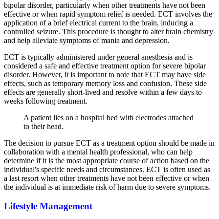
bipolar disorder, particularly when other treatments have not been
effective or when rapid symptom relief is needed. ECT involves the
application of a brief electrical current to the brain, inducing a
controlled seizure. This procedure is thought to alter brain chemistry
and help alleviate symptoms of mania and depression.
ECT is typically administered under general anesthesia and is
considered a safe and effective treatment option for severe bipolar
disorder. However, it is important to note that ECT may have side
effects, such as temporary memory loss and confusion. These side
effects are generally short-lived and resolve within a few days to
weeks following treatment.
A patient lies on a hospital bed with electrodes attached
to their head.
The decision to pursue ECT as a treatment option should be made in
collaboration with a mental health professional, who can help
determine if it is the most appropriate course of action based on the
individual's specific needs and circumstances. ECT is often used as
a last resort when other treatments have not been effective or when
the individual is at immediate risk of harm due to severe symptoms.
Lifestyle Management