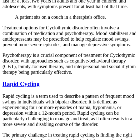
last for at least two years in adults and one year in children and
adolescents, with symptoms present for at least half of that time.
A patient sits on a couch in a therapist's office.
Treatment options for Cyclothymic disorder often involve a
combination of medication and psychotherapy. Mood stabilizers and
antidepressants may be prescribed to help regulate mood swings,
prevent more severe episodes, and manage depressive symptoms.
Psychotherapy is a crucial component of treatment for Cyclothymic
disorder, with approaches such as cognitive-behavioral therapy
(CBT), family-focused therapy, and interpersonal and social rhythm
therapy being particularly effective.
Rapid Cycling
Rapid cycling is a term used to describe a pattern of frequent mood
swings in individuals with bipolar disorder. It is defined as
experiencing four or more episodes of mania, hypomania, or
depression within a 12-month period. Rapid cycling can be
particularly challenging to manage and treat, as it often results in a
more severe and disabling course of the disorder.
The primary challenge in treating rapid cycling is finding the right