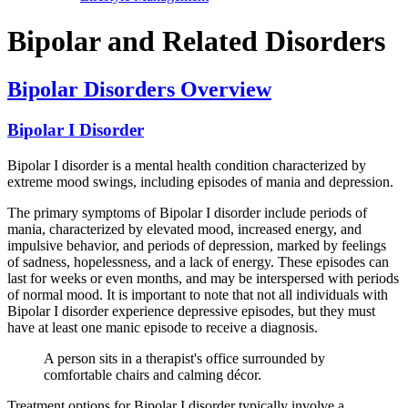
Bipolar and Related Disorders
Bipolar Disorders Overview
Bipolar I Disorder
Bipolar I disorder is a mental health condition characterized by
extreme mood swings, including episodes of mania and depression.
The primary symptoms of Bipolar I disorder include periods of
mania, characterized by elevated mood, increased energy, and
impulsive behavior, and periods of depression, marked by feelings
of sadness, hopelessness, and a lack of energy. These episodes can
last for weeks or even months, and may be interspersed with periods
of normal mood. It is important to note that not all individuals with
Bipolar I disorder experience depressive episodes, but they must
have at least one manic episode to receive a diagnosis.
A person sits in a therapist's office surrounded by
comfortable chairs and calming décor.
Treatment options for Bipolar I disorder typically involve a