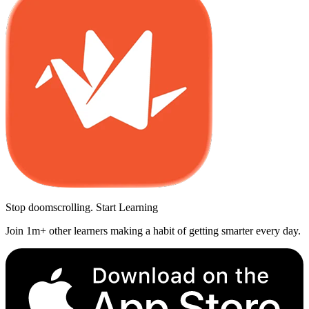
Stop doomscrolling. Start Learning
Join 1m+ other learners making a habit of getting smarter every day.