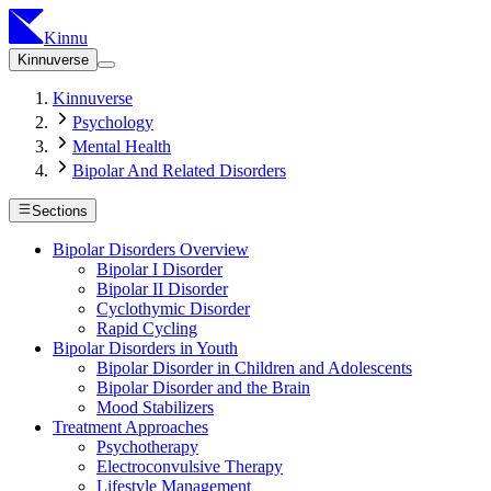
Kinnu
Kinnuverse
Kinnuverse
Psychology
Mental Health
Bipolar And Related Disorders
Sections
Bipolar Disorders Overview
Bipolar I Disorder
Bipolar II Disorder
Cyclothymic Disorder
Rapid Cycling
Bipolar Disorders in Youth
Bipolar Disorder in Children and Adolescents
Bipolar Disorder and the Brain
Mood Stabilizers
Treatment Approaches
Psychotherapy
Electroconvulsive Therapy
Lifestyle Management