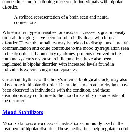
connections and functioning observed in individuals with bipolar
disorder.
A stylized representation of a brain scan and neural
connections.
White matter hyperintensities, or areas of increased signal intensity
on brain imaging, have been found in individuals with bipolar
disorder. These abnormalities may be related to disruptions in neural
communication and could contribute to the mood dysregulation seen
in the disorder. Inflammatory cytokines, proteins involved in the
immune system's response to inflammation, have also been
implicated in bipolar disorder, with increased levels found in
individuals experiencing mood episodes.
Circadian rhythms, or the body's internal biological clock, may also
play a role in bipolar disorder. Disruptions in circadian rhythms have
been observed in individuals with the condition, and these
disruptions may contribute to the mood instability characteristic of
the disorder.
Mood Stabilizers
Mood stabilizers are a class of medications commonly used in the
treatment of bipolar disorder. These medications help regulate mood