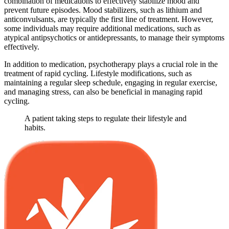
combination of medications to effectively stabilize mood and
prevent future episodes. Mood stabilizers, such as lithium and
anticonvulsants, are typically the first line of treatment. However,
some individuals may require additional medications, such as
atypical antipsychotics or antidepressants, to manage their symptoms
effectively.
In addition to medication, psychotherapy plays a crucial role in the
treatment of rapid cycling. Lifestyle modifications, such as
maintaining a regular sleep schedule, engaging in regular exercise,
and managing stress, can also be beneficial in managing rapid
cycling.
A patient taking steps to regulate their lifestyle and
habits.