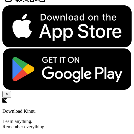
Download Kinnu
Learn anything.
Remember everything.