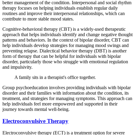
better management of the condition. Interpersonal and social rhythm
therapy focuses on helping individuals establish regular daily
routines and improve their interpersonal relationships, which can
contribute to more stable mood states.
Cognitive-behavioral therapy (CBT) is a widely-used therapeutic
approach that helps individuals identify and change negative thought
patterns and behaviors. In the context of bipolar disorder, CBT can
help individuals develop strategies for managing mood swings and
preventing relapse. Dialectical behavior therapy (DBT) is another
form of therapy that can be helpful for individuals with bipolar
disorder, particularly those who struggle with emotional regulation
and impulsivity.
A family sits in a therapist's office together.
Group psychoeducation involves providing individuals with bipolar
disorder and their families with information about the condition, its
treatment, and strategies for managing symptoms. This approach can
help individuals feel more empowered and supported in their
journey towards mental well-being.
Electroconvulsive Therapy
Electroconvulsive therapy (ECT) is a treatment option for severe