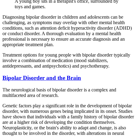
A young boy sits in a therapist's office, surrounded by
toys and games.
Diagnosing bipolar disorder in children and adolescents can be
challenging, as symptoms may overlap with other mental health
conditions, such as attention deficit hyperactivity disorder (ADHD)
or conduct disorder. A thorough evaluation by a mental health
professional is necessary to ensure an accurate diagnosis and an
appropriate treatment plan.
Treatment options for young people with bipolar disorder typically
involve a combination of medication (mood stabilizers,
antidepressants, and antipsychotics) and psychotherapy.
Bipolar Disorder and the Brain
The neurological basis of bipolar disorder is a complex and
multifaceted area of research.
Genetic factors play a significant role in the development of bipolar
disorder, with numerous genes being implicated in its onset. Studies
have shown that individuals with a family history of bipolar disorder
are at a higher risk of developing the condition themselves.
Neuroplasticity, or the brain's ability to adapt and change, is also
thought to be involved in the disorder, with alterations in neural