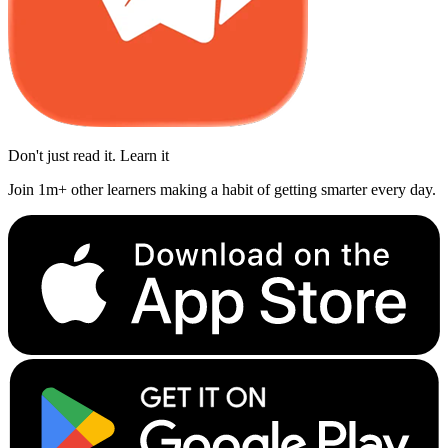
Don't just read it. Learn it
Join 1m+ other learners making a habit of getting smarter every day.