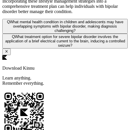
Incorporating these lifestyle management strategies into a
comprehensive treatment plan can help individuals with bipolar
disorder better manage their condition.
Q
What mental health condition in children and adolescents may have
overlapping symptoms with bipolar disorder, making diagnosis
challenging?
Q
What treatment option for severe bipolar disorder involves the
application of a brief electrical current to the brain, inducing a controlled
seizure?
Download Kinnu
Learn anything.
Remember everything.