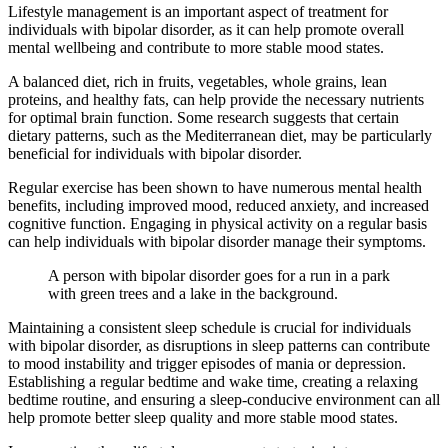
Lifestyle management is an important aspect of treatment for
individuals with bipolar disorder, as it can help promote overall
mental wellbeing and contribute to more stable mood states.
A balanced diet, rich in fruits, vegetables, whole grains, lean
proteins, and healthy fats, can help provide the necessary nutrients
for optimal brain function. Some research suggests that certain
dietary patterns, such as the Mediterranean diet, may be particularly
beneficial for individuals with bipolar disorder.
Regular exercise has been shown to have numerous mental health
benefits, including improved mood, reduced anxiety, and increased
cognitive function. Engaging in physical activity on a regular basis
can help individuals with bipolar disorder manage their symptoms.
A person with bipolar disorder goes for a run in a park
with green trees and a lake in the background.
Maintaining a consistent sleep schedule is crucial for individuals
with bipolar disorder, as disruptions in sleep patterns can contribute
to mood instability and trigger episodes of mania or depression.
Establishing a regular bedtime and wake time, creating a relaxing
bedtime routine, and ensuring a sleep-conducive environment can all
help promote better sleep quality and more stable mood states.