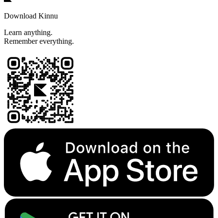
Download Kinnu
Learn anything.
Remember everything.