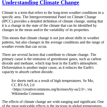
Understanding Climate Change
Climate is a term that refers to the long-term weather conditions in a
specific area. The Intergovernmental Panel on Climate Change
(IPCC) provides a detailed definition of climate change, stating that
it is a change in the state of the climate that can be identified by
changes in the mean and/or the variability of its properties.
This means that climate change is not just about shifts in weather
patterns, but also changes in the average conditions and the range of
weather events that can occur.
There are several factors that contribute to climate change. The
primary cause is the emission of greenhouse gases, such as carbon
dioxide and methane, which trap heat in the Earth's atmosphere.
Deforestation is another major cause, as it reduces the Earth's
capacity to absorb carbon dioxide.
Ice sheets melt as a result of high temperatures. Se Mo,
CC BY-SA 2.0
<https://creativecommons.org/licenses/by-sa/2.0>, via
Wikimedia Commons
The effects of climate change are wide-ranging and significant. One
of the most noticeable effects is the increase in global temperatures,