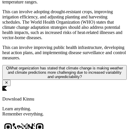
temperature ranges.
This can involve adopting drought-resistant crops, improving
irrigation efficiency, and adjusting planting and harvesting
schedules. The World Health Organization (WHO) states that
climate change adaptation strategies should also address potential
health impacts, such as increased risks of heat-related illnesses and
vector-borne diseases.
This can involve improving public health infrastructure, developing
heat action plans, and implementing disease surveillance and control
measures.
Q
What organization has stated that climate change is making weather
and climate predictions more challenging due to increased variability
and unpredictability?
Download Kinnu
Learn anything.
Remember everything.