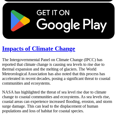
Impacts of Climate Change
The Intergovernmental Panel on Climate Change (IPCC) has
reported that climate change is causing sea levels to rise due to
thermal expansion and the melting of glaciers. The World
Meteorological Association has also noted that this process has
accelerated in recent decades, posing a significant threat to coastal
communities and ecosystems.
NASA has highlighted the threat of sea level rise due to climate
change to coastal communities and ecosystems. As sea levels rise,
coastal areas can experience increased flooding, erosion, and storm
surge damage. This can lead to the displacement of human
populations and loss of habitat for coastal species.