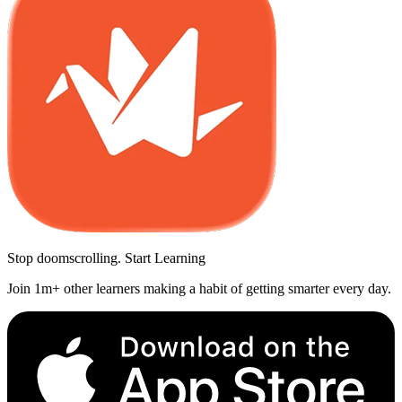
Stop doomscrolling. Start Learning
Join 1m+ other learners making a habit of getting smarter every day.