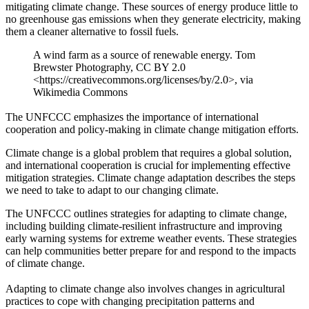
mitigating climate change. These sources of energy produce little to
no greenhouse gas emissions when they generate electricity, making
them a cleaner alternative to fossil fuels.
A wind farm as a source of renewable energy. Tom
Brewster Photography, CC BY 2.0
<https://creativecommons.org/licenses/by/2.0>, via
Wikimedia Commons
The UNFCCC emphasizes the importance of international
cooperation and policy-making in climate change mitigation efforts.
Climate change is a global problem that requires a global solution,
and international cooperation is crucial for implementing effective
mitigation strategies. Climate change adaptation describes the steps
we need to take to adapt to our changing climate.
The UNFCCC outlines strategies for adapting to climate change,
including building climate-resilient infrastructure and improving
early warning systems for extreme weather events. These strategies
can help communities better prepare for and respond to the impacts
of climate change.
Adapting to climate change also involves changes in agricultural
practices to cope with changing precipitation patterns and