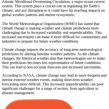
Atlantic Meridional Overturning Circulation, a major ocean current
system. This system plays a crucial role in regulating the Earth's
climate, and any disruption to it could have far-reaching impacts on
global weather patterns and marine ecosystems.
The World Meteorological Organization (WMO) has stated that
climate change is making weather and climate predictions more
challenging due to increased variability and unpredictability. This
increased uncertainty can make it more difficult for communities and
industries to prepare for future weather conditions.
Climate change impacts the accuracy of long-term meteorological
predictions by altering baseline weather patterns. As the climate
changes, the historical weather data that meteorologists use to make
their predictions becomes less representative of future conditions.
This can lead to less accurate forecasts and increased uncertainty.
According to NASA, climate change may lead to more frequent and
intense extreme weather events, making short-term weather
forecasting more difficult. This increased unpredictability can pose
significant challenges for a range of sectors, from agriculture to
disaster management.