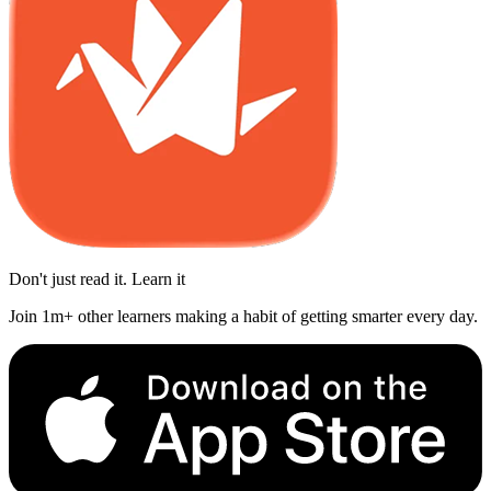
Don't just read it. Learn it
Join 1m+ other learners making a habit of getting smarter every day.