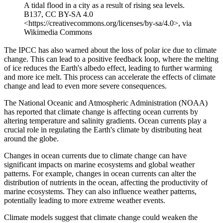
A tidal flood in a city as a result of rising sea levels.
B137, CC BY-SA 4.0
<https://creativecommons.org/licenses/by-sa/4.0>, via
Wikimedia Commons
The IPCC has also warned about the loss of polar ice due to climate
change. This can lead to a positive feedback loop, where the melting
of ice reduces the Earth's albedo effect, leading to further warming
and more ice melt. This process can accelerate the effects of climate
change and lead to even more severe consequences.
The National Oceanic and Atmospheric Administration (NOAA)
has reported that climate change is affecting ocean currents by
altering temperature and salinity gradients. Ocean currents play a
crucial role in regulating the Earth's climate by distributing heat
around the globe.
Changes in ocean currents due to climate change can have
significant impacts on marine ecosystems and global weather
patterns. For example, changes in ocean currents can alter the
distribution of nutrients in the ocean, affecting the productivity of
marine ecosystems. They can also influence weather patterns,
potentially leading to more extreme weather events.
Climate models suggest that climate change could weaken the