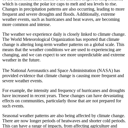
which is causing the polar ice caps to melt and sea levels to rise.
Changes in precipitation patterns are also occurring, leading to more
frequent and severe droughts and floods. Additionally, extreme
weather events, such as hurricanes and heat waves, are becoming
more common and intense.
The weather we experience daily is closely linked to climate change.
The World Meteorological Organization has reported that climate
change is altering long-term weather patterns on a global scale. This
means that the weather conditions we are used to experiencing are
changing, and we can expect to see more unpredictable and extreme
weather in the future.
The National Aeronautics and Space Administration (NASA) has
provided evidence that climate change is causing more frequent and
severe weather events.
For example, the intensity and frequency of hurricanes and droughts
have increased in recent years. These changes can have devastating
effects on communities, particularly those that are not prepared for
such events.
Seasonal weather patterns are also being affected by climate change.
There are now longer periods of heatwaves and shorter cold periods.
This can have a range of impacts, from affecting agriculture and