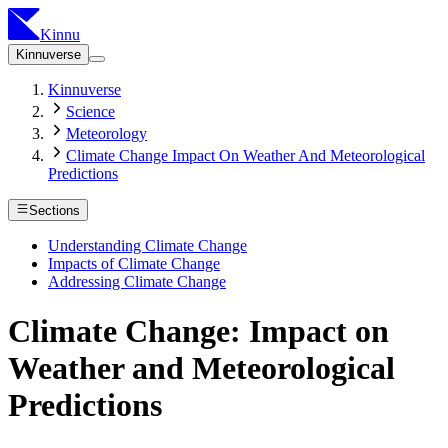
Kinnu
Kinnuverse
Kinnuverse
Science
Meteorology
Climate Change Impact On Weather And Meteorological
Predictions
Sections
Understanding Climate Change
Impacts of Climate Change
Addressing Climate Change
Climate Change: Impact on
Weather and Meteorological
Predictions