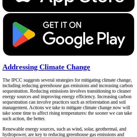
Addressing Climate Change
The IPCC suggests several strategies for mitigating climate change,
including reducing greenhouse gas emissions and increasing carbon
sequestration. Reducing emissions involves transitioning to cleaner
energy sources and improving energy efficiency. Increasing carbon
sequestration can involve practices such as reforestation and soil
management. Actions we take to mitigate climate change now will
take some time to affect rising temperatures: the sooner we can take
such action, the better.
Renewable energy sources, such as wind, solar, geothermal, and
hydropower, are key to reducing greenhouse gas emissions and