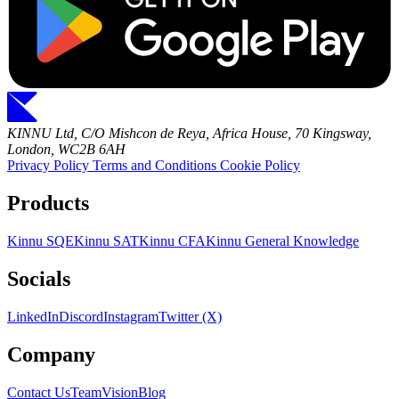
KINNU Ltd, C/O Mishcon de Reya, Africa House, 70 Kingsway,
London, WC2B 6AH
Privacy Policy
Terms and Conditions
Cookie Policy
Products
Kinnu SQE
Kinnu SAT
Kinnu CFA
Kinnu General Knowledge
Socials
LinkedIn
Discord
Instagram
Twitter (X)
Company
Contact Us
Team
Vision
Blog