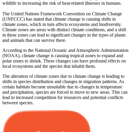
wildlife to increasing the risk of heat-related illnesses in humans.
The United Nations Framework Convention on Climate Change
(UNFCCC) has stated that climate change is causing shifts in
climate zones, which in turn affects ecosystems and biodiversity.
Climate zones are areas with distinct climate conditions, and a shift
in these zones can lead to significant changes in the types of plants
and animals that can survive there.
According to the National Oceanic and Atmospheric Administration
(NOAA), climate change is causing tropical zones to expand and
polar zones to shrink. These changes can have profound effects on
local ecosystems and the species that inhabit them.
The alteration of climate zones due to climate change is leading to
shifts in species distribution and changes in migration patterns. As
certain habitats become unsuitable due to changes in temperature
and precipitation, species are forced to move to new areas. This can
lead to increased competition for resources and potential conflicts
between species.