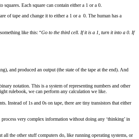
nto squares. Each square can contain either a 1 or a 0.
are of tape and change it to either a 1 or a 0. The human has a
something like this: “
Go to the third cell. If it is a 1, turn it into a 0. If
ing), and produced an output (the state of the tape at the end). And
inary notation. This is a system of representing numbers and other
ight rulebook, we can perform any calculation we like.
nstead of 1s and 0s on tape, there are tiny transistors that either
 process very complex information without doing any ‘thinking’ in
t all the other stuff computers do, like running operating systems, or