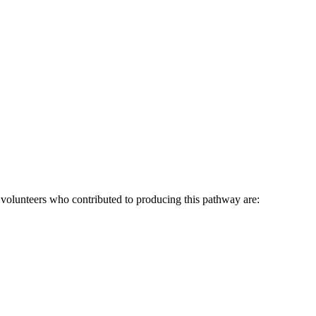
lunteers who contributed to producing this pathway are: