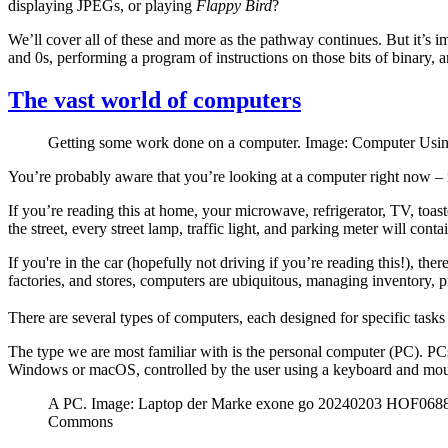
displaying JPEGs, or playing
Flappy Bird
?
We’ll cover all of these and more as the pathway continues. But it’s
and 0s, performing a program of instructions on those bits of binary, 
The vast world of computers
Getting some work done on a computer. Image: Computer Usin
You’re probably aware that you’re looking at a computer right now –
If you’re reading this at home, your microwave, refrigerator, TV, to
the street, every street lamp, traffic light, and parking meter will conta
If you're in the car (hopefully not driving if you’re reading this!), t
factories, and stores, computers are ubiquitous, managing inventory, p
There are several types of computers, each designed for specific tasks
The type we are most familiar with is the personal computer (PC). PCs
Windows or macOS, controlled by the user using a keyboard and mou
A PC. Image: Laptop der Marke exone go 20240203 HOF06886
Commons