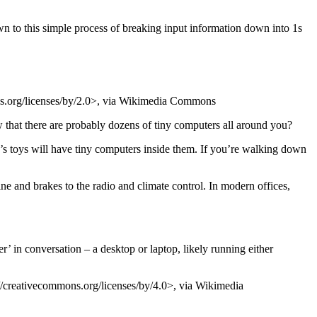
n to this simple process of breaking input information down into 1s
s.org/licenses/by/2.0>, via Wikimedia Commons
that there are probably dozens of tiny computers all around you?
’s toys will have tiny computers inside them. If you’re walking down
ine and brakes to the radio and climate control. In modern offices,
’ in conversation – a desktop or laptop, likely running either
eativecommons.org/licenses/by/4.0>, via Wikimedia