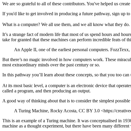
We are so grateful to all of these contributors. You've helped us crea
If you'd like to get involved in producing a future pathway, sign up t
What is a computer? We all use them, and we all know what they do.
It’s a strange fact of modern life that most of us spend hours and hou
take for granted that these machines can perform incredible feats of th
An Apple II, one of the earliest personal computers. FozzTex
But there’s no magic involved in how computers work. These miraculo
most extraordinary minds over the past century or so.
In this pathway you’ll learn about these concepts, so that you too can 
At its most basic level, a computer is an electronic device that operat
called a program, and then producing an output.
A good way of thinking about that is to consider the simplest possibl
A Turing Machine, Rocky Acosta, CC BY 3.0 <https://creativ
This is an example of a Turing machine. It was conceptualised in 193
machine as a thought experiment, but there have been many different v