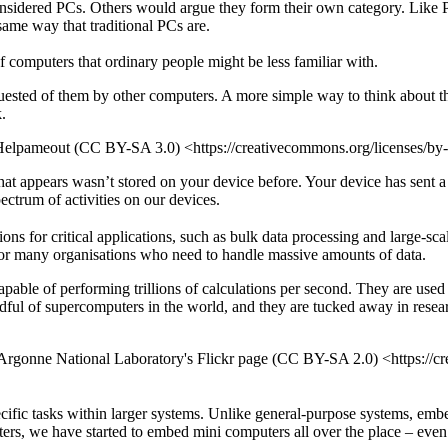
idered PCs. Others would argue they form their own category. Like PCs
same way that traditional PCs are.
 computers that ordinary people might be less familiar with.
equested of them by other computers. A more simple way to think about t
.
 Helpameout (CC BY-SA 3.0) <https://creativecommons.org/licenses/b
 appears wasn’t stored on your device before. Your device has sent a req
ectrum of activities on our devices.
 for critical applications, such as bulk data processing and large-scale
 for many organisations who need to handle massive amounts of data.
pable of performing trillions of calculations per second. They are used
ful of supercomputers in the world, and they are tucked away in researc
gonne National Laboratory's Flickr page (CC BY-SA 2.0) <https://cre
ific tasks within larger systems. Unlike general-purpose systems, emb
uters, we have started to embed mini computers all over the place – eve