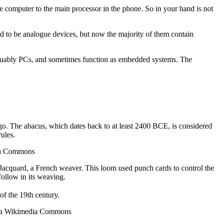
te computer to the main processor in the phone. So in your hand is not
d to be analogue devices, but now the majority of them contain
arguably PCs, and sometimes function as embedded systems. The
ago. The abacus, which dates back to at least 2400 BCE, is considered
ules.
dia Commons
Jacquard, a French weaver. This loom used punch cards to control the
follow in its weaving.
f the 19th century.
 via Wikimedia Commons