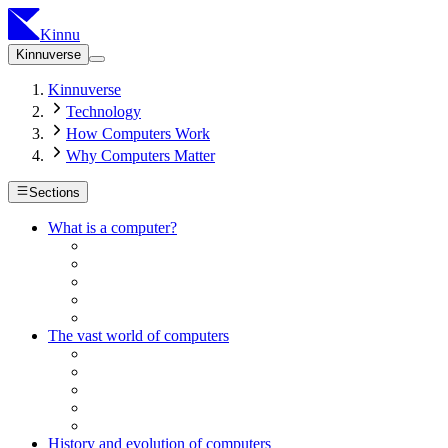
Kinnu
Kinnuverse
Kinnuverse
Technology
How Computers Work
Why Computers Matter
Sections
What is a computer?
The vast world of computers
History and evolution of computers