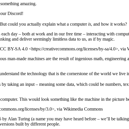
te something amazing.
o our Discord!
 But could you actually explain what a computer
is
, and how it works?
rs each day – both at work and in our free time – interacting with comp
inking and deliver seemingly limitless data to us, as if by magic.
x, CC BY-SA 4.0 <https://creativecommons.org/licenses/by-sa/4.0>, v
us man-made machines are the result of ingenious math, engineering an
understand the technology that is the cornerstone of the world we live i
es by taking an input – meaning some data, which could be numbers, text 
e computer. This would look something like the machine in the picture b
ecommons.org/licenses/by/3.0>, via Wikimedia Commons
6 by Alan Turing (a name you may have heard before – we’ll be talking 
ersions built by different people.