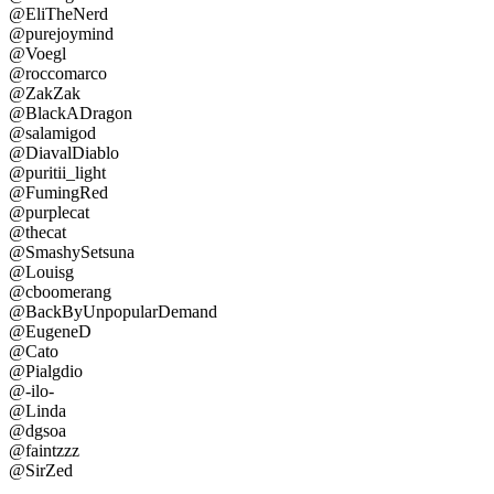
@EliTheNerd
@purejoymind
@Voegl
@roccomarco
@ZakZak
@BlackADragon
@salamigod
@DiavalDiablo
@puritii_light
@FumingRed
@purplecat
@thecat
@SmashySetsuna
@Louisg
@cboomerang
@BackByUnpopularDemand
@EugeneD
@Cato
@Pialgdio
@-ilo-
@Linda
@dgsoa
@faintzzz
@SirZed