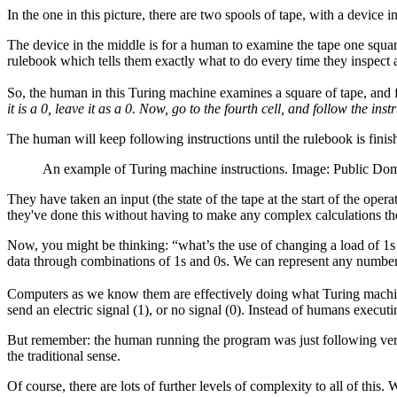
In the one in this picture, there are two spools of tape, with a device 
The device in the middle is for a human to examine the tape one square
rulebook which tells them exactly what to do every time they inspect a
So, the human in this Turing machine examines a square of tape, and fo
it is a 0, leave it as a 0. Now, go to the fourth cell, and follow the ins
The human will keep following instructions until the rulebook is finis
An example of Turing machine instructions. Image: Public Do
They have taken an input (the state of the tape at the start of the ope
they've done this without having to make any complex calculations t
Now, you might be thinking: “what’s the use of changing a load of 1s
data through combinations of 1s and 0s. We can represent any number 
Computers as we know them are effectively doing what Turing machines
send an electric signal (1), or no signal (0). Instead of humans execut
But remember: the human running the program was just following very
the traditional sense.
Of course, there are lots of further levels of complexity to all of thi