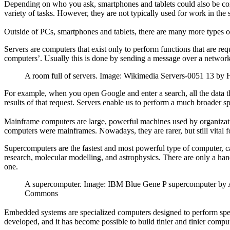
Depending on who you ask, smartphones and tablets could also be cons
variety of tasks. However, they are not typically used for work in the 
Outside of PCs, smartphones and tablets, there are many more types of
Servers are computers that exist only to perform functions that are r
computers’. Usually this is done by sending a message over a network
A room full of servers. Image: Wikimedia Servers-0051 13 by
For example, when you open Google and enter a search, all the data that
results of that request. Servers enable us to perform a much broader sp
Mainframe computers are large, powerful machines used by organizations
computers were mainframes. Nowadays, they are rarer, but still vital
Supercomputers are the fastest and most powerful type of computer, ca
research, molecular modelling, and astrophysics. There are only a hand
one.
A supercomputer. Image: IBM Blue Gene P supercomputer by Ar
Commons
Embedded systems are specialized computers designed to perform spec
developed, and it has become possible to build tinier and tinier comp