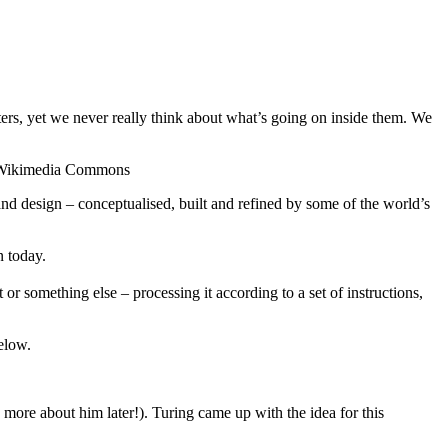
uters, yet we never really think about what’s going on inside them. We
ia Wikimedia Commons
d design – conceptualised, built and refined by some of the world’s
n today.
or something else – processing it according to a set of instructions,
elow.
more about him later!). Turing came up with the idea for this