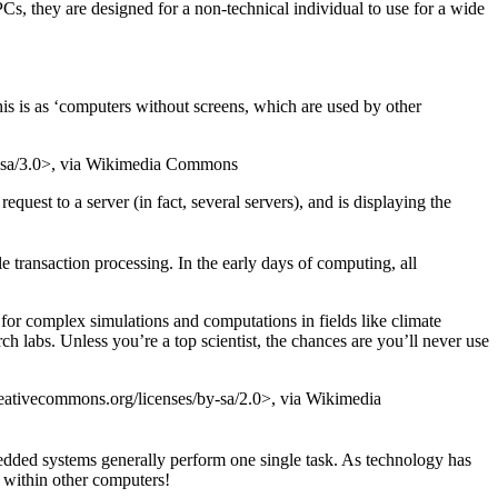
, they are designed for a non-technical individual to use for a wide
his is as ‘computers without screens, which are used by other
y-sa/3.0>, via Wikimedia Commons
uest to a server (in fact, several servers), and is displaying the
 transaction processing. In the early days of computing, all
 for complex simulations and computations in fields like climate
h labs. Unless you’re a top scientist, the chances are you’ll never use
ativecommons.org/licenses/by-sa/2.0>, via Wikimedia
edded systems generally perform one single task. As technology has
n within other computers!