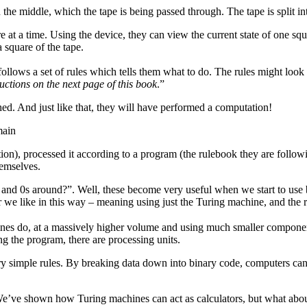
in the middle, which the tape is being passed through. The tape is split i
 at a time. Using the device, they can view the current state of one squ
 square of the tape.
llows a set of rules which tells them what to do. The rules might look 
tructions on the next page of this book
.”
hed. And just like that, they will have performed a computation!
main
ration), processed it according to a program (the rulebook they are follow
hemselves.
 and 0s around?”. Well, these become very useful when we start to use b
we like in this way – meaning using just the Turing machine, and the r
 do, at a massively higher volume and using much smaller components. I
ing the program, there are processing units.
 simple rules. By breaking data down into binary code, computers can
s. We’ve shown how Turing machines can act as calculators, but what abou