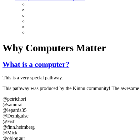
Why Computers Matter
What is a computer?
This is a very special pathway.
This pathway was produced by the Kinnu community! The awesome vo
@petrichori
@samurai
@leparda35
@Demiguise
@Fish
@finn.heimberg
@Mick
@oblongur