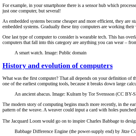
For example, in your smartphone there is a sensor hub which processes
just one computer, but several!
As embedded systems become cheaper and more efficient, they are star
embedded systems. Gradually these tiny computers are working their 
One last type of computer to consider is wearable tech. This has ove
computers that fall into this category are anything you can wear – fr
A smart watch. Image: Public domain
History and evolution of computers
What was the first computer? That all depends on your definition of t
one of the earliest computing tools, because it breaks down large cal
An ancient abacus. Image: Kulram by Tor Svensson (CC BY-SA
The modern story of computing begins much more recently, in the ear
pattern of the weave. A weaver could input a card with holes punched i
The Jacquard Loom would go on to inspire Charles Babbage to design 
Babbage Difference Engine (the power-supply end) by Jitze C