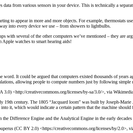
 data from various sensors in your device. This is technically a separa
ting to appear in more and more objects. For example, thermostats use
way into every device we use – from showers to lightbulbs.
rlaps with several of the other computers we’ve mentioned – they are 
om Apple watches to smart hearing aids!
he word. It could be argued that computers existed thousands of years 
culations, allowing people to compute numbers just by following simple r
 3.0) <http://creativecommons.org/licenses/by-sa/3.0/>, via Wikime
ly 19th century. The 1805 “Jacquard loom” was built by Joseph-Marie 
nto it, which would indicate a certain pattern that the machine should 
the Difference Engine and the Analytical Engine in the early decades o
ouperus (CC BY 2.0) <https://creativecommons.org/licenses/by/2.0>,