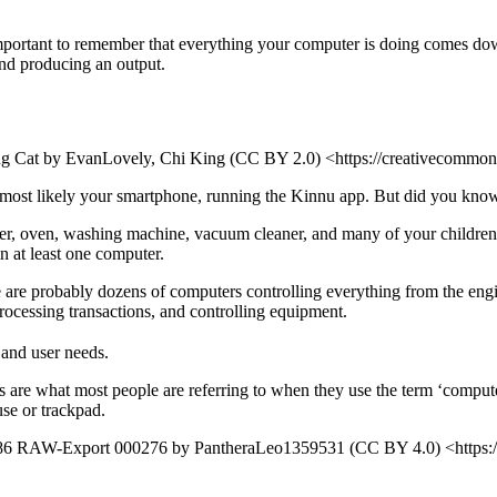
 important to remember that everything your computer is doing comes dow
and producing an output.
g Cat by EvanLovely, Chi King (CC BY 2.0) <https://creativecommon
 most likely your smartphone, running the Kinnu app. But did you know 
aster, oven, washing machine, vacuum cleaner, and many of your children
in at least one computer.
here are probably dozens of computers controlling everything from the eng
rocessing transactions, and controlling equipment.
 and user needs.
 are what most people are referring to when they use the term ‘computer
se or trackpad.
 RAW-Export 000276 by PantheraLeo1359531 (CC BY 4.0) <https://cr