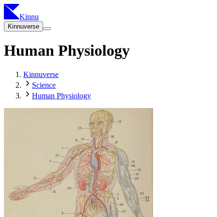
Kinnu
Kinnuverse
Human Physiology
Kinnuverse
Science
Human Physiology