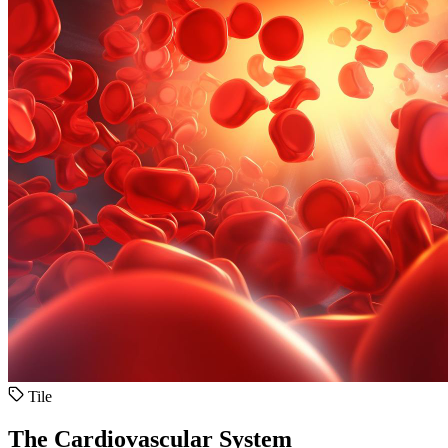
Tile
The Cardiovascular System