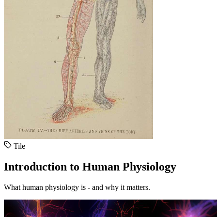
Tile
Introduction to Human Physiology
What human physiology is - and why it matters.