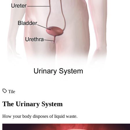
Tile
The Urinary System
How your body disposes of liquid waste.