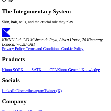
Tile
The Integumentary System
Skin, hair, nails, and the crucial role they play.
KINNU Ltd, C/O Mishcon de Reya, Africa House, 70 Kingsway,
London, WC2B 6AH
Privacy Policy
Terms and Conditions
Cookie Policy
Products
Kinnu SQE
Kinnu SAT
Kinnu CFA
Kinnu General Knowledge
Socials
LinkedIn
Discord
Instagram
Twitter (X)
Company