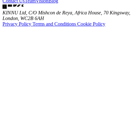
Contact Us
Team
Vision
Blog
KINNU Ltd, C/O Mishcon de Reya, Africa House, 70 Kingsway,
London, WC2B 6AH
Privacy Policy
Terms and Conditions
Cookie Policy