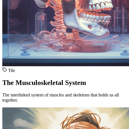
Tile
The Musculoskeletal System
The interlinked system of muscles and skeletons that holds us all
together.