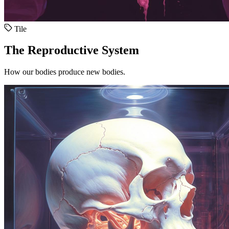
Tile
The Reproductive System
How our bodies produce new bodies.