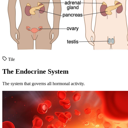
Tile
The Endocrine System
The system that governs all hormonal activity.