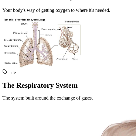
Your body's way of getting oxygen to where it's needed.
Tile
The Respiratory System
The system built around the exchange of gases.