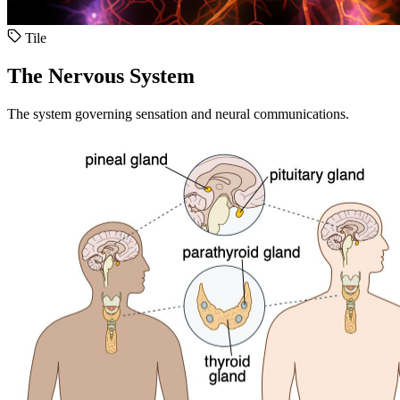
Tile
The Nervous System
The system governing sensation and neural communications.