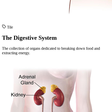
Tile
The Digestive System
The collection of organs dedicated to breaking down food and
extracting energy.