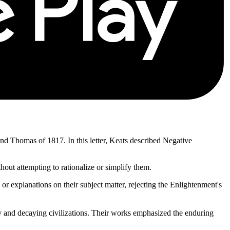
and Thomas of 1817. In this letter, Keats described Negative
out attempting to rationalize or simplify them.
or explanations on their subject matter, rejecting the Enlightenment's
 and decaying civilizations. Their works emphasized the enduring