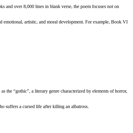
s and over 8,000 lines in blank verse, the poem focuses not on
nd emotional, artistic, and moral development. For example, Book VI
 as the “gothic”, a literary genre characterized by elements of horror,
suffers a cursed life after killing an albatross.