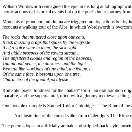
William Wordsworth reimagined the epic in his long autobiographica
heroic actions or historical events but on the poet's inner journey f
Moments of grandeur and drama are triggered not by actions but by in
recounts a walking tour of the Alps, in which Wordsworth is overcom
The rocks that muttered close upon our ears,
Black drizzling crags that spake by the wayside
As if a voice were in them, the sick sight
And giddy prospect of the raving stream,
The unfettered clouds and region of the heavens,
Tumult and peace, the darkness and the light—
Were all like workings of one mind, the features
Of the same face, blossoms upon one tree,
Characters of the great Apocalypse
Romantic poets’ fondness for the “ballad” form - an oral tradition orig
macabre, and the supernatural, often with a gloomy medieval setting - 
One notable example is Samuel Taylor Coleridge's "The Rime of the Ancie
An illustration of the cursed sailor from Coleridge's The Rime 
The poem adopts an artificially archaic and stripped-back style, unsett