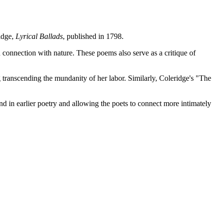
idge,
Lyrical Ballads
, published in 1798.
 connection with nature. These poems also serve as a critique of
ranscending the mundanity of her labor. Similarly, Coleridge's "The
d in earlier poetry and allowing the poets to connect more intimately