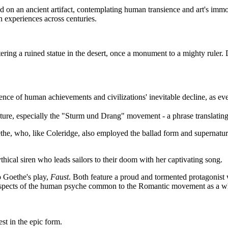
n an ancient artifact, contemplating human transience and art's immortal
n experiences across centuries.
ring a ruined statue in the desert, once a monument to a mighty ruler. De
ce of human achievements and civilizations' inevitable decline, as even 
ure, especially the "Sturm und Drang" movement - a phrase translating t
e, who, like Coleridge, also employed the ballad form and supernatura
ythical siren who leads sailors to their doom with her captivating song.
o Goethe's play,
Faust
. Both feature a proud and tormented protagonist 
r aspects of the human psyche common to the Romantic movement as a w
st in the epic form.