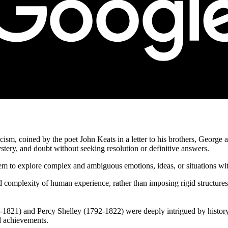
cism, coined by the poet John Keats in a letter to his brothers, George 
mystery, and doubt without seeking resolution or definitive answers.
hem to explore complex and ambiguous emotions, ideas, or situations with
 complexity of human experience, rather than imposing rigid structures 
-1821) and Percy Shelley (1792-1822) were deeply intrigued by history
nd achievements.