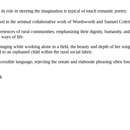
ts role in steering the imagination is typical of much romantic poetry.
cased in the seminal collaborative work of Wordsworth and Samuel Coler
eriences of rural communities, emphasizing their dignity, humanity, and
 ways of life.
ing while working alone in a field, the beauty and depth of her song t
to an orphaned child within the rural social fabric.
ssible language, rejecting the ornate and elaborate phrasing often foun
ok