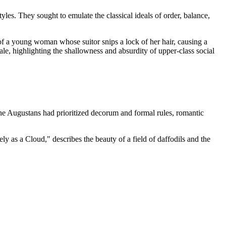
s. They sought to emulate the classical ideals of order, balance,
of a young woman whose suitor snips a lock of her hair, causing a
tale, highlighting the shallowness and absurdity of upper-class social
the Augustans had prioritized decorum and formal rules, romantic
as a Cloud," describes the beauty of a field of daffodils and the