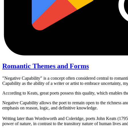
Romantic Themes and Forms
"Negative Capability" is a concept often considered central to romanti
Capability as the ability of a writer or artist to embrace uncertainty, 
According to Keats, great poets possess this quality, which enables t
Negative Capability allows the poet to remain open to the richness and
emphasis on reason, logic, and definitive knowledge.
Writing later than Wordsworth and Coleridge, poets John Keats (1795
power of nature, in contrast to the transitory nature of human lives a