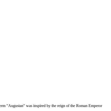
term "Augustan" was inspired by the reign of the Roman Emperor