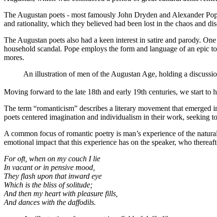
The Augustan poets - most famously John Dryden and Alexander Pope - 
and rationality, which they believed had been lost in the chaos and dis
The Augustan poets also had a keen interest in satire and parody. One
household scandal. Pope employs the form and language of an epic to des
mores.
An illustration of men of the Augustan Age, holding a discussi
Moving forward to the late 18th and early 19th centuries, we start to h
The term “romanticism” describes a literary movement that emerged in
poets centered imagination and individualism in their work, seeking 
A common focus of romantic poetry is man’s experience of the natural
emotional impact that this experience has on the speaker, who thereafte
For oft, when on my couch I lie
In vacant or in pensive mood,
They flash upon that inward eye
Which is the bliss of solitude;
And then my heart with pleasure fills,
And dances with the daffodils.