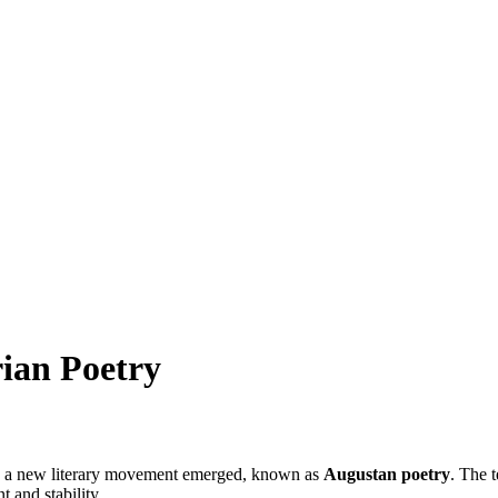
ian Poetry
ne, a new literary movement emerged, known as
Augustan poetry
. The 
 and stability.