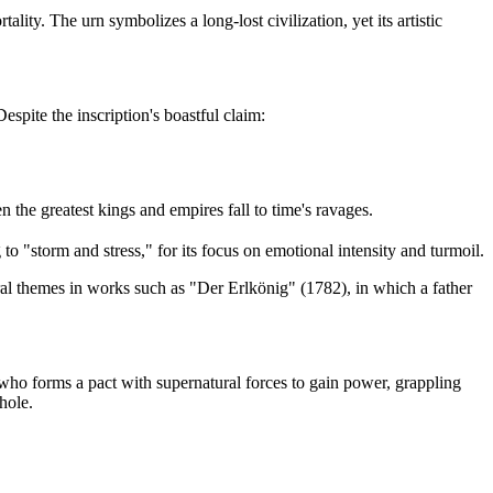
ity. The urn symbolizes a long-lost civilization, yet its artistic
spite the inscription's boastful claim:
the greatest kings and empires fall to time's ravages.
o "storm and stress," for its focus on emotional intensity and turmoil.
l themes in works such as "Der Erlkönig" (1782), in which a father
who forms a pact with supernatural forces to gain power, grappling
hole.