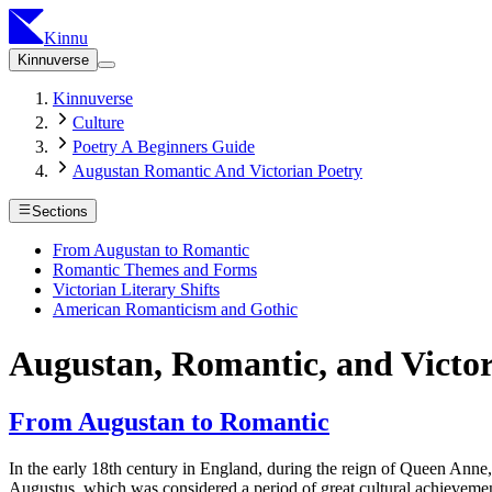
Kinnu
Kinnuverse
Kinnuverse
Culture
Poetry A Beginners Guide
Augustan Romantic And Victorian Poetry
Sections
From Augustan to Romantic
Romantic Themes and Forms
Victorian Literary Shifts
American Romanticism and Gothic
Augustan, Romantic, and Victor
From Augustan to Romantic
In the early 18th century in England, during the reign of Queen An
Augustus, which was considered a period of great cultural achievement