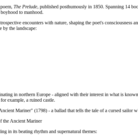
l poem,
The Prelude
, published posthumously in 1850. Spanning 14 book
rom boyhood to manhood.
trospective encounters with nature, shaping the poet's consciousness a
e by the landscape:
inating in northern Europe - aligned with their interest in what is known
for example, a ruined castle.
nt Mariner" (1798) - a ballad that tells the tale of a cursed sailor who 
of the Ancient Mariner
ling in its beating rhythm and supernatural themes: