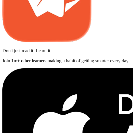
Don't just read it. Learn it
Join 1m+ other learners making a habit of getting smarter every day.