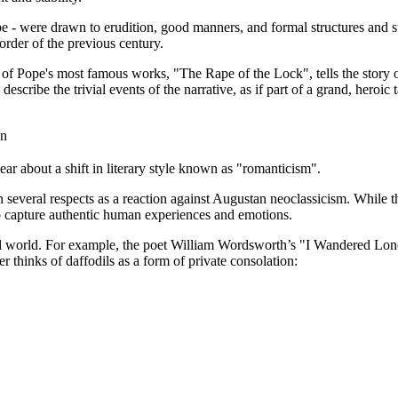
were drawn to erudition, good manners, and formal structures and style
order of the previous century.
 of Pope's most famous works, "The Rape of the Lock", tells the story 
cribe the trivial events of the narrative, as if part of a grand, heroic 
on
ear about a shift in literary style known as "romanticism".
 several respects as a reaction against Augustan neoclassicism. While 
to capture authentic human experiences and emotions.
 world. For example, the poet William Wordsworth’s "I Wandered Lonely 
r thinks of daffodils as a form of private consolation: