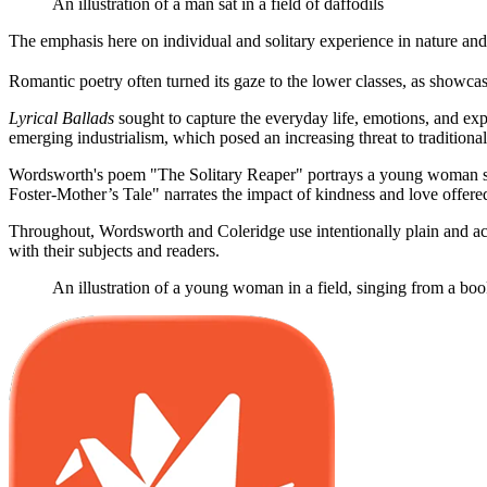
An illustration of a man sat in a field of daffodils
The emphasis here on individual and solitary experience in nature and i
Romantic poetry often turned its gaze to the lower classes, as show
Lyrical Ballads
sought to capture the everyday life, emotions, and exp
emerging industrialism, which posed an increasing threat to traditional
Wordsworth's poem "The Solitary Reaper" portrays a young woman sing
Foster-Mother’s Tale" narrates the impact of kindness and love offered 
Throughout, Wordsworth and Coleridge use intentionally plain and acce
with their subjects and readers.
An illustration of a young woman in a field, singing from a bo