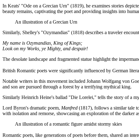
In Keats' "Ode on a Grecian Urn" (1819), he examines stories depicted o
beauty remains, captivating the poet and providing insights into huma
An illustration of a Grecian Urn
Similarly, Shelley's "Ozymandias" (1818) describes a traveler encounte
My name is Ozymandias, King of Kings;
Look on my Works, ye Mighty, and despair!
The desolate landscape and fragmented statue highlight the impermanen
British Romantic poets were significantly influenced by German literat
Notable writers in this movement included Johann Wolfgang von Goeth
and son are pursued through a forest by a terrifying mythical king.
Similarly Heinrich Heine's ballad "Die Lorelei," tells the story of a m
Lord Byron's dramatic poem,
Manfred
(1817), follows a similar tale t
with isolation and remorse, showcasing an exploration of the darke
An illustration of a romantic figure amidst stormy skies
Romantic poets, like generations of poets before them, shared an intere