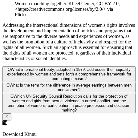
Women marching together. Kheel Center, CC BY 2.0,
<https://creativecommons.org/licenses/by/2.0/> via
Flickr
Addressing the intersectional dimensions of women's rights involves
the development and implementation of policies and programs that
are responsive to the diverse needs and experiences of women, as
well as the promotion of a culture of inclusivity and respect for the
rights of all women. Such an approach is essential for ensuring that
the rights of all women are protected, regardless of their individual
characteristics or social identities.
Q
What international treaty, adopted in 1979, addresses the inequality
experienced by women and sets forth a comprehensive framework for
combating sexism?
Q
What is the term for the difference in average earnings between men
and women?
Q
Which UN Security Council Resolution calls for the protection of
women and girls from sexual violence in armed conflict, and the
promotion of women's participation in peace processes and decision-
making?
Download Kinnu