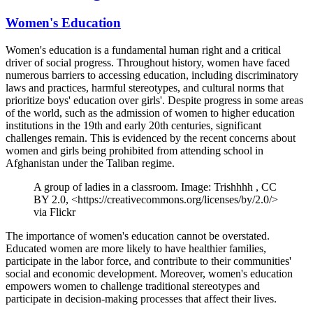
Women's Education
Women's education is a fundamental human right and a critical
driver of social progress. Throughout history, women have faced
numerous barriers to accessing education, including discriminatory
laws and practices, harmful stereotypes, and cultural norms that
prioritize boys' education over girls'. Despite progress in some areas
of the world, such as the admission of women to higher education
institutions in the 19th and early 20th centuries, significant
challenges remain. This is evidenced by the recent concerns about
women and girls being prohibited from attending school in
Afghanistan under the Taliban regime.
A group of ladies in a classroom. Image: Trishhhh , CC
BY 2.0, <https://creativecommons.org/licenses/by/2.0/>
via Flickr
The importance of women's education cannot be overstated.
Educated women are more likely to have healthier families,
participate in the labor force, and contribute to their communities'
social and economic development. Moreover, women's education
empowers women to challenge traditional stereotypes and
participate in decision-making processes that affect their lives.