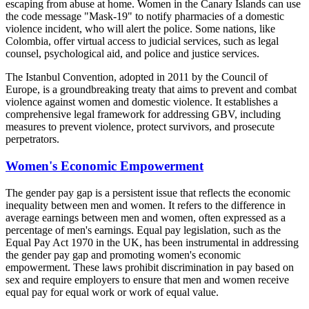
escaping from abuse at home. Women in the Canary Islands can use
the code message "Mask-19" to notify pharmacies of a domestic
violence incident, who will alert the police. Some nations, like
Colombia, offer virtual access to judicial services, such as legal
counsel, psychological aid, and police and justice services.
The Istanbul Convention, adopted in 2011 by the Council of
Europe, is a groundbreaking treaty that aims to prevent and combat
violence against women and domestic violence. It establishes a
comprehensive legal framework for addressing GBV, including
measures to prevent violence, protect survivors, and prosecute
perpetrators.
Women's Economic Empowerment
The gender pay gap is a persistent issue that reflects the economic
inequality between men and women. It refers to the difference in
average earnings between men and women, often expressed as a
percentage of men's earnings. Equal pay legislation, such as the
Equal Pay Act 1970 in the UK, has been instrumental in addressing
the gender pay gap and promoting women's economic
empowerment. These laws prohibit discrimination in pay based on
sex and require employers to ensure that men and women receive
equal pay for equal work or work of equal value.