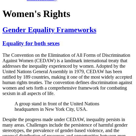
Women's Rights
Gender Equality Frameworks
Equality for both sexes
The Convention on the Elimination of All Forms of Discrimination
Against Women (CEDAW) is a landmark international treaty that
addresses the inequality experienced by women. Adopted by the
United Nations General Assembly in 1979, CEDAW has been
ratified by 189 countries, making it one of the most widely accepted
human rights treaties. The convention defines discrimination against
women and sets forth a comprehensive framework for combating
sexism in all aspects of life.
A group stand in front of the United Nations
headquarters in New York City, USA.
Despite the progress made under CEDAW, inequality persists in
many areas. Challenges include the persistence of harmful gender
stereotypes, the prevalence of gender-based violence, and the
unequal distribution of resources and opportunities between men