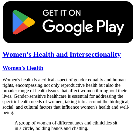
Women's Health and Intersectionality
Women's Health
Women's health is a critical aspect of gender equality and human
rights, encompassing not only reproductive health but also the
broader range of health issues that affect women throughout their
lives. Gender-sensitive healthcare is essential for addressing the
specific health needs of women, taking into account the biological,
social, and cultural factors that influence women's health and well-
being.
A group of women of different ages and ethnicities sit
in a circle, holding hands and chatting.