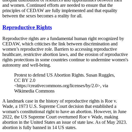
and women. Continued efforts are needed to ensure that the
principles of CEDAW are fully implemented and that equality
between the sexes becomes a reality for all.
Reproductive Rights
Reproductive rights are a fundamental human right recognized by
CEDAW, which criticises the link between discrimination and
women’s reproductive role. Barriers to accessing reproductive
healthcare, restrictive abortion laws, and the erosion of reproductive
rights protections in some countries continue to undermine women's
autonomy and well-being.
Protest to defend US Abortion Rights. Susan Ruggles,
CC BY 2.0
<https://creativecommons.org/licenses/by/2.0>, via
Wikimedia Commons
A landmark case in the history of reproductive rights is Roe v.
Wade, a 1973 U.S. Supreme Court decision that established a
woman's constitutional right to have an abortion. However, in June
2022, the US Supreme Court overturned Roe v Wade, making
abortion in the United States an issue of state law. As of May 2023.
abortion is fully banned in 14 US states.