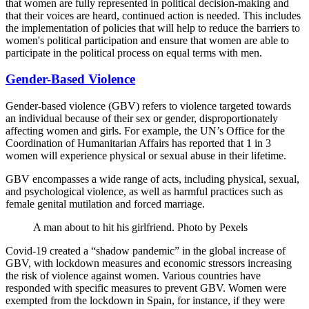
that women are fully represented in political decision-making and
that their voices are heard, continued action is needed. This includes
the implementation of policies that will help to reduce the barriers to
women's political participation and ensure that women are able to
participate in the political process on equal terms with men.
Gender-Based Violence
Gender-based violence (GBV) refers to violence targeted towards
an individual because of their sex or gender, disproportionately
affecting women and girls. For example, the UN’s Office for the
Coordination of Humanitarian Affairs has reported that 1 in 3
women will experience physical or sexual abuse in their lifetime.
GBV encompasses a wide range of acts, including physical, sexual,
and psychological violence, as well as harmful practices such as
female genital mutilation and forced marriage.
A man about to hit his girlfriend. Photo by Pexels
Covid-19 created a “shadow pandemic” in the global increase of
GBV, with lockdown measures and economic stressors increasing
the risk of violence against women. Various countries have
responded with specific measures to prevent GBV. Women were
exempted from the lockdown in Spain, for instance, if they were