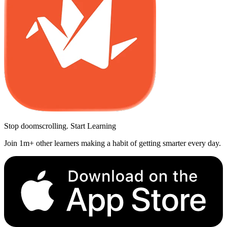
Stop doomscrolling. Start Learning
Join 1m+ other learners making a habit of getting smarter every day.