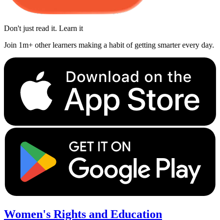
Don't just read it. Learn it
Join 1m+ other learners making a habit of getting smarter every day.
Women's Rights and Education