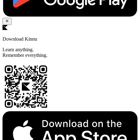
Download Kinnu
Learn anything.
Remember everything.