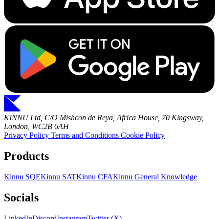
KINNU Ltd, C/O Mishcon de Reya, Africa House, 70 Kingsway,
London, WC2B 6AH
Privacy Policy
Terms and Conditions
Cookie Policy
Products
Kinnu SQE
Kinnu SAT
Kinnu CFA
Kinnu General Knowledge
Socials
LinkedIn
Discord
Instagram
Twitter (X)