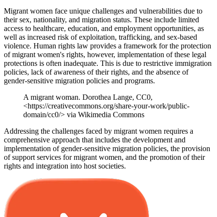
Migrant women face unique challenges and vulnerabilities due to
their sex, nationality, and migration status. These include limited
access to healthcare, education, and employment opportunities, as
well as increased risk of exploitation, trafficking, and sex-based
violence. Human rights law provides a framework for the protection
of migrant women's rights, however, implementation of these legal
protections is often inadequate. This is due to restrictive immigration
policies, lack of awareness of their rights, and the absence of
gender-sensitive migration policies and programs.
A migrant woman. Dorothea Lange, CC0,
<https://creativecommons.org/share-your-work/public-
domain/cc0/> via Wikimedia Commons
Addressing the challenges faced by migrant women requires a
comprehensive approach that includes the development and
implementation of gender-sensitive migration policies, the provision
of support services for migrant women, and the promotion of their
rights and integration into host societies.