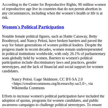
According to the Center for Reproductive Rights, 90 million women
of reproductive age live in countries that do not permit abortion in
any circumstances, including when the women’s health or life is at
risk.
Women's Political Participation
Notable female political figures, such as Hattie Caraway, Betty
Boothroyd, and Nancy Pelosi, have broken barriers and paved the
way for future generations of women political leaders. Despite the
progress made in recent decades, women remain underrepresented
in political institutions worldwide, with only 26.1% of parliamentary
seats globally held by women. Barriers to women's political
participation include discriminatory laws and practices, gender
stereotypes, and the lack of financial and social support for women
candidates.
Nancy Pelosi. Gage Skidmore, CC BY-SA 2.0
<https://creativecommons.org/licenses/by-sa/2.0>, via
Wikimedia Commons
Efforts to increase women's political participation have included the
adoption of quotas, programs for women candidates, and public
awareness campaigns to challenge political stereotypes. To ensure