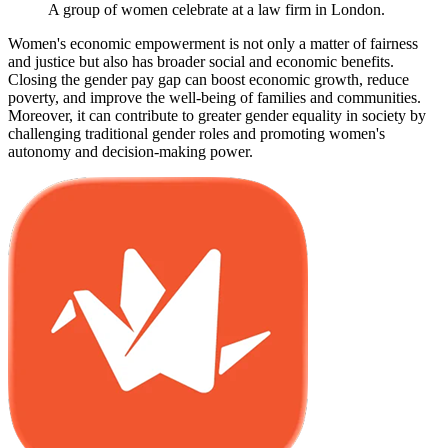
A group of women celebrate at a law firm in London.
Women's economic empowerment is not only a matter of fairness
and justice but also has broader social and economic benefits.
Closing the gender pay gap can boost economic growth, reduce
poverty, and improve the well-being of families and communities.
Moreover, it can contribute to greater gender equality in society by
challenging traditional gender roles and promoting women's
autonomy and decision-making power.