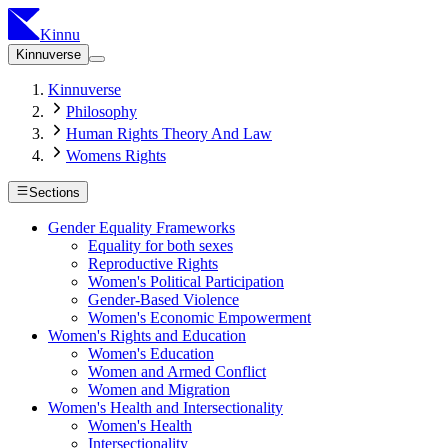
Kinnu
Kinnuverse
Kinnuverse
Philosophy
Human Rights Theory And Law
Womens Rights
Sections
Gender Equality Frameworks
Equality for both sexes
Reproductive Rights
Women's Political Participation
Gender-Based Violence
Women's Economic Empowerment
Women's Rights and Education
Women's Education
Women and Armed Conflict
Women and Migration
Women's Health and Intersectionality
Women's Health
Intersectionality