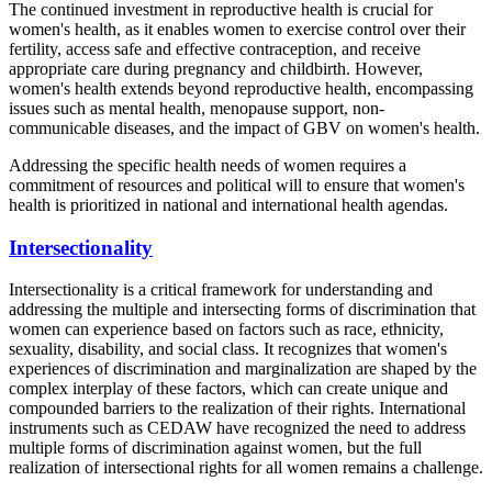
The continued investment in reproductive health is crucial for
women's health, as it enables women to exercise control over their
fertility, access safe and effective contraception, and receive
appropriate care during pregnancy and childbirth. However,
women's health extends beyond reproductive health, encompassing
issues such as mental health, menopause support, non-
communicable diseases, and the impact of GBV on women's health.
Addressing the specific health needs of women requires a
commitment of resources and political will to ensure that women's
health is prioritized in national and international health agendas.
Intersectionality
Intersectionality is a critical framework for understanding and
addressing the multiple and intersecting forms of discrimination that
women can experience based on factors such as race, ethnicity,
sexuality, disability, and social class. It recognizes that women's
experiences of discrimination and marginalization are shaped by the
complex interplay of these factors, which can create unique and
compounded barriers to the realization of their rights. International
instruments such as CEDAW have recognized the need to address
multiple forms of discrimination against women, but the full
realization of intersectional rights for all women remains a challenge.