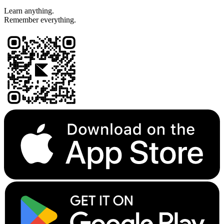
Learn anything.
Remember everything.