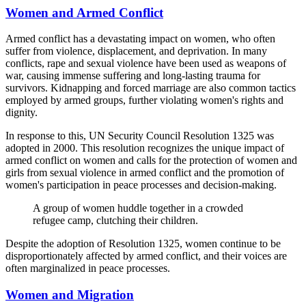
Women and Armed Conflict
Armed conflict has a devastating impact on women, who often
suffer from violence, displacement, and deprivation. In many
conflicts, rape and sexual violence have been used as weapons of
war, causing immense suffering and long-lasting trauma for
survivors. Kidnapping and forced marriage are also common tactics
employed by armed groups, further violating women's rights and
dignity.
In response to this, UN Security Council Resolution 1325 was
adopted in 2000. This resolution recognizes the unique impact of
armed conflict on women and calls for the protection of women and
girls from sexual violence in armed conflict and the promotion of
women's participation in peace processes and decision-making.
A group of women huddle together in a crowded
refugee camp, clutching their children.
Despite the adoption of Resolution 1325, women continue to be
disproportionately affected by armed conflict, and their voices are
often marginalized in peace processes.
Women and Migration