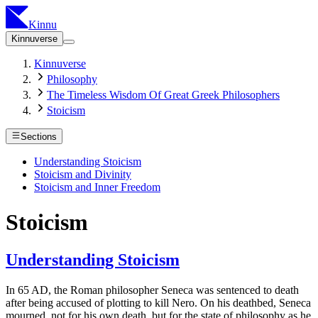
Kinnu
Kinnuverse
Kinnuverse
Philosophy
The Timeless Wisdom Of Great Greek Philosophers
Stoicism
Sections
Understanding Stoicism
Stoicism and Divinity
Stoicism and Inner Freedom
Stoicism
Understanding Stoicism
In 65 AD, the Roman philosopher Seneca was sentenced to death
after being accused of plotting to kill Nero. On his deathbed, Seneca
mourned, not for his own death, but for the state of philosophy as he