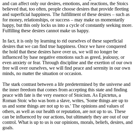
and can affect only our desires, emotions, and reactions, the Stoics
believed that, too often, people choose desires that provide fleeting
and superficial happiness. The fulfillment of these desires – such as
for money, relationships, or success – may make us momentarily
happy, but this only locks us into a cycle of constantly seeking more.
Fulfilling these desires cannot make us happy.
In fact, it is only by learning to rid ourselves of these superficial
desires that we can find true happiness. Once we have conquered
the hold that these desires have over us, we will no longer be
influenced by base negative emotions such as greed, jealousy, or
even anxiety or fear. Through discipline and the exertion of our own
free will over ourselves, we will find peace and serenity in our own
minds, no matter the situation or occasion.
The stark contrast between a life predetermined by the universe and
the inner freedom that comes from accepting this state and finding
peace with fate is the very essence of Stoicism. As Epictetus, a
Roman Stoic who was born a slave, writes, 'Some things are up to
us and some things are not up to us.' The opinions and values of
others, as well as our health or reputation, are not up to us. These
can be influenced by our actions, but ultimately they are out of our
control. What is up to us is our opinions, morals, beliefs, desires, and
goals.