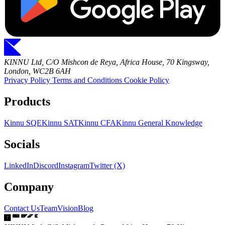
KINNU Ltd, C/O Mishcon de Reya, Africa House, 70 Kingsway,
London, WC2B 6AH
Privacy Policy
Terms and Conditions
Cookie Policy
Products
Kinnu SQE
Kinnu SAT
Kinnu CFA
Kinnu General Knowledge
Socials
LinkedIn
Discord
Instagram
Twitter (X)
Company
Contact Us
Team
Vision
Blog