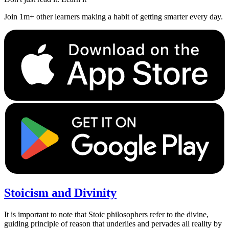
Join 1m+ other learners making a habit of getting smarter every day.
Stoicism and Divinity
It is important to note that Stoic philosophers refer to the divine,
guiding principle of reason that underlies and pervades all reality by