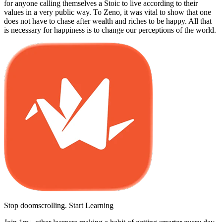
for anyone calling themselves a Stoic to live according to their
values in a very public way. To Zeno, it was vital to show that one
does not have to chase after wealth and riches to be happy. All that
is necessary for happiness is to change our perceptions of the world.
Stop doomscrolling. Start Learning