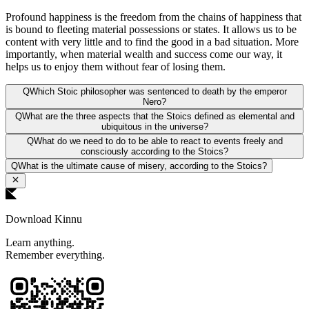
Profound happiness is the freedom from the chains of happiness that
is bound to fleeting material possessions or states. It allows us to be
content with very little and to find the good in a bad situation. More
importantly, when material wealth and success come our way, it
helps us to enjoy them without fear of losing them.
Q
Which Stoic philosopher was sentenced to death by the emperor
Nero?
Q
What are the three aspects that the Stoics defined as elemental and
ubiquitous in the universe?
Q
What do we need to do to be able to react to events freely and
consciously according to the Stoics?
Q
What is the ultimate cause of misery, according to the Stoics?
Download Kinnu
Learn anything.
Remember everything.