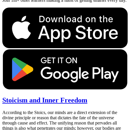
Join 1m+ other learners making a habit of getting smarter every day.
Stoicism and Inner Freedom
According to the Stoics, our minds are a direct extension of the
divine principle or reason that dictates the fate of the universe
through cause and effect. The unifying reason that pervades all
things is also what penetrates our minds; however, our bodies are