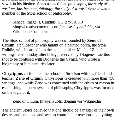
saw it in his lifetime. Seneca stated that
'philosophy, the study of
wisdom, has become philology, the study of words.'
Seneca was a
member of the
Stoic
school of philosophy.
Seneca. Image: I, Calidius, CC BY-SA 3.0
<http://creativecommons.org/licenses/by-sa/3.0/>, via
Wikimedia Commons
The Stoic school of philosophy was co-founded by
Zeno of
Citium
, a philosopher who taught on a painted porch, the
Stoa
Poikile
, which earned him the stoic moniker. Much of Zeno’s
writings remain today after being preserved by Diogenes Laertius
(not to be confused with Diogenes the Cynic), who wrote a
biography of him centuries later.
Chrysippus
co-founded the school of Stoicism with his friend and
teacher,
Zeno of Citium
. Chrysippus is credited with more than 750
writings, and while Zeno was concerned with the ethics of reason in
establishing this new system of philosophy, Chrysippus was focused
on the logic of it.
Zeno of Citium. Image: Public domain via Wikimedia
The ancient Stoics believed that one should be a master of their own
desires and emotions and seek to control their reactions to anything