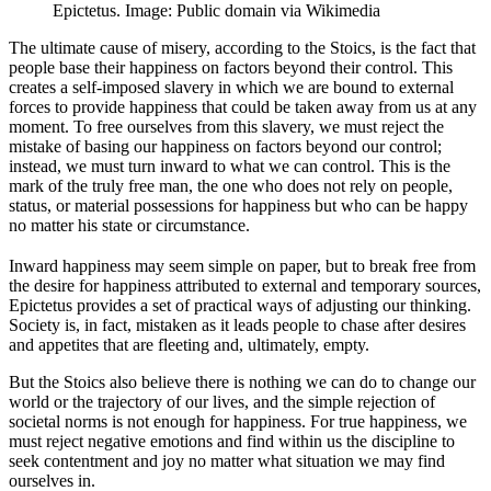
Epictetus. Image: Public domain via Wikimedia
The ultimate cause of misery, according to the Stoics, is the fact that
people base their happiness on factors beyond their control. This
creates a self-imposed slavery in which we are bound to external
forces to provide happiness that could be taken away from us at any
moment. To free ourselves from this slavery, we must reject the
mistake of basing our happiness on factors beyond our control;
instead, we must turn inward to what we can control. This is the
mark of the truly free man, the one who does not rely on people,
status, or material possessions for happiness but who can be happy
no matter his state or circumstance.
Inward happiness may seem simple on paper, but to break free from
the desire for happiness attributed to external and temporary sources,
Epictetus provides a set of practical ways of adjusting our thinking.
Society is, in fact, mistaken as it leads people to chase after desires
and appetites that are fleeting and, ultimately, empty.
But the Stoics also believe there is nothing we can do to change our
world or the trajectory of our lives, and the simple rejection of
societal norms is not enough for happiness. For true happiness, we
must reject negative emotions and find within us the discipline to
seek contentment and joy no matter what situation we may find
ourselves in.