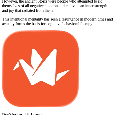
However, the ancient Stoics were people who attempted to rid
themselves of all negative emotion and cultivate an inner strength
and joy that radiated from them.
This intentional mentality has seen a resurgence in modern times and
actually forms the basis for cognitive behavioral therapy.
Don't just read it. Learn it