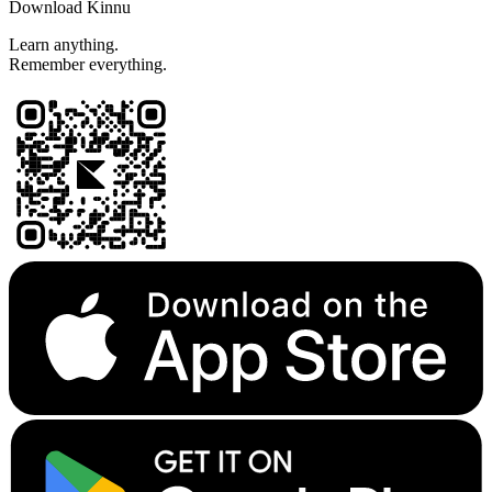
Download Kinnu
Learn anything.
Remember everything.