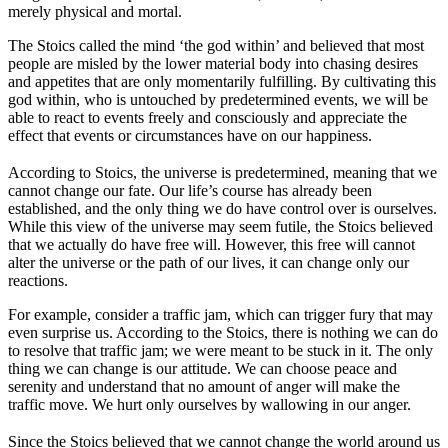
merely physical and mortal.
The Stoics called the mind ‘the god within’ and believed that most
people are misled by the lower material body into chasing desires
and appetites that are only momentarily fulfilling. By cultivating this
god within, who is untouched by predetermined events, we will be
able to react to events freely and consciously and appreciate the
effect that events or circumstances have on our happiness.
According to Stoics, the universe is predetermined, meaning that we
cannot change our fate. Our life’s course has already been
established, and the only thing we do have control over is ourselves.
While this view of the universe may seem futile, the Stoics believed
that we actually do have free will. However, this free will cannot
alter the universe or the path of our lives, it can change only our
reactions.
For example, consider a traffic jam, which can trigger fury that may
even surprise us. According to the Stoics, there is nothing we can do
to resolve that traffic jam; we were meant to be stuck in it. The only
thing we can change is our attitude. We can choose peace and
serenity and understand that no amount of anger will make the
traffic move. We hurt only ourselves by wallowing in our anger.
Since the Stoics believed that we cannot change the world around us