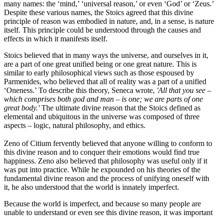
many names: the ‘mind,’ ‘universal reason,’ or even ‘God’ or ‘Zeus.’
Despite these various names, the Stoics agreed that this divine
principle of reason was embodied in nature, and, in a sense, is nature
itself. This principle could be understood through the causes and
effects in which it manifests itself.
Stoics believed that in many ways the universe, and ourselves in it,
are a part of one great unified being or one great nature. This is
similar to early philosophical views such as those espoused by
Parmenides, who believed that all of reality was a part of a unified
‘Oneness.’ To describe this theory, Seneca wrote,
'All that you see –
which comprises both god and man – is one; we are parts of one
great body.'
The ultimate divine reason that the Stoics defined as
elemental and ubiquitous in the universe was composed of three
aspects – logic, natural philosophy, and ethics.
Zeno of Citium fervently believed that anyone willing to conform to
this divine reason and to conquer their emotions would find true
happiness. Zeno also believed that philosophy was useful only if it
was put into practice. While he expounded on his theories of the
fundamental divine reason and the process of unifying oneself with
it, he also understood that the world is innately imperfect.
Because the world is imperfect, and because so many people are
unable to understand or even see this divine reason, it was important