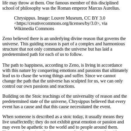
life may throw at them. One famous member of this disciplined
school of philosophy was the Roman emperor Marcus Aurelius.
Chrysippus. Image: Louvre Museum, CC BY 3.0
<https://creativecommons.org/licenses/by/3.0>, via
Wikimedia Commons
Zeno believed there is an underlying divine reason that governs the
universe. This guiding reason is part of a complex and harmonious
structure that not only commands the universe but has laid a
predetermined path for each of us to follow.
The path to happiness, according to Zeno, is living in accordance
with this nature by conquering emotions and passions that ultimately
lead us to chase the wrong things and suffer. Since we cannot
change the path that the universe has sculpted for us, we can only
control our own passions and reactions.
Building on the Stoic teachings of the universality of reason and the
predetermined state of the universe, Chrysippus believed that every
event has a cause and that this cause necessitated the event.
When someone is described as a stoic today, it usually means they
live unaffectedly; they do not exhibit great emotion or passion and
may even be apathetic to the world and to people around them.