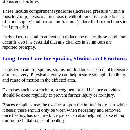
strains and fractures.
These include compartment syndrome (increased pressure within a
muscle group), avascular necrosis (death of bone tissue due to lack
of blood supply) and non-union fracture (failure for broken bones to
heal properly).
Early diagnosis and treatment can reduce the risk of these conditions
occurring so it is essential that any changes in symptoms are
reported promptly.
Long-Term Care for Sprains, Strains, and Fractures
Long-term care for sprains, strains and fractures is essential to ensure
a full recovery. Physical therapy can help restore strength, flexibility
and range of motion in the affected area.
Exercises such as stretching, strengthening and balance activities
should be done regularly to prevent further injury or re-injury.
Braces or splints may be used to support the injured body part while
it heals; these should only be worn when necessary and removed
once healing has occurred. Ice packs can also help reduce swelling
during the initial stages of healing.