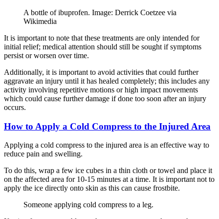
A bottle of ibuprofen. Image: Derrick Coetzee via
Wikimedia
It is important to note that these treatments are only intended for
initial relief; medical attention should still be sought if symptoms
persist or worsen over time.
Additionally, it is important to avoid activities that could further
aggravate an injury until it has healed completely; this includes any
activity involving repetitive motions or high impact movements
which could cause further damage if done too soon after an injury
occurs.
How to Apply a Cold Compress to the Injured Area
Applying a cold compress to the injured area is an effective way to
reduce pain and swelling.
To do this, wrap a few ice cubes in a thin cloth or towel and place it
on the affected area for 10-15 minutes at a time. It is important not to
apply the ice directly onto skin as this can cause frostbite.
Someone applying cold compress to a leg.