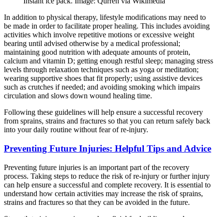
Instant ice pack. Image: Qurren via Wikimedia
In addition to physical therapy, lifestyle modifications may need to
be made in order to facilitate proper healing. This includes avoiding
activities which involve repetitive motions or excessive weight
bearing until advised otherwise by a medical professional;
maintaining good nutrition with adequate amounts of protein,
calcium and vitamin D; getting enough restful sleep; managing stress
levels through relaxation techniques such as yoga or meditation;
wearing supportive shoes that fit properly; using assistive devices
such as crutches if needed; and avoiding smoking which impairs
circulation and slows down wound healing time.
Following these guidelines will help ensure a successful recovery
from sprains, strains and fractures so that you can return safely back
into your daily routine without fear of re-injury.
Preventing Future Injuries: Helpful Tips and Advice
Preventing future injuries is an important part of the recovery
process. Taking steps to reduce the risk of re-injury or further injury
can help ensure a successful and complete recovery. It is essential to
understand how certain activities may increase the risk of sprains,
strains and fractures so that they can be avoided in the future.