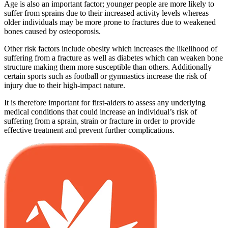
Age is also an important factor; younger people are more likely to
suffer from sprains due to their increased activity levels whereas
older individuals may be more prone to fractures due to weakened
bones caused by osteoporosis.
Other risk factors include obesity which increases the likelihood of
suffering from a fracture as well as diabetes which can weaken bone
structure making them more susceptible than others. Additionally
certain sports such as football or gymnastics increase the risk of
injury due to their high-impact nature.
It is therefore important for first-aiders to assess any underlying
medical conditions that could increase an individual’s risk of
suffering from a sprain, strain or fracture in order to provide
effective treatment and prevent further complications.