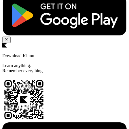
Download Kinnu
Learn anything.
Remember everything.