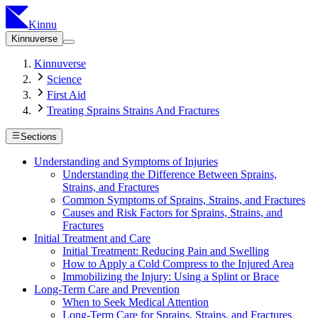
Kinnu
Kinnuverse
Kinnuverse
Science
First Aid
Treating Sprains Strains And Fractures
Sections
Understanding and Symptoms of Injuries
Understanding the Difference Between Sprains,
Strains, and Fractures
Common Symptoms of Sprains, Strains, and Fractures
Causes and Risk Factors for Sprains, Strains, and
Fractures
Initial Treatment and Care
Initial Treatment: Reducing Pain and Swelling
How to Apply a Cold Compress to the Injured Area
Immobilizing the Injury: Using a Splint or Brace
Long-Term Care and Prevention
When to Seek Medical Attention
Long-Term Care for Sprains, Strains, and Fractures