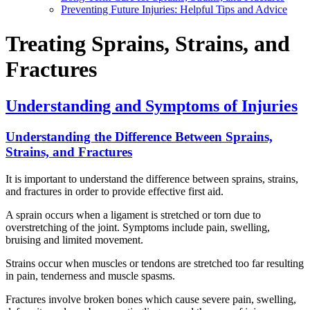
Preventing Future Injuries: Helpful Tips and Advice
Treating Sprains, Strains, and
Fractures
Understanding and Symptoms of Injuries
Understanding the Difference Between Sprains,
Strains, and Fractures
It is important to understand the difference between sprains, strains,
and fractures in order to provide effective first aid.
A sprain occurs when a ligament is stretched or torn due to
overstretching of the joint. Symptoms include pain, swelling,
bruising and limited movement.
Strains occur when muscles or tendons are stretched too far resulting
in pain, tenderness and muscle spasms.
Fractures involve broken bones which cause severe pain, swelling,