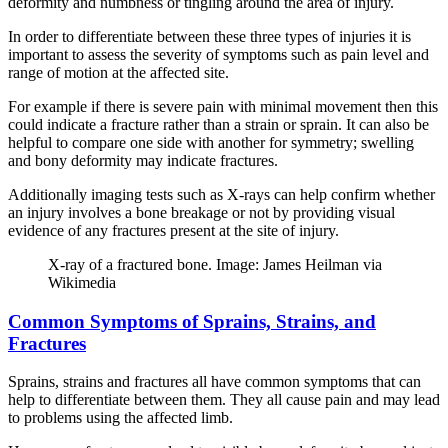
deformity and numbness or tingling around the area of injury.
In order to differentiate between these three types of injuries it is
important to assess the severity of symptoms such as pain level and
range of motion at the affected site.
For example if there is severe pain with minimal movement then this
could indicate a fracture rather than a strain or sprain. It can also be
helpful to compare one side with another for symmetry; swelling
and bony deformity may indicate fractures.
Additionally imaging tests such as X-rays can help confirm whether
an injury involves a bone breakage or not by providing visual
evidence of any fractures present at the site of injury.
X-ray of a fractured bone. Image: James Heilman via
Wikimedia
Common Symptoms of Sprains, Strains, and
Fractures
Sprains, strains and fractures all have common symptoms that can
help to differentiate between them. They all cause pain and may lead
to problems using the affected limb.