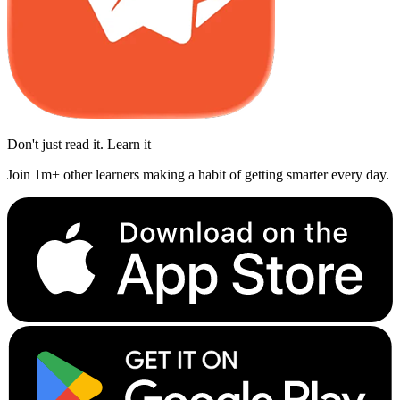
Don't just read it. Learn it
Join 1m+ other learners making a habit of getting smarter every day.