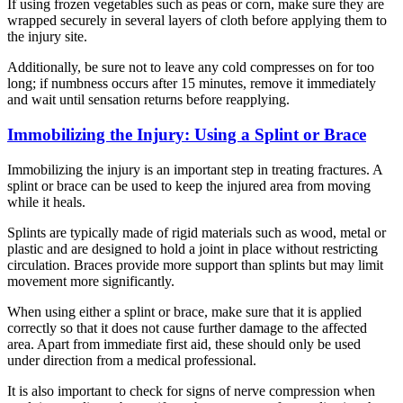
If using frozen vegetables such as peas or corn, make sure they are
wrapped securely in several layers of cloth before applying them to
the injury site.
Additionally, be sure not to leave any cold compresses on for too
long; if numbness occurs after 15 minutes, remove it immediately
and wait until sensation returns before reapplying.
Immobilizing the Injury: Using a Splint or Brace
Immobilizing the injury is an important step in treating fractures. A
splint or brace can be used to keep the injured area from moving
while it heals.
Splints are typically made of rigid materials such as wood, metal or
plastic and are designed to hold a joint in place without restricting
circulation. Braces provide more support than splints but may limit
movement more significantly.
When using either a splint or brace, make sure that it is applied
correctly so that it does not cause further damage to the affected
area. Apart from immediate first aid, these should only be used
under direction from a medical professional.
It is also important to check for signs of nerve compression when