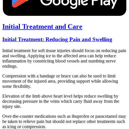
Initial Treatment and Care
Initial Treatment: Reducing Pain and Swelling
Initial treatment for soft tissue injuries should focus on reducing pain
and swelling. Applying ice to the affected area can help reduce
inflammation by constricting blood vessels and numbing nerve
endings.
Compression with a bandage or brace can also be used to limit
movement of the injured area, providing support while allowing
some flexibility.
Elevation of the limb above heart level helps reduce swelling by
decreasing pressure in the veins which carry fluid away from the
injury site.
Over-the-counter medications such as ibuprofen or paracetamol may
be taken to relieve pain but should not replace other treatments such
as icing or compression.