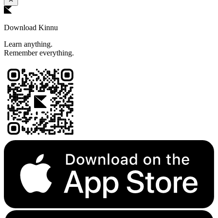
Download Kinnu
Learn anything.
Remember everything.