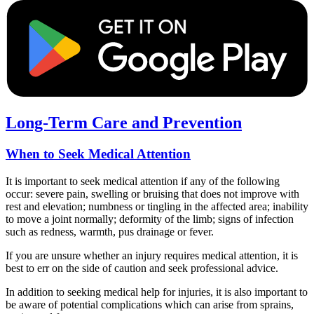
Long-Term Care and Prevention
When to Seek Medical Attention
It is important to seek medical attention if any of the following
occur: severe pain, swelling or bruising that does not improve with
rest and elevation; numbness or tingling in the affected area; inability
to move a joint normally; deformity of the limb; signs of infection
such as redness, warmth, pus drainage or fever.
If you are unsure whether an injury requires medical attention, it is
best to err on the side of caution and seek professional advice.
In addition to seeking medical help for injuries, it is also important to
be aware of potential complications which can arise from sprains,