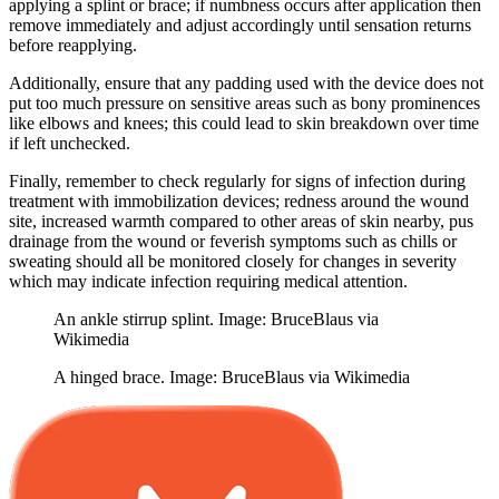
applying a splint or brace; if numbness occurs after application then
remove immediately and adjust accordingly until sensation returns
before reapplying.
Additionally, ensure that any padding used with the device does not
put too much pressure on sensitive areas such as bony prominences
like elbows and knees; this could lead to skin breakdown over time
if left unchecked.
Finally, remember to check regularly for signs of infection during
treatment with immobilization devices; redness around the wound
site, increased warmth compared to other areas of skin nearby, pus
drainage from the wound or feverish symptoms such as chills or
sweating should all be monitored closely for changes in severity
which may indicate infection requiring medical attention.
An ankle stirrup splint. Image: BruceBlaus via
Wikimedia
A hinged brace. Image: BruceBlaus via Wikimedia