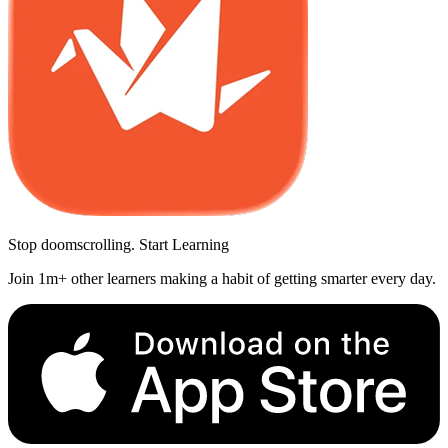
Stop doomscrolling. Start Learning
Join 1m+ other learners making a habit of getting smarter every day.