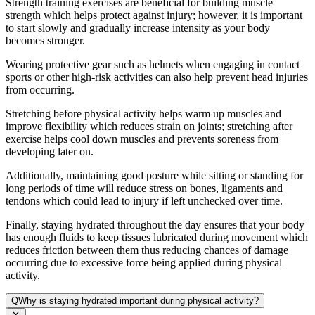
Strength training exercises are beneficial for building muscle
strength which helps protect against injury; however, it is important
to start slowly and gradually increase intensity as your body
becomes stronger.
Wearing protective gear such as helmets when engaging in contact
sports or other high-risk activities can also help prevent head injuries
from occurring.
Stretching before physical activity helps warm up muscles and
improve flexibility which reduces strain on joints; stretching after
exercise helps cool down muscles and prevents soreness from
developing later on.
Additionally, maintaining good posture while sitting or standing for
long periods of time will reduce stress on bones, ligaments and
tendons which could lead to injury if left unchecked over time.
Finally, staying hydrated throughout the day ensures that your body
has enough fluids to keep tissues lubricated during movement which
reduces friction between them thus reducing chances of damage
occurring due to excessive force being applied during physical
activity.
Q
Why is staying hydrated important during physical activity?