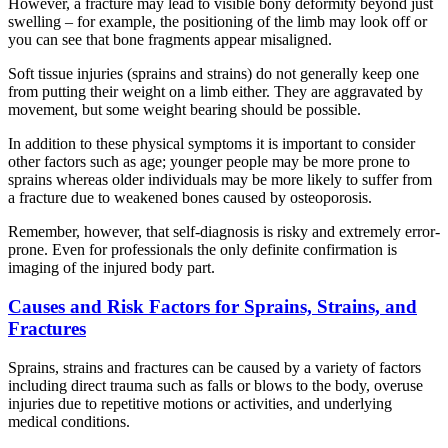
However, a fracture may lead to visible bony deformity beyond just
swelling – for example, the positioning of the limb may look off or
you can see that bone fragments appear misaligned.
Soft tissue injuries (sprains and strains) do not generally keep one
from putting their weight on a limb either. They are aggravated by
movement, but some weight bearing should be possible.
In addition to these physical symptoms it is important to consider
other factors such as age; younger people may be more prone to
sprains whereas older individuals may be more likely to suffer from
a fracture due to weakened bones caused by osteoporosis.
Remember, however, that self-diagnosis is risky and extremely error-
prone. Even for professionals the only definite confirmation is
imaging of the injured body part.
Causes and Risk Factors for Sprains, Strains, and
Fractures
Sprains, strains and fractures can be caused by a variety of factors
including direct trauma such as falls or blows to the body, overuse
injuries due to repetitive motions or activities, and underlying
medical conditions.