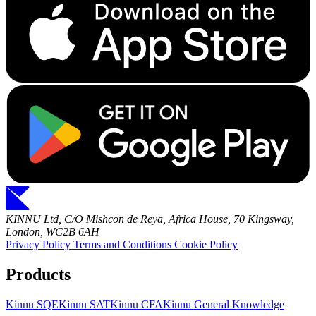
KINNU Ltd, C/O Mishcon de Reya, Africa House, 70 Kingsway,
London, WC2B 6AH
Privacy Policy
Terms and Conditions
Cookie Policy
Products
Kinnu SQE
Kinnu SAT
Kinnu CFA
Kinnu General Knowledge