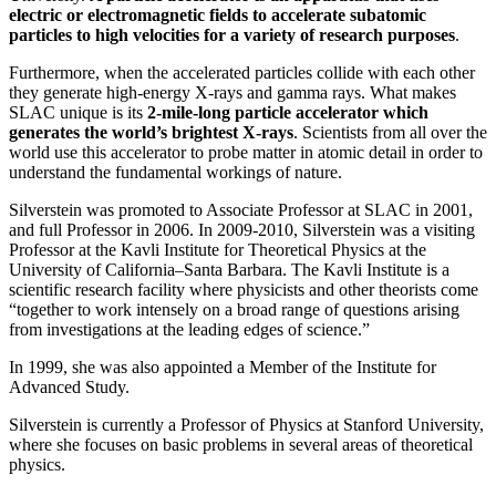
electric or electromagnetic fields to accelerate subatomic
particles to high velocities for a variety of research purposes
.
Furthermore, when the accelerated particles collide with each other
they generate high-energy X-rays and gamma rays. What makes
SLAC unique is its
2-mile-long particle accelerator which
generates the world’s brightest X-rays
. Scientists from all over the
world use this accelerator to probe matter in atomic detail in order to
understand the fundamental workings of nature.
Silverstein was promoted to Associate Professor at SLAC in 2001,
and full Professor in 2006. In 2009-2010, Silverstein was a visiting
Professor at the Kavli Institute for Theoretical Physics at the
University of California–Santa Barbara. The Kavli Institute is a
scientific research facility where physicists and other theorists come
“together to work intensely on a broad range of questions arising
from investigations at the leading edges of science.”
In 1999, she was also appointed a Member of the Institute for
Advanced Study.
Silverstein is currently a Professor of Physics at Stanford University,
where she focuses on basic problems in several areas of theoretical
physics.