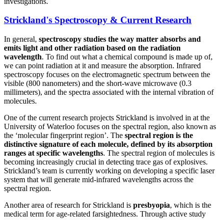
investigations.
Strickland's Spectroscopy & Current Research
In general,
spectroscopy studies the way matter absorbs and
emits light and other radiation based on the radiation
wavelength
. To find out what a chemical compound is made up of,
we can point radiation at it and measure the absorption. Infrared
spectroscopy focuses on the electromagnetic spectrum between the
visible (800 nanometers) and the short-wave microwave (0.3
millimeters), and the spectra associated with the internal vibration of
molecules.
One of the current research projects Strickland is involved in at the
University of Waterloo focuses on the spectral region, also known as
the ‘molecular fingerprint region’. The
spectral region is the
distinctive signature of each molecule, defined by its absorption
ranges at specific wavelengths
. The spectral region of molecules is
becoming increasingly crucial in detecting trace gas of explosives.
Strickland’s team is currently working on developing a specific laser
system that will generate mid-infrared wavelengths across the
spectral region.
Another area of research for Strickland is
presbyopia
, which is the
medical term for age-related farsightedness. Through active study