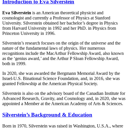
Introduction to Eva Silverstein
Eva Silverstein
is an American theoretical physicist and
cosmologist and currently a Professor of Physics at Stanford
University. Silverstein obtained her bachelor’s degree in Physics
from Harvard University in 1992 and her PhD. in Physics from
Princeton University in 1996.
Silverstein’s research focuses on the origin of the universe and the
nature of the fundamental laws of physics. Her numerous
recognitions include the MacArthur Fellowship Award, also known
as the ‘genius award,’ and the Arthur P Sloan Fellowship Award,
both in 1999.
In 2020, she was awarded the Bergmann Memorial Award by the
Israel-U.S. Binational Science Foundation, and, in 2016, she was
granted Fellowship at the American Physical Society.
Silverstein is also on the advisory board of the Canadian Institute for
Advanced Research, Gravity, and Cosmology and, in 2020, she was
appointed a Member at the American Academy of Arts & Sciences.
Silverstein’s Background & Education
Born in 1970, Silverstein was raised in Washington, U.S.A., where