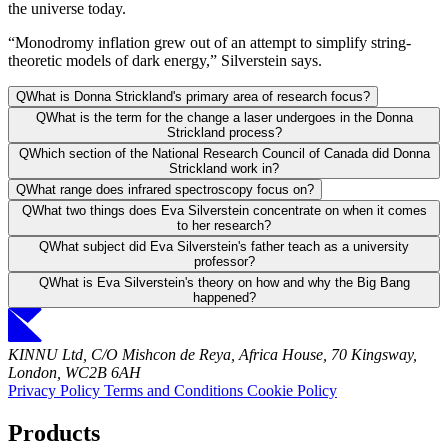
the universe today.
“Monodromy inflation grew out of an attempt to simplify string-
theoretic models of dark energy,” Silverstein says.
Q
What is Donna Strickland's primary area of research focus?
Q
What is the term for the change a laser undergoes in the Donna
Strickland process?
Q
Which section of the National Research Council of Canada did Donna
Strickland work in?
Q
What range does infrared spectroscopy focus on?
Q
What two things does Eva Silverstein concentrate on when it comes
to her research?
Q
What subject did Eva Silverstein's father teach as a university
professor?
Q
What is Eva Silverstein's theory on how and why the Big Bang
happened?
KINNU Ltd, C/O Mishcon de Reya, Africa House, 70 Kingsway,
London, WC2B 6AH
Privacy Policy
Terms and Conditions
Cookie Policy
Products