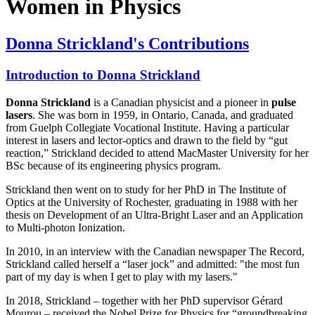
Women in Physics
Donna Strickland's Contributions
Introduction to Donna Strickland
Donna Strickland
is a Canadian physicist and a pioneer in
pulse
lasers
. She was born in 1959, in Ontario, Canada, and graduated
from Guelph Collegiate Vocational Institute. Having a particular
interest in lasers and lector-optics and drawn to the field by “gut
reaction,” Strickland decided to attend MacMaster University for her
BSc because of its engineering physics program.
Strickland then went on to study for her PhD in The Institute of
Optics at the University of Rochester, graduating in 1988 with her
thesis on Development of an Ultra-Bright Laser and an Application
to Multi-photon Ionization.
In 2010, in an interview with the Canadian newspaper The Record,
Strickland called herself a “laser jock” and admitted: "the most fun
part of my day is when I get to play with my lasers."
In 2018, Strickland – together with her PhD supervisor Gérard
Mourou – received the Nobel Prize for Physics for “groundbreaking