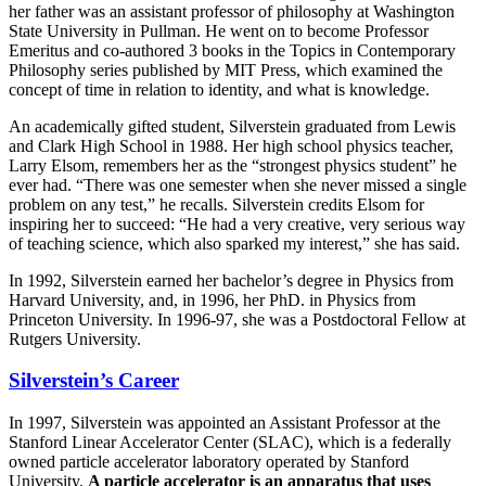
her father was an assistant professor of philosophy at Washington
State University in Pullman. He went on to become Professor
Emeritus and co-authored 3 books in the Topics in Contemporary
Philosophy series published by MIT Press, which examined the
concept of time in relation to identity, and what is knowledge.
An academically gifted student, Silverstein graduated from Lewis
and Clark High School in 1988. Her high school physics teacher,
Larry Elsom, remembers her as the “strongest physics student” he
ever had. “There was one semester when she never missed a single
problem on any test,” he recalls. Silverstein credits Elsom for
inspiring her to succeed: “He had a very creative, very serious way
of teaching science, which also sparked my interest,” she has said.
In 1992, Silverstein earned her bachelor’s degree in Physics from
Harvard University, and, in 1996, her PhD. in Physics from
Princeton University. In 1996-97, she was a Postdoctoral Fellow at
Rutgers University.
Silverstein’s Career
In 1997, Silverstein was appointed an Assistant Professor at the
Stanford Linear Accelerator Center (SLAC), which is a federally
owned particle accelerator laboratory operated by Stanford
University.
A particle accelerator is an apparatus that uses