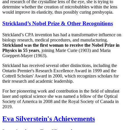
and research of the crystalline lens of the eye, she is trying to
determine whether the creation of microbubbles within the lens
would improve its elasticity, thus possibly curing presbyopia.
Strickland’s Nobel Prize & Other Recognitions
Strickland’s CPA invention has had a transformative influence on
biology research, medical procedures, and manufacturing.
Strickland was the first woman to receive the Nobel Prize in
Physics in 55 years
, joining Marie Curie (1903) and Maria
Goeppert-Mayer (1963).
Strickland has received several other distinctions, including the
Ontario Premier's Research Excellence Award in 1999 and the
Cottrell Scholars' Award in 2000, which recognizes scholars for
their research and academic leadership.
For her pioneering work and contribution in the field of ultrafast
laser and optical science she was named a fellow of the Optical
Society of America in 2008 and the Royal Society of Canada in
2019.
Eva Silverstein's Achievements