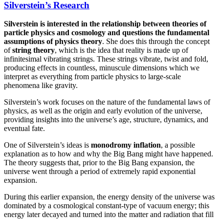
Silverstein’s Research
Silverstein is interested in the relationship between theories of
particle physics and cosmology and questions the fundamental
assumptions of physics theory
. She does this through the concept
of
string theory
, which is the idea that reality is made up of
infinitesimal vibrating strings. These strings vibrate, twist and fold,
producing effects in countless, minuscule dimensions which we
interpret as everything from particle physics to large-scale
phenomena like gravity.
Silverstein’s work focuses on the nature of the fundamental laws of
physics, as well as the origin and early evolution of the universe,
providing insights into the universe’s age, structure, dynamics, and
eventual fate.
One of Silverstein’s ideas is
monodromy inflation
, a possible
explanation as to how and why the Big Bang might have happened.
The theory suggests that, prior to the Big Bang expansion, the
universe went through a period of extremely rapid exponential
expansion.
During this earlier expansion, the energy density of the universe was
dominated by a cosmological constant-type of vacuum energy; this
energy later decayed and turned into the matter and radiation that fill