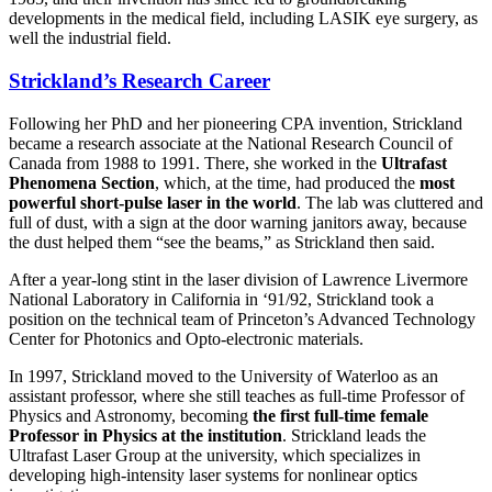
developments in the medical field, including LASIK eye surgery, as
well the industrial field.
Strickland’s Research Career
Following her PhD and her pioneering CPA invention, Strickland
became a research associate at the National Research Council of
Canada from 1988 to 1991. There, she worked in the
Ultrafast
Phenomena Section
, which, at the time, had produced the
most
powerful short-pulse laser in the world
. The lab was cluttered and
full of dust, with a sign at the door warning janitors away, because
the dust helped them “see the beams,” as Strickland then said.
After a year-long stint in the laser division of Lawrence Livermore
National Laboratory in California in ‘91/92, Strickland took a
position on the technical team of Princeton’s Advanced Technology
Center for Photonics and Opto-electronic materials.
In 1997, Strickland moved to the University of Waterloo as an
assistant professor, where she still teaches as full-time Professor of
Physics and Astronomy, becoming
the first full-time female
Professor in Physics at the institution
. Strickland leads the
Ultrafast Laser Group at the university, which specializes in
developing high-intensity laser systems for nonlinear optics