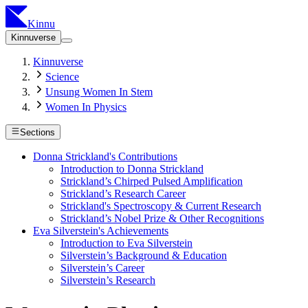
Kinnu
Kinnuverse
Kinnuverse
Science
Unsung Women In Stem
Women In Physics
Sections
Donna Strickland's Contributions
Introduction to Donna Strickland
Strickland’s Chirped Pulsed Amplification
Strickland’s Research Career
Strickland's Spectroscopy & Current Research
Strickland’s Nobel Prize & Other Recognitions
Eva Silverstein's Achievements
Introduction to Eva Silverstein
Silverstein’s Background & Education
Silverstein’s Career
Silverstein’s Research