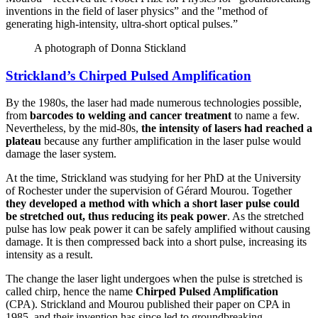
inventions in the field of laser physics” and the "method of
generating high-intensity, ultra-short optical pulses.”
A photograph of Donna Stickland
Strickland’s Chirped Pulsed Amplification
By the 1980s, the laser had made numerous technologies possible,
from
barcodes to welding and cancer treatment
to name a few.
Nevertheless, by the mid-80s,
the intensity of lasers had reached a
plateau
because any further amplification in the laser pulse would
damage the laser system.
At the time, Strickland was studying for her PhD at the University
of Rochester under the supervision of Gérard Mourou. Together
they developed a method with which a short laser pulse could
be stretched out, thus reducing its peak power
. As the stretched
pulse has low peak power it can be safely amplified without causing
damage. It is then compressed back into a short pulse, increasing its
intensity as a result.
The change the laser light undergoes when the pulse is stretched is
called chirp, hence the name
Chirped Pulsed Amplification
(CPA). Strickland and Mourou published their paper on CPA in
1985, and their invention has since led to groundbreaking