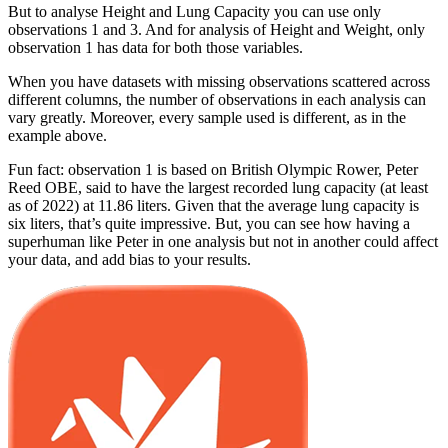
But to analyse Height and Lung Capacity you can use only
observations 1 and 3. And for analysis of Height and Weight, only
observation 1 has data for both those variables.
When you have datasets with missing observations scattered across
different columns, the number of observations in each analysis can
vary greatly. Moreover, every sample used is different, as in the
example above.
Fun fact: observation 1 is based on British Olympic Rower, Peter
Reed OBE, said to have the largest recorded lung capacity (at least
as of 2022) at 11.86 liters. Given that the average lung capacity is
six liters, that’s quite impressive. But, you can see how having a
superhuman like Peter in one analysis but not in another could affect
your data, and add bias to your results.