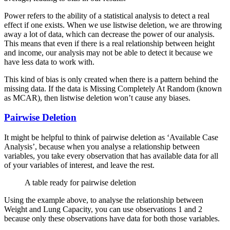
Power refers to the ability of a statistical analysis to detect a real
effect if one exists. When we use listwise deletion, we are throwing
away a lot of data, which can decrease the power of our analysis.
This means that even if there is a real relationship between height
and income, our analysis may not be able to detect it because we
have less data to work with.
This kind of bias is only created when there is a pattern behind the
missing data. If the data is Missing Completely At Random (known
as MCAR), then listwise deletion won’t cause any biases.
Pairwise Deletion
It might be helpful to think of pairwise deletion as ‘Available Case
Analysis’, because when you analyse a relationship between
variables, you take every observation that has available data for all
of your variables of interest, and leave the rest.
A table ready for pairwise deletion
Using the example above, to analyse the relationship between
Weight and Lung Capacity, you can use observations 1 and 2
because only these observations have data for both those variables.