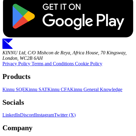
KINNU Ltd, C/O Mishcon de Reya, Africa House, 70 Kingsway,
London, WC2B 6AH
Privacy Policy
Terms and Conditions
Cookie Policy
Products
Kinnu SQE
Kinnu SAT
Kinnu CFA
Kinnu General Knowledge
Socials
LinkedIn
Discord
Instagram
Twitter (X)
Company