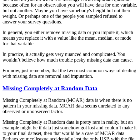
because often for an observation you will have data for one variable,
but not another. Maybe you have somebody's height but not their
weight. Or perhaps one of the people you sampled refused to
answer your survey questions.
In general, you either remove missing data or you impute it, which
means you replace it with a value like the mean, median, or mode
for that variable.
In practice, it actually gets very nuanced and complicated. You
wouldn’t believe how much trouble pesky missing data can cause.
For now, just remember, that the two most common ways of dealing
with missing data are removal and imputation.
Missing Completely at Random Data
Missing Completely at Random (MCAR) data is when there is no
pattern in your missing data. MCAR data seems unrelated to any
observed or unobserved factor.
Missing Completely at Random data is pretty rare in reality, but an
example might be if data just somehow got lost and couldn’t make it
to your final dataset, then that would be a case of MCAR data.
Perhaps your colleague accidentally lost the only USB with the file