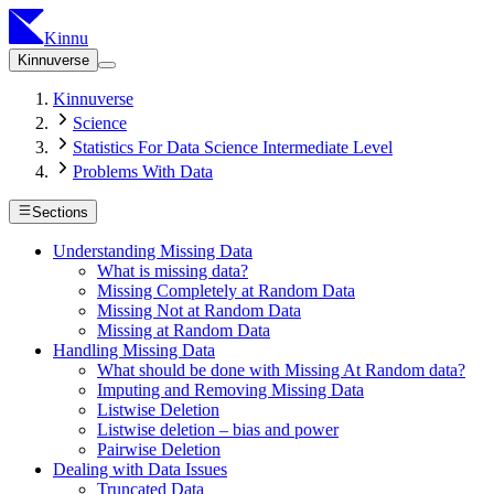
Kinnu
Kinnuverse
Kinnuverse
Science
Statistics For Data Science Intermediate Level
Problems With Data
Sections
Understanding Missing Data
What is missing data?
Missing Completely at Random Data
Missing Not at Random Data
Missing at Random Data
Handling Missing Data
What should be done with Missing At Random data?
Imputing and Removing Missing Data
Listwise Deletion
Listwise deletion – bias and power
Pairwise Deletion
Dealing with Data Issues
Truncated Data