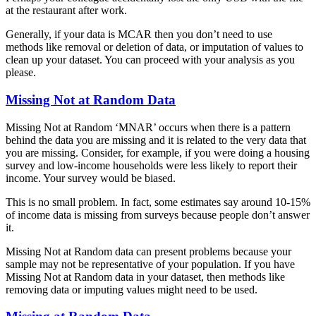
at the restaurant after work.
Generally, if your data is MCAR then you don’t need to use
methods like removal or deletion of data, or imputation of values to
clean up your dataset. You can proceed with your analysis as you
please.
Missing Not at Random Data
Missing Not at Random ‘MNAR’ occurs when there is a pattern
behind the data you are missing and it is related to the very data that
you are missing. Consider, for example, if you were doing a housing
survey and low-income households were less likely to report their
income. Your survey would be biased.
This is no small problem. In fact, some estimates say around 10-15%
of income data is missing from surveys because people don’t answer
it.
Missing Not at Random data can present problems because your
sample may not be representative of your population. If you have
Missing Not at Random data in your dataset, then methods like
removing data or imputing values might need to be used.