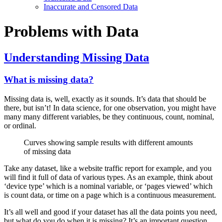
Inaccurate and Censored Data
Problems with Data
Understanding Missing Data
What is missing data?
Missing data is, well, exactly as it sounds. It’s data that should be
there, but isn’t! In data science, for one observation, you might have
many many different variables, be they continuous, count, nominal,
or ordinal.
Curves showing sample results with different amounts
of missing data
Take any dataset, like a website traffic report for example, and you
will find it full of data of various types. As an example, think about
‘device type’ which is a nominal variable, or ‘pages viewed’ which
is count data, or time on a page which is a continuous measurement.
It’s all well and good if your dataset has all the data points you need,
but what do you do when it is missing? It’s an important question