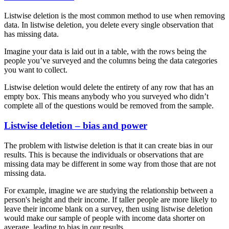
Listwise deletion is the most common method to use when removing
data. In listwise deletion, you delete every single observation that
has missing data.
Imagine your data is laid out in a table, with the rows being the
people you’ve surveyed and the columns being the data categories
you want to collect.
Listwise deletion would delete the entirety of any row that has an
empty box. This means anybody who you surveyed who didn’t
complete all of the questions would be removed from the sample.
Listwise deletion – bias and power
The problem with listwise deletion is that it can create bias in our
results. This is because the individuals or observations that are
missing data may be different in some way from those that are not
missing data.
For example, imagine we are studying the relationship between a
person's height and their income. If taller people are more likely to
leave their income blank on a survey, then using listwise deletion
would make our sample of people with income data shorter on
average, leading to bias in our results.