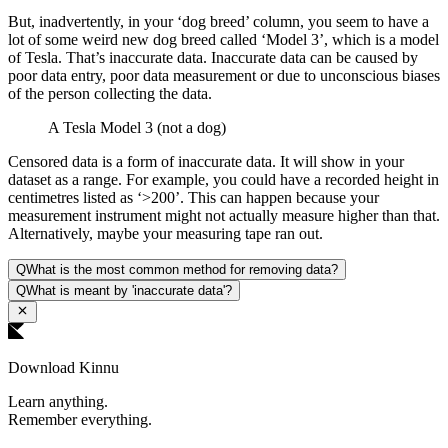
But, inadvertently, in your ‘dog breed’ column, you seem to have a
lot of some weird new dog breed called ‘Model 3’, which is a model
of Tesla. That’s inaccurate data. Inaccurate data can be caused by
poor data entry, poor data measurement or due to unconscious biases
of the person collecting the data.
A Tesla Model 3 (not a dog)
Censored data is a form of inaccurate data. It will show in your
dataset as a range. For example, you could have a recorded height in
centimetres listed as ‘>200’. This can happen because your
measurement instrument might not actually measure higher than that.
Alternatively, maybe your measuring tape ran out.
Q
What is the most common method for removing data?
Q
What is meant by 'inaccurate data'?
Download Kinnu
Learn anything.
Remember everything.