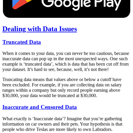
Dealing with Data Issues
Truncated Data
When it comes to your data, you can never be too cautious, because
inaccurate data can pop up in the most unexpected ways. One such
example is ‘truncated data’, which is data that has been cut off from
your dataset. It’s hard to see, because, well, it’s not there!
Truncating data means that values above or below a cutoff have
been excluded. For example, if you are collecting data on salary
ranges within a company but only record people earning above
$30,000, your data would be truncated at $30,000.
Inaccurate and Censored Data
What exactly is ‘Inaccurate data’? Imagine that you’re gathering
information on car owners and their pets. Your hypothesis is that
people who drive Teslas are more likely to own Labradors.