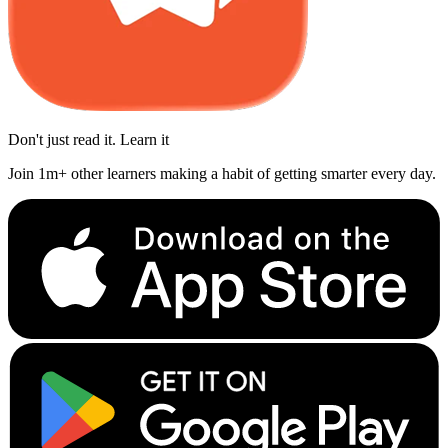
Don't just read it. Learn it
Join 1m+ other learners making a habit of getting smarter every day.