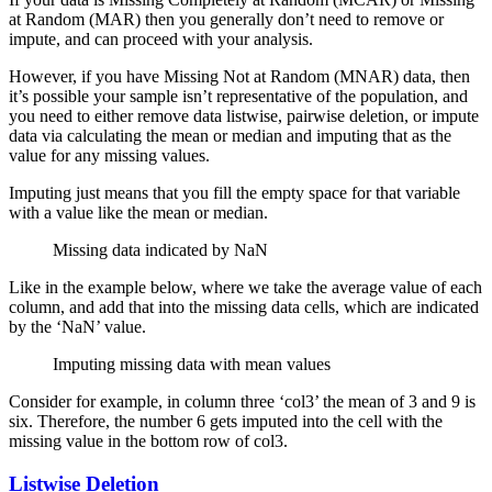
at Random (MAR) then you generally don’t need to remove or
impute, and can proceed with your analysis.
However, if you have Missing Not at Random (MNAR) data, then
it’s possible your sample isn’t representative of the population, and
you need to either remove data listwise, pairwise deletion, or impute
data via calculating the mean or median and imputing that as the
value for any missing values.
Imputing just means that you fill the empty space for that variable
with a value like the mean or median.
Missing data indicated by NaN
Like in the example below, where we take the average value of each
column, and add that into the missing data cells, which are indicated
by the ‘NaN’ value.
Imputing missing data with mean values
Consider for example, in column three ‘col3’ the mean of 3 and 9 is
six. Therefore, the number 6 gets imputed into the cell with the
missing value in the bottom row of col3.
Listwise Deletion