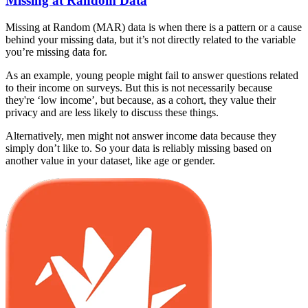
Missing at Random Data
Missing at Random (MAR) data is when there is a pattern or a cause
behind your missing data, but it’s not directly related to the variable
you’re missing data for.
As an example, young people might fail to answer questions related
to their income on surveys. But this is not necessarily because
they're ‘low income’, but because, as a cohort, they value their
privacy and are less likely to discuss these things.
Alternatively, men might not answer income data because they
simply don’t like to. So your data is reliably missing based on
another value in your dataset, like age or gender.