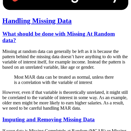
Handling Missing Data
What should be done with Missing At Random
data?
Missing at random data can generally be left as it is because the
pattern behind the missing data doesn’t have anything to do with the
variable of interest itself, for example income. Instead the pattern is
based on an unrelated variable, like age or gender.
Most MAR data can be treated as normal, unless there
is a correlation with the variable of interest
However, even if that variable is theoretically unrelated, it might still
be correlated to the variable of interest in some way. As an example,
older men might be more likely to earn higher salaries. As a result,
we need to be careful handling MAR data.
Imputing and Removing Missing Data
If your data is Missing Completely at Random (MCAR) or Missing