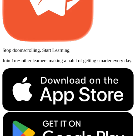
Stop doomscrolling. Start Learning
Join 1m+ other learners making a habit of getting smarter every day.