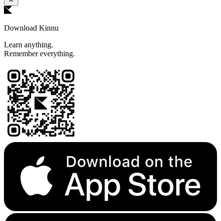
Download Kinnu
Learn anything.
Remember everything.