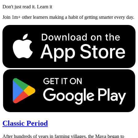
Don't just read it. Learn it
Join 1m+ other learners making a habit of getting smarter every day.
Classic Period
After hundreds of years in farming villages, the Maya began to