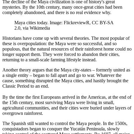
The decline of the Maya civilization is one of history's great
mysteries. By the 10th century, many once-great cities had been
completely abandoned, and there is no real evidence why.
Maya cities today. Image: FlickreviewR, CC BY-SA
2.0, via Wikimedia
Historians have come up with several theories. The most popular of
these is overpopulation: the Maya were so successful, and so
populous, that the natural resources of their rainforest home could no
longer support them. They were forced to abandon their cities,
returning to a small-scale farming lifestyle instead.
Another theory argues that the Maya city-states – formerly united as
a single entity – began to fall apart and go to war. Whatever the
cause, something disrupted the Maya cities, and hastily brought the
Classic Period to an end.
By the time the first Europeans arrived in the Americas, at the end of
the 15th century, most surviving Maya were living in small,
agricultural communities, and their cities were buried under layers of
overgrown rainforest.
The Spanish still wanted to control the Maya people. In the 1500s,
conquistadors began to conquer the Yucatán Peninsula, slowly