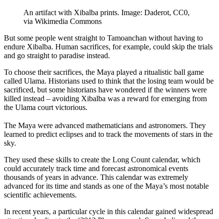
An artifact with Xibalba prints. Image: Daderot, CC0,
via Wikimedia Commons
But some people went straight to Tamoanchan without having to
endure Xibalba. Human sacrifices, for example, could skip the trials
and go straight to paradise instead.
To choose their sacrifices, the Maya played a ritualistic ball game
called Ulama. Historians used to think that the losing team would be
sacrificed, but some historians have wondered if the winners were
killed instead – avoiding Xibalba was a reward for emerging from
the Ulama court victorious.
The Maya were advanced mathematicians and astronomers. They
learned to predict eclipses and to track the movements of stars in the
sky.
They used these skills to create the Long Count calendar, which
could accurately track time and forecast astronomical events
thousands of years in advance. This calendar was extremely
advanced for its time and stands as one of the Maya’s most notable
scientific achievements.
In recent years, a particular cycle in this calendar gained widespread