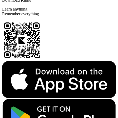
Download Kinnu
Learn anything.
Remember everything.