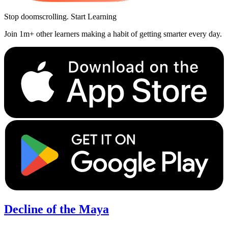
Stop doomscrolling. Start Learning
Join 1m+ other learners making a habit of getting smarter every day.
Decline of the Maya