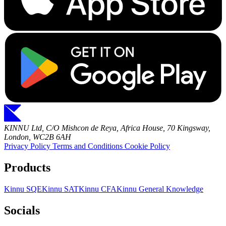
KINNU Ltd, C/O Mishcon de Reya, Africa House, 70 Kingsway,
London, WC2B 6AH
Privacy Policy
Terms and Conditions
Cookie Policy
Products
Kinnu SQE
Kinnu SAT
Kinnu CFA
Kinnu General Knowledge
Socials