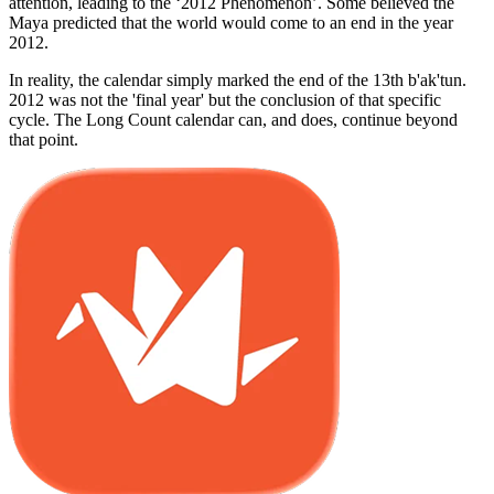
attention, leading to the ‘2012 Phenomenon’. Some believed the
Maya predicted that the world would come to an end in the year
2012.
In reality, the calendar simply marked the end of the 13th b'ak'tun.
2012 was not the 'final year' but the conclusion of that specific
cycle. The Long Count calendar can, and does, continue beyond
that point.