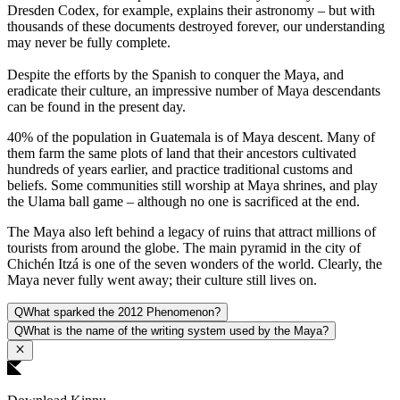
Dresden Codex, for example, explains their astronomy – but with
thousands of these documents destroyed forever, our understanding
may never be fully complete.
Despite the efforts by the Spanish to conquer the Maya, and
eradicate their culture, an impressive number of Maya descendants
can be found in the present day.
40% of the population in Guatemala is of Maya descent. Many of
them farm the same plots of land that their ancestors cultivated
hundreds of years earlier, and practice traditional customs and
beliefs. Some communities still worship at Maya shrines, and play
the Ulama ball game – although no one is sacrificed at the end.
The Maya also left behind a legacy of ruins that attract millions of
tourists from around the globe. The main pyramid in the city of
Chichén Itzá is one of the seven wonders of the world. Clearly, the
Maya never fully went away; their culture still lives on.
Q
What sparked the 2012 Phenomenon?
Q
What is the name of the writing system used by the Maya?