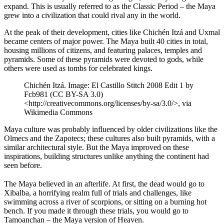
expand. This is usually referred to as the Classic Period – the Maya
grew into a civilization that could rival any in the world.
At the peak of their development, cities like Chichén Itzá and Uxmal
became centers of major power. The Maya built 40 cities in total,
housing millions of citizens, and featuring palaces, temples and
pyramids. Some of these pyramids were devoted to gods, while
others were used as tombs for celebrated kings.
Chichén Itzá. Image: El Castillo Stitch 2008 Edit 1 by
Fcb981 (CC BY-SA 3.0)
<http://creativecommons.org/licenses/by-sa/3.0/>, via
Wikimedia Commons
Maya culture was probably influenced by older civilizations like the
Olmecs and the Zapotecs; these cultures also built pyramids, with a
similar architectural style. But the Maya improved on these
inspirations, building structures unlike anything the continent had
seen before.
The Maya believed in an afterlife. At first, the dead would go to
Xibalba, a horrifying realm full of trials and challenges, like
swimming across a river of scorpions, or sitting on a burning hot
bench. If you made it through these trials, you would go to
Tamoanchan – the Maya version of Heaven.