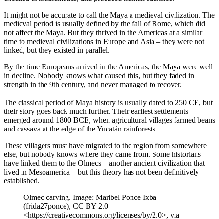
It might not be accurate to call the Maya a medieval civilization. The
medieval period is usually defined by the fall of Rome, which did
not affect the Maya. But they thrived in the Americas at a similar
time to medieval civilizations in Europe and Asia – they were not
linked, but they existed in parallel.
By the time Europeans arrived in the Americas, the Maya were well
in decline. Nobody knows what caused this, but they faded in
strength in the 9th century, and never managed to recover.
The classical period of Maya history is usually dated to 250 CE, but
their story goes back much further. Their earliest settlements
emerged around 1800 BCE, when agricultural villages farmed beans
and cassava at the edge of the Yucatán rainforests.
These villagers must have migrated to the region from somewhere
else, but nobody knows where they came from. Some historians
have linked them to the Olmecs – another ancient civilization that
lived in Mesoamerica – but this theory has not been definitively
established.
Olmec carving. Image: Maribel Ponce Ixba
(frida27ponce), CC BY 2.0
<https://creativecommons.org/licenses/by/2.0>, via