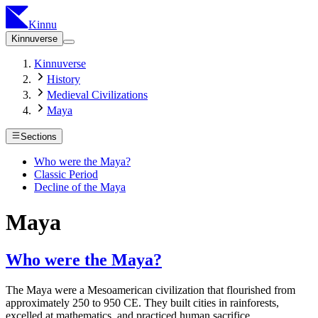
Kinnu
Kinnuverse
Kinnuverse
History
Medieval Civilizations
Maya
Sections
Who were the Maya?
Classic Period
Decline of the Maya
Maya
Who were the Maya?
The Maya were a Mesoamerican civilization that flourished from
approximately 250 to 950 CE. They built cities in rainforests,
excelled at mathematics, and practiced human sacrifice.