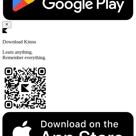
Download Kinnu
Learn anything.
Remember everything.