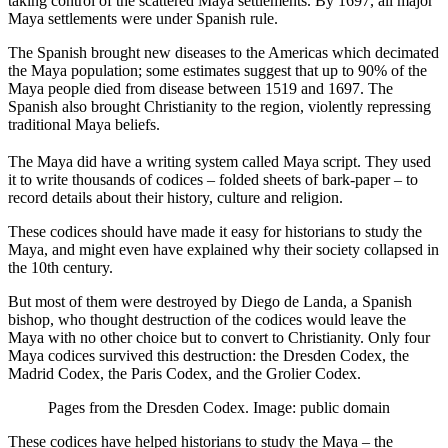
taking control of the scattered Maya settlements. By 1697, all major
Maya settlements were under Spanish rule.
The Spanish brought new diseases to the Americas which decimated
the Maya population; some estimates suggest that up to 90% of the
Maya people died from disease between 1519 and 1697. The
Spanish also brought Christianity to the region, violently repressing
traditional Maya beliefs.
The Maya did have a writing system called Maya script. They used
it to write thousands of codices – folded sheets of bark-paper – to
record details about their history, culture and religion.
These codices should have made it easy for historians to study the
Maya, and might even have explained why their society collapsed in
the 10th century.
But most of them were destroyed by Diego de Landa, a Spanish
bishop, who thought destruction of the codices would leave the
Maya with no other choice but to convert to Christianity. Only four
Maya codices survived this destruction: the Dresden Codex, the
Madrid Codex, the Paris Codex, and the Grolier Codex.
Pages from the Dresden Codex. Image: public domain
These codices have helped historians to study the Maya – the