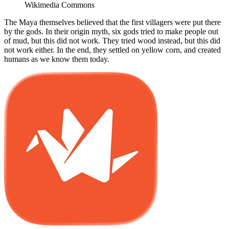
Wikimedia Commons
The Maya themselves believed that the first villagers were put there
by the gods. In their origin myth, six gods tried to make people out
of mud, but this did not work. They tried wood instead, but this did
not work either. In the end, they settled on yellow corn, and created
humans as we know them today.