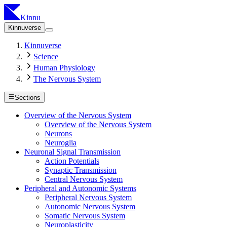
Kinnu
Kinnuverse
Kinnuverse
Science
Human Physiology
The Nervous System
Sections
Overview of the Nervous System
Overview of the Nervous System
Neurons
Neuroglia
Neuronal Signal Transmission
Action Potentials
Synaptic Transmission
Central Nervous System
Peripheral and Autonomic Systems
Peripheral Nervous System
Autonomic Nervous System
Somatic Nervous System
Neuroplasticity