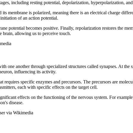
ages, including resting potential, depolarization, hyperpolarization, and
nd its membrane is polarized, meaning there is an electrical charge diffe
itiation of an action potential.
ne potential becomes positive. Finally, repolarization restores the membr
e brain, allowing us to perceive touch.
imedia
h one another through specialized structures called synapses. At the s
uron, influencing its activity.
t requires specific enzymes and precursors. The precursors are molecule
mitters, each with specific effects on the target cell.
gnificant effects on the functioning of the nervous system. For example,
on's disease.
sser via Wikimedia