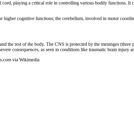
ord, playing a critical role in controlling various bodily functions. It
or higher cognitive functions; the cerebellum, involved in motor coordin
 and the rest of the body. The CNS is protected by the meninges (three 
ere consequences, as seen in conditions like traumatic brain injury an
ons.com via Wikimedia