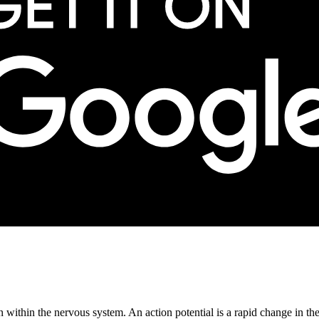
 within the nervous system. An action potential is a rapid change in the