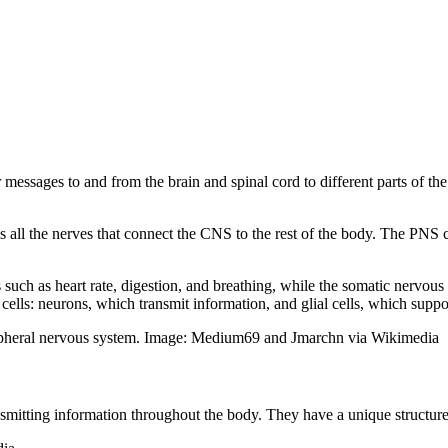
messages to and from the brain and spinal cord to different parts of the
s all the nerves that connect the CNS to the rest of the body. The PNS
such as heart rate, digestion, and breathing, while the somatic nervo
lls: neurons, which transmit information, and glial cells, which suppo
ripheral nervous system. Image: Medium69 and Jmarchn via Wikimedia
nsmitting information throughout the body. They have a unique structure,