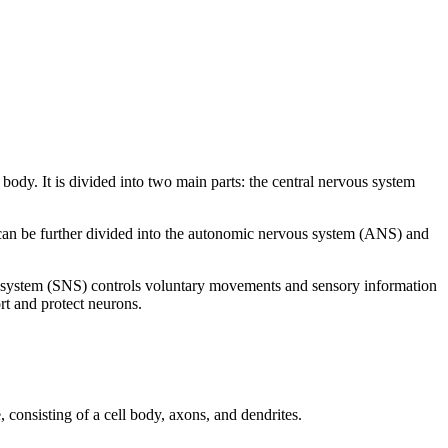
 body. It is divided into two main parts: the central nervous system
 can be further divided into the autonomic nervous system (ANS) and
us system (SNS) controls voluntary movements and sensory information
rt and protect neurons.
 consisting of a cell body, axons, and dendrites.