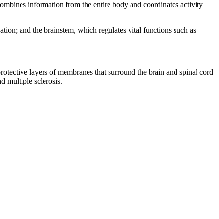
 combines information from the entire body and coordinates activity
ation; and the brainstem, which regulates vital functions such as
protective layers of membranes that surround the brain and spinal cord
d multiple sclerosis.