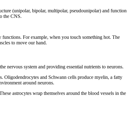
cture (unipolar, bipolar, multipolar, pseudounipolar) and function
 to the CNS.
ily functions. For example, when you touch something hot. The
muscles to move our hand.
f the nervous system and providing essential nutrients to neurons.
cells. Oligodendrocytes and Schwann cells produce myelin, a fatty
 environment around neurons.
. These astrocytes wrap themselves around the blood vessels in the