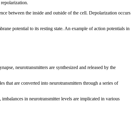
 repolarization.
rence between the inside and outside of the cell. Depolarization occurs
ane potential to its resting state. An example of action potentials in
ynapse, neurotransmitters are synthesized and released by the
s that are converted into neurotransmitters through a series of
 imbalances in neurotransmitter levels are implicated in various