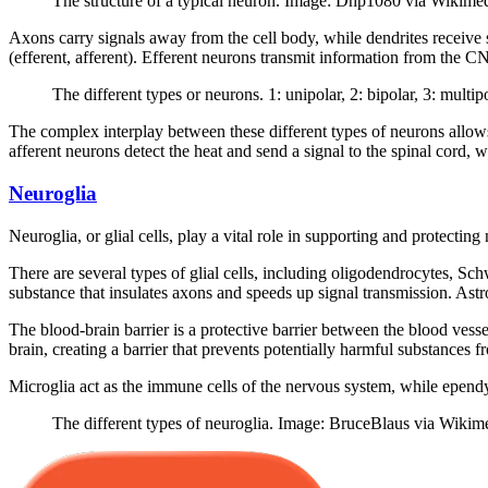
The structure of a typical neuron. Image: Dhp1080 via Wikime
Axons carry signals away from the cell body, while dendrites receive s
(efferent, afferent). Efferent neurons transmit information from the 
The different types or neurons. 1: unipolar, 2: bipolar, 3: mult
The complex interplay between these different types of neurons allow
afferent neurons detect the heat and send a signal to the spinal cord, 
Neuroglia
Neuroglia, or glial cells, play a vital role in supporting and protectin
There are several types of glial cells, including oligodendrocytes, Sch
substance that insulates axons and speeds up signal transmission. Ast
The blood-brain barrier is a protective barrier between the blood vess
brain, creating a barrier that prevents potentially harmful substances f
Microglia act as the immune cells of the nervous system, while ependy
The different types of neuroglia. Image: BruceBlaus via Wikim