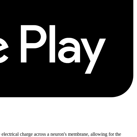
 electrical charge across a neuron's membrane, allowing for the