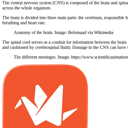
The central nervous system (CNS) is composed of the brain and spinal c
across the whole organism.
The brain is divided into three main parts: the cerebrum, responsible f
breathing and heart rate.
Anatomy of the brain. Image: Belomaad via Wikimedia
The spinal cord serves as a conduit for information between the brain
and cushioned by cerebrospinal fluid). Damage to the CNS can have sev
The different meninges. Image: https://www.scientificanimati