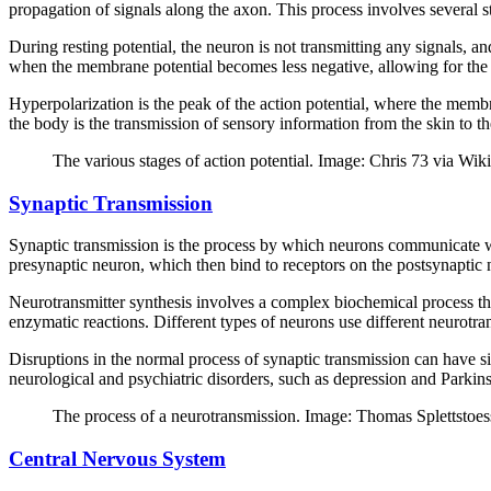
propagation of signals along the axon. This process involves several st
During resting potential, the neuron is not transmitting any signals, a
when the membrane potential becomes less negative, allowing for the in
Hyperpolarization is the peak of the action potential, where the membra
the body is the transmission of sensory information from the skin to th
The various stages of action potential. Image: Chris 73 via Wik
Synaptic Transmission
Synaptic transmission is the process by which neurons communicate wit
presynaptic neuron, which then bind to receptors on the postsynaptic ne
Neurotransmitter synthesis involves a complex biochemical process tha
enzymatic reactions. Different types of neurons use different neurotrans
Disruptions in the normal process of synaptic transmission can have si
neurological and psychiatric disorders, such as depression and Parkins
The process of a neurotransmission. Image: Thomas Splettstoe
Central Nervous System