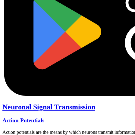
Neuronal Signal Transmission
Action Potentials
Action potentials are the means by which neurons transmit information