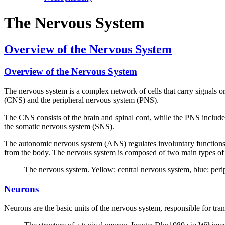
The Nervous System
Overview of the Nervous System
Overview of the Nervous System
The nervous system is a complex network of cells that carry signals or 
(CNS) and the peripheral nervous system (PNS).
The CNS consists of the brain and spinal cord, while the PNS include
the somatic nervous system (SNS).
The autonomic nervous system (ANS) regulates involuntary functions 
from the body. The nervous system is composed of two main types of ce
The nervous system. Yellow: central nervous system, blue: pe
Neurons
Neurons are the basic units of the nervous system, responsible for tra