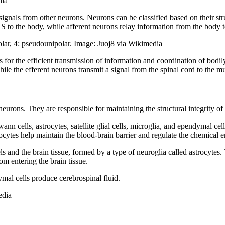
dia
ignals from other neurons. Neurons can be classified based on their stru
CNS to the body, while afferent neurons relay information from the body
ipolar, 4: pseudounipolar. Image: Juoj8 via Wikimedia
s for the efficient transmission of information and coordination of bod
while the efferent neurons transmit a signal from the spinal cord to the 
g neurons. They are responsible for maintaining the structural integrity o
wann cells, astrocytes, satellite glial cells, microglia, and ependymal 
rocytes help maintain the blood-brain barrier and regulate the chemical
els and the brain tissue, formed by a type of neuroglia called astrocytes
rom entering the brain tissue.
mal cells produce cerebrospinal fluid.
edia