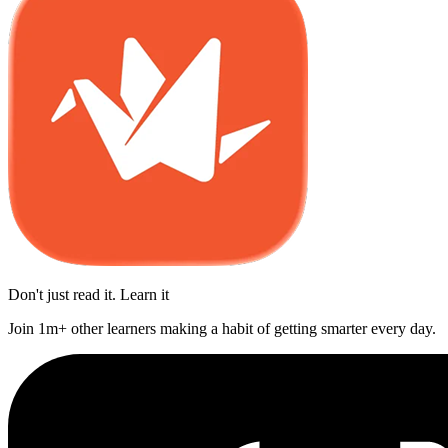
Don't just read it. Learn it
Join 1m+ other learners making a habit of getting smarter every day.