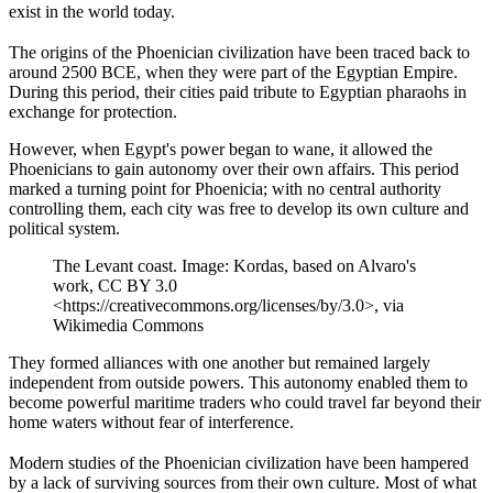
exist in the world today.
The origins of the Phoenician civilization have been traced back to
around 2500 BCE, when they were part of the Egyptian Empire.
During this period, their cities paid tribute to Egyptian pharaohs in
exchange for protection.
However, when Egypt's power began to wane, it allowed the
Phoenicians to gain autonomy over their own affairs. This period
marked a turning point for Phoenicia; with no central authority
controlling them, each city was free to develop its own culture and
political system.
The Levant coast. Image: Kordas, based on Alvaro's
work, CC BY 3.0
<https://creativecommons.org/licenses/by/3.0>, via
Wikimedia Commons
They formed alliances with one another but remained largely
independent from outside powers. This autonomy enabled them to
become powerful maritime traders who could travel far beyond their
home waters without fear of interference.
Modern studies of the Phoenician civilization have been hampered
by a lack of surviving sources from their own culture. Most of what