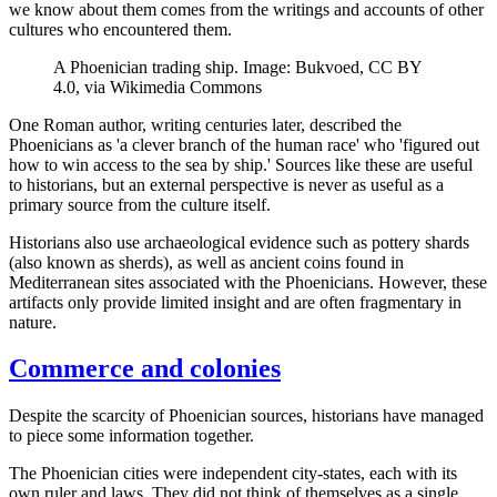
we know about them comes from the writings and accounts of other
cultures who encountered them.
A Phoenician trading ship. Image: Bukvoed, CC BY
4.0, via Wikimedia Commons
One Roman author, writing centuries later, described the
Phoenicians as 'a clever branch of the human race' who 'figured out
how to win access to the sea by ship.' Sources like these are useful
to historians, but an external perspective is never as useful as a
primary source from the culture itself.
Historians also use archaeological evidence such as pottery shards
(also known as sherds), as well as ancient coins found in
Mediterranean sites associated with the Phoenicians. However, these
artifacts only provide limited insight and are often fragmentary in
nature.
Commerce and colonies
Despite the scarcity of Phoenician sources, historians have managed
to piece some information together.
The Phoenician cities were independent city-states, each with its
own ruler and laws. They did not think of themselves as a single