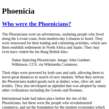
Phoenicia
Who were the Phoenicians?
The Phoenicians were an adventurous, seafaring people who lived
along the Levant coast, from modern-day Lebanon to Israel. They
were renowned for their trading and colonizing activities, which saw
them establish settlements in North Africa and Spain. They may
even have visited the far-flung British Isles.
Statue depicting Phoenicians. Image: John Gardner
Wilkinson, CC0, via Wikimedia Commons
Their ships were powered by both oars and sails, allowing them to
travel great distances in search of new markets. When they arrived,
the Phoenicians traded goods such as timber, wine, olive oil, and
textiles. They also developed an alphabet that was adopted by many
other civilizations including the Greeks and Romans.
International trade had taken place before the rise of the
Phoenicians, but these were the people who revolutionized
commerce, and set the foundation for the modern economies which