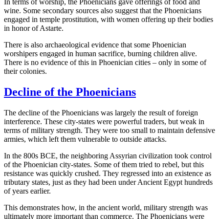
In terms of worship, the Phoenicians gave offerings of food and
wine. Some secondary sources also suggest that the Phoenicians
engaged in temple prostitution, with women offering up their bodies
in honor of Astarte.
There is also archaeological evidence that some Phoenician
worshipers engaged in human sacrifice, burning children alive.
There is no evidence of this in Phoenician cities – only in some of
their colonies.
Decline of the Phoenicians
The decline of the Phoenicians was largely the result of foreign
interference. These city-states were powerful traders, but weak in
terms of military strength. They were too small to maintain defensive
armies, which left them vulnerable to outside attacks.
In the 800s BCE, the neighboring Assyrian civilization took control
of the Phoenician city-states. Some of them tried to rebel, but this
resistance was quickly crushed. They regressed into an existence as
tributary states, just as they had been under Ancient Egypt hundreds
of years earlier.
This demonstrates how, in the ancient world, military strength was
ultimately more important than commerce. The Phoenicians were