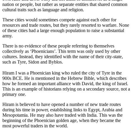
nation or people, but rather as separate entities that shared common
cultural traits such as language and religion.
These cities would sometimes compete against each other for
resources and trade routes, but they rarely resorted to warfare. None
of these cities had a large enough population to raise a substantial
army.
There is no evidence of these people referring to themselves
collectively as ‘Phoenicians’. This term was only used by other
cultures. Instead, they identified with the name of their city-state,
such as Tyre, Sidon and Byblos.
Hiram I was a Phoenician king who ruled the city of Tyre in the
900s BCE. He is mentioned in the Hebrew Bible, which describes
how he formed an important alliance with David, the king of Israel.
This is an example of historians relying on a secondary source, not a
primary one.
Hiram is believed to have opened a number of new trade routes
during his time in power, establishing links to Egypt, Arabia and
Mesopotamia. He may also have traded with India. This was the
beginning of the Phoenician golden age, when they became the
most powerful traders in the world.