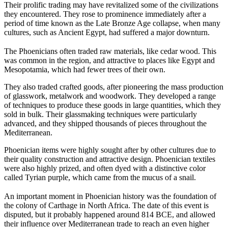
Their prolific trading may have revitalized some of the civilizations
they encountered. They rose to prominence immediately after a
period of time known as the Late Bronze Age collapse, when many
cultures, such as Ancient Egypt, had suffered a major downturn.
The Phoenicians often traded raw materials, like cedar wood. This
was common in the region, and attractive to places like Egypt and
Mesopotamia, which had fewer trees of their own.
They also traded crafted goods, after pioneering the mass production
of glasswork, metalwork and woodwork. They developed a range
of techniques to produce these goods in large quantities, which they
sold in bulk. Their glassmaking techniques were particularly
advanced, and they shipped thousands of pieces throughout the
Mediterranean.
Phoenician items were highly sought after by other cultures due to
their quality construction and attractive design. Phoenician textiles
were also highly prized, and often dyed with a distinctive color
called Tyrian purple, which came from the mucus of a snail.
An important moment in Phoenician history was the foundation of
the colony of Carthage in North Africa. The date of this event is
disputed, but it probably happened around 814 BCE, and allowed
their influence over Mediterranean trade to reach an even higher