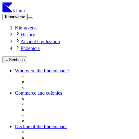
Kinnu
Kinnuverse
Kinnuverse
History
Ancient Civilization
Phoenicia
Sections
Who were the Phoenicians?
Commerce and colonies
Decline of the Phoenicians