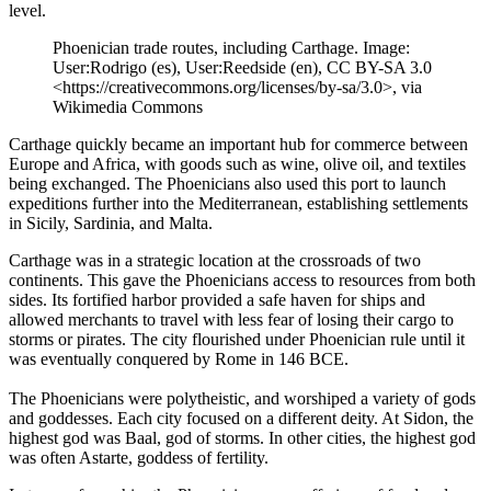
level.
Phoenician trade routes, including Carthage. Image:
User:Rodrigo (es), User:Reedside (en), CC BY-SA 3.0
<https://creativecommons.org/licenses/by-sa/3.0>, via
Wikimedia Commons
Carthage quickly became an important hub for commerce between
Europe and Africa, with goods such as wine, olive oil, and textiles
being exchanged. The Phoenicians also used this port to launch
expeditions further into the Mediterranean, establishing settlements
in Sicily, Sardinia, and Malta.
Carthage was in a strategic location at the crossroads of two
continents. This gave the Phoenicians access to resources from both
sides. Its fortified harbor provided a safe haven for ships and
allowed merchants to travel with less fear of losing their cargo to
storms or pirates. The city flourished under Phoenician rule until it
was eventually conquered by Rome in 146 BCE.
The Phoenicians were polytheistic, and worshiped a variety of gods
and goddesses. Each city focused on a different deity. At Sidon, the
highest god was Baal, god of storms. In other cities, the highest god
was often Astarte, goddess of fertility.