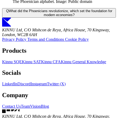
The Phoenician alphabet. Image: Public domain
Q
What did the Phoenicians revolutionize, which set the foundation for
modern economies?
KINNU Ltd, C/O Mishcon de Reya, Africa House, 70 Kingsway,
London, WC2B 6AH
Privacy Policy
Terms and Conditions
Cookie Policy
Products
Kinnu SQE
Kinnu SAT
Kinnu CFA
Kinnu General Knowledge
Socials
LinkedIn
Discord
Instagram
Twitter (X)
Company
Contact Us
Team
Vision
Blog
KINNU Ltd, C/O Mishcon de Reya, Africa House, 70 Kingsway,