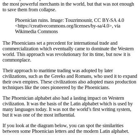
the most powerful merchants in the world, but that was not enough
to save them from collapse.
Phoenician ruins. Image: Touzrimounir, CC BY-SA 4.0
<https://creativecommons.org/licenses/by-sa/4.0>, via
Wikimedia Commons
The Phoenicians set a precedent for international trade and
commercialization which eventually came to dominate the Western
world. This approach was revolutionary for its time, but now it is
commonplace.
Their approach to maritime trading was adopted by later
civilizations, such as the Greeks and Romans, who used it to expand
their own empires. These civilizations also adopted mass production
techniques like the ones pioneered by the Phoenicians.
The Phoenician alphabet also had a lasting impact on Western
civilization. It was the basis of the Latin alphabet which is used by
many languages today. It was not the world’s first writing system,
but it was one of the most influential.
If you look at the diagram below, you can spot the similarities
between some Phoenician letters and the modern Latin alphabet.