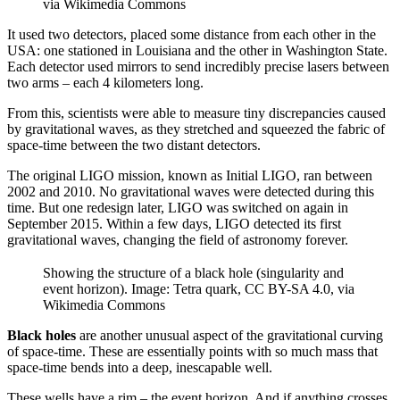
via Wikimedia Commons
It used two detectors, placed some distance from each other in the
USA: one stationed in Louisiana and the other in Washington State.
Each detector used mirrors to send incredibly precise lasers between
two arms – each 4 kilometers long.
From this, scientists were able to measure tiny discrepancies caused
by gravitational waves, as they stretched and squeezed the fabric of
space-time between the two distant detectors.
The original LIGO mission, known as Initial LIGO, ran between
2002 and 2010. No gravitational waves were detected during this
time. But one redesign later, LIGO was switched on again in
September 2015. Within a few days, LIGO detected its first
gravitational waves, changing the field of astronomy forever.
Showing the structure of a black hole (singularity and
event horizon). Image: Tetra quark, CC BY-SA 4.0, via
Wikimedia Commons
Black holes
are another unusual aspect of the gravitational curving
of space-time. These are essentially points with so much mass that
space-time bends into a deep, inescapable well.
These wells have a rim – the event horizon. And if anything crosses