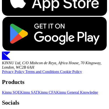
KINNU Ltd, C/O Mishcon de Reya, Africa House, 70 Kingsway,
London, WC2B 6AH
Privacy Policy
Terms and Conditions
Cookie Policy
Products
Kinnu SQE
Kinnu SAT
Kinnu CFA
Kinnu General Knowledge
Socials