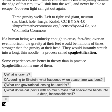
the edge of that rim, it will sink into the well, and never be able to
escape. Not even light can get out again.
Three gravity wells. Left to right: red giant, neutron
star, black hole. Image: Ksshd, CC BY-SA 4.0
<https://creativecommons.org/licenses/by-sa/4.0>, via
Wikimedia Commons
If a human being was unlucky enough to cross, feet-first, over an
event horizon, the gravity at their feet would be millions of times
stronger than the gravity at their head. They would instantly stretch
into a long, thin noodle – a process called
spaghettification
.
Some experiences are better in theory than in practice.
Spaghettification is one of them.
Q
What is gravity?
Q
According to Einstein, what happened when space-time was bent?
Q
What can gravitational lensing be used for?
Q
What do we call points with so much mass that space-time bends into
a deep, inescapable well?