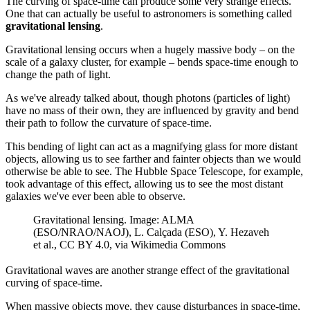
The curving of space-time can produce some very strange effects.
One that can actually be useful to astronomers is something called
gravitational lensing
.
Gravitational lensing occurs when a hugely massive body – on the
scale of a galaxy cluster, for example – bends space-time enough to
change the path of light.
As we've already talked about, though photons (particles of light)
have no mass of their own, they are influenced by gravity and bend
their path to follow the curvature of space-time.
This bending of light can act as a magnifying glass for more distant
objects, allowing us to see farther and fainter objects than we would
otherwise be able to see. The Hubble Space Telescope, for example,
took advantage of this effect, allowing us to see the most distant
galaxies we've ever been able to observe.
Gravitational lensing. Image: ALMA
(ESO/NRAO/NAOJ), L. Calçada (ESO), Y. Hezaveh
et al., CC BY 4.0, via Wikimedia Commons
Gravitational waves are another strange effect of the gravitational
curving of space-time.
When massive objects move, they cause disturbances in space-time,