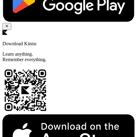
Download Kinnu
Learn anything.
Remember everything.