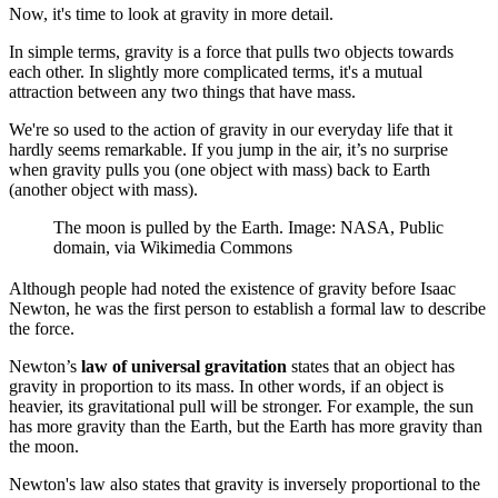
Now, it's time to look at gravity in more detail.
In simple terms, gravity is a force that pulls two objects towards
each other. In slightly more complicated terms, it's a mutual
attraction between any two things that have mass.
We're so used to the action of gravity in our everyday life that it
hardly seems remarkable. If you jump in the air, it’s no surprise
when gravity pulls you (one object with mass) back to Earth
(another object with mass).
The moon is pulled by the Earth. Image: NASA, Public
domain, via Wikimedia Commons
Although people had noted the existence of gravity before Isaac
Newton, he was the first person to establish a formal law to describe
the force.
Newton’s
law of universal gravitation
states that an object has
gravity in proportion to its mass. In other words, if an object is
heavier, its gravitational pull will be stronger. For example, the sun
has more gravity than the Earth, but the Earth has more gravity than
the moon.
Newton's law also states that gravity is inversely proportional to the