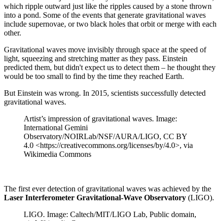
which ripple outward just like the ripples caused by a stone thrown
into a pond. Some of the events that generate gravitational waves
include supernovae, or two black holes that orbit or merge with each
other.
Gravitational waves move invisibly through space at the speed of
light, squeezing and stretching matter as they pass. Einstein
predicted them, but didn't expect us to detect them – he thought they
would be too small to find by the time they reached Earth.
But Einstein was wrong. In 2015, scientists successfully detected
gravitational waves.
Artist’s impression of gravitational waves. Image:
International Gemini
Observatory/NOIRLab/NSF/AURA/LIGO, CC BY
4.0 <https://creativecommons.org/licenses/by/4.0>, via
Wikimedia Commons
The first ever detection of gravitational waves was achieved by the
Laser Interferometer Gravitational-Wave Observatory
(LIGO).
LIGO. Image: Caltech/MIT/LIGO Lab, Public domain,