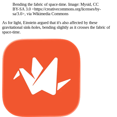
Bending the fabric of space-time. Image: Mysid, CC
BY-SA 3.0 <https://creativecommons.org/licenses/by-
sa/3.0>, via Wikimedia Commons
As for light, Einstein argued that it's also affected by these
gravitational sink-holes, bending slightly as it crosses the fabric of
space-time.