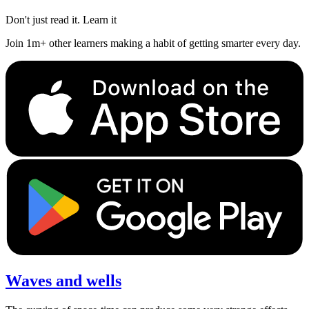
Don't just read it. Learn it
Join 1m+ other learners making a habit of getting smarter every day.
Waves and wells