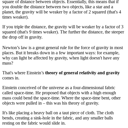
square of distance between objects. Essentially, this means that if
you double the distance between two objects, like a star and a
planet, the gravity will be weaker by a factor of 2 squared (that's 4
times weaker).
If you triple the distance, the gravity will be weaker by a factor of 3
squared (that's 9 times weaker). The further the distance, the steeper
the drop off in gravity.
Newton’s law is a great general rule for the force of gravity in most
places. But it breaks down in a few important ways: for example,
why can light be affected by gravity, when light doesn't have any
mass?
That's where Einstein’s
theory of general relativity and gravity
comes in.
Einstein conceived of the universe as a four-dimensional fabric
called space-time. He proposed that objects with a high enough
mass could bend the space-time. Where the space-time bent, other
objects were pulled in – this was his theory of gravity.
It's like placing a heavy ball on a taut piece of cloth. The cloth
bends, creating a sink-hole in the fabric, and any smaller balls
resting on the fabric would slide in.