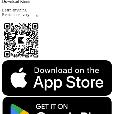
Download Kinnu
Learn anything.
Remember everything.