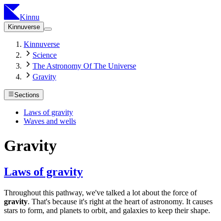
Kinnu
Kinnuverse
Kinnuverse
Science
The Astronomy Of The Universe
Gravity
Sections
Laws of gravity
Waves and wells
Gravity
Laws of gravity
Throughout this pathway, we've talked a lot about the force of
gravity
. That's because it's right at the heart of astronomy. It causes
stars to form, and planets to orbit, and galaxies to keep their shape.