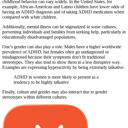
childhood behavior can vary widely. In the United States, for
example, African-American and Latino children have lower odds of
having an ADHD diagnosis and of taking ADHD medication when
compared with white children.
Additionally, mental illness can be stigmatized in some cultures,
preventing individuals and families from seeking help, particularly in
educationally disadvantaged populations.
One’s gender can also play a role. Males have a higher worldwide
prevalence of ADHD, but females often go undiagnosed or
misdiagnosed because their symptoms don't fit traditional
stereotypes. They also tend to show them in a less disruptive way.
Examples are expressing hyperactivity by being extremely talkative.
ADHD in women is more likely to present as a
tendency to be highly talkative
Finally, culture and gender may also interact due to gender
stereotypes within different cultures.