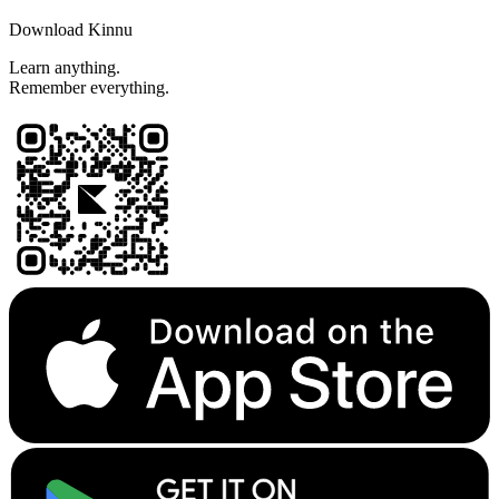
Download Kinnu
Learn anything.
Remember everything.