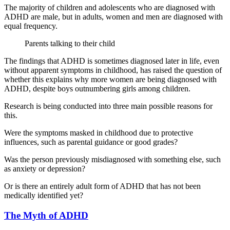
The majority of children and adolescents who are diagnosed with
ADHD are male, but in adults, women and men are diagnosed with
equal frequency.
Parents talking to their child
The findings that ADHD is sometimes diagnosed later in life, even
without apparent symptoms in childhood, has raised the question of
whether this explains why more women are being diagnosed with
ADHD, despite boys outnumbering girls among children.
Research is being conducted into three main possible reasons for
this.
Were the symptoms masked in childhood due to protective
influences, such as parental guidance or good grades?
Was the person previously misdiagnosed with something else, such
as anxiety or depression?
Or is there an entirely adult form of ADHD that has not been
medically identified yet?
The Myth of ADHD