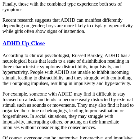
Finally, those with the combined type experience both sets of
symptoms.
Recent research suggests that ADHD can manifest differently
depending on gender; boys are more likely to display hyperactivity
while girls often show signs of inattention.
ADHD Up Close
According to clinical psychologist, Russell Barkley, ADHD has a
neurological basis that leads to a state of disinhibition resulting in
three characteristic symptoms: distractibility, impulsivity, and
hyperactivity. People with ADHD are unable to inhibit incoming
stimuli, leading to distractibility, and they struggle with controlling
their outgoing impulses, resulting in impulsivity and hyperactivity.
For example, someone with ADHD may find it difficult to stay
focused on a task and tends to become easily distracted by external
stimuli such as sounds or movements. They may also find it hard to
organize their time or belongings, leading to procrastination or
forgetfulness. In social situations, they may struggle with
impulsivity, interrupting others, or acting on their immediate
impulses without considering the consequences.
Of course, everyone can be inattentive, hyperactive, and impulsive