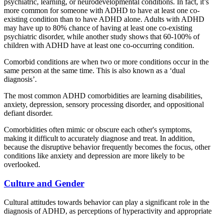
psychiatric, learning, or neurodevelopmental conditions. In fact, it’s
more common for someone with ADHD to have at least one co-
existing condition than to have ADHD alone. Adults with ADHD
may have up to 80% chance of having at least one co-existing
psychiatric disorder, while another study shows that 60-100% of
children with ADHD have at least one co-occurring condition.
Comorbid conditions are when two or more conditions occur in the
same person at the same time. This is also known as a ‘dual
diagnosis’.
The most common ADHD comorbidities are learning disabilities,
anxiety, depression, sensory processing disorder, and oppositional
defiant disorder.
Comorbidities often mimic or obscure each other's symptoms,
making it difficult to accurately diagnose and treat. In addition,
because the disruptive behavior frequently becomes the focus, other
conditions like anxiety and depression are more likely to be
overlooked.
Culture and Gender
Cultural attitudes towards behavior can play a significant role in the
diagnosis of ADHD, as perceptions of hyperactivity and appropriate