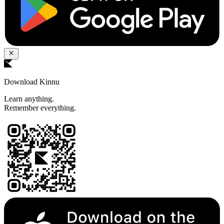
Download Kinnu
Learn anything.
Remember everything.