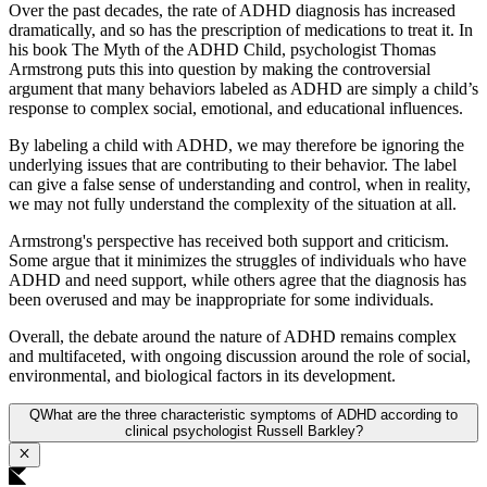
Over the past decades, the rate of ADHD diagnosis has increased
dramatically, and so has the prescription of medications to treat it. In
his book The Myth of the ADHD Child, psychologist Thomas
Armstrong puts this into question by making the controversial
argument that many behaviors labeled as ADHD are simply a child’s
response to complex social, emotional, and educational influences.
By labeling a child with ADHD, we may therefore be ignoring the
underlying issues that are contributing to their behavior. The label
can give a false sense of understanding and control, when in reality,
we may not fully understand the complexity of the situation at all.
Armstrong's perspective has received both support and criticism.
Some argue that it minimizes the struggles of individuals who have
ADHD and need support, while others agree that the diagnosis has
been overused and may be inappropriate for some individuals.
Overall, the debate around the nature of ADHD remains complex
and multifaceted, with ongoing discussion around the role of social,
environmental, and biological factors in its development.
Q
What are the three characteristic symptoms of ADHD according to
clinical psychologist Russell Barkley?