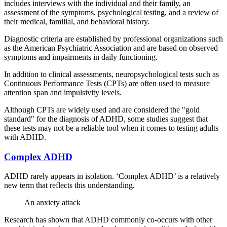
includes interviews with the individual and their family, an
assessment of the symptoms, psychological testing, and a review of
their medical, familial, and behavioral history.
Diagnostic criteria are established by professional organizations such
as the American Psychiatric Association and are based on observed
symptoms and impairments in daily functioning.
In addition to clinical assessments, neuropsychological tests such as
Continuous Performance Tests (CPTs) are often used to measure
attention span and impulsivity levels.
Although CPTs are widely used and are considered the "gold
standard" for the diagnosis of ADHD, some studies suggest that
these tests may not be a reliable tool when it comes to testing adults
with ADHD.
Complex ADHD
ADHD rarely appears in isolation. ‘Complex ADHD’ is a relatively
new term that reflects this understanding.
An anxiety attack
Research has shown that ADHD commonly co-occurs with other