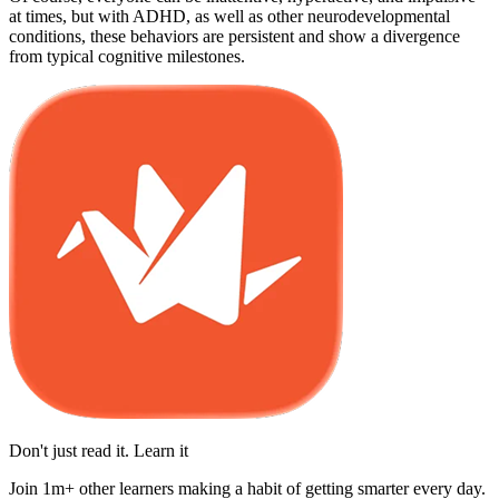
at times, but with ADHD, as well as other neurodevelopmental
conditions, these behaviors are persistent and show a divergence
from typical cognitive milestones.
Don't just read it. Learn it
Join 1m+ other learners making a habit of getting smarter every day.