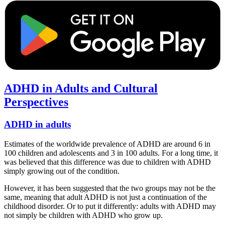
ADHD in Adults and Cultural
Perspectives
ADHD in adults
Estimates of the worldwide prevalence of ADHD are around 6 in
100 children and adolescents and 3 in 100 adults. For a long time, it
was believed that this difference was due to children with ADHD
simply growing out of the condition.
However, it has been suggested that the two groups may not be the
same, meaning that adult ADHD is not just a continuation of the
childhood disorder. Or to put it differently: adults with ADHD may
not simply be children with ADHD who grow up.