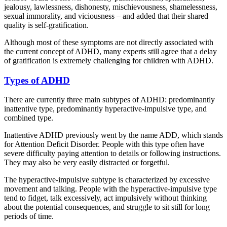
jealousy, lawlessness, dishonesty, mischievousness, shamelessness,
sexual immorality, and viciousness – and added that their shared
quality is self-gratification.
Although most of these symptoms are not directly associated with
the current concept of ADHD, many experts still agree that a delay
of gratification is extremely challenging for children with ADHD.
Types of ADHD
There are currently three main subtypes of ADHD: predominantly
inattentive type, predominantly hyperactive-impulsive type, and
combined type.
Inattentive ADHD previously went by the name ADD, which stands
for Attention Deficit Disorder. People with this type often have
severe difficulty paying attention to details or following instructions.
They may also be very easily distracted or forgetful.
The hyperactive-impulsive subtype is characterized by excessive
movement and talking. People with the hyperactive-impulsive type
tend to fidget, talk excessively, act impulsively without thinking
about the potential consequences, and struggle to sit still for long
periods of time.