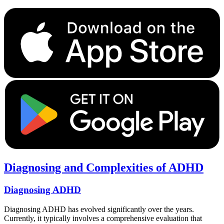
Diagnosing and Complexities of ADHD
Diagnosing ADHD
Diagnosing ADHD has evolved significantly over the years.
Currently, it typically involves a comprehensive evaluation that