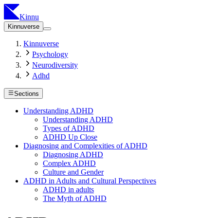
Kinnu
Kinnuverse
Kinnuverse
Psychology
Neurodiversity
Adhd
Sections
Understanding ADHD
Understanding ADHD
Types of ADHD
ADHD Up Close
Diagnosing and Complexities of ADHD
Diagnosing ADHD
Complex ADHD
Culture and Gender
ADHD in Adults and Cultural Perspectives
ADHD in adults
The Myth of ADHD