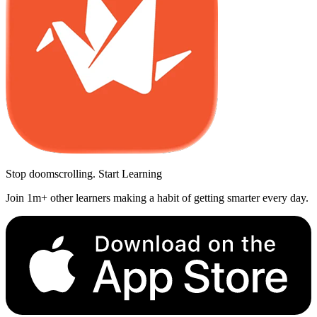
Stop doomscrolling. Start Learning
Join 1m+ other learners making a habit of getting smarter every day.