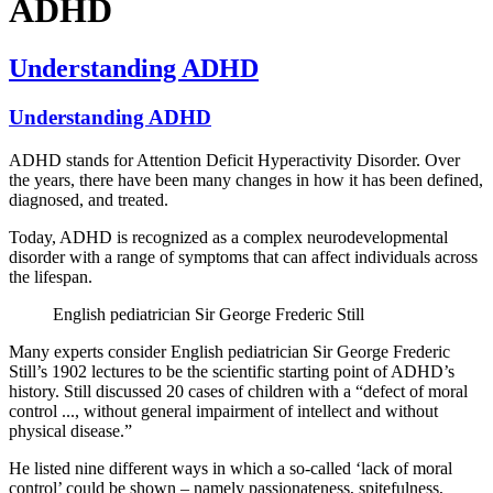
ADHD
Understanding ADHD
Understanding ADHD
ADHD stands for Attention Deficit Hyperactivity Disorder. Over
the years, there have been many changes in how it has been defined,
diagnosed, and treated.
Today, ADHD is recognized as a complex neurodevelopmental
disorder with a range of symptoms that can affect individuals across
the lifespan.
English pediatrician Sir George Frederic Still
Many experts consider English pediatrician Sir George Frederic
Still’s 1902 lectures to be the scientific starting point of ADHD’s
history. Still discussed 20 cases of children with a “defect of moral
control
...
, without general impairment of intellect and without
physical disease.”
He listed nine different ways in which a so-called ‘lack of moral
control’ could be shown – namely passionateness, spitefulness,