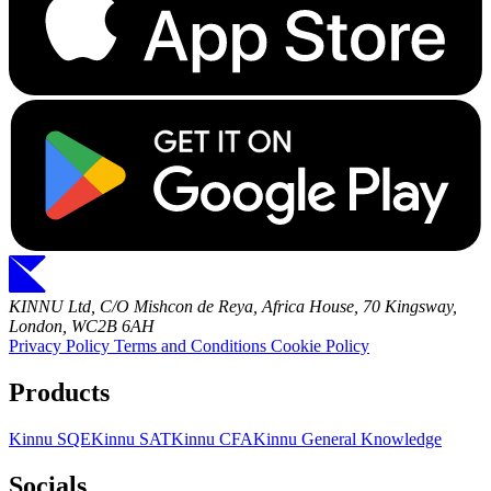
KINNU Ltd, C/O Mishcon de Reya, Africa House, 70 Kingsway,
London, WC2B 6AH
Privacy Policy
Terms and Conditions
Cookie Policy
Products
Kinnu SQE
Kinnu SAT
Kinnu CFA
Kinnu General Knowledge
Socials