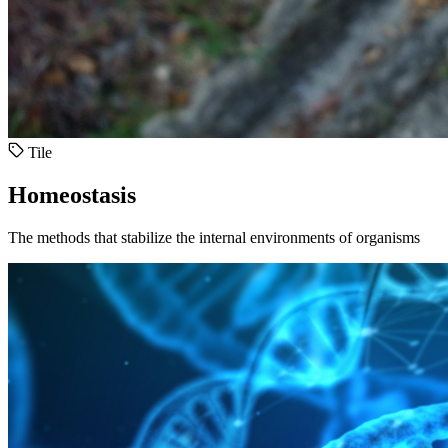
Tile
Homeostasis
The methods that stabilize the internal environments of organisms