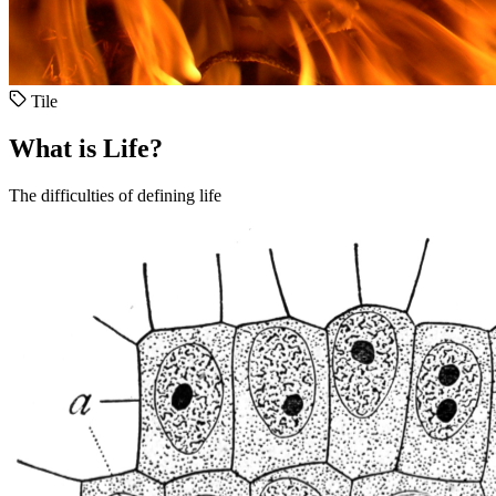
Tile
What is Life?
The difficulties of defining life