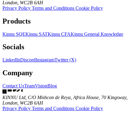
London, WC2B 6AH
Privacy Policy
Terms and Conditions
Cookie Policy
Products
Kinnu SQE
Kinnu SAT
Kinnu CFA
Kinnu General Knowledge
Socials
LinkedIn
Discord
Instagram
Twitter (X)
Company
Contact Us
Team
Vision
Blog
KINNU Ltd, C/O Mishcon de Reya, Africa House, 70 Kingsway,
London, WC2B 6AH
Privacy Policy
Terms and Conditions
Cookie Policy