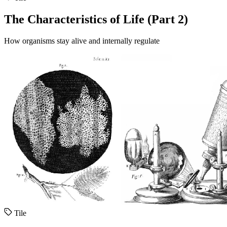
The Characteristics of Life (Part 2)
How organisms stay alive and internally regulate
Tile