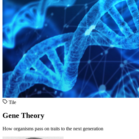
Tile
Gene Theory
How organisms pass on traits to the next generation