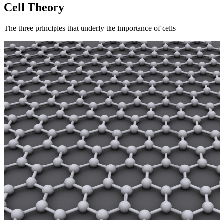
Cell Theory
The three principles that underly the importance of cells