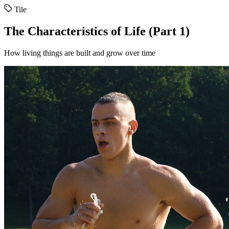
Tile
The Characteristics of Life (Part 1)
How living things are built and grow over time