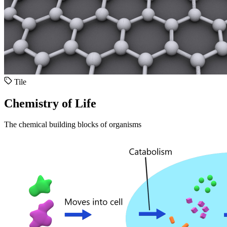
Tile
Chemistry of Life
The chemical building blocks of organisms