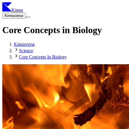
Kinnu
Kinnuverse
Core Concepts in Biology
Kinnuverse
Science
Core Concepts In Biology