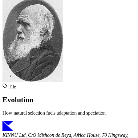
Tile
Evolution
How natural selection fuels adaptation and speciation
KINNU Ltd, C/O Mishcon de Reya, Africa House, 70 Kingsway,