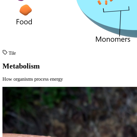
Tile
Metabolism
How organisms process energy