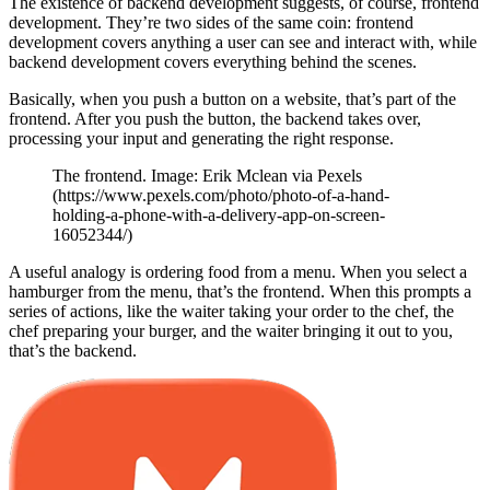
The existence of backend development suggests, of course, frontend
development. They’re two sides of the same coin: frontend
development covers anything a user can see and interact with, while
backend development covers everything behind the scenes.
Basically, when you push a button on a website, that’s part of the
frontend. After you push the button, the backend takes over,
processing your input and generating the right response.
The frontend. Image: Erik Mclean via Pexels
(https://www.pexels.com/photo/photo-of-a-hand-
holding-a-phone-with-a-delivery-app-on-screen-
16052344/)
A useful analogy is ordering food from a menu. When you select a
hamburger from the menu, that’s the frontend. When this prompts a
series of actions, like the waiter taking your order to the chef, the
chef preparing your burger, and the waiter bringing it out to you,
that’s the backend.