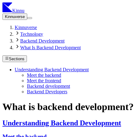
Kinnu
Kinnuverse
Kinnuverse
Technology
Backend Development
What Is Backend Development
Sections
Understanding Backend Development
Meet the backend
Meet the frontend
Backend development
Backend Developers
What is backend development?
Understanding Backend Development
Meet the backend