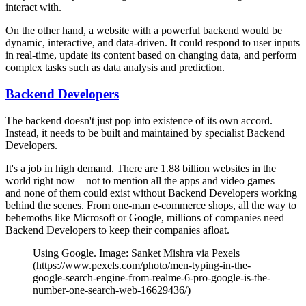
interact with.
On the other hand, a website with a powerful backend would be
dynamic, interactive, and data-driven. It could respond to user inputs
in real-time, update its content based on changing data, and perform
complex tasks such as data analysis and prediction.
Backend Developers
The backend doesn't just pop into existence of its own accord.
Instead, it needs to be built and maintained by specialist Backend
Developers.
It's a job in high demand. There are 1.88 billion websites in the
world right now – not to mention all the apps and video games –
and none of them could exist without Backend Developers working
behind the scenes. From one-man e-commerce shops, all the way to
behemoths like Microsoft or Google, millions of companies need
Backend Developers to keep their companies afloat.
Using Google. Image: Sanket Mishra via Pexels
(https://www.pexels.com/photo/men-typing-in-the-
google-search-engine-from-realme-6-pro-google-is-the-
number-one-search-web-16629436/)