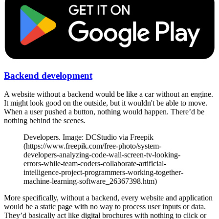
Backend development
A website without a backend would be like a car without an engine.
It might look good on the outside, but it wouldn't be able to move.
When a user pushed a button, nothing would happen. There’d be
nothing behind the scenes.
Developers. Image: DCStudio via Freepik
(https://www.freepik.com/free-photo/system-
developers-analyzing-code-wall-screen-tv-looking-
errors-while-team-coders-collaborate-artificial-
intelligence-project-programmers-working-together-
machine-learning-software_26367398.htm)
More specifically, without a backend, every website and application
would be a static page with no way to process user inputs or data.
They’d basically act like digital brochures with nothing to click or