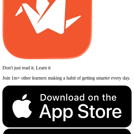
Don't just read it. Learn it
Join 1m+ other learners making a habit of getting smarter every day.