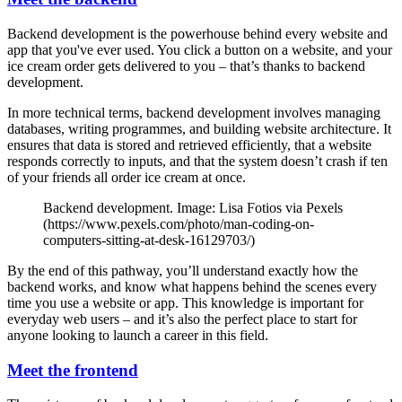
Backend development is the powerhouse behind every website and
app that you've ever used. You click a button on a website, and your
ice cream order gets delivered to you – that’s thanks to backend
development.
In more technical terms, backend development involves managing
databases, writing programmes, and building website architecture. It
ensures that data is stored and retrieved efficiently, that a website
responds correctly to inputs, and that the system doesn’t crash if ten
of your friends all order ice cream at once.
Backend development. Image: Lisa Fotios via Pexels
(https://www.pexels.com/photo/man-coding-on-
computers-sitting-at-desk-16129703/)
By the end of this pathway, you’ll understand exactly how the
backend works, and know what happens behind the scenes every
time you use a website or app. This knowledge is important for
everyday web users – and it’s also the perfect place to start for
anyone looking to launch a career in this field.
Meet the frontend