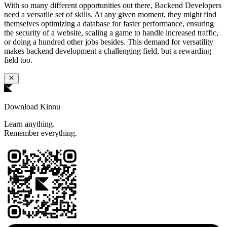
With so many different opportunities out there, Backend Developers
need a versatile set of skills. At any given moment, they might find
themselves optimizing a database for faster performance, ensuring
the security of a website, scaling a game to handle increased traffic,
or doing a hundred other jobs besides. This demand for versatility
makes backend development a challenging field, but a rewarding
field too.
Download Kinnu
Learn anything.
Remember everything.