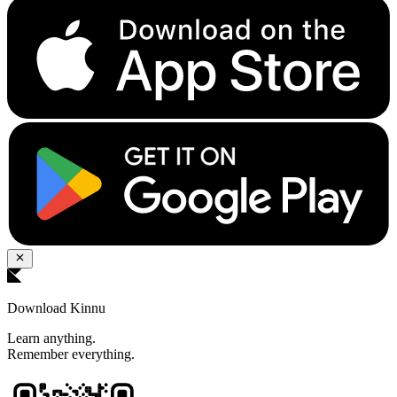
Download Kinnu
Learn anything.
Remember everything.