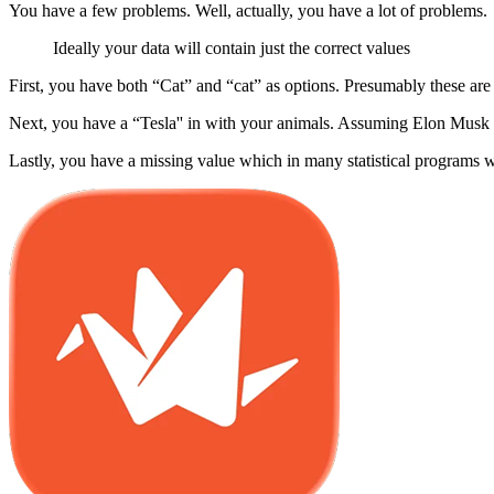
You have a few problems. Well, actually, you have a lot of problems.
Ideally your data will contain just the correct values
First, you have both “Cat” and “cat” as options. Presumably these are 
Next, you have a “Tesla'' in with your animals. Assuming Elon Musk h
Lastly, you have a missing value which in many statistical programs w