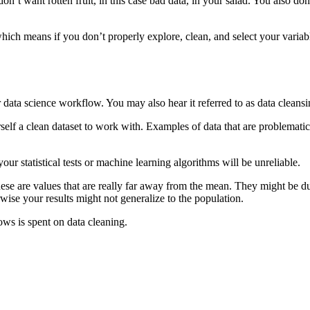
on’t want rotten fruit, in this case bad data, in your salad. You also don
hich means if you don’t properly explore, clean, and select your varia
 or data science workflow. You may also hear it referred to as data cleans
rself a clean dataset to work with. Examples of data that are problematic
your statistical tests or machine learning algorithms will be unreliable.
se are values that are really far away from the mean. They might be due
wise your results might not generalize to the population.
ws is spent on data cleaning.