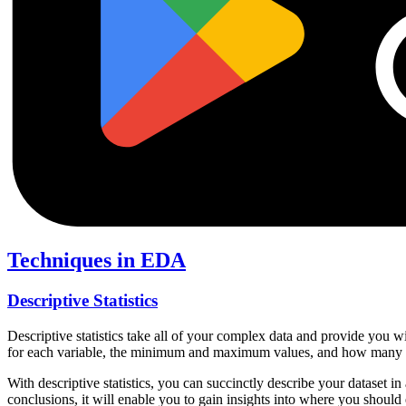
Techniques in EDA
Descriptive Statistics
Descriptive statistics take all of your complex data and provide you w
for each variable, the minimum and maximum values, and how many ob
With descriptive statistics, you can succinctly describe your dataset i
conclusions, it will enable you to gain insights into where you should 