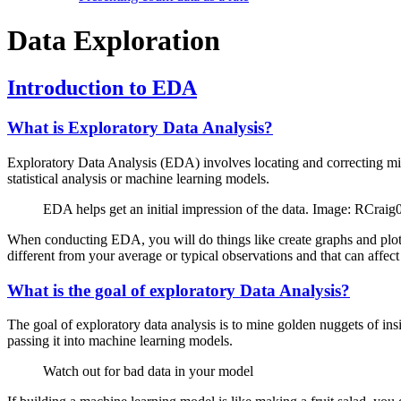
Data Exploration
Introduction to EDA
What is Exploratory Data Analysis?
Exploratory Data Analysis (EDA) involves locating and correcting missi
statistical analysis or machine learning models.
EDA helps get an initial impression of the data. Image: RCr
When conducting EDA, you will do things like create graphs and plots to
different from your average or typical observations and that can affect 
What is the goal of exploratory Data Analysis?
The goal of exploratory data analysis is to mine golden nuggets of insi
passing it into machine learning models.
Watch out for bad data in your model