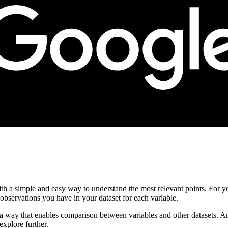
ith a simple and easy way to understand the most relevant points. For y
servations you have in your dataset for each variable.
n a way that enables comparison between variables and other datasets. An
explore further.