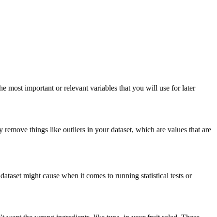
 most important or relevant variables that you will use for later
 remove things like outliers in your dataset, which are values that are
dataset might cause when it comes to running statistical tests or