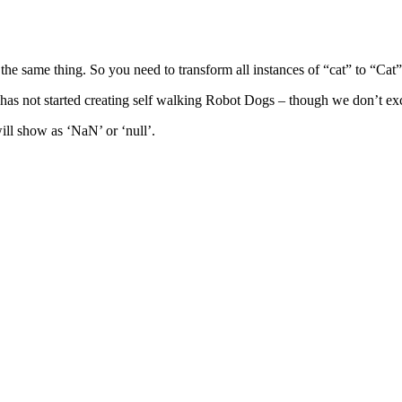
the same thing. So you need to transform all instances of “cat” to “Cat” 
as not started creating self walking Robot Dogs – though we don’t excl
ill show as ‘NaN’ or ‘null’.