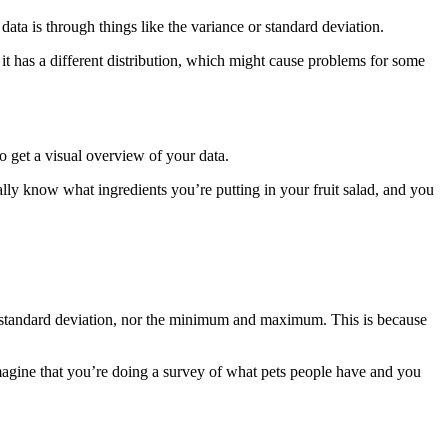
ata is through things like the variance or standard deviation.
 it has a different distribution, which might cause problems for some
o get a visual overview of your data.
really know what ingredients you’re putting in your fruit salad, and you
or standard deviation, nor the minimum and maximum. This is because
magine that you’re doing a survey of what pets people have and you