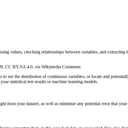
ng values, checking relationships between variables, and extracting the
aig09, CC BY-SA 4.0, via Wikimedia Commons
 see the distribution of continuous variables, or locate and potentially
your statistical test results or machine learning models.
ght from your dataset, as well as minimize any potential error that your 