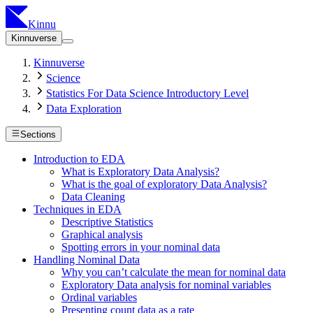
Kinnu
Kinnuverse
Kinnuverse
Science
Statistics For Data Science Introductory Level
Data Exploration
Sections
Introduction to EDA
What is Exploratory Data Analysis?
What is the goal of exploratory Data Analysis?
Data Cleaning
Techniques in EDA
Descriptive Statistics
Graphical analysis
Spotting errors in your nominal data
Handling Nominal Data
Why you can’t calculate the mean for nominal data
Exploratory Data analysis for nominal variables
Ordinal variables
Presenting count data as a rate