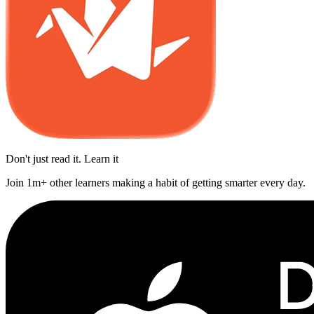
Don't just read it. Learn it
Join 1m+ other learners making a habit of getting smarter every day.