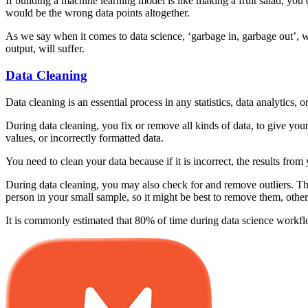
If building a machine learning model is like making a fruit salad, you d
would be the wrong data points altogether.
As we say when it comes to data science, ‘garbage in, garbage out’, w
output, will suffer.
Data Cleaning
Data cleaning is an essential process in any statistics, data analytics,
During data cleaning, you fix or remove all kinds of data, to give you
values, or incorrectly formatted data.
You need to clean your data because if it is incorrect, the results from 
During data cleaning, you may also check for and remove outliers. The
person in your small sample, so it might be best to remove them, other
It is commonly estimated that 80% of time during data science workflo