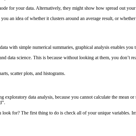
mode for your data. Alternatively, they might show how spread out your d
 you an idea of whether it clusters around an average result, or whether
 data with simple numerical summaries, graphical analysis enables you t
cs, and data science. This is because without looking at them, you don’t 
arts, scatter plots, and histograms.
ing exploratory data analysis, because you cannot calculate the mean 
d”.
k for? The first thing to do is check all of your unique variables. I