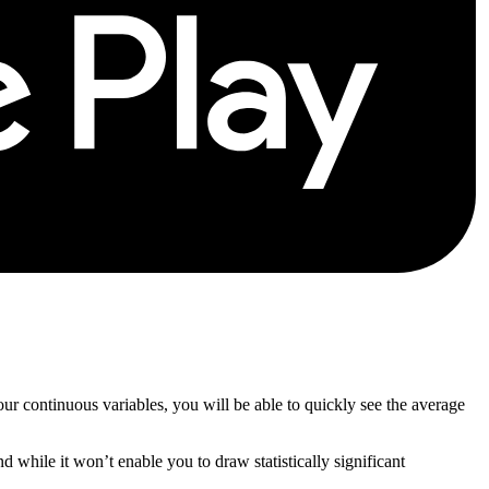
our continuous variables, you will be able to quickly see the average
d while it won’t enable you to draw statistically significant