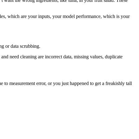
’t want the wrong ingredients, like tuna, in your fruit salad. These
bles, which are your inputs, your model performance, which is your
ing or data scrubbing.
 and need cleaning are incorrect data, missing values, duplicate
 to measurement error, or you just happened to get a freakishly tall