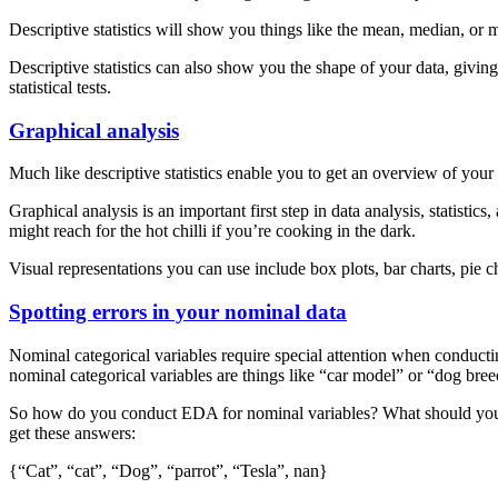
Descriptive statistics will show you things like the mean, median, or 
Descriptive statistics can also show you the shape of your data, giving
statistical tests.
Graphical analysis
Much like descriptive statistics enable you to get an overview of your
Graphical analysis is an important first step in data analysis, statisti
might reach for the hot chilli if you’re cooking in the dark.
Visual representations you can use include box plots, bar charts, pie ch
Spotting errors in your nominal data
Nominal categorical variables require special attention when conduct
nominal categorical variables are things like “car model” or “dog bree
So how do you conduct EDA for nominal variables? What should you loo
get these answers:
{“Cat”, “cat”, “Dog”, “parrot”, “Tesla”, nan}