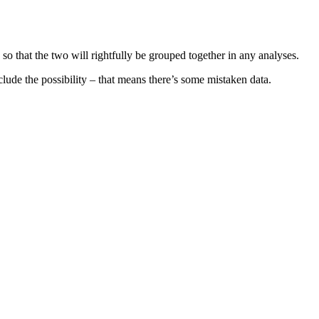
so that the two will rightfully be grouped together in any analyses.
ude the possibility – that means there’s some mistaken data.