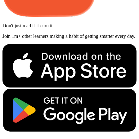
Don't just read it. Learn it
Join 1m+ other learners making a habit of getting smarter every day.