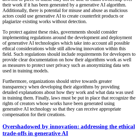
their work if it has been generated by a generative AI algorithm.
Additionally, there is potential for misuse and abuse as malicious
actors could use generative AI to create counterfeit products or
plagiarize existing works without detection.
To protect against these risks, governments should consider
implementing regulations around the development and deployment
of generative AI technologies which take into account all possible
ethical considerations while still allowing innovation within this
field. Such regulations should include requirements for developers to
provide clear documentation on how their algorithms work as well
as measures to protect user privacy such as anonymizing data sets
used in training models.
Furthermore, organizations should strive towards greater
transparency when developing their algorithms by providing
detailed explanations about how they work and what data was used
in training them. Finally, laws must be put in place that recognize the
rights of creators whose works have been generated using
generative AI technology so that they can receive appropriate
compensation for their creations.
Overshadowed by innovation: addressing the ethical
trade-offs in generative AI