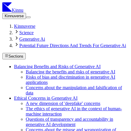
Kinnu
Kinnuverse
Kinnuverse
Science
Generative Ai
Potential Future Directions And Trends For Generative Ai
Sections
Balancing Benefits and Risks of Generative AI
Balancing the benefits and risks of generative AI
Risks of bias and discrimination in generative AI
applications
Concerns about the manipulation and falsification of
data
Ethical Concerns in Generative AI
A new dimension of 'deepfake' concerns
The ethics of generative AI in the context of human-
machine interaction
Questions of transparency and accountability in
generative AI development
Concerns about the misuse and weaponization of