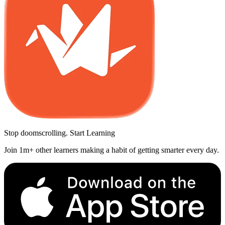
Stop doomscrolling. Start Learning
Join 1m+ other learners making a habit of getting smarter every day.