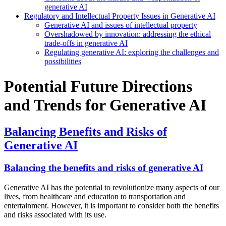
generative AI
Regulatory and Intellectual Property Issues in Generative AI
Generative AI and issues of intellectual property
Overshadowed by innovation: addressing the ethical
trade-offs in generative AI
Regulating generative AI: exploring the challenges and
possibilities
Potential Future Directions
and Trends for Generative AI
Balancing Benefits and Risks of
Generative AI
Balancing the benefits and risks of generative AI
Generative AI has the potential to revolutionize many aspects of our
lives, from healthcare and education to transportation and
entertainment. However, it is important to consider both the benefits
and risks associated with its use.