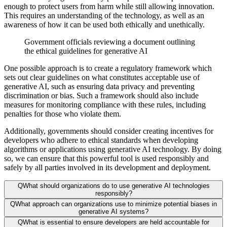
enough to protect users from harm while still allowing innovation.
This requires an understanding of the technology, as well as an
awareness of how it can be used both ethically and unethically.
Government officials reviewing a document outlining
the ethical guidelines for generative AI
One possible approach is to create a regulatory framework which
sets out clear guidelines on what constitutes acceptable use of
generative AI, such as ensuring data privacy and preventing
discrimination or bias. Such a framework should also include
measures for monitoring compliance with these rules, including
penalties for those who violate them.
Additionally, governments should consider creating incentives for
developers who adhere to ethical standards when developing
algorithms or applications using generative AI technology. By doing
so, we can ensure that this powerful tool is used responsibly and
safely by all parties involved in its development and deployment.
Q
What should organizations do to use generative AI technologies
responsibly?
Q
What approach can organizations use to minimize potential biases in
generative AI systems?
Q
What is essential to ensure developers are held accountable for