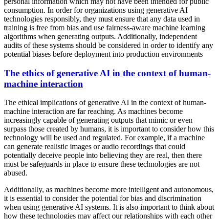
personal information which may not have been intended for public
consumption. In order for organizations using generative AI
technologies responsibly, they must ensure that any data used in
training is free from bias and use fairness-aware machine learning
algorithms when generating outputs. Additionally, independent
audits of these systems should be considered in order to identify any
potential biases before deployment into production environments
The ethics of generative AI in the context of human-
machine interaction
The ethical implications of generative AI in the context of human-
machine interaction are far reaching. As machines become
increasingly capable of generating outputs that mimic or even
surpass those created by humans, it is important to consider how this
technology will be used and regulated. For example, if a machine
can generate realistic images or audio recordings that could
potentially deceive people into believing they are real, then there
must be safeguards in place to ensure these technologies are not
abused.
Additionally, as machines become more intelligent and autonomous,
it is essential to consider the potential for bias and discrimination
when using generative AI systems. It is also important to think about
how these technologies may affect our relationships with each other