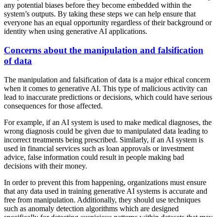
any potential biases before they become embedded within the
system’s outputs. By taking these steps we can help ensure that
everyone has an equal opportunity regardless of their background or
identity when using generative AI applications.
Concerns about the manipulation and falsification
of data
The manipulation and falsification of data is a major ethical concern
when it comes to generative AI. This type of malicious activity can
lead to inaccurate predictions or decisions, which could have serious
consequences for those affected.
For example, if an AI system is used to make medical diagnoses, the
wrong diagnosis could be given due to manipulated data leading to
incorrect treatments being prescribed. Similarly, if an AI system is
used in financial services such as loan approvals or investment
advice, false information could result in people making bad
decisions with their money.
In order to prevent this from happening, organizations must ensure
that any data used in training generative AI systems is accurate and
free from manipulation. Additionally, they should use techniques
such as anomaly detection algorithms which are designed