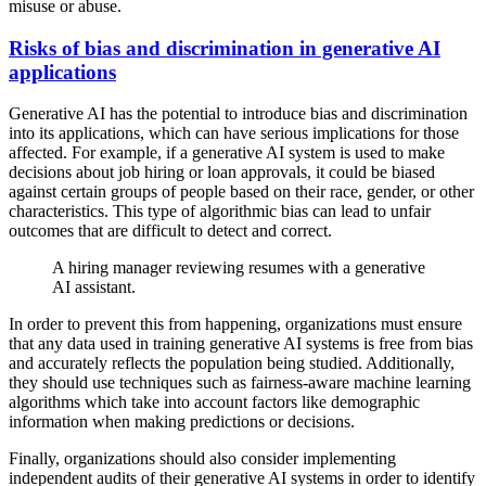
misuse or abuse.
Risks of bias and discrimination in generative AI
applications
Generative AI has the potential to introduce bias and discrimination
into its applications, which can have serious implications for those
affected. For example, if a generative AI system is used to make
decisions about job hiring or loan approvals, it could be biased
against certain groups of people based on their race, gender, or other
characteristics. This type of algorithmic bias can lead to unfair
outcomes that are difficult to detect and correct.
A hiring manager reviewing resumes with a generative
AI assistant.
In order to prevent this from happening, organizations must ensure
that any data used in training generative AI systems is free from bias
and accurately reflects the population being studied. Additionally,
they should use techniques such as fairness-aware machine learning
algorithms which take into account factors like demographic
information when making predictions or decisions.
Finally, organizations should also consider implementing
independent audits of their generative AI systems in order to identify