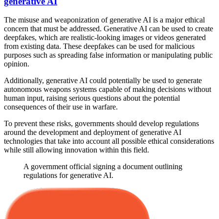
generative AI
The misuse and weaponization of generative AI is a major ethical
concern that must be addressed. Generative AI can be used to create
deepfakes, which are realistic-looking images or videos generated
from existing data. These deepfakes can be used for malicious
purposes such as spreading false information or manipulating public
opinion.
Additionally, generative AI could potentially be used to generate
autonomous weapons systems capable of making decisions without
human input, raising serious questions about the potential
consequences of their use in warfare.
To prevent these risks, governments should develop regulations
around the development and deployment of generative AI
technologies that take into account all possible ethical considerations
while still allowing innovation within this field.
A government official signing a document outlining
regulations for generative AI.