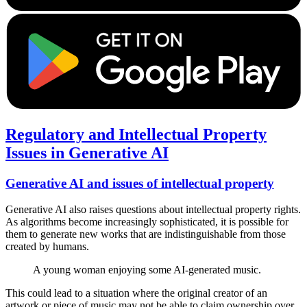
Regulatory and Intellectual Property
Issues in Generative AI
Generative AI and issues of intellectual property
Generative AI also raises questions about intellectual property rights.
As algorithms become increasingly sophisticated, it is possible for
them to generate new works that are indistinguishable from those
created by humans.
A young woman enjoying some AI-generated music.
This could lead to a situation where the original creator of an
artwork or piece of music may not be able to claim ownership over