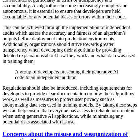
accountability. As algorithms become increasingly complex and
autonomous, it is essential to ensure that developers are held
accountable for any potential biases or errors within their code.
This can be achieved through the implementation of independent
audits which assess the accuracy and fairness of an algorithm’s
outputs before deployment into production environments.
Additionally, organizations should strive towards greater
transparency when developing their algorithms by providing
detailed explanations about how they work and what data was used
in training them.
A group of developers presenting their generative AI
code to an independent auditor.
Regulations should also be introduced, including requirements for
developers to provide clear documentation on how their algorithms
work, as well as measures to protect user privacy such as
anonymizing data sets used in training models. By taking these steps
we can help ensure that everyone has access to reliable information
when using generative AI applications, while minimizing any
potential risks associated with its use.
Concerns about the misuse and weaponization of