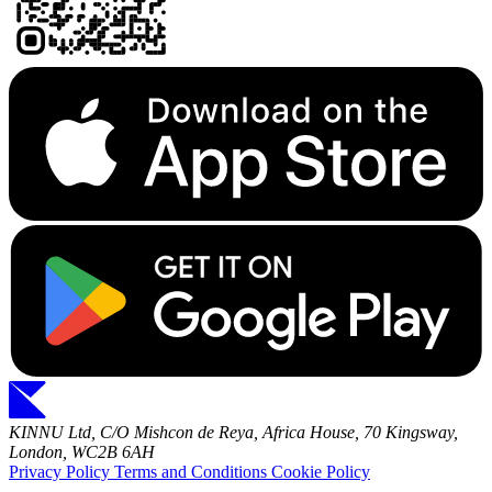
KINNU Ltd, C/O Mishcon de Reya, Africa House, 70 Kingsway,
London, WC2B 6AH
Privacy Policy
Terms and Conditions
Cookie Policy