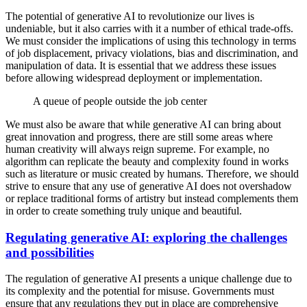
The potential of generative AI to revolutionize our lives is
undeniable, but it also carries with it a number of ethical trade-offs.
We must consider the implications of using this technology in terms
of job displacement, privacy violations, bias and discrimination, and
manipulation of data. It is essential that we address these issues
before allowing widespread deployment or implementation.
A queue of people outside the job center
We must also be aware that while generative AI can bring about
great innovation and progress, there are still some areas where
human creativity will always reign supreme. For example, no
algorithm can replicate the beauty and complexity found in works
such as literature or music created by humans. Therefore, we should
strive to ensure that any use of generative AI does not overshadow
or replace traditional forms of artistry but instead complements them
in order to create something truly unique and beautiful.
Regulating generative AI: exploring the challenges
and possibilities
The regulation of generative AI presents a unique challenge due to
its complexity and the potential for misuse. Governments must
ensure that any regulations they put in place are comprehensive