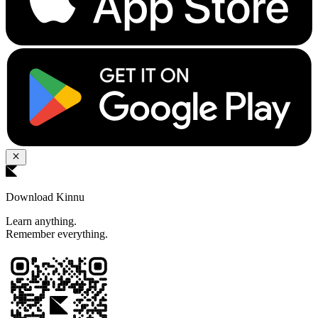
Download Kinnu
Learn anything.
Remember everything.