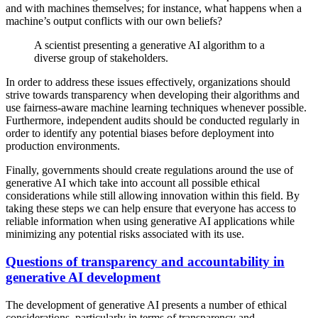
and with machines themselves; for instance, what happens when a
machine’s output conflicts with our own beliefs?
A scientist presenting a generative AI algorithm to a
diverse group of stakeholders.
In order to address these issues effectively, organizations should
strive towards transparency when developing their algorithms and
use fairness-aware machine learning techniques whenever possible.
Furthermore, independent audits should be conducted regularly in
order to identify any potential biases before deployment into
production environments.
Finally, governments should create regulations around the use of
generative AI which take into account all possible ethical
considerations while still allowing innovation within this field. By
taking these steps we can help ensure that everyone has access to
reliable information when using generative AI applications while
minimizing any potential risks associated with its use.
Questions of transparency and accountability in
generative AI development
The development of generative AI presents a number of ethical
considerations, particularly in terms of transparency and