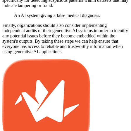
specifically for detecting suspicious patterns within datasets that may
indicate tampering or fraud.
An AI system giving a false medical diagnosis.
Finally, organizations should also consider implementing
independent audits of their generative AI systems in order to identify
any potential issues before they become embedded within the
system’s outputs. By taking these steps we can help ensure that
everyone has access to reliable and trustworthy information when
using generative AI applications.