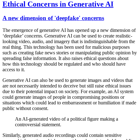
Ethical Concerns in Generative AI
A new dimension of 'deepfake' concerns
The emergence of generative AI has opened up a new dimension of
‘deepfake’ concerns. Generative AI can be used to create realistic-
looking video, audio, and imagery that is indistinguishable from the
real thing. This technology has been used for malicious purposes
such as creating fake news stories or manipulating public opinion by
spreading false information. It also raises ethical questions about
how this technology should be regulated and who should have
access to it.
Generative AI can also be used to generate images and videos that
are not necessarily intended to deceive but still raise ethical issues
due to their potential impact on society. For example, an AI system
could generate images of people in compromising positions or
situations which could lead to embarrassment or humiliation if made
public without consent.
An AI-generated video of a political figure making a
controversial statement.
Similarly, generated audio recordings could contain sensitive