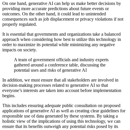
On one hand, generative AI can help us make better decisions by
providing more accurate predictions about future events or
outcomes. On the other hand, it could lead to unintended
consequences such as job displacement or privacy violations if not
properly regulated.
It is essential that governments and organizations take a balanced
approach when considering how best to utilize this technology in
order to maximize its potential while minimizing any negative
impacts on society.
A team of government officials and industry experts
gathered around a conference table, discussing the
potential uses and risks of generative AI
In addition, we must ensure that all stakeholders are involved in
decision-making processes related to generative AI so that
everyone’s interests are taken into account before implementation
begins.
This includes ensuring adequate public consultation on proposed
applications of generative AI as well as creating clear guidelines for
responsible use of data generated by these systems. By taking a
holistic view of the implications of using this technology, we can
ensure that its benefits outweigh any potential risks posed by its