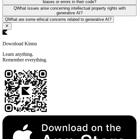
biases or errors in their code?
Q
What issues arise concerning intellectual property rights with
generative AI?
Q
What are some ethical concerns related to generative AI?
Download Kinnu
Learn anything.
Remember everything.