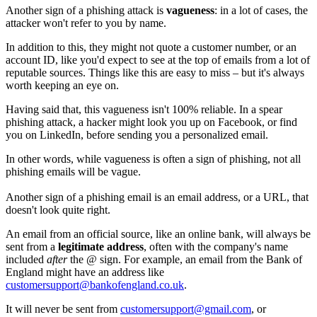
Another sign of a phishing attack is
vagueness
: in a lot of cases, the
attacker won't refer to you by name.
In addition to this, they might not quote a customer number, or an
account ID, like you'd expect to see at the top of emails from a lot of
reputable sources. Things like this are easy to miss – but it's always
worth keeping an eye on.
Having said that, this vagueness isn't 100% reliable. In a spear
phishing attack, a hacker might look you up on Facebook, or find
you on LinkedIn, before sending you a personalized email.
In other words, while vagueness is often a sign of phishing, not all
phishing emails will be vague.
Another sign of a phishing email is an email address, or a URL, that
doesn't look quite right.
An email from an official source, like an online bank, will always be
sent from a
legitimate address
, often with the company's name
included
after
the @ sign. For example, an email from the Bank of
England might have an address like
customersupport@bankofengland.co.uk
.
It will never be sent from
customersupport@gmail.com
, or