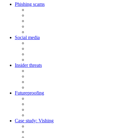
Phishing scams
Social media
Insider threats
Futureproofing
Case study: Vishing