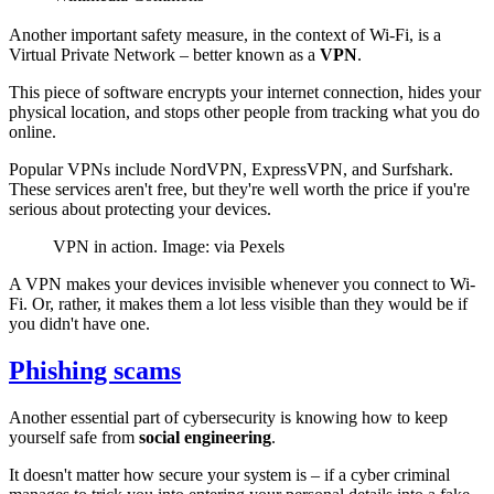
Another important safety measure, in the context of Wi-Fi, is a
Virtual Private Network – better known as a
VPN
.
This piece of software encrypts your internet connection, hides your
physical location, and stops other people from tracking what you do
online.
Popular VPNs include NordVPN, ExpressVPN, and Surfshark.
These services aren't free, but they're well worth the price if you're
serious about protecting your devices.
VPN in action. Image: via Pexels
A VPN makes your devices invisible whenever you connect to Wi-
Fi. Or, rather, it makes them a lot less visible than they would be if
you didn't have one.
Phishing scams
Another essential part of cybersecurity is knowing how to keep
yourself safe from
social engineering
.
It doesn't matter how secure your system is – if a cyber criminal