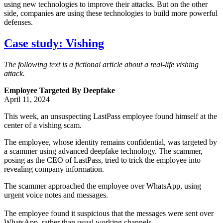
using new technologies to improve their attacks. But on the other
side, companies are using these technologies to build more powerful
defenses.
Case study: Vishing
The following text is a fictional article about a real-life vishing
attack.
Employee Targeted By Deepfake
April 11, 2024
This week, an unsuspecting LastPass employee found himself at the
center of a vishing scam.
The employee, whose identity remains confidential, was targeted by
a scammer using advanced deepfake technology. The scammer,
posing as the CEO of LastPass, tried to trick the employee into
revealing company information.
The scammer approached the employee over WhatsApp, using
urgent voice notes and messages.
The employee found it suspicious that the messages were sent over
WhatsApp, rather than usual working channels.