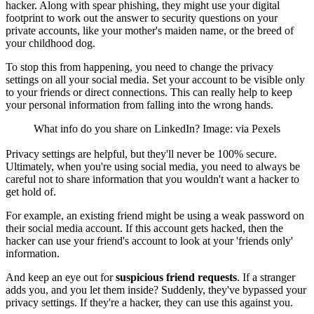
hacker. Along with spear phishing, they might use your digital
footprint to work out the answer to security questions on your
private accounts, like your mother's maiden name, or the breed of
your childhood dog.
To stop this from happening, you need to change the privacy
settings on all your social media. Set your account to be visible only
to your friends or direct connections. This can really help to keep
your personal information from falling into the wrong hands.
What info do you share on LinkedIn? Image: via Pexels
Privacy settings are helpful, but they'll never be 100% secure.
Ultimately, when you're using social media, you need to always be
careful not to share information that you wouldn't want a hacker to
get hold of.
For example, an existing friend might be using a weak password on
their social media account. If this account gets hacked, then the
hacker can use your friend's account to look at your 'friends only'
information.
And keep an eye out for
suspicious friend requests
. If a stranger
adds you, and you let them inside? Suddenly, they've bypassed your
privacy settings. If they're a hacker, they can use this against you.