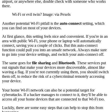
airport, or anywhere else, double check with someone who works
there.
Wi-Fi or evil twin? Image: via Pexels
Another potential Wi-Fi pitfall is the
auto-connect
setting, which
you can find on most of your devices.
At first glance, this setting feels nice and convenient. If you're in an
area with public Wi-Fi, your phone or laptop will automatically
connect, saving you a couple of clicks. But this auto-connect
function could pull you into an unsafe network. Always make sure
to go into your device settings, and switch your auto-connect off.
The same goes for
file sharing
and
Bluetooth
. These services put
out signals that make your devices more discoverable, almost like
waving a flag. If you're not currently using them, you should switch
them off, to reduce the risk of a cybercriminal remotely accessing
your device.
Your home Wi-Fi network can also be a potential target for
cyberattacks. If a hacker manages to connect to it, they'll be able to
access all your home devices that are connected to that Wi-Fi too.
Luckily, there are some easy steps that can help to stop this from