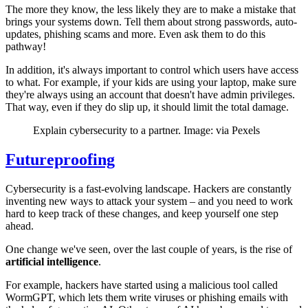
The more they know, the less likely they are to make a mistake that
brings your systems down. Tell them about strong passwords, auto-
updates, phishing scams and more. Even ask them to do this
pathway!
In addition, it's always important to control which users have access
to what. For example, if your kids are using your laptop, make sure
they're always using an account that doesn't have admin privileges.
That way, even if they do slip up, it should limit the total damage.
Explain cybersecurity to a partner. Image: via Pexels
Futureproofing
Cybersecurity is a fast-evolving landscape. Hackers are constantly
inventing new ways to attack your system – and you need to work
hard to keep track of these changes, and keep yourself one step
ahead.
One change we've seen, over the last couple of years, is the rise of
artificial intelligence
.
For example, hackers have started using a malicious tool called
WormGPT, which lets them write viruses or phishing emails with