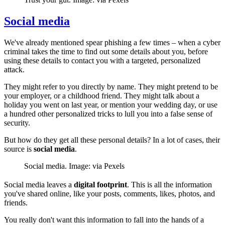
Social media
We've already mentioned spear phishing a few times – when a cyber
criminal takes the time to find out some details about you, before
using these details to contact you with a targeted, personalized
attack.
They might refer to you directly by name. They might pretend to be
your employer, or a childhood friend. They might talk about a
holiday you went on last year, or mention your wedding day, or use
a hundred other personalized tricks to lull you into a false sense of
security.
But how do they get all these personal details? In a lot of cases, their
source is
social media
.
Social media. Image: via Pexels
Social media leaves a
digital footprint
. This is all the information
you've shared online, like your posts, comments, likes, photos, and
friends.
You really don't want this information to fall into the hands of a