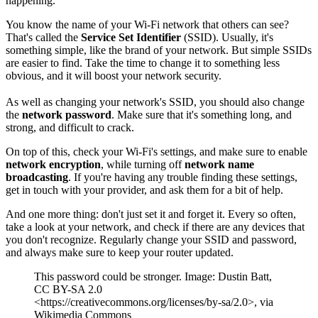
happening.
You know the name of your Wi-Fi network that others can see?
That's called the
Service Set Identifier
(SSID). Usually, it's
something simple, like the brand of your network. But simple SSIDs
are easier to find. Take the time to change it to something less
obvious, and it will boost your network security.
As well as changing your network's SSID, you should also change
the
network password
. Make sure that it's something long, and
strong, and difficult to crack.
On top of this, check your Wi-Fi's settings, and make sure to enable
network encryption
, while turning off
network name
broadcasting
. If you're having any trouble finding these settings,
get in touch with your provider, and ask them for a bit of help.
And one more thing: don't just set it and forget it. Every so often,
take a look at your network, and check if there are any devices that
you don't recognize. Regularly change your SSID and password,
and always make sure to keep your router updated.
This password could be stronger. Image: Dustin Batt,
CC BY-SA 2.0
<https://creativecommons.org/licenses/by-sa/2.0>, via
Wikimedia Commons