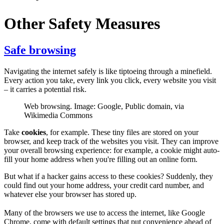
Other Safety Measures
Safe browsing
Navigating the internet safely is like tiptoeing through a minefield.
Every action you take, every link you click, every website you visit
– it carries a potential risk.
Web browsing. Image: Google, Public domain, via
Wikimedia Commons
Take
cookies
, for example. These tiny files are stored on your
browser, and keep track of the websites you visit. They can improve
your overall browsing experience: for example, a cookie might auto-
fill your home address when you're filling out an online form.
But what if a hacker gains access to these cookies? Suddenly, they
could find out your home address, your credit card number, and
whatever else your browser has stored up.
Many of the browsers we use to access the internet, like Google
Chrome, come with default settings that put convenience ahead of