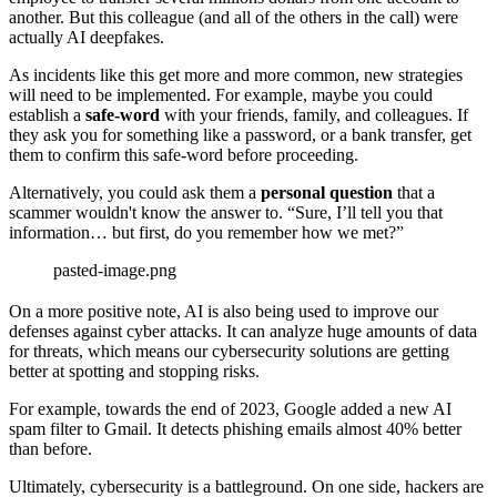
another. But this colleague (and all of the others in the call) were
actually AI deepfakes.
As incidents like this get more and more common, new strategies
will need to be implemented. For example, maybe you could
establish a
safe-word
with your friends, family, and colleagues. If
they ask you for something like a password, or a bank transfer, get
them to confirm this safe-word before proceeding.
Alternatively, you could ask them a
personal question
that a
scammer wouldn't know the answer to. “Sure, I’ll tell you that
information… but first, do you remember how we met?”
pasted-image.png
On a more positive note, AI is also being used to improve our
defenses against cyber attacks. It can analyze huge amounts of data
for threats, which means our cybersecurity solutions are getting
better at spotting and stopping risks.
For example, towards the end of 2023, Google added a new AI
spam filter to Gmail. It detects phishing emails almost 40% better
than before.
Ultimately, cybersecurity is a battleground. On one side, hackers are