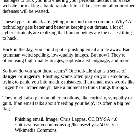
manages to trick you into entering your personal details into a fake
website, or making a bank transfer into a fake account, all your other
defenses will be wasted.
These types of attack are getting more and more common. Why? As
technology gets better and better at keeping out threats, a lot of
cyber criminals are realizing that human beings are the easiest thing
to hack.
Back in the day, you could spot a phishing email a mile away. Bad
grammar, weird spelling, low-quality images. But now? They're
often using high-quality images, sophisticated language, and more.
So how do you spot these scams? One tell-tale sign is a sense of
danger
or
urgency
. Phishing scams often play on your emotions,
trying to panic you into making mistakes. If an email uses words like
'urgent!' or 'immediately!', take a moment to think things through.
They might also play on other emotions, like curiosity, sympathy or
guilt. If an email talks about 'needing your help', it's often a big red
flag.
Phishing email. Image: Chris Lappas, CC BY-SA 4.0
<https://creativecommons.org/licenses/by-sa/4.0>, via
Wikimedia Commons