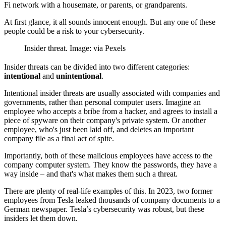
Fi network with a housemate, or parents, or grandparents.
At first glance, it all sounds innocent enough. But any one of these
people could be a risk to your cybersecurity.
Insider threat. Image: via Pexels
Insider threats can be divided into two different categories:
intentional
and
unintentional
.
Intentional insider threats are usually associated with companies and
governments, rather than personal computer users. Imagine an
employee who accepts a bribe from a hacker, and agrees to install a
piece of spyware on their company's private system. Or another
employee, who's just been laid off, and deletes an important
company file as a final act of spite.
Importantly, both of these malicious employees have access to the
company computer system. They know the passwords, they have a
way inside – and that's what makes them such a threat.
There are plenty of real-life examples of this. In 2023, two former
employees from Tesla leaked thousands of company documents to a
German newspaper. Tesla’s cybersecurity was robust, but these
insiders let them down.