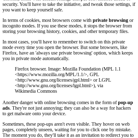
security. You'll have to take the initiative, and tweak those settings, if
you want to keep yourself safe.
In terms of cookies, most browsers come with
private browsing
or
incognito modes. If you use these modes, it stops the browser from
storing your browsing history, cookies, and other temporary files.
In most cases, you'll have to remember to switch on this private
mode every time you open the browser. But some browsers, like
Firefox, have an 'always use private browsing' option, which keeps
you in private mode automatically.
Firefox browser. Image: Mozilla Foundation (MPL 1.1
<https://www.mozilla.org/MPL/1.1/>, GPL
<http://www.gnu.org/licenses/gpl.html> or LGPL
<http://www.gnu.org/licenses/lgpl.html>), via
Wikimedia Commons
Another danger with online browsing comes in the form of
pop-up
ads
. They're not just annoying; they can also be a way for hackers
to get malware onto your device.
Sometimes, these pop-ups aren't even visible. They hover on web
pages, completely unseen, waiting for you to click one by mistake.
The moment you do, they'll take it as an invitation to redirect you to