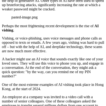
the help of generative AI. Other types of AI have been used to speed
up bruteforcing attacks, significantly increasing the rate at which a
weaker password might be cracked.
pasted-image.png
Perhaps the most frightening recent development is the rise of
AI
vishing
.
Vishing, or voice-phishing, uses voice messages and phone calls as
opposed to texts or emails. A few years ago, vishing was hard to pull
off – but with the help of AI, and deepfake technology, these scams
are now much more effective.
A hacker might use an AI voice that sounds exactly like one of your
loved ones. They will use this voice to phone you up, and engage in
a conversation. At the end of the conversation, they might ask a
quick question: "by the way, can you remind me of my PIN
number?"
One of the most extreme examples of AI vishing took place in Hong
Kong, at the start of 2024.
An employee at a company was invited to a video call with a
number of senior colleagues. One of these colleagues asked the
employee to transfer several millions dollars from one account to