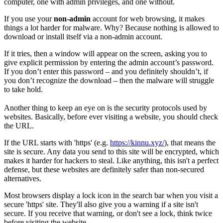
computer, one with admin privileges, and one without.
If you use your
non-admin
account for web browsing, it makes
things a lot harder for malware. Why? Because nothing is allowed to
download or install itself via a non-admin account.
If it tries, then a window will appear on the screen, asking you to
give explicit permission by entering the admin account’s password.
If you don’t enter this password – and you definitely shouldn’t, if
you don’t recognize the download – then the malware will struggle
to take hold.
Another thing to keep an eye on is the security protocols used by
websites. Basically, before ever visiting a website, you should check
the URL.
If the URL starts with 'https' (e.g.
https://kinnu.xyz/
), that means the
site is secure. Any data you send to this site will be encrypted, which
makes it harder for hackers to steal. Like anything, this isn't a perfect
defense, but these websites are definitely safer than non-secured
alternatives.
Most browsers display a lock icon in the search bar when you visit a
secure 'https' site. They'll also give you a warning if a site isn't
secure. If you receive that warning, or don't see a lock, think twice
before visiting the website.