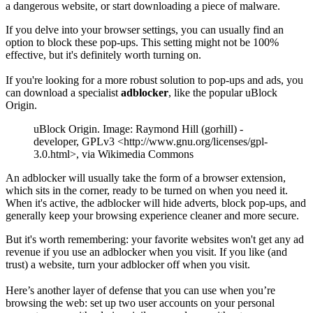
a dangerous website, or start downloading a piece of malware.
If you delve into your browser settings, you can usually find an
option to block these pop-ups. This setting might not be 100%
effective, but it's definitely worth turning on.
If you're looking for a more robust solution to pop-ups and ads, you
can download a specialist
adblocker
, like the popular uBlock
Origin.
uBlock Origin. Image: Raymond Hill (gorhill) -
developer, GPLv3 <http://www.gnu.org/licenses/gpl-
3.0.html>, via Wikimedia Commons
An adblocker will usually take the form of a browser extension,
which sits in the corner, ready to be turned on when you need it.
When it's active, the adblocker will hide adverts, block pop-ups, and
generally keep your browsing experience cleaner and more secure.
But it's worth remembering: your favorite websites won't get any ad
revenue if you use an adblocker when you visit. If you like (and
trust) a website, turn your adblocker off when you visit.
Here’s another layer of defense that you can use when you’re
browsing the web: set up two user accounts on your personal