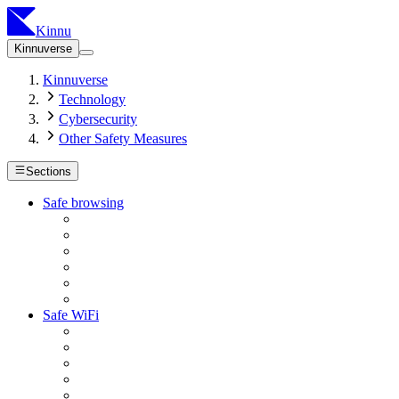
Kinnu
Kinnuverse
Kinnuverse
Technology
Cybersecurity
Other Safety Measures
Sections
Safe browsing
Safe WiFi