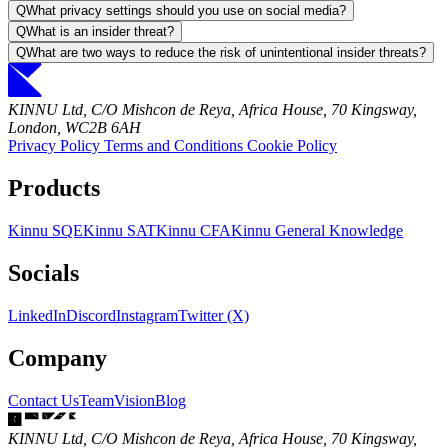
Q
What privacy settings should you use on social media?
Q
What is an insider threat?
Q
What are two ways to reduce the risk of unintentional insider threats?
KINNU Ltd, C/O Mishcon de Reya, Africa House, 70 Kingsway,
London, WC2B 6AH
Privacy Policy
Terms and Conditions
Cookie Policy
Products
Kinnu SQE
Kinnu SAT
Kinnu CFA
Kinnu General Knowledge
Socials
LinkedIn
Discord
Instagram
Twitter (X)
Company
Contact Us
Team
Vision
Blog
KINNU Ltd, C/O Mishcon de Reya, Africa House, 70 Kingsway,