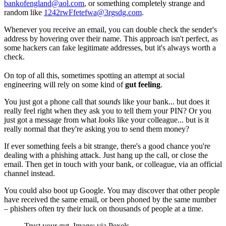
bankofengland@aol.com
, or something completely strange and
random like
1242rwFfetefwa@3rgsdg.com
.
Whenever you receive an email, you can double check the sender's
address by hovering over their name. This approach isn't perfect, as
some hackers can fake legitimate addresses, but it's always worth a
check.
On top of all this, sometimes spotting an attempt at social
engineering will rely on some kind of
gut feeling
.
You just got a phone call that
sounds
like your bank... but does it
really feel right when they ask you to tell them your PIN? Or you
just got a message from what
looks
like your colleague... but is it
really normal that they're asking you to send them money?
If ever something feels a bit strange, there's a good chance you're
dealing with a phishing attack. Just hang up the call, or close the
email. Then get in touch with your bank, or colleague, via an official
channel instead.
You could also boot up Google. You may discover that other people
have received the same email, or been phoned by the same number
– phishers often try their luck on thousands of people at a time.
Trust your gut. Image: via Pexels