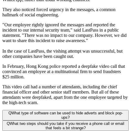
They also noticed forced urgency in the messages, a common
hallmark of social engineering.
"Our employee rightly ignored the messages and reported the
incident to our internal security team," said LastPass in a public
statement. "There was no impact to our company. However, we did
want to share this incident to raise awareness."
In the case of LastPass, the vishing attempt was unsuccessful, but
other companies have been caught out.
In February, Hong Kong police reported a deepfake video call that
convinced an employee at a multinational firm to send fraudsters
$25 million.
This video call had a number of attendants, including the chief
financial officer and other senior staff members. But all of these
attendants were deepfaked, apart from the one employee targeted by
the high-tech scam.
Q
What type of software can be used to hide adverts and block pop-
ups?
Q
What two steps should you take if you receive a phone call or email
that feels a bit strange?