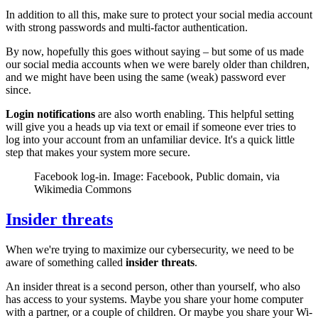
In addition to all this, make sure to protect your social media account
with strong passwords and multi-factor authentication.
By now, hopefully this goes without saying – but some of us made
our social media accounts when we were barely older than children,
and we might have been using the same (weak) password ever
since.
Login notifications
are also worth enabling. This helpful setting
will give you a heads up via text or email if someone ever tries to
log into your account from an unfamiliar device. It's a quick little
step that makes your system more secure.
Facebook log-in. Image: Facebook, Public domain, via
Wikimedia Commons
Insider threats
When we're trying to maximize our cybersecurity, we need to be
aware of something called
insider threats
.
An insider threat is a second person, other than yourself, who also
has access to your systems. Maybe you share your home computer
with a partner, or a couple of children. Or maybe you share your Wi-