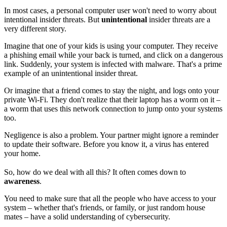
In most cases, a personal computer user won't need to worry about
intentional insider threats. But
unintentional
insider threats are a
very different story.
Imagine that one of your kids is using your computer. They receive
a phishing email while your back is turned, and click on a dangerous
link. Suddenly, your system is infected with malware. That's a prime
example of an unintentional insider threat.
Or imagine that a friend comes to stay the night, and logs onto your
private Wi-Fi. They don't realize that their laptop has a worm on it –
a worm that uses this network connection to jump onto your systems
too.
Negligence is also a problem. Your partner might ignore a reminder
to update their software. Before you know it, a virus has entered
your home.
So, how do we deal with all this? It often comes down to
awareness
.
You need to make sure that all the people who have access to your
system – whether that's friends, or family, or just random house
mates – have a solid understanding of cybersecurity.