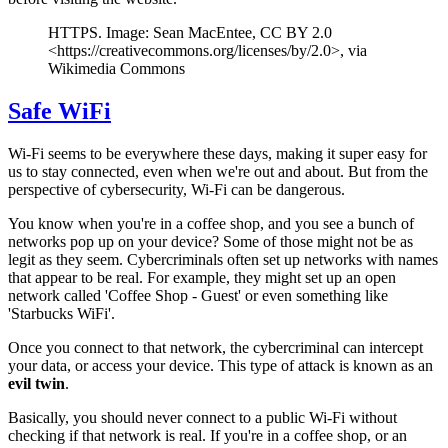
HTTPS. Image: Sean MacEntee, CC BY 2.0
<https://creativecommons.org/licenses/by/2.0>, via
Wikimedia Commons
Safe WiFi
Wi-Fi seems to be everywhere these days, making it super easy for
us to stay connected, even when we're out and about. But from the
perspective of cybersecurity, Wi-Fi can be dangerous.
You know when you're in a coffee shop, and you see a bunch of
networks pop up on your device? Some of those might not be as
legit as they seem. Cybercriminals often set up networks with names
that appear to be real. For example, they might set up an open
network called 'Coffee Shop - Guest' or even something like
'Starbucks WiFi'.
Once you connect to that network, the cybercriminal can intercept
your data, or access your device. This type of attack is known as an
evil twin
.
Basically, you should never connect to a public Wi-Fi without
checking if that network is real. If you're in a coffee shop, or an