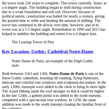
the tower took 226 years to complete. This tower currently ‘leans’ at
a 4 degree angle. The building began to shift during construction
due to a weak foundation and soft soil. However, because of
political unrest, construction was halted for nearly a century, giving
the ground time to settle and limiting the amount of shifting. The
tower has continued to tilt slowly over time, however, and at its
worst was at a 5.5 degree angle. Remediation in 1990 and 2013 has
helped to stabilize the building and return it to a 4 degree lean.
The Leaning Tower of Pisa
Key Location, Gothic: Cathédral Notre-Dame
Notre Dame de Paris, an example of the High Gothic
style
Built between 1163 and 1260,
Notre-Dame de Paris
is one of the
finest Gothic cathedrals, boasting rib vaulting, flying buttresses,
intricate and colorful rose windows and sculptural decoration. In the
early 1200s, transepts were added to the choir to bring in more light.
The 4-part ribbing made the roof stronger so that it could be higher.
In the late 1240s, a gabled portal was added to the north transept,
completed with a spectacular rose window. In 1258, the same
addition was made to the south transept creating the familiar front of
the cathedral.