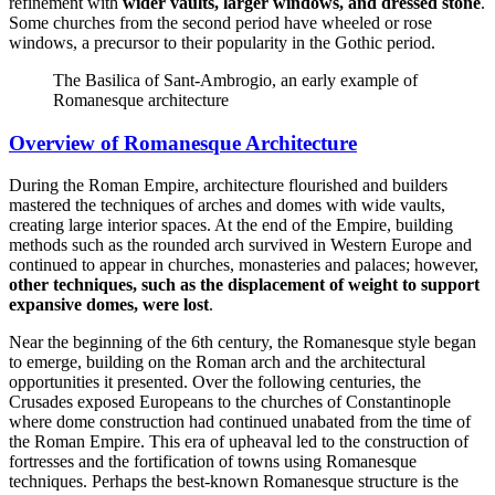
refinement with
wider vaults, larger windows, and dressed stone
.
Some churches from the second period have wheeled or rose
windows, a precursor to their popularity in the Gothic period.
The Basilica of Sant-Ambrogio, an early example of
Romanesque architecture
Overview of Romanesque Architecture
During the Roman Empire, architecture flourished and builders
mastered the techniques of arches and domes with wide vaults,
creating large interior spaces. At the end of the Empire, building
methods such as the rounded arch survived in Western Europe and
continued to appear in churches, monasteries and palaces; however,
other techniques, such as the displacement of weight to support
expansive domes, were lost
.
Near the beginning of the 6th century, the Romanesque style began
to emerge, building on the Roman arch and the architectural
opportunities it presented. Over the following centuries, the
Crusades exposed Europeans to the churches of Constantinople
where dome construction had continued unabated from the time of
the Roman Empire. This era of upheaval led to the construction of
fortresses and the fortification of towns using Romanesque
techniques. Perhaps the best-known Romanesque structure is the