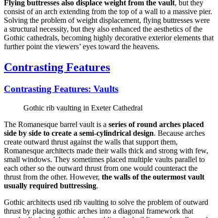
Flying buttresses also displace weight from the vault
, but they
consist of an arch extending from the top of a wall to a massive pier.
Solving the problem of weight displacement, flying buttresses were
a structural necessity, but they also enhanced the aesthetics of the
Gothic cathedrals, becoming highly decorative exterior elements that
further point the viewers’ eyes toward the heavens.
Contrasting Features
Contrasting Features: Vaults
Gothic rib vaulting in Exeter Cathedral
The Romanesque barrel vault is a
series of round arches placed
side by side to create a semi-cylindrical design
. Because arches
create outward thrust against the walls that support them,
Romanesque architects made their walls thick and strong with few,
small windows. They sometimes placed multiple vaults parallel to
each other so the outward thrust from one would counteract the
thrust from the other. However,
the walls of the outermost vault
usually required buttressing
.
Gothic architects used rib vaulting to solve the problem of outward
thrust by placing gothic arches into a diagonal framework that