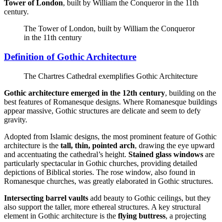
Tower of London
, built by William the Conqueror in the 11th
century.
The Tower of London, built by William the Conqueror
in the 11th century
Definition of Gothic Architecture
The Chartres Cathedral exemplifies Gothic Architecture
Gothic architecture emerged in the 12th century
, building on the
best features of Romanesque designs. Where Romanesque buildings
appear massive, Gothic structures are delicate and seem to defy
gravity.
Adopted from Islamic designs, the most prominent feature of Gothic
architecture is the
tall, thin, pointed arch
, drawing the eye upward
and accentuating the cathedral’s height.
Stained glass windows
are
particularly spectacular in Gothic churches, providing detailed
depictions of Biblical stories. The rose window, also found in
Romanesque churches, was greatly elaborated in Gothic structures.
Intersecting barrel vaults
add beauty to Gothic ceilings, but they
also support the taller, more ethereal structures. A key structural
element in Gothic architecture is the
flying buttress
, a projecting