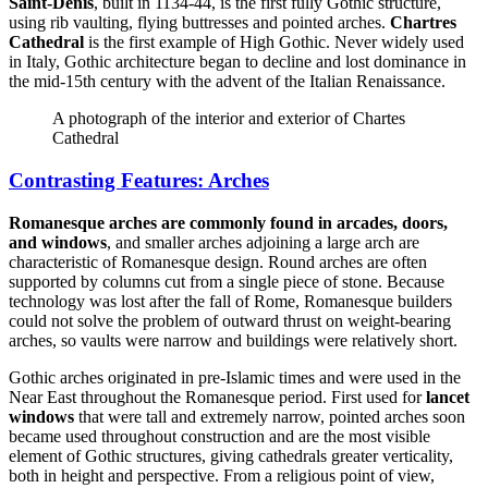
Saint-Denis
, built in 1134-44, is the first fully Gothic structure,
using rib vaulting, flying buttresses and pointed arches.
Chartres
Cathedral
is the first example of High Gothic. Never widely used
in Italy, Gothic architecture began to decline and lost dominance in
the mid-15th century with the advent of the Italian Renaissance.
A photograph of the interior and exterior of Chartes
Cathedral
Contrasting Features: Arches
Romanesque arches are commonly found in arcades, doors,
and windows
, and smaller arches adjoining a large arch are
characteristic of Romanesque design. Round arches are often
supported by columns cut from a single piece of stone. Because
technology was lost after the fall of Rome, Romanesque builders
could not solve the problem of outward thrust on weight-bearing
arches, so vaults were narrow and buildings were relatively short.
Gothic arches originated in pre-Islamic times and were used in the
Near East throughout the Romanesque period. First used for
lancet
windows
that were tall and extremely narrow, pointed arches soon
became used throughout construction and are the most visible
element of Gothic structures, giving cathedrals greater verticality,
both in height and perspective. From a religious point of view,