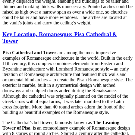
evenly displaced the weight, enabling the buildings to be taller and
thinner and making thick walls unnecessary. Pointed arches could be
raised as high over a narrow span as over a wide one, so churches
could be taller and have more windows. The arches are located at
the vault’s joints and carry the ceiling’s weight.
Key Location, Romanesque: Pisa Cathedral &
Tower
Pisa Cathedral and Tower
are among the most impressive
examples of Romanesque architecture in the world. Built in the early
11th century, this complex combines elements from Eastern and
Byzantine architecture with Lombard Romanesque style – an early
iteration of Romanesque architecture that featured thick walls and
ornamental blind arches – to create the Pisan Romanesque style. The
exterior is marble, built in a symmetrical design with arched
doorways and sculpted doors added during the Renaissance.
Although the cathedral was originally planned on the model of the
Greek cross with 4 equal arms, it was later modified to the Latin
cross footprint. More than 40 round arches adorn the front of the
building as beautiful examples of the Romanesque style.
The Cathedral’s bell tower, famously known as
The Leaning
Tower of Pisa
, is an extraordinary example of Romanesque design
with 8 stories of round arches. Started a century after the cathedral,