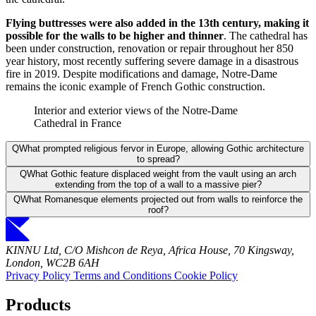
Flying buttresses were also added in the 13th century, making it
possible for the walls to be higher and thinner
. The cathedral has
been under construction, renovation or repair throughout her 850
year history, most recently suffering severe damage in a disastrous
fire in 2019. Despite modifications and damage, Notre-Dame
remains the iconic example of French Gothic construction.
Interior and exterior views of the Notre-Dame
Cathedral in France
Q
What prompted religious fervor in Europe, allowing Gothic architecture
to spread?
Q
What Gothic feature displaced weight from the vault using an arch
extending from the top of a wall to a massive pier?
Q
What Romanesque elements projected out from walls to reinforce the
roof?
KINNU Ltd, C/O Mishcon de Reya, Africa House, 70 Kingsway,
London, WC2B 6AH
Privacy Policy
Terms and Conditions
Cookie Policy
Products