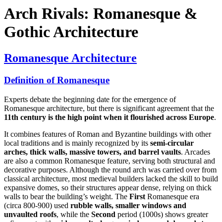
Arch Rivals: Romanesque &
Gothic Architecture
Romanesque Architecture
Definition of Romanesque
Experts debate the beginning date for the emergence of
Romanesque architecture, but there is significant agreement that the
11th century is the high point when it flourished across Europe
.
It combines features of Roman and Byzantine buildings with other
local traditions and is mainly recognized by its
semi-circular
arches, thick walls, massive towers, and barrel vaults
. Arcades
are also a common Romanesque feature, serving both structural and
decorative purposes. Although the round arch was carried over from
classical architecture, most medieval builders lacked the skill to build
expansive domes, so their structures appear dense, relying on thick
walls to bear the building’s weight. The
First
Romanesque era
(circa 800-900) used
rubble walls, smaller windows and
unvaulted roofs
, while the
Second
period (1000s) shows greater