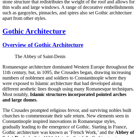
stone structure that redistributes the weight of the roof and allows for
thin walls and large windows. A range of decorative embellishments
such as gargoyles, pinnacles, and spires also set Gothic architecture
apart from other styles.
Gothic Architecture
Overview of Gothic Architecture
The Abbey of Saint-Denis
Romanesque architecture dominated Western Europe throughout the
11th century, but, in 1095, the Crusades began, drawing increasing
numbers of noblemen and soldiers to Constantinople where they
were exposed to Islamic architecture that had developed along
different aesthetic lines though using many Romanesque techniques.
Most notably,
Islamic structures incorporated pointed arches
and large domes
.
The Crusades prompted religious fervor, and surviving nobles built
churches to commemorate their safe return. New elements seen in
Constantinople inspired innovations in Romanesque styles,
gradually leading to the emergence of Gothic. Starting in France,
Gothic architecture was known as ‘French Work,’ and the
Abbey of