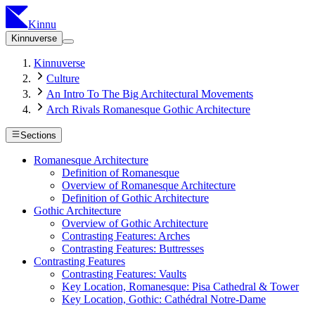
Kinnu
Kinnuverse
Kinnuverse
Culture
An Intro To The Big Architectural Movements
Arch Rivals Romanesque Gothic Architecture
Sections
Romanesque Architecture
Definition of Romanesque
Overview of Romanesque Architecture
Definition of Gothic Architecture
Gothic Architecture
Overview of Gothic Architecture
Contrasting Features: Arches
Contrasting Features: Buttresses
Contrasting Features
Contrasting Features: Vaults
Key Location, Romanesque: Pisa Cathedral & Tower
Key Location, Gothic: Cathédral Notre-Dame