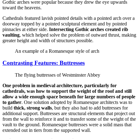
Gothic arches were popular because they drew the eye upwards
toward the heavens.
Cathedrals featured lavish pointed details with a pointed arch over a
doorway topped by a pointed sculptural element and by pointed
pinnacles at either side.
Intersecting Gothic arches created rib
vaulting
, which helped solve the problem of outward thrust, making
greater height and width of structures possible.
An example of a Romanesque style of arch
Contrasting Features: Buttresses
The flying buttresses of Westminster Abbey
One problem in medieval architecture, particularly for
cathedrals, was how to support the weight of the roof and still
allow a wide enough space beneath for large numbers of people
to gather
. One solution adopted by Romanesque architects was to
build
thick, strong walls
, but they also had to add buttresses for
additional support. Buttresses are structural elements that project out
from the wall to reinforce it and to transfer some of the weight of the
vault to the ground. Romanesque buttresses were a solid mass that
extended out in tiers from the supported wall.