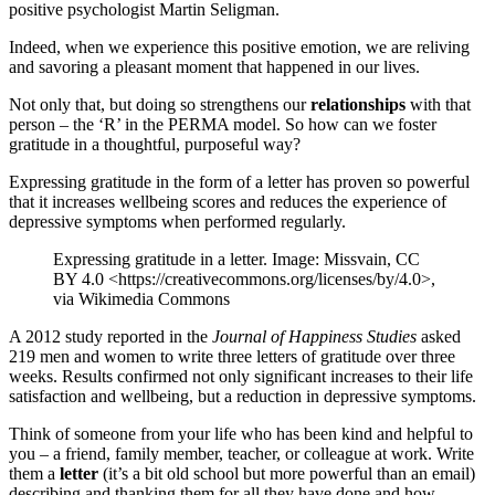
positive psychologist Martin Seligman.
Indeed, when we experience this positive emotion, we are reliving
and savoring a pleasant moment that happened in our lives.
Not only that, but doing so strengthens our
relationships
with that
person – the ‘R’ in the PERMA model. So how can we foster
gratitude in a thoughtful, purposeful way?
Expressing gratitude in the form of a letter has proven so powerful
that it increases wellbeing scores and reduces the experience of
depressive symptoms when performed regularly.
Expressing gratitude in a letter. Image: Missvain, CC
BY 4.0 <https://creativecommons.org/licenses/by/4.0>,
via Wikimedia Commons
A 2012 study reported in the
Journal of Happiness Studies
asked
219 men and women to write three letters of gratitude over three
weeks. Results confirmed not only significant increases to their life
satisfaction and wellbeing, but a reduction in depressive symptoms.
Think of someone from your life who has been kind and helpful to
you – a friend, family member, teacher, or colleague at work. Write
them a
letter
(it’s a bit old school but more powerful than an email)
describing and thanking them for all they have done and how