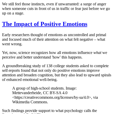
We still feel those instincts, even if unwarranted: a surge of anger
when someone cuts in front of us in traffic or fear just before we go
up on a stage.
The Impact of Positive Emotions
Early researchers thought of emotions as uncontrolled and primal
and focused much of their attention on what felt negative – what
went wrong.
Yet, now, science recognizes how all emotions influence
what
we
perceive and better understand 'how' this happens.
A groundbreaking study of 138 college students asked to complete
self-reports found that not only do positive emotions improve
attention and broaden cognition, but they also lead to upward spirals
of enhanced emotional well-being.
A group of high-school students. Image:
Mettevanderheide, CC BY-SA 4.0
<https://creativecommons.org/licenses/by-sa/4.0>, via
Wikimedia Commons.
Such findings provide support to what psychology calls the