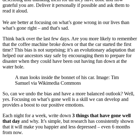
grateful you are. Deliver it personally if possible and ask them to
read it aloud.
We are better at focusing on what’s gone wrong in our lives than
what’s gone right – and that's sad.
Think back over the last few days. Are you more likely to remember
that the coffee machine broke down or that the car started the first
time? This bias is not surprising; it’s an evolutionary adaptation that
helped our ancestors stay safe by encouraging them to prepare for
disaster when they could have been out having fun down at the
water hole.
A man looks inside the bonnet of his car. Image: Tim
Samuel via Wikimedia Commons
So, can we undo the bias and have a more balanced outlook? Well,
yes. Focusing on what’s gone well is a skill we can develop and
provides a boost to our positive emotions.
Each night for a week, write down
3 things that have gone well
that day
and why. It’s simple, but research has consistently shown
that it will make you happier and less depressed – even 6 months
from now.