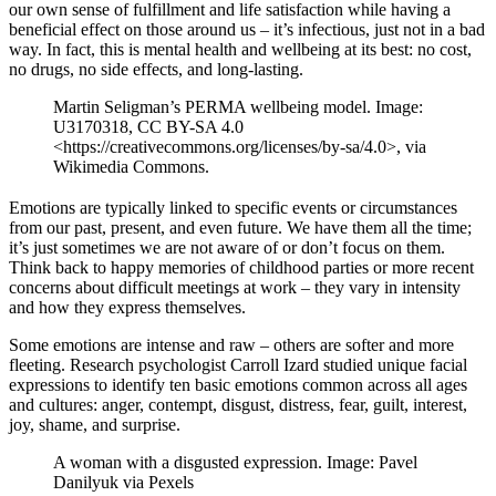
our own sense of fulfillment and life satisfaction while having a
beneficial effect on those around us – it’s infectious, just not in a bad
way. In fact, this is mental health and wellbeing at its best: no cost,
no drugs, no side effects, and long-lasting.
Martin Seligman’s PERMA wellbeing model. Image:
U3170318, CC BY-SA 4.0
<https://creativecommons.org/licenses/by-sa/4.0>, via
Wikimedia Commons.
Emotions are typically linked to specific events or circumstances
from our past, present, and even future. We have them all the time;
it’s just sometimes we are not aware of or don’t focus on them.
Think back to happy memories of childhood parties or more recent
concerns about difficult meetings at work – they vary in intensity
and how they express themselves.
Some emotions are intense and raw – others are softer and more
fleeting. Research psychologist Carroll Izard studied unique facial
expressions to identify ten basic emotions common across all ages
and cultures: anger, contempt, disgust, distress, fear, guilt, interest,
joy, shame, and surprise.
A woman with a disgusted expression. Image: Pavel
Danilyuk via Pexels