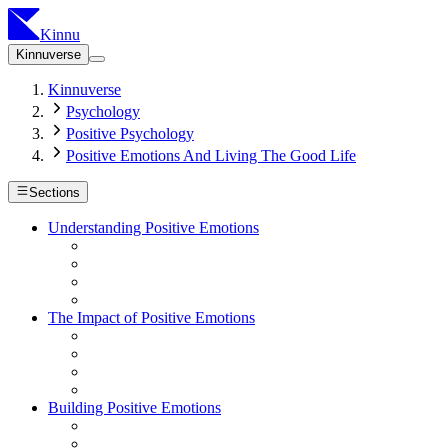
Kinnu
Kinnuverse
Kinnuverse
Psychology
Positive Psychology
Positive Emotions And Living The Good Life
Sections
Understanding Positive Emotions
The Impact of Positive Emotions
Building Positive Emotions