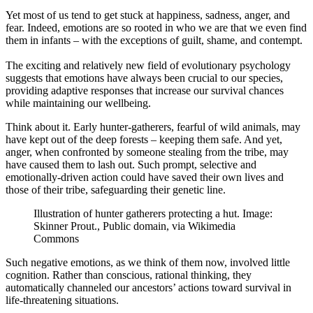
Yet most of us tend to get stuck at happiness, sadness, anger, and
fear. Indeed, emotions are so rooted in who we are that we even find
them in infants – with the exceptions of guilt, shame, and contempt.
The exciting and relatively new field of evolutionary psychology
suggests that emotions have always been crucial to our species,
providing adaptive responses that increase our survival chances
while maintaining our wellbeing.
Think about it. Early hunter-gatherers, fearful of wild animals, may
have kept out of the deep forests – keeping them safe. And yet,
anger, when confronted by someone stealing from the tribe, may
have caused them to lash out. Such prompt, selective and
emotionally-driven action could have saved their own lives and
those of their tribe, safeguarding their genetic line.
Illustration of hunter gatherers protecting a hut. Image:
Skinner Prout., Public domain, via Wikimedia
Commons
Such negative emotions, as we think of them now, involved little
cognition. Rather than conscious, rational thinking, they
automatically channeled our ancestors’ actions toward survival in
life-threatening situations.