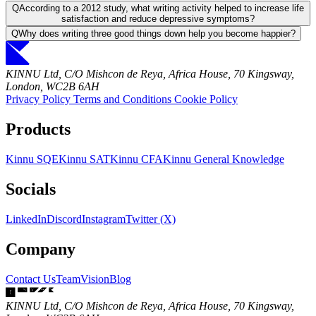
Q
According to a 2012 study, what writing activity helped to increase life
satisfaction and reduce depressive symptoms?
Q
Why does writing three good things down help you become happier?
KINNU Ltd, C/O Mishcon de Reya, Africa House, 70 Kingsway,
London, WC2B 6AH
Privacy Policy
Terms and Conditions
Cookie Policy
Products
Kinnu SQE
Kinnu SAT
Kinnu CFA
Kinnu General Knowledge
Socials
LinkedIn
Discord
Instagram
Twitter (X)
Company
Contact Us
Team
Vision
Blog
KINNU Ltd, C/O Mishcon de Reya, Africa House, 70 Kingsway,