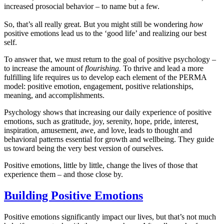
increased prosocial behavior – to name but a few.
So, that’s all really great. But you might still be wondering
how
positive emotions lead us to the ‘good life’ and realizing our best
self.
To answer that, we must return to the goal of positive psychology –
to increase the amount of
flourishing.
To thrive and lead a more
fulfilling life requires us to develop each element of the PERMA
model: positive emotion, engagement, positive relationships,
meaning, and accomplishments.
Psychology shows that increasing our daily experience of positive
emotions, such as gratitude, joy, serenity, hope, pride, interest,
inspiration, amusement, awe, and love, leads to thought and
behavioral patterns essential for growth and wellbeing. They guide
us toward being the very best version of ourselves.
Positive emotions, little by little, change the lives of those that
experience them – and those close by.
Building Positive Emotions
Positive emotions significantly impact our lives, but that’s not much