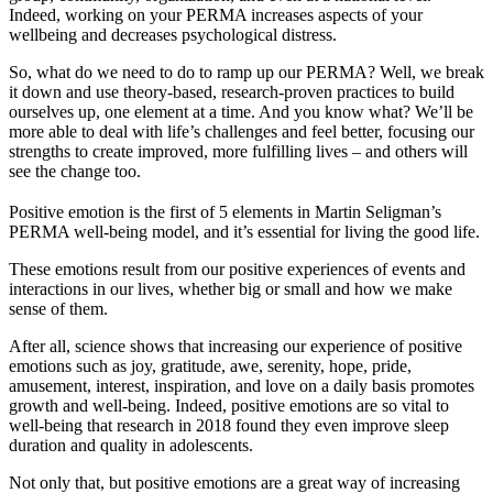
Indeed, working on your PERMA increases aspects of your
wellbeing and decreases psychological distress.
So, what do we need to do to ramp up our PERMA? Well, we break
it down and use theory-based, research-proven practices to build
ourselves up, one element at a time. And you know what? We’ll be
more able to deal with life’s challenges and feel better, focusing our
strengths to create improved, more fulfilling lives – and others will
see the change too.
Positive emotion is the first of 5 elements in Martin Seligman’s
PERMA well-being model, and it’s essential for living the good life.
These emotions result from our positive experiences of events and
interactions in our lives, whether big or small and how we make
sense of them.
After all, science shows that increasing our experience of positive
emotions such as joy, gratitude, awe, serenity, hope, pride,
amusement, interest, inspiration, and love on a daily basis promotes
growth and well-being. Indeed, positive emotions are so vital to
well-being that research in 2018 found they even improve sleep
duration and quality in adolescents.
Not only that, but positive emotions are a great way of increasing