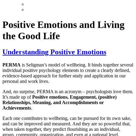
Positive Emotions and Living
the Good Life
Understanding Positive Emotions
PERMA
is Seligman’s model of wellbeing. It binds together several
individual positive psychology elements to create a clearly defined,
evidence-based approach for further study and application in our
personal and work lives.
And, no surprise, PERMA is an acronym – psychologists love them.
It’s made up of
Positive emotions, Engagement, (positive)
Relationships, Meaning, and Accomplishments or
Achievements
.
Each one contributes to wellbeing, can be pursued for its own sake,
and can be improved and measured. And they are so powerful that,
when taken together, they predict flourishing as an individual,
group, community, organization, and even at a national level.