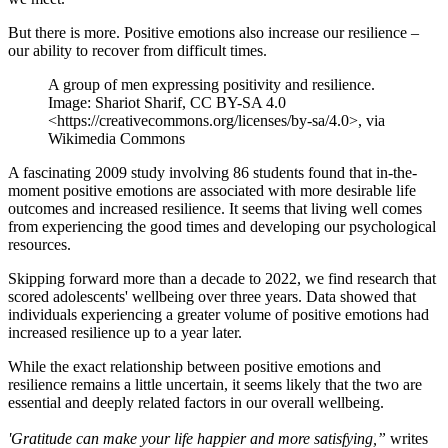
But there is more. Positive emotions also increase our resilience –
our ability to recover from difficult times.
A group of men expressing positivity and resilience.
Image: Shariot Sharif, CC BY-SA 4.0
<https://creativecommons.org/licenses/by-sa/4.0>, via
Wikimedia Commons
A fascinating 2009 study involving 86 students found that in-the-
moment positive emotions are associated with more desirable life
outcomes and increased resilience. It seems that living well comes
from experiencing the good times and developing our psychological
resources.
Skipping forward more than a decade to 2022, we find research that
scored adolescents' wellbeing over three years. Data showed that
individuals experiencing a greater volume of positive emotions had
increased resilience up to a year later.
While the exact relationship between positive emotions and
resilience remains a little uncertain, it seems likely that the two are
essential and deeply related factors in our overall wellbeing.
'Gratitude can make your life happier and more satisfying,”
writes