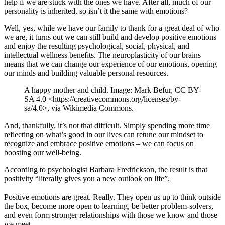
help if we are stuck with the ones we have. After all, much of our
personality is inherited, so isn’t it the same with emotions?
Well, yes, while we have our family to thank for a great deal of who
we are, it turns out we can still build and develop positive emotions
and enjoy the resulting psychological, social, physical, and
intellectual wellness benefits. The neuroplasticity of our brains
means that we can change our experience of our emotions, opening
our minds and building valuable personal resources.
A happy mother and child. Image: Mark Befur, CC BY-
SA 4.0 <https://creativecommons.org/licenses/by-
sa/4.0>, via Wikimedia Commons.
And, thankfully, it’s not that difficult. Simply spending more time
reflecting on what’s good in our lives can retune our mindset to
recognize and embrace positive emotions – we can focus on
boosting our well-being.
According to psychologist Barbara Fredrickson, the result is that
positivity “literally gives you a new outlook on life”.
Positive emotions are great. Really. They open us up to think outside
the box, become more open to learning, be better problem-solvers,
and even form stronger relationships with those we know and those
we meet.