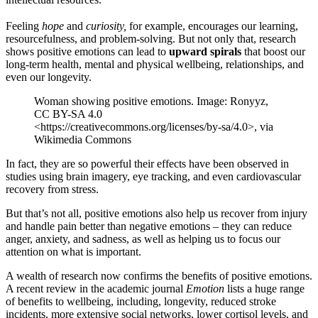
Feeling
hope
and
curiosity,
for example, encourages our learning,
resourcefulness, and problem-solving. But not only that, research
shows positive emotions can lead to
upward spirals
that boost our
long-term health, mental and physical wellbeing, relationships, and
even our longevity.
Woman showing positive emotions. Image: Ronyyz,
CC BY-SA 4.0
<https://creativecommons.org/licenses/by-sa/4.0>, via
Wikimedia Commons
In fact, they are so powerful their effects have been observed in
studies using brain imagery, eye tracking, and even cardiovascular
recovery from stress.
But that’s not all, positive emotions also help us recover from injury
and handle pain better than negative emotions – they can reduce
anger, anxiety, and sadness, as well as helping us to focus our
attention on what is important.
A wealth of research now confirms the benefits of positive emotions.
A recent review in the academic journal
Emotion
lists a huge range
of benefits to wellbeing, including, longevity, reduced stroke
incidents, more extensive social networks, lower cortisol levels, and