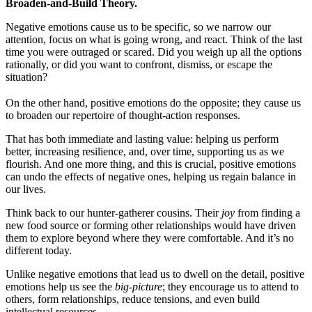
Broaden-and-Build Theory.
Negative emotions cause us to be specific, so we narrow our
attention, focus on what is going wrong, and react. Think of the last
time you were outraged or scared. Did you weigh up all the options
rationally, or did you want to confront, dismiss, or escape the
situation?
On the other hand, positive emotions do the opposite; they cause us
to broaden our repertoire of thought-action responses.
That has both immediate and lasting value: helping us perform
better, increasing resilience, and, over time, supporting us as we
flourish. And one more thing, and this is crucial, positive emotions
can undo the effects of negative ones, helping us regain balance in
our lives.
Think back to our hunter-gatherer cousins. Their
joy
from finding a
new food source or forming other relationships would have driven
them to explore beyond where they were comfortable. And it’s no
different today.
Unlike negative emotions that lead us to dwell on the detail, positive
emotions help us see the
big-picture
; they encourage us to attend to
others, form relationships, reduce tensions, and even build
intellectual resources.