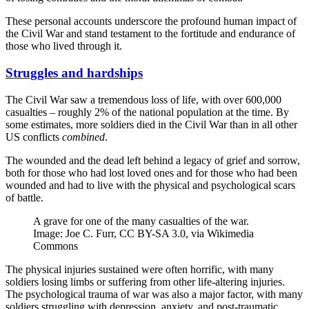
These personal accounts underscore the profound human impact of
the Civil War and stand testament to the fortitude and endurance of
those who lived through it.
Struggles and hardships
The Civil War saw a tremendous loss of life, with over 600,000
casualties – roughly 2% of the national population at the time. By
some estimates, more soldiers died in the Civil War than in all other
US conflicts
combined
.
The wounded and the dead left behind a legacy of grief and sorrow,
both for those who had lost loved ones and for those who had been
wounded and had to live with the physical and psychological scars
of battle.
A grave for one of the many casualties of the war.
Image: Joe C. Furr, CC BY-SA 3.0, via Wikimedia
Commons
The physical injuries sustained were often horrific, with many
soldiers losing limbs or suffering from other life-altering injuries.
The psychological trauma of war was also a major factor, with many
soldiers struggling with depression, anxiety, and post-traumatic