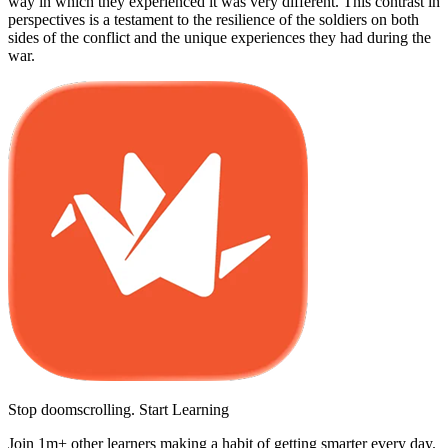
way in which they experienced it was very different. This contrast in
perspectives is a testament to the resilience of the soldiers on both
sides of the conflict and the unique experiences they had during the
war.
Stop doomscrolling. Start Learning
Join 1m+ other learners making a habit of getting smarter every day.