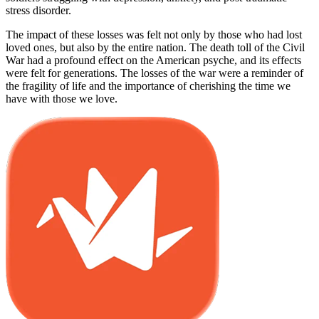
stress disorder.
The impact of these losses was felt not only by those who had lost
loved ones, but also by the entire nation. The death toll of the Civil
War had a profound effect on the American psyche, and its effects
were felt for generations. The losses of the war were a reminder of
the fragility of life and the importance of cherishing the time we
have with those we love.