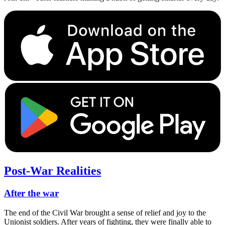
Post-War Realities
After the war
The end of the Civil War brought a sense of relief and joy to the
Unionist soldiers. After years of fighting, they were finally able to