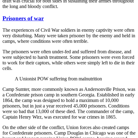
draft was crucial for both sides in sustaining their armies throughout
the long and bloody conflict.
Prisoners of war
The experiences of Civil War soldiers in enemy captivity were often
very disturbing. Many were taken prisoner by the enemy and held in
camps, where conditions were often terrible.
The prisoners were often under-fed and suffered from disease, and
were subjected to harsh treatment. Some prisoners were even forced
to work for their captors, while others were simply left to die in their
cells.
A Unionist POW suffering from malnutrition
Camp Sumter, more commonly known as Andersonville Prison, was
a Confederate prison camp in southern Georgia. Established in early
1864, the camp was designed to hold a maximum of 10,000
prisoners, but in just a year received 45,000 prisoners. Conditions
were so bad that 13,000 of these died. The commander of the camp,
Captain Henry Wirz, was executed for war crimes in 1865.
On the other side of the conflict, Union forces also created camps
for Confederate prisoners. Camp Douglas in Chicago was one of the