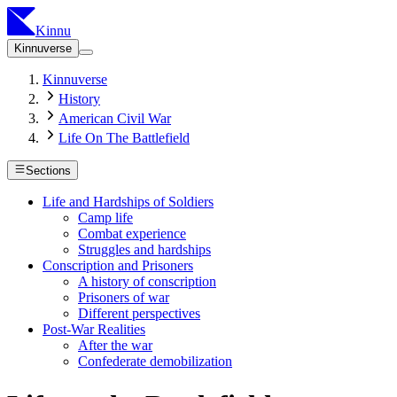
Kinnu
Kinnuverse
Kinnuverse
History
American Civil War
Life On The Battlefield
Sections
Life and Hardships of Soldiers
Camp life
Combat experience
Struggles and hardships
Conscription and Prisoners
A history of conscription
Prisoners of war
Different perspectives
Post-War Realities
After the war
Confederate demobilization