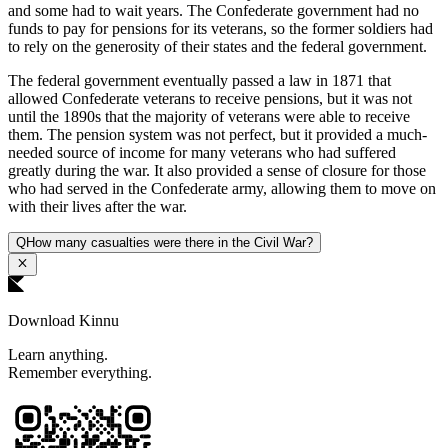
and some had to wait years. The Confederate government had no
funds to pay for pensions for its veterans, so the former soldiers had
to rely on the generosity of their states and the federal government.
The federal government eventually passed a law in 1871 that
allowed Confederate veterans to receive pensions, but it was not
until the 1890s that the majority of veterans were able to receive
them. The pension system was not perfect, but it provided a much-
needed source of income for many veterans who had suffered
greatly during the war. It also provided a sense of closure for those
who had served in the Confederate army, allowing them to move on
with their lives after the war.
Q
How many casualties were there in the Civil War?
Download Kinnu
Learn anything.
Remember everything.