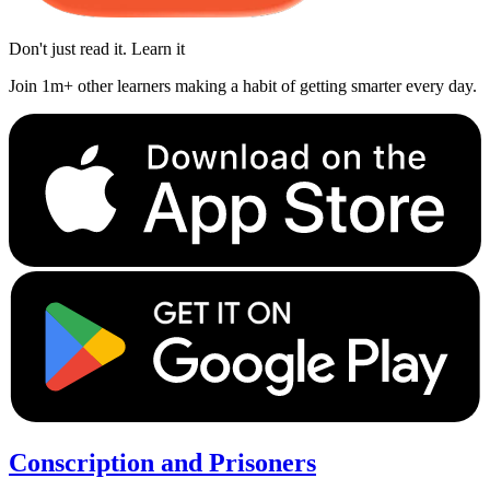
Don't just read it. Learn it
Join 1m+ other learners making a habit of getting smarter every day.
Conscription and Prisoners