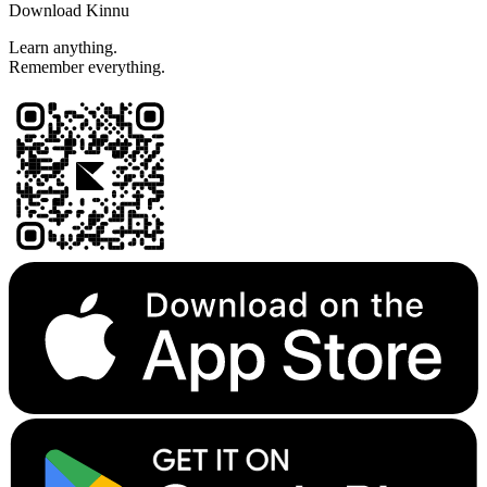
Download Kinnu
Learn anything.
Remember everything.