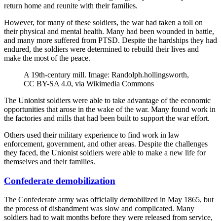
return home and reunite with their families.
However, for many of these soldiers, the war had taken a toll on
their physical and mental health. Many had been wounded in battle,
and many more suffered from PTSD. Despite the hardships they had
endured, the soldiers were determined to rebuild their lives and
make the most of the peace.
A 19th-century mill. Image: Randolph.hollingsworth,
CC BY-SA 4.0, via Wikimedia Commons
The Unionist soldiers were able to take advantage of the economic
opportunities that arose in the wake of the war. Many found work in
the factories and mills that had been built to support the war effort.
Others used their military experience to find work in law
enforcement, government, and other areas. Despite the challenges
they faced, the Unionist soldiers were able to make a new life for
themselves and their families.
Confederate demobilization
The Confederate army was officially demobilized in May 1865, but
the process of disbandment was slow and complicated. Many
soldiers had to wait months before they were released from service,