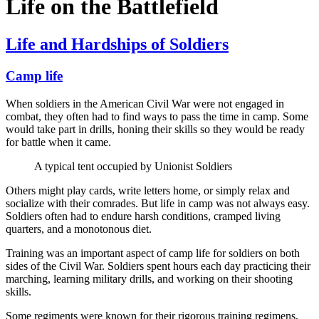
Life on the Battlefield
Life and Hardships of Soldiers
Camp life
When soldiers in the American Civil War were not engaged in
combat, they often had to find ways to pass the time in camp. Some
would take part in drills, honing their skills so they would be ready
for battle when it came.
A typical tent occupied by Unionist Soldiers
Others might play cards, write letters home, or simply relax and
socialize with their comrades. But life in camp was not always easy.
Soldiers often had to endure harsh conditions, cramped living
quarters, and a monotonous diet.
Training was an important aspect of camp life for soldiers on both
sides of the Civil War. Soldiers spent hours each day practicing their
marching, learning military drills, and working on their shooting
skills.
Some regiments were known for their rigorous training regimens,