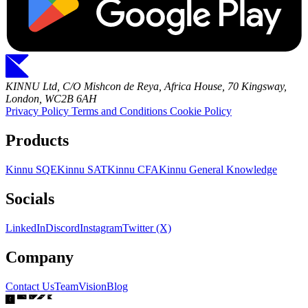
KINNU Ltd, C/O Mishcon de Reya, Africa House, 70 Kingsway,
London, WC2B 6AH
Privacy Policy
Terms and Conditions
Cookie Policy
Products
Kinnu SQE
Kinnu SAT
Kinnu CFA
Kinnu General Knowledge
Socials
LinkedIn
Discord
Instagram
Twitter (X)
Company
Contact Us
Team
Vision
Blog