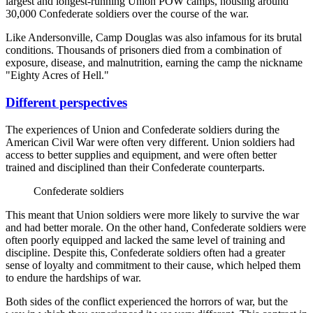
largest and longest-running Union POW camps, housing around
30,000 Confederate soldiers over the course of the war.
Like Andersonville, Camp Douglas was also infamous for its brutal
conditions. Thousands of prisoners died from a combination of
exposure, disease, and malnutrition, earning the camp the nickname
"Eighty Acres of Hell."
Different perspectives
The experiences of Union and Confederate soldiers during the
American Civil War were often very different. Union soldiers had
access to better supplies and equipment, and were often better
trained and disciplined than their Confederate counterparts.
Confederate soldiers
This meant that Union soldiers were more likely to survive the war
and had better morale. On the other hand, Confederate soldiers were
often poorly equipped and lacked the same level of training and
discipline. Despite this, Confederate soldiers often had a greater
sense of loyalty and commitment to their cause, which helped them
to endure the hardships of war.
Both sides of the conflict experienced the horrors of war, but the