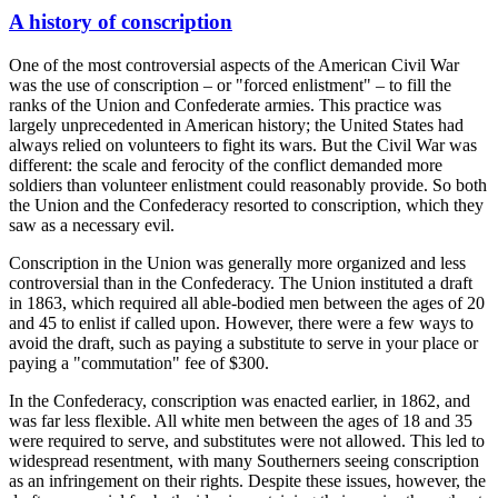
A history of conscription
One of the most controversial aspects of the American Civil War
was the use of conscription – or "forced enlistment" – to fill the
ranks of the Union and Confederate armies. This practice was
largely unprecedented in American history; the United States had
always relied on volunteers to fight its wars. But the Civil War was
different: the scale and ferocity of the conflict demanded more
soldiers than volunteer enlistment could reasonably provide. So both
the Union and the Confederacy resorted to conscription, which they
saw as a necessary evil.
Conscription in the Union was generally more organized and less
controversial than in the Confederacy. The Union instituted a draft
in 1863, which required all able-bodied men between the ages of 20
and 45 to enlist if called upon. However, there were a few ways to
avoid the draft, such as paying a substitute to serve in your place or
paying a "commutation" fee of $300.
In the Confederacy, conscription was enacted earlier, in 1862, and
was far less flexible. All white men between the ages of 18 and 35
were required to serve, and substitutes were not allowed. This led to
widespread resentment, with many Southerners seeing conscription
as an infringement on their rights. Despite these issues, however, the