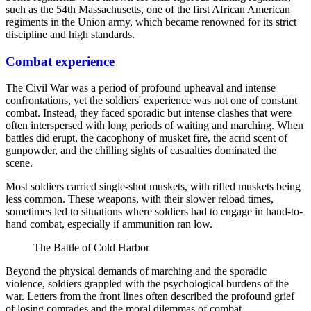
such as the 54th Massachusetts, one of the first African American
regiments in the Union army, which became renowned for its strict
discipline and high standards.
Combat experience
The Civil War was a period of profound upheaval and intense
confrontations, yet the soldiers' experience was not one of constant
combat. Instead, they faced sporadic but intense clashes that were
often interspersed with long periods of waiting and marching. When
battles did erupt, the cacophony of musket fire, the acrid scent of
gunpowder, and the chilling sights of casualties dominated the
scene.
Most soldiers carried single-shot muskets, with rifled muskets being
less common. These weapons, with their slower reload times,
sometimes led to situations where soldiers had to engage in hand-to-
hand combat, especially if ammunition ran low.
The Battle of Cold Harbor
Beyond the physical demands of marching and the sporadic
violence, soldiers grappled with the psychological burdens of the
war. Letters from the front lines often described the profound grief
of losing comrades and the moral dilemmas of combat.