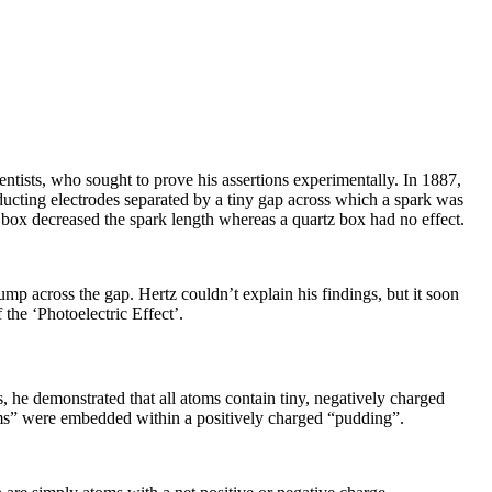
entists, who sought to prove his assertions experimentally. In 1887,
ucting electrodes separated by a tiny gap across which a spark was
s box decreased the spark length whereas a quartz box had no effect.
ump across the gap. Hertz couldn’t explain his findings, but it soon
the ‘Photoelectric Effect’.
s, he demonstrated that all atoms contain tiny, negatively charged
ums” were embedded within a positively charged “pudding”.