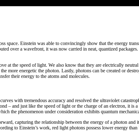
ross space. Einstein was able to convincingly show that the energy transmi
ibuted over a wavefront, it was now carried in neat, quantized packages.
 the speed of light. We also know that they are electrically neutral a
, the more energetic the photon. Lastly, photons can be created or des
nsfer their energy to the atoms and molecules.
urves with tremendous accuracy and resolved the ultraviolet catastrophe,
nd – and just like the speed of light or the charge of an electron, it i
n which the phenomenon under consideration exhibits quantum mechanica
forward, capturing the relationship between the energy of a photon and it
ccording to Einstein’s work, red light photons possess lower energy than 