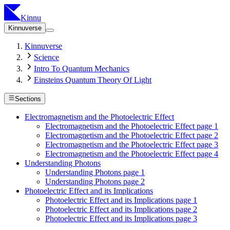
Kinnu
Kinnuverse
Kinnuverse
Science
Intro To Quantum Mechanics
Einsteins Quantum Theory Of Light
Sections
Electromagnetism and the Photoelectric Effect
Electromagnetism and the Photoelectric Effect page 1
Electromagnetism and the Photoelectric Effect page 2
Electromagnetism and the Photoelectric Effect page 3
Electromagnetism and the Photoelectric Effect page 4
Understanding Photons
Understanding Photons page 1
Understanding Photons page 2
Photoelectric Effect and its Implications
Photoelectric Effect and its Implications page 1
Photoelectric Effect and its Implications page 2
Photoelectric Effect and its Implications page 3