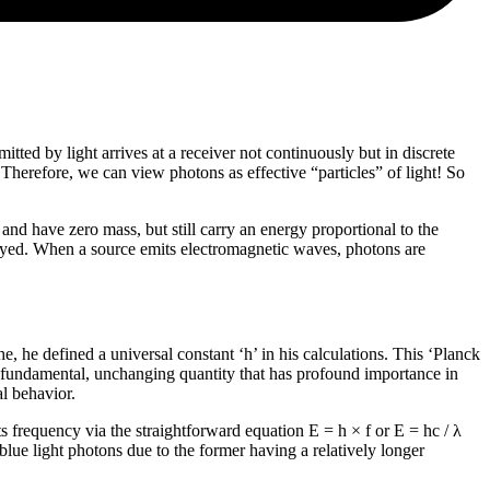
tted by light arrives at a receiver not continuously but in discrete
 Therefore, we can view photons as effective “particles” of light! So
nd have zero mass, but still carry an energy proportional to the
troyed. When a source emits electromagnetic waves, photons are
 he defined a universal constant ‘h’ in his calculations. This ‘Planck
s a fundamental, unchanging quantity that has profound importance in
l behavior.
s frequency via the straightforward equation E = h × f or E = hc / λ
blue light photons due to the former having a relatively longer