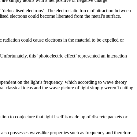
h are simply atoms with a net positive or negative charge.
‘delocalised electrons’. The electrostatic force of attraction between
alised electrons could become liberated from the metal’s surface.
radiation could cause electrons in the material to be expelled or
nfortunately, this ‘photoelectric effect’ represented an interaction
 dependent on the light’s frequency, which according to wave theory
at classical ideas and the wave picture of light simply weren’t cutting
on to conjecture that light itself is made up of discrete packets or
 it also possesses wave-like properties such as frequency and therefore