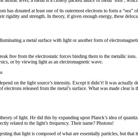
 atomic level, a metal is a closely packed lattice of metal ‘ions’, whic
om has donated at least one of its outermost electrons to form a “sea” of 
eir rigidity and strength. In theory, if given enough energy, these deloc
uminating a metal surface with light or another form of electromagnetic 
k free from the electrostatic forces binding them to the metallic ions. U
sics, or by viewing light as an electromagnetic wave.
ns
depend on the light source’s intensity. Except it didn’t! It was actually
f electrons released from the metal’s surface. What was made clear is th
eory of light. He did this by expanding upon Planck’s idea of quantizati
ctly related to the light’s frequency. Their name? Photons!
esting that light is composed of what are essentially particles, but that