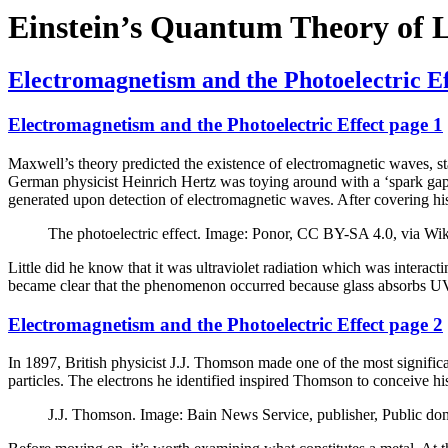
Einstein’s Quantum Theory of 
Electromagnetism and the Photoelectric Ef
Electromagnetism and the Photoelectric Effect page 1
Maxwell’s theory predicted the existence of electromagnetic waves, sta
German physicist Heinrich Hertz was toying around with a ‘spark gap’
generated upon detection of electromagnetic waves. After covering his 
The photoelectric effect. Image: Ponor, CC BY-SA 4.0, via 
Little did he know that it was ultraviolet radiation which was interact
became clear that the phenomenon occurred because glass absorbs UV a
Electromagnetism and the Photoelectric Effect page 2
In 1897, British physicist J.J. Thomson made one of the most significan
particles. The electrons he identified inspired Thomson to conceive
J.J. Thomson. Image: Bain News Service, publisher, Public 