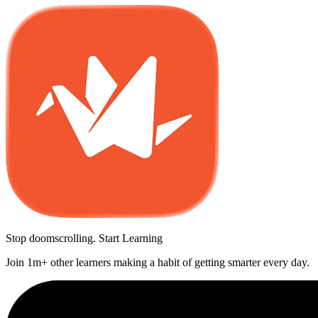
Stop doomscrolling. Start Learning
Join 1m+ other learners making a habit of getting smarter every day.