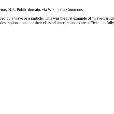
ceton, N.J., Public domain, via Wikimedia Commons
ribed by a wave or a particle. This was the first example of ‘wave-partic
description alone nor their classical interpretations are sufficient to f