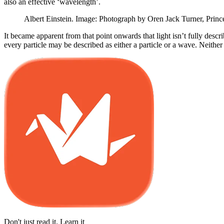
also an effective ‘wavelength’.
Albert Einstein. Image: Photograph by Oren Jack Turner, Prin
It became apparent from that point onwards that light isn’t fully desc
every particle may be described as either a particle or a wave. Neither 
Don't just read it. Learn it