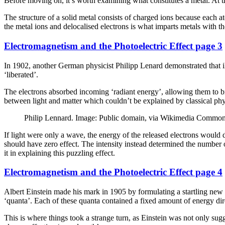
Before moving on, it’s worth examining what constitutes a metal. At the
The structure of a solid metal consists of charged ions because each at
the metal ions and delocalised electrons is what imparts metals with th
Electromagnetism and the Photoelectric Effect page 3
In 1902, another German physicist Philipp Lenard demonstrated that ill
‘liberated’.
The electrons absorbed incoming ‘radiant energy’, allowing them to brea
between light and matter which couldn’t be explained by classical phy
Philip Lennard. Image: Public domain, via Wikimedia Commo
If light were only a wave, the energy of the released electrons would 
should have zero effect. The intensity instead determined the number o
it in explaining this puzzling effect.
Electromagnetism and the Photoelectric Effect page 4
Albert Einstein made his mark in 1905 by formulating a startling new th
‘quanta’. Each of these quanta contained a fixed amount of energy dire
This is where things took a strange turn, as Einstein was not only sugg