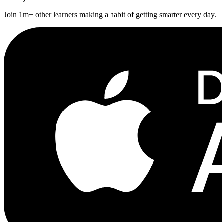
Join 1m+ other learners making a habit of getting smarter every day.