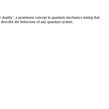
le duality’, a prominent concept in quantum mechanics stating that
ully describe the behaviour of any quantum system.