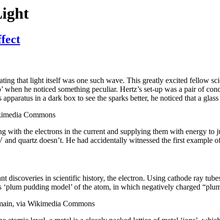
Light
fect
ting that light itself was one such wave. This greatly excited fellow sci
 when he noticed something peculiar. Hertz’s set-up was a pair of cond
apparatus in a dark box to see the sparks better, he noticed that a glas
Wikimedia Commons
ing with the electrons in the current and supplying them with energy to j
nd quartz doesn’t. He had accidentally witnessed the first example of 
t discoveries in scientific history, the electron. Using cathode ray tube
 his ‘plum pudding model’ of the atom, in which negatively charged “pl
domain, via Wikimedia Commons