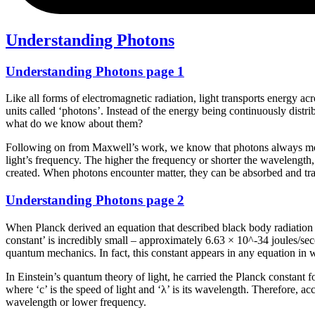
Understanding Photons
Understanding Photons page 1
Like all forms of electromagnetic radiation, light transports energy ac
units called ‘photons’. Instead of the energy being continuously distr
what do we know about them?
Following on from Maxwell’s work, we know that photons always move at
light’s frequency. The higher the frequency or shorter the wavelength
created. When photons encounter matter, they can be absorbed and tra
Understanding Photons page 2
When Planck derived an equation that described black body radiation c
constant’ is incredibly small – approximately 6.63 × 10^-34 joules/seco
quantum mechanics. In fact, this constant appears in any equation i
In Einstein’s quantum theory of light, he carried the Planck constant 
where ‘c’ is the speed of light and ‘λ’ is its wavelength. Therefore, a
wavelength or lower frequency.