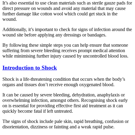
It’s also essential to use clean materials such as sterile gauze pads for
direct pressure on wounds and avoid any material that may cause
further damage like cotton wool which could get stuck in the
wound.
Additionally, it’s important to check for signs of infection around the
wound site before applying any dressings or bandages.
By following these simple steps you can help ensure that someone
suffering from severe bleeding receives prompt medical attention
while minimising further injury caused by uncontrolled blood loss.
Introduction to Shock
Shock is a life-threatening condition that occurs when the body’s
organs and tissues don’t receive enough oxygenated blood.
It can be caused by severe bleeding, dehydration, anaphylaxis or
overwhelming infection, amongst others. Recognising shock early
on is essential for providing effective first aid treatment as it can
quickly become fatal if left untreated.
The signs of shock include pale skin, rapid breathing, confusion or
disorientation, dizziness or fainting and a weak rapid pulse.