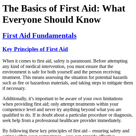
The Basics of First Aid: What
Everyone Should Know
First Aid Fundamentals
Key Principles of First Aid
When it comes to first aid, safety is paramount. Before attempting
any kind of medical intervention, you must ensure that the
environment is safe for both yourself and the person receiving
treatment. This means assessing the situation for potential hazards
such as fire or hazardous materials, and taking steps to mitigate them
if necessary.
Additionally, it’s important to be aware of your own limitations
when providing first aid; only attempt treatments within your
competence level and never try anything beyond what you are
qualified to do. If in doubt about a particular procedure or diagnosis,
seek help from a professional healthcare provider immediately.
By following these key principles of first aid – ensuring safety and