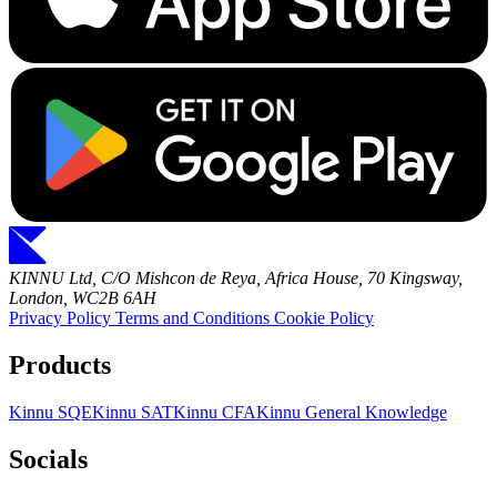
KINNU Ltd, C/O Mishcon de Reya, Africa House, 70 Kingsway,
London, WC2B 6AH
Privacy Policy
Terms and Conditions
Cookie Policy
Products
Kinnu SQE
Kinnu SAT
Kinnu CFA
Kinnu General Knowledge
Socials