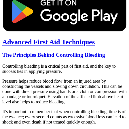
Advanced First Aid Techniques
The Principles Behind Controlling Bleeding
Controlling bleeding is a critical part of first aid, and the key to
success lies in applying pressure.
Pressure helps reduce blood flow from an injured area by
constricting the vessels and slowing down circulation. This can be
done with direct pressure using hands or a cloth or compression with
a bandage or tourniquet. Elevation of the affected limb above heart
level also helps to reduce bleeding.
It’s important to remember that when controlling bleeding, time is of
the essence; every second counts as excessive blood loss can lead to
shock and even death if not treated quickly enough.