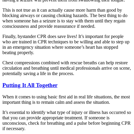
This is not true as it can actually cause more harm than good by
blocking airways or causing choking hazards. The best thing to do
when someone has a seizure is to stay with them until they regain
consciousness and provide reassurance if needed.
Finally, bystander CPR does save lives! It’s important for people
who are trained in CPR techniques to be willing and able to step up
in an emergency situation where someone’s heart has stopped
beating properly.
Chest compressions combined with rescue breaths can help restore
circulation and breathing until medical professionals arrive on scene,
potentially saving a life in the process.
Putting It All Together
When it comes to using basic first aid in real life situations, the most
important thing is to remain calm and assess the situation.
It’s essential to identify what type of injury or illness has occurred so
that you can provide appropriate treatment. If someone is
unconscious, check for breathing and a pulse before beginning CPR
if necessary.