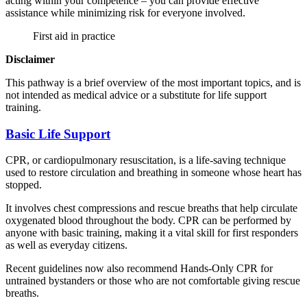
acting within your competence – you can provide effective
assistance while minimizing risk for everyone involved.
First aid in practice
Disclaimer
This pathway is a brief overview of the most important topics, and is
not intended as medical advice or a substitute for life support
training.
Basic Life Support
CPR, or cardiopulmonary resuscitation, is a life-saving technique
used to restore circulation and breathing in someone whose heart has
stopped.
It involves chest compressions and rescue breaths that help circulate
oxygenated blood throughout the body. CPR can be performed by
anyone with basic training, making it a vital skill for first responders
as well as everyday citizens.
Recent guidelines now also recommend Hands-Only CPR for
untrained bystanders or those who are not comfortable giving rescue
breaths.