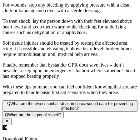
For wounds, stop any bleeding by applying pressure with a clean
cloth or bandage and cover with a sterile dressing.
To treat shock, lay the person down with their feet elevated above
heart level and keep them warm while checking for underlying
causes such as dehydration or anaphylaxis.
Soft tissue injuries should be treated by resting the affected area,
icing it if possible and elevating it above heart level; broken bones
require immobilisation until medical help arrives.
Finally, remember that bystander CPR does save lives – don’t
hesitate to step up in an emergency situation where someone’s heart
has stopped beating properly!
With these tips in mind, you can feel confident knowing that you are
prepared to handle basic first aid scenarios when they arise.
Q
What are the two essential steps in basic wound care for preventing
infection?
Q
What are the signs of shock?
Download Kinnu