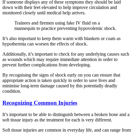
If someone displays any of these symptoms they should be laid
down with their feet elevated to help improve circulation and
monitored closely until medical help arrives.
Trainees and firemen using fake IV fluid on a
mannequin to practice preventing hypovolemic shock.
It’s also important to keep them warm with blankets or coats as
hypothermia can worsen the effects of shock.
Additionally, it’s important to check for any underlying causes such
as wounds which may require immediate attention in order to
prevent further complications from developing.
By recognising the signs of shock early on you can ensure that
appropriate action is taken quickly in order to save lives and
minimise long-term damage caused by this potentially deadly
condition.
Recognizing Common Injuries
It’s important to be able to distinguish between a broken bone and a
soft tissue injury as the treatment for each is very different.
Soft tissue injuries are common in everyday life, and can range from