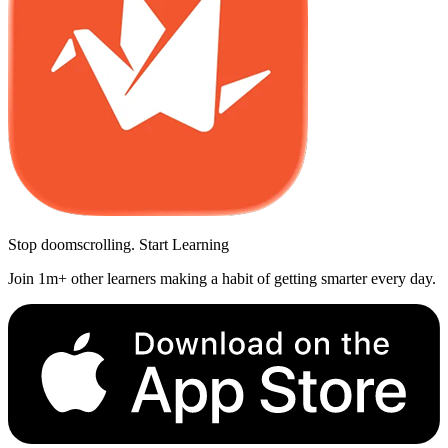
Stop doomscrolling. Start Learning
Join 1m+ other learners making a habit of getting smarter every day.