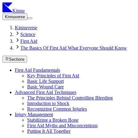
Kinnu
Kinnuverse
Kinnuverse
Science
First Aid
The Basics Of First Aid What Everyone Should Know
Sections
First Aid Fundamentals
Key Principles of First Aid
Basic Life Support
Basic Wound Care
Advanced First Aid Techniques
The Principles Behind Controlling Bleeding
Introduction to Shock
Recognizing Common Injuries
Injury Management
Stabilizing a Broken Bone
First Aid Myths and Misconceptions
Putting It All Together