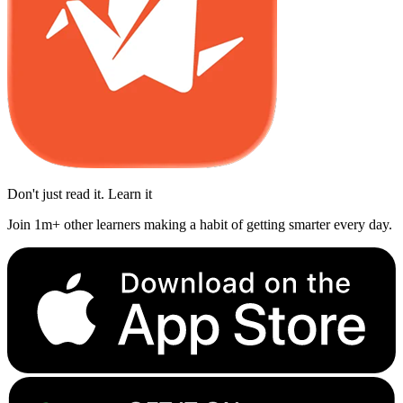
Don't just read it. Learn it
Join 1m+ other learners making a habit of getting smarter every day.