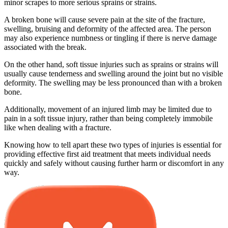
minor scrapes to more serious sprains or strains.
A broken bone will cause severe pain at the site of the fracture,
swelling, bruising and deformity of the affected area. The person
may also experience numbness or tingling if there is nerve damage
associated with the break.
On the other hand, soft tissue injuries such as sprains or strains will
usually cause tenderness and swelling around the joint but no visible
deformity. The swelling may be less pronounced than with a broken
bone.
Additionally, movement of an injured limb may be limited due to
pain in a soft tissue injury, rather than being completely immobile
like when dealing with a fracture.
Knowing how to tell apart these two types of injuries is essential for
providing effective first aid treatment that meets individual needs
quickly and safely without causing further harm or discomfort in any
way.