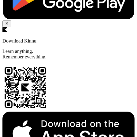
Download Kinnu
Learn anything.
Remember everything.