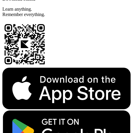
Learn anything.
Remember everything.