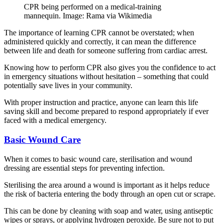
CPR being performed on a medical-training
mannequin. Image: Rama via Wikimedia
The importance of learning CPR cannot be overstated; when
administered quickly and correctly, it can mean the difference
between life and death for someone suffering from cardiac arrest.
Knowing how to perform CPR also gives you the confidence to act
in emergency situations without hesitation – something that could
potentially save lives in your community.
With proper instruction and practice, anyone can learn this life
saving skill and become prepared to respond appropriately if ever
faced with a medical emergency.
Basic Wound Care
When it comes to basic wound care, sterilisation and wound
dressing are essential steps for preventing infection.
Sterilising the area around a wound is important as it helps reduce
the risk of bacteria entering the body through an open cut or scrape.
This can be done by cleaning with soap and water, using antiseptic
wipes or sprays, or applying hydrogen peroxide. Be sure not to put