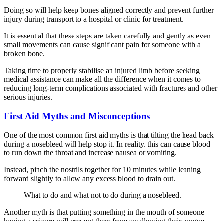
Doing so will help keep bones aligned correctly and prevent further
injury during transport to a hospital or clinic for treatment.
It is essential that these steps are taken carefully and gently as even
small movements can cause significant pain for someone with a
broken bone.
Taking time to properly stabilise an injured limb before seeking
medical assistance can make all the difference when it comes to
reducing long-term complications associated with fractures and other
serious injuries.
First Aid Myths and Misconceptions
One of the most common first aid myths is that tilting the head back
during a nosebleed will help stop it. In reality, this can cause blood
to run down the throat and increase nausea or vomiting.
Instead, pinch the nostrils together for 10 minutes while leaning
forward slightly to allow any excess blood to drain out.
What to do and what not to do during a nosebleed.
Another myth is that putting something in the mouth of someone
having a seizure will prevent them from swallowing their tongue.