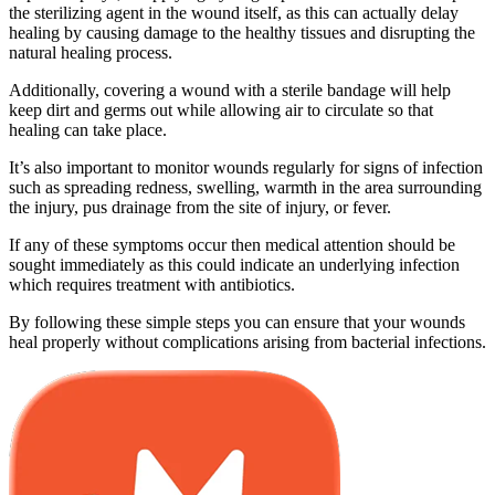
the sterilizing agent in the wound itself, as this can actually delay
healing by causing damage to the healthy tissues and disrupting the
natural healing process.
Additionally, covering a wound with a sterile bandage will help
keep dirt and germs out while allowing air to circulate so that
healing can take place.
It’s also important to monitor wounds regularly for signs of infection
such as spreading redness, swelling, warmth in the area surrounding
the injury, pus drainage from the site of injury, or fever.
If any of these symptoms occur then medical attention should be
sought immediately as this could indicate an underlying infection
which requires treatment with antibiotics.
By following these simple steps you can ensure that your wounds
heal properly without complications arising from bacterial infections.