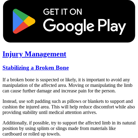
Injury Management
Stabilizing a Broken Bone
If a broken bone is suspected or likely, it is important to avoid any
manipulation of the affected area. Moving or manipulating the limb
can cause further damage and increase pain for the person.
Instead, use soft padding such as pillows or blankets to support and
cushion the injured area. This will help reduce discomfort while also
providing stability until medical attention arrives.
Additionally, if possible, try to support the affected limb in its natural
position by using splints or slings made from materials like
cardboard or rolled up towels.