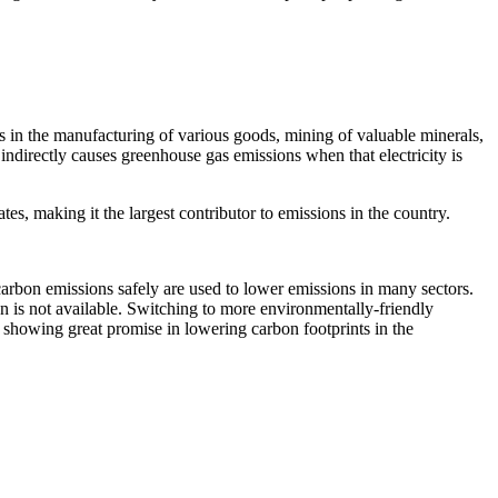
ns in the manufacturing of various goods, mining of valuable minerals,
indirectly causes greenhouse gas emissions when that electricity is
tes, making it the largest contributor to emissions in the country.
carbon emissions safely are used to lower emissions in many sectors.
on is not available. Switching to more environmentally-friendly
 showing great promise in lowering carbon footprints in the