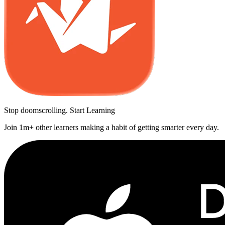
Stop doomscrolling. Start Learning
Join 1m+ other learners making a habit of getting smarter every day.