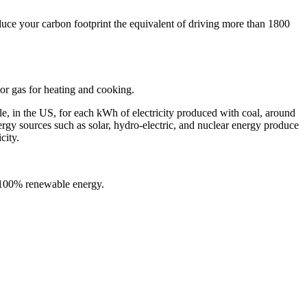
uce your carbon footprint the equivalent of driving more than 1800
or gas for heating and cooking.
le, in the US, for each kWh of electricity produced with coal, around
y sources such as solar, hydro-electric, and nuclear energy produce
city.
n 100% renewable energy.