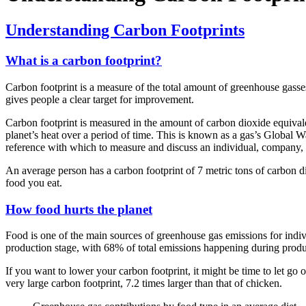
Understanding Carbon Footprints
What is a carbon footprint?
Carbon footprint is a measure of the total amount of greenhouse gasses
gives people a clear target for improvement.
Carbon footprint is measured in the amount of carbon dioxide equivale
planet’s heat over a period of time. This is known as a gas’s Global
reference with which to measure and discuss an individual, company, o
An average person has a carbon footprint of 7 metric tons of carbon 
food you eat.
How food hurts the planet
Food is one of the main sources of greenhouse gas emissions for indi
production stage, with 68% of total emissions happening during produ
If you want to lower your carbon footprint, it might be time to let go
very large carbon footprint, 7.2 times larger than that of chicken.