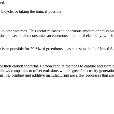
ced.
icycle, or taking the train, if possible.
ed to other sources. This sector releases an enormous amount of emissio
dustrial sector also consumes an enormous amount of electricity, which 
or is responsible for 29.6% of greenhouse gas emissions in the United Sta
uce their carbon footprint. Carbon capture methods to capture and store 
allows companies to offset emissions where ‘green’ electricity generati
s; 3D printing and additive manufacturing are a few processes that are