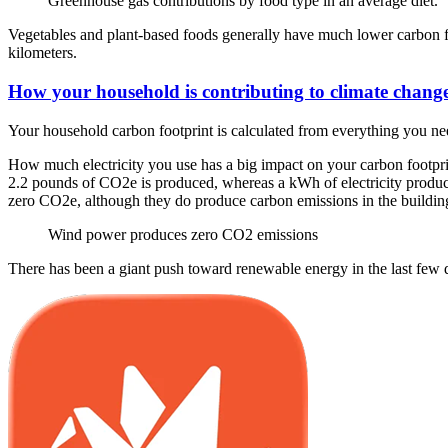
Greenhouse gas contributions by food type in an average diet.
Vegetables and plant-based foods generally have much lower carbon fo
kilometers.
How your household is contributing to climate chang
Your household carbon footprint is calculated from everything you nee
How much electricity you use has a big impact on your carbon footprint
2.2 pounds of CO2e is produced, whereas a kWh of electricity produc
zero CO2e, although they do produce carbon emissions in the building 
Wind power produces zero CO2 emissions
There has been a giant push toward renewable energy in the last few 