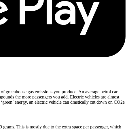
t of greenhouse gas emissions you produce. An average petrol car
mpounds the more passengers you add. Electric vehicles are almost
of ‘green’ energy, an electric vehicle can drastically cut down on CO2e
9 grams. This is mostly due to the extra space per passenger, which