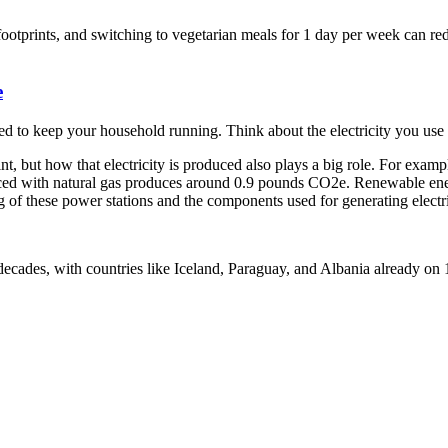
otprints, and switching to vegetarian meals for 1 day per week can red
e
d to keep your household running. Think about the electricity you use 
, but how that electricity is produced also plays a big role. For examp
ed with natural gas produces around 0.9 pounds CO2e. Renewable energ
of these power stations and the components used for generating electri
decades, with countries like Iceland, Paraguay, and Albania already o