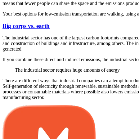
means that fewer people can share the space and the emissions produ
Your best options for low-emission transportation are walking, using a b
Big corps vs. earth
The industrial sector has one of the largest carbon footprints compar
and construction of buildings and infrastructure, among others. The in
generated.
If you combine these direct and indirect emissions, the industrial sect
The industrial sector requires huge amounts of energy
There are different ways that industrial companies can attempt to red
Self-generation of electricity through renewable, sustainable methods 
processes or consumable materials where possible also lowers emission
manufacturing sector.