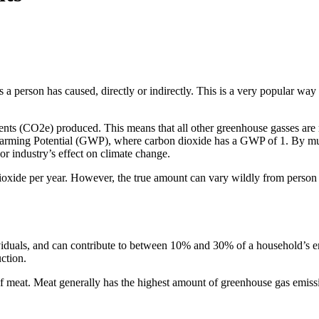
 a person has caused, directly or indirectly. This is a very popular way 
nts (CO2e) produced. This means that all other greenhouse gasses are me
 Warming Potential (GWP), where carbon dioxide has a GWP of 1. By mult
r industry’s effect on climate change.
dioxide per year. However, the true amount can vary wildly from person 
viduals, and can contribute to between 10% and 30% of a household’s e
ction.
 of meat. Meat generally has the highest amount of greenhouse gas emissio