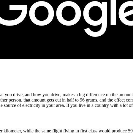
hat you drive, and how you drive, makes a big difference on the amoun
er person, that amount gets cut in half to 96 grams, and the effect co
source of electricity in your area. If you live in a country with a lot 
kilometer, while the same flight flying in first class would produce 59