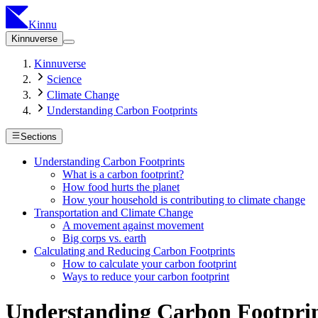
Kinnu
Kinnuverse
Kinnuverse
Science
Climate Change
Understanding Carbon Footprints
Sections
Understanding Carbon Footprints
What is a carbon footprint?
How food hurts the planet
How your household is contributing to climate change
Transportation and Climate Change
A movement against movement
Big corps vs. earth
Calculating and Reducing Carbon Footprints
How to calculate your carbon footprint
Ways to reduce your carbon footprint
Understanding Carbon Footpri