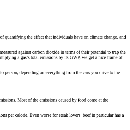
of quantifying the effect that individuals have on climate change, and
asured against carbon dioxide in terms of their potential to trap the
iplying a gas’s total emissions by its GWP, we get a nice frame of
to person, depending on everything from the cars you drive to the
missions. Most of the emissions caused by food come at the
ns per calorie. Even worse for steak lovers, beef in particular has a