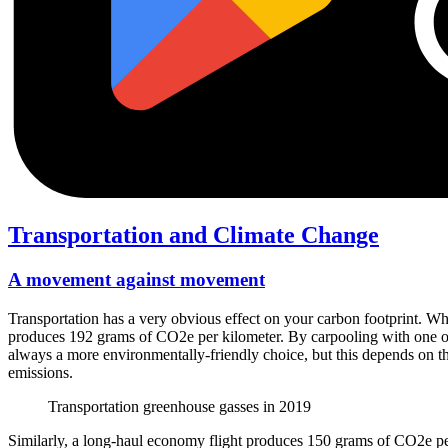
Transportation and Climate Change
A movement against movement
Transportation has a very obvious effect on your carbon footprint. W
produces 192 grams of CO2e per kilometer. By carpooling with one oth
always a more environmentally-friendly choice, but this depends on the 
emissions.
Transportation greenhouse gasses in 2019
Similarly, a long-haul economy flight produces 150 grams of CO2e per 