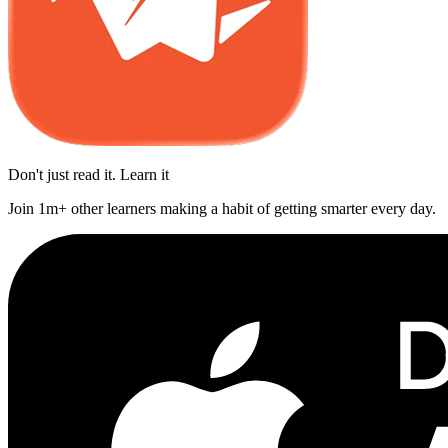
Don't just read it. Learn it
Join 1m+ other learners making a habit of getting smarter every day.