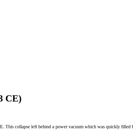
53 CE)
CE. This collapse left behind a power vacuum which was quickly filled 