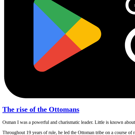
The rise of the Ottomans
Osman I was a powerful and charismatic leader. Little is known about h
Throughout 19 years of rule, he led the Ottoman tribe on a course of r