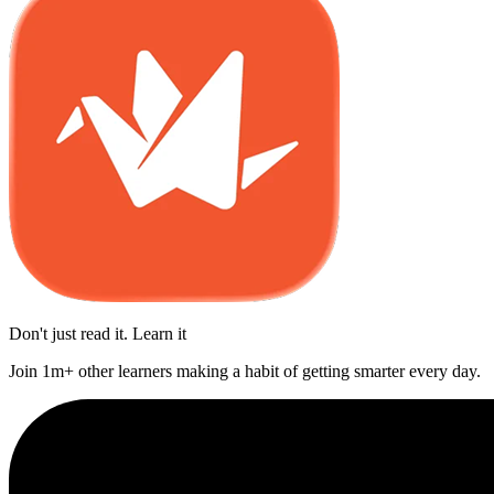
Don't just read it. Learn it
Join 1m+ other learners making a habit of getting smarter every day.