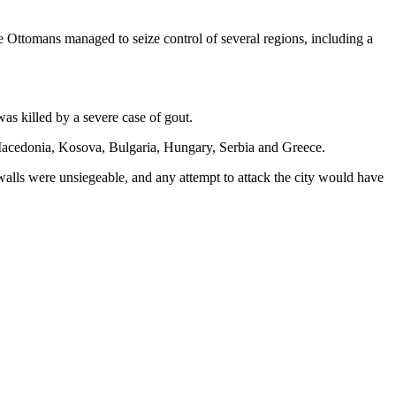
e Ottomans managed to seize control of several regions, including a
as killed by a severe case of gout.
 Macedonia, Kosova, Bulgaria, Hungary, Serbia and Greece.
l walls were unsiegeable, and any attempt to attack the city would have