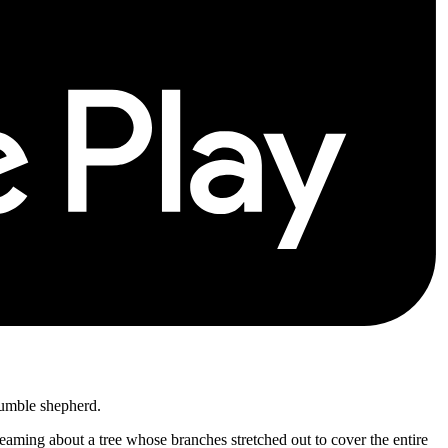
 humble shepherd.
reaming about a tree whose branches stretched out to cover the entire