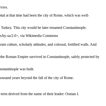
rvive.
ital at that time had been the city of Rome, which was well-
Turkey. This city would be later renamed Constantinople.
s/by-sa/2.0>, via Wikimedia Commons
t culture, scholarly attitudes, and colossal, fortified walls. And
of the Roman Empire survived in Constantinople, safely protected by
nstantinople was built.
housand years beyond the fall of the city of Rome.
term derived from the name of their leader: Osman I.