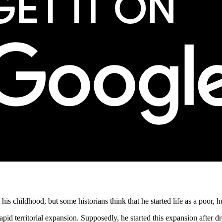
is childhood, but some historians think that he started life as a poor,
apid territorial expansion. Supposedly, he started this expansion after d