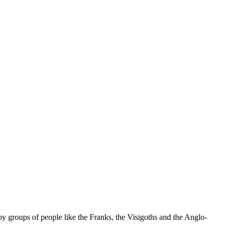
by groups of people like the Franks, the Visigoths and the Anglo-