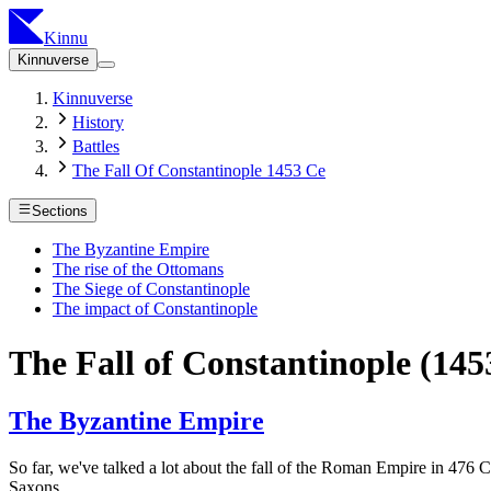
Kinnu
Kinnuverse
Kinnuverse
History
Battles
The Fall Of Constantinople 1453 Ce
Sections
The Byzantine Empire
The rise of the Ottomans
The Siege of Constantinople
The impact of Constantinople
The Fall of Constantinople (14
The Byzantine Empire
So far, we've talked a lot about the fall of the Roman Empire in 476 
Saxons.