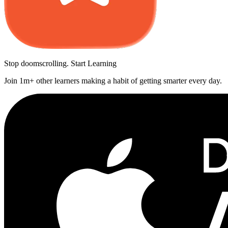
Stop doomscrolling. Start Learning
Join 1m+ other learners making a habit of getting smarter every day.