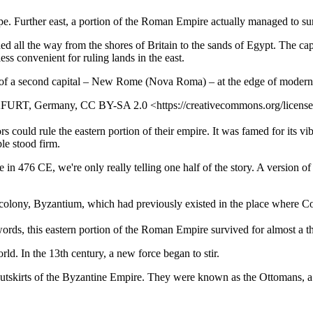
pe. Further east, a portion of the Roman Empire actually managed to su
d all the way from the shores of Britain to the sands of Egypt. The cap
less convenient for ruling lands in the east.
 of a second capital – New Rome (Nova Roma) – at the edge of modern 
FURT, Germany, CC BY-SA 2.0 <https://creativecommons.org/license
ld rule the eastern portion of their empire. It was famed for its vibran
le stood firm.
in 476 CE, we're only really telling one half of the story. A version 
colony, Byzantium, which had previously existed in the place where Co
ords, this eastern portion of the Roman Empire survived for almost a t
rld. In the 13th century, a new force began to stir.
outskirts of the Byzantine Empire. They were known as the Ottomans, a 