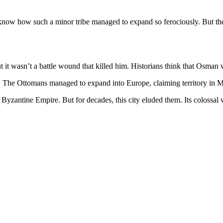
t know how such a minor tribe managed to expand so ferociously. But th
it wasn’t a battle wound that killed him. Historians think that Osman w
ed. The Ottomans managed to expand into Europe, claiming territory in
he Byzantine Empire. But for decades, this city eluded them. Its colossa