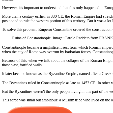
However, it's important to understand that this only happened in Euro
More than a century earlier, in 330 CE, the Roman Empire had stretche
positioned to rule the western portion of this territory. But it was a lot 
To solve this problem, Emperor Constantine ordered the construction
Ruins of Constantinople. Image: Carole Raddato from FRANK
Constantinople became a magnificent seat from which Roman emperors cou
when the city of Rome was overrun by barbarian forces, Constantinop
Because of this, when we talk about the collapse of the Roman Empire 
those vast, fortified walls.
It later became known as the Byzantine Empire, named after a Greek 
The Byzantines ruled in Constantinople as late as 1453 CE. In other w
But the Byzantines weren't the only people living in this part of the wo
This force was small but ambitious: a Muslim tribe who lived on the 