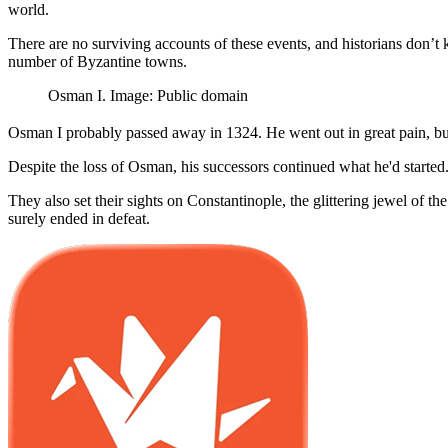
world.
There are no surviving accounts of these events, and historians don’
number of Byzantine towns.
Osman I. Image: Public domain
Osman I probably passed away in 1324. He went out in great pain, but 
Despite the loss of Osman, his successors continued what he'd start
They also set their sights on Constantinople, the glittering jewel of t
surely ended in defeat.