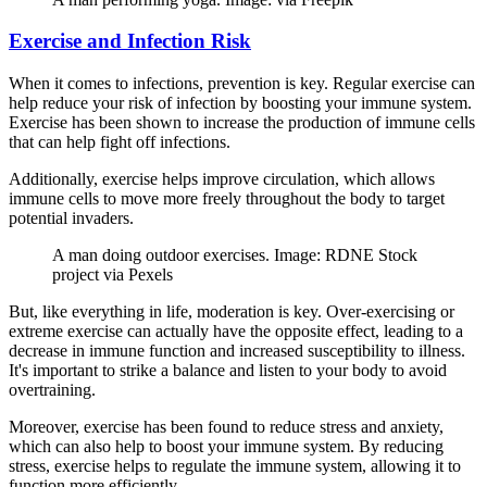
Exercise and Infection Risk
When it comes to infections, prevention is key. Regular exercise can
help reduce your risk of infection by boosting your immune system.
Exercise has been shown to increase the production of immune cells
that can help fight off infections.
Additionally, exercise helps improve circulation, which allows
immune cells to move more freely throughout the body to target
potential invaders.
A man doing outdoor exercises. Image: RDNE Stock
project via Pexels
But, like everything in life, moderation is key. Over-exercising or
extreme exercise can actually have the opposite effect, leading to a
decrease in immune function and increased susceptibility to illness.
It's important to strike a balance and listen to your body to avoid
overtraining.
Moreover, exercise has been found to reduce stress and anxiety,
which can also help to boost your immune system. By reducing
stress, exercise helps to regulate the immune system, allowing it to
function more efficiently.