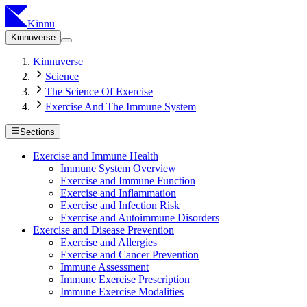
Kinnu
Kinnuverse
Kinnuverse
Science
The Science Of Exercise
Exercise And The Immune System
Sections
Exercise and Immune Health
Immune System Overview
Exercise and Immune Function
Exercise and Inflammation
Exercise and Infection Risk
Exercise and Autoimmune Disorders
Exercise and Disease Prevention
Exercise and Allergies
Exercise and Cancer Prevention
Immune Assessment
Immune Exercise Prescription
Immune Exercise Modalities