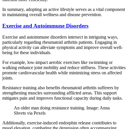
In summary, adopting an active lifestyle serves as a vital component
in maintaining overall wellness and disease prevention.
Exercise and Autoimmune Disorders
Exercise and autoimmune disorders intersect in intriguing ways,
particularly regarding rheumatoid arthritis patients. Engaging in
physical activity can alleviate symptoms and improve overall well-
being for these individuals.
For example, low-impact aerobic exercises like swimming or
walking enhance joint mobility and reduce stiffness. These activities
promote cardiovascular health while minimizing stress on affected
joints.
Resistance training also benefits rheumatoid arthritis sufferers by
strengthening muscles surrounding afflicted areas. This support
mitigates pain and improves functional capacity during daily tasks.
An older man doing resistance training. Image: Anna
Shvets via Pexels
Additionally, exercise-induced endorphin release contributes to
mood elevation, combating the depression often accompanying