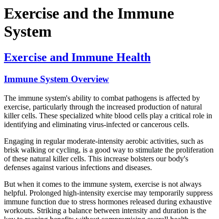
Exercise and the Immune
System
Exercise and Immune Health
Immune System Overview
The immune system's ability to combat pathogens is affected by
exercise, particularly through the increased production of natural
killer cells. These specialized white blood cells play a critical role in
identifying and eliminating virus-infected or cancerous cells.
Engaging in regular moderate-intensity aerobic activities, such as
brisk walking or cycling, is a good way to stimulate the proliferation
of these natural killer cells. This increase bolsters our body's
defenses against various infections and diseases.
But when it comes to the immune system, exercise is not always
helpful. Prolonged high-intensity exercise may temporarily suppress
immune function due to stress hormones released during exhaustive
workouts. Striking a balance between intensity and duration is the