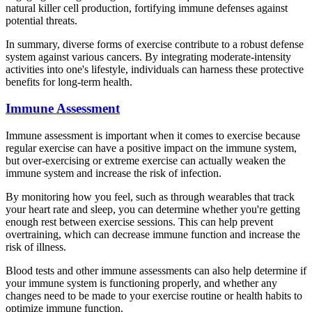
natural killer cell production, fortifying immune defenses against
potential threats.
In summary, diverse forms of exercise contribute to a robust defense
system against various cancers. By integrating moderate-intensity
activities into one's lifestyle, individuals can harness these protective
benefits for long-term health.
Immune Assessment
Immune assessment is important when it comes to exercise because
regular exercise can have a positive impact on the immune system,
but over-exercising or extreme exercise can actually weaken the
immune system and increase the risk of infection.
By monitoring how you feel, such as through wearables that track
your heart rate and sleep, you can determine whether you're getting
enough rest between exercise sessions. This can help prevent
overtraining, which can decrease immune function and increase the
risk of illness.
Blood tests and other immune assessments can also help determine if
your immune system is functioning properly, and whether any
changes need to be made to your exercise routine or health habits to
optimize immune function.