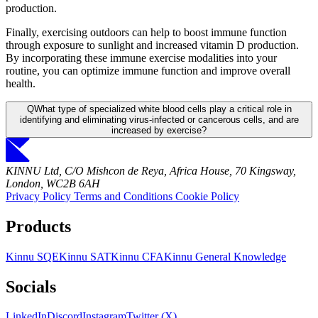
production.
Finally, exercising outdoors can help to boost immune function
through exposure to sunlight and increased vitamin D production.
By incorporating these immune exercise modalities into your
routine, you can optimize immune function and improve overall
health.
Q
What type of specialized white blood cells play a critical role in
identifying and eliminating virus-infected or cancerous cells, and are
increased by exercise?
KINNU Ltd, C/O Mishcon de Reya, Africa House, 70 Kingsway,
London, WC2B 6AH
Privacy Policy
Terms and Conditions
Cookie Policy
Products
Kinnu SQE
Kinnu SAT
Kinnu CFA
Kinnu General Knowledge
Socials
LinkedIn
Discord
Instagram
Twitter (X)