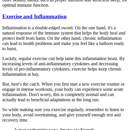
optimal immune function.
Exercise and Inflammation
Inflammation is a double-edged sword. On the one hand, it's a
natural response of the immune system that helps the body heal and
protect itself from harm. On the other hand, chronic inflammation
can lead to health problems and make you feel like a balloon ready
to burst.
Luckily, regular exercise can help tame this inflammation beast. By
increasing levels of anti-inflammatory cytokines and decreasing
levels of pro-inflammatory cytokines, exercise helps keep chronic
inflammation at bay.
But, here's the catch. When you first start a new exercise routine or
engage in intense workouts, your body can experience some acute
inflammation. Don't worry, this is completely normal and can
actually lead to beneficial adaptations in the long run.
So while making sure you exercise regularly, remember to listen to
your body, avoid overtraining, and give yourself enough rest and
recovery time.
A man performing yoga. Image: via Freepik