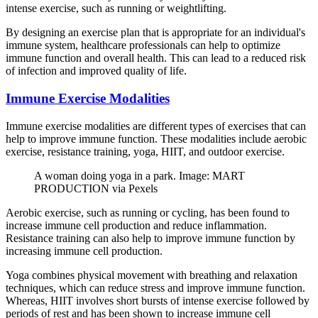
intense exercise, such as running or weightlifting.
By designing an exercise plan that is appropriate for an individual's
immune system, healthcare professionals can help to optimize
immune function and overall health. This can lead to a reduced risk
of infection and improved quality of life.
Immune Exercise Modalities
Immune exercise modalities are different types of exercises that can
help to improve immune function. These modalities include aerobic
exercise, resistance training, yoga, HIIT, and outdoor exercise.
A woman doing yoga in a park. Image: MART
PRODUCTION via Pexels
Aerobic exercise, such as running or cycling, has been found to
increase immune cell production and reduce inflammation.
Resistance training can also help to improve immune function by
increasing immune cell production.
Yoga combines physical movement with breathing and relaxation
techniques, which can reduce stress and improve immune function.
Whereas, HIIT involves short bursts of intense exercise followed by
periods of rest and has been shown to increase immune cell