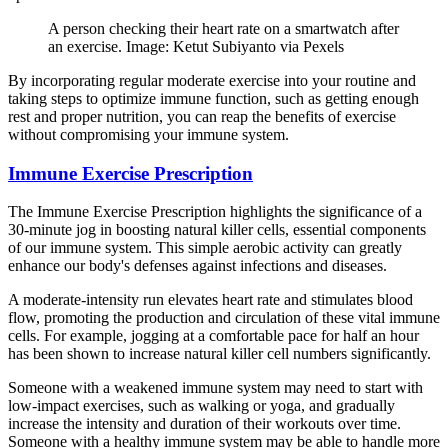
A person checking their heart rate on a smartwatch after
an exercise. Image: Ketut Subiyanto via Pexels
By incorporating regular moderate exercise into your routine and
taking steps to optimize immune function, such as getting enough
rest and proper nutrition, you can reap the benefits of exercise
without compromising your immune system.
Immune Exercise Prescription
The Immune Exercise Prescription highlights the significance of a
30-minute jog in boosting natural killer cells, essential components
of our immune system. This simple aerobic activity can greatly
enhance our body's defenses against infections and diseases.
A moderate-intensity run elevates heart rate and stimulates blood
flow, promoting the production and circulation of these vital immune
cells. For example, jogging at a comfortable pace for half an hour
has been shown to increase natural killer cell numbers significantly.
Someone with a weakened immune system may need to start with
low-impact exercises, such as walking or yoga, and gradually
increase the intensity and duration of their workouts over time.
Someone with a healthy immune system may be able to handle more