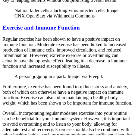
key to reaping benefits without compromising overall health.
Natural killer cells attacking virus-infected cells. Image:
CNX OpenStax via Wikimedia Commons
Exercise and Immune Function
Regular exercise has been shown to have a positive impact on
immune function. Moderate exercise has been linked to increased
production of immune cells, improved circulation, and reduced
inflammation. However, extreme exercise or overtraining can
actually have the opposite effect, leading to a decrease in immune
function and increased susceptibility to illness.
A person jogging in a park. Image: via Freepik
Furthermore, exercise has been found to reduce stress and anxiety,
both of which can otherwise have a negative impact on immune
function. Exercise can also aid in maintaining a healthy body
weight, which has been shown to be important for immune function.
Overall, incorporating regular moderate exercise into your routine
can be beneficial for your immune system. However, it is important
to avoid overtraining and to listen to your body, allowing for
adequate rest and recovery. Exercise should also be combined with
other healthy habits, such as proper nutrition and sufficient sleep, for