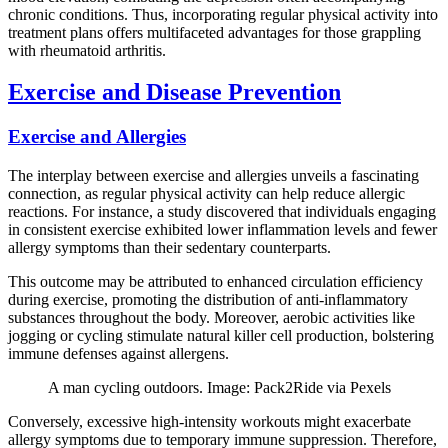
chronic conditions. Thus, incorporating regular physical activity into
treatment plans offers multifaceted advantages for those grappling
with rheumatoid arthritis.
Exercise and Disease Prevention
Exercise and Allergies
The interplay between exercise and allergies unveils a fascinating
connection, as regular physical activity can help reduce allergic
reactions. For instance, a study discovered that individuals engaging
in consistent exercise exhibited lower inflammation levels and fewer
allergy symptoms than their sedentary counterparts.
This outcome may be attributed to enhanced circulation efficiency
during exercise, promoting the distribution of anti-inflammatory
substances throughout the body. Moreover, aerobic activities like
jogging or cycling stimulate natural killer cell production, bolstering
immune defenses against allergens.
A man cycling outdoors. Image: Pack2Ride via Pexels
Conversely, excessive high-intensity workouts might exacerbate
allergy symptoms due to temporary immune suppression. Therefore,