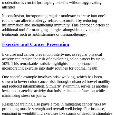
moderation is crucial for reaping benefits without aggravating
allergies.
In conclusion, incorporating regular moderate exercise into one's
routine can alleviate allergy-related discomfort by reducing
inflammation and strengthening immunity. This approach offers an
additional tool for managing allergies alongside conventional
treatments such as antihistamines or immunotherapy.
Exercise and Cancer Prevention
Exercise and cancer prevention intertwine, as regular physical
activity can reduce the risk of developing colon cancer by up to
50%. This remarkable statistic highlights the importance of
incorporating exercise into daily routines for optimal health.
One specific example involves brisk walking, which has been
shown to lower colon cancer risk through enhanced bowel motility
and reduced inflammation. Similarly, swimming serves as another
low-impact aerobic activity that bolsters immune function while
minimizing stress on joints.
Resistance training also plays a role in mitigating cancer risks by
promoting muscle strength and overall well-being. For instance,
engaging in weightlifting exercises like squats or deadlifts stimulates