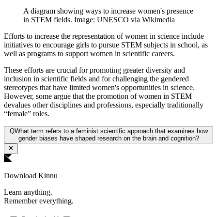
A diagram showing ways to increase women's presence
in STEM fields. Image: UNESCO via Wikimedia
Efforts to increase the representation of women in science include
initiatives to encourage girls to pursue STEM subjects in school, as
well as programs to support women in scientific careers.
These efforts are crucial for promoting greater diversity and
inclusion in scientific fields and for challenging the gendered
stereotypes that have limited women's opportunities in science.
However, some argue that the promotion of women in STEM
devalues other disciplines and professions, especially traditionally
“female” roles.
Q
What term refers to a feminist scientific approach that examines how
gender biases have shaped research on the brain and cognition?
Download Kinnu
Learn anything.
Remember everything.