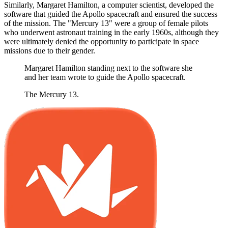
Similarly, Margaret Hamilton, a computer scientist, developed the
software that guided the Apollo spacecraft and ensured the success
of the mission. The "Mercury 13" were a group of female pilots
who underwent astronaut training in the early 1960s, although they
were ultimately denied the opportunity to participate in space
missions due to their gender.
Margaret Hamilton standing next to the software she
and her team wrote to guide the Apollo spacecraft.
The Mercury 13.