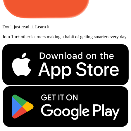
Don't just read it. Learn it
Join 1m+ other learners making a habit of getting smarter every day.