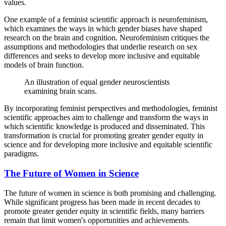
values.
One example of a feminist scientific approach is neurofeminism,
which examines the ways in which gender biases have shaped
research on the brain and cognition. Neurofeminism critiques the
assumptions and methodologies that underlie research on sex
differences and seeks to develop more inclusive and equitable
models of brain function.
An illustration of equal gender neuroscientists
examining brain scans.
By incorporating feminist perspectives and methodologies, feminist
scientific approaches aim to challenge and transform the ways in
which scientific knowledge is produced and disseminated. This
transformation is crucial for promoting greater gender equity in
science and for developing more inclusive and equitable scientific
paradigms.
The Future of Women in Science
The future of women in science is both promising and challenging.
While significant progress has been made in recent decades to
promote greater gender equity in scientific fields, many barriers
remain that limit women's opportunities and achievements.