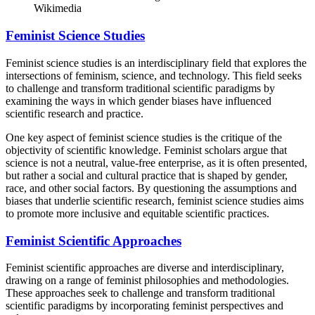
Wikimedia
Feminist Science Studies
Feminist science studies is an interdisciplinary field that explores the
intersections of feminism, science, and technology. This field seeks
to challenge and transform traditional scientific paradigms by
examining the ways in which gender biases have influenced
scientific research and practice.
One key aspect of feminist science studies is the critique of the
objectivity of scientific knowledge. Feminist scholars argue that
science is not a neutral, value-free enterprise, as it is often presented,
but rather a social and cultural practice that is shaped by gender,
race, and other social factors. By questioning the assumptions and
biases that underlie scientific research, feminist science studies aims
to promote more inclusive and equitable scientific practices.
Feminist Scientific Approaches
Feminist scientific approaches are diverse and interdisciplinary,
drawing on a range of feminist philosophies and methodologies.
These approaches seek to challenge and transform traditional
scientific paradigms by incorporating feminist perspectives and