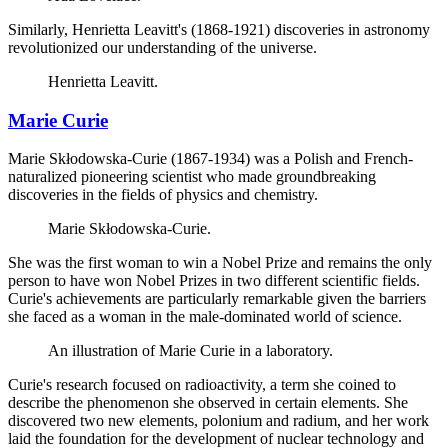
Similarly, Henrietta Leavitt's (1868-1921) discoveries in astronomy
revolutionized our understanding of the universe.
Henrietta Leavitt.
Marie Curie
Marie Skłodowska-Curie (1867-1934) was a Polish and French-
naturalized pioneering scientist who made groundbreaking
discoveries in the fields of physics and chemistry.
Marie Skłodowska-Curie.
She was the first woman to win a Nobel Prize and remains the only
person to have won Nobel Prizes in two different scientific fields.
Curie's achievements are particularly remarkable given the barriers
she faced as a woman in the male-dominated world of science.
An illustration of Marie Curie in a laboratory.
Curie's research focused on radioactivity, a term she coined to
describe the phenomenon she observed in certain elements. She
discovered two new elements, polonium and radium, and her work
laid the foundation for the development of nuclear technology and