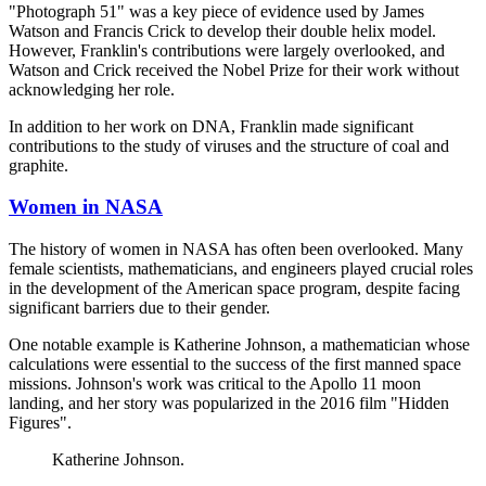
"Photograph 51" was a key piece of evidence used by James
Watson and Francis Crick to develop their double helix model.
However, Franklin's contributions were largely overlooked, and
Watson and Crick received the Nobel Prize for their work without
acknowledging her role.
In addition to her work on DNA, Franklin made significant
contributions to the study of viruses and the structure of coal and
graphite.
Women in NASA
The history of women in NASA has often been overlooked. Many
female scientists, mathematicians, and engineers played crucial roles
in the development of the American space program, despite facing
significant barriers due to their gender.
One notable example is Katherine Johnson, a mathematician whose
calculations were essential to the success of the first manned space
missions. Johnson's work was critical to the Apollo 11 moon
landing, and her story was popularized in the 2016 film "Hidden
Figures".
Katherine Johnson.