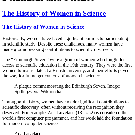
The History of Women in Science
The History of Women in Science
Historically, women have faced significant barriers to participating
in scientific study. Despite these challenges, many women have
made groundbreaking contributions to scientific discovery.
The “Edinburgh Seven” were a group of women who fought for
access to scientific education in the 19th century. They were the first
women to matriculate at a British university, and their efforts paved
the way for future generations of women in science.
A plaque commemorating the Edinburgh Seven. Image:
Spillerjzy via Wikimedia
Throughout history, women have made significant contributions to
scientific discovery, often without receiving the recognition they
deserved. For example, Ada Lovelace (1815-52) is considered the
world's first computer programmer, and her work laid the foundation
for modern computer science.
Ada Lovelace.