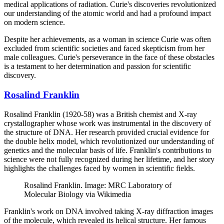
medical applications of radiation. Curie's discoveries revolutionized
our understanding of the atomic world and had a profound impact
on modern science.
Despite her achievements, as a woman in science Curie was often
excluded from scientific societies and faced skepticism from her
male colleagues. Curie's perseverance in the face of these obstacles
is a testament to her determination and passion for scientific
discovery.
Rosalind Franklin
Rosalind Franklin (1920-58) was a British chemist and X-ray
crystallographer whose work was instrumental in the discovery of
the structure of DNA. Her research provided crucial evidence for
the double helix model, which revolutionized our understanding of
genetics and the molecular basis of life. Franklin's contributions to
science were not fully recognized during her lifetime, and her story
highlights the challenges faced by women in scientific fields.
Rosalind Franklin. Image: MRC Laboratory of
Molecular Biology via Wikimedia
Franklin's work on DNA involved taking X-ray diffraction images
of the molecule, which revealed its helical structure. Her famous