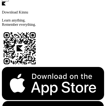
Download Kinnu
Learn anything.
Remember everything.