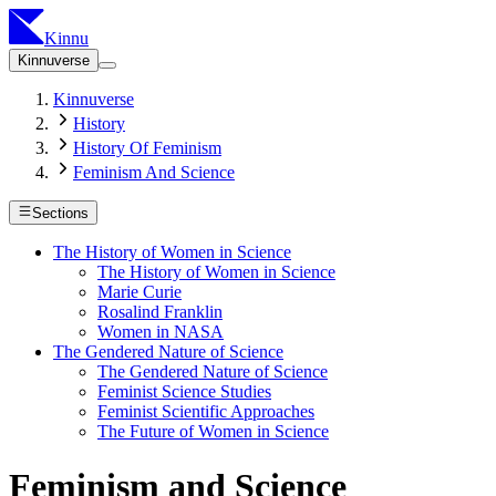
Kinnu
Kinnuverse
Kinnuverse
History
History Of Feminism
Feminism And Science
Sections
The History of Women in Science
The History of Women in Science
Marie Curie
Rosalind Franklin
Women in NASA
The Gendered Nature of Science
The Gendered Nature of Science
Feminist Science Studies
Feminist Scientific Approaches
The Future of Women in Science
Feminism and Science