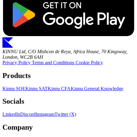
KINNU Ltd, C/O Mishcon de Reya, Africa House, 70 Kingsway,
London, WC2B 6AH
Privacy Policy
Terms and Conditions
Cookie Policy
Products
Kinnu SQE
Kinnu SAT
Kinnu CFA
Kinnu General Knowledge
Socials
LinkedIn
Discord
Instagram
Twitter (X)
Company