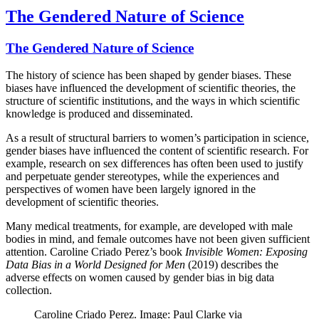
The Gendered Nature of Science
The Gendered Nature of Science
The history of science has been shaped by gender biases. These
biases have influenced the development of scientific theories, the
structure of scientific institutions, and the ways in which scientific
knowledge is produced and disseminated.
As a result of structural barriers to women’s participation in science,
gender biases have influenced the content of scientific research. For
example, research on sex differences has often been used to justify
and perpetuate gender stereotypes, while the experiences and
perspectives of women have been largely ignored in the
development of scientific theories.
Many medical treatments, for example, are developed with male
bodies in mind, and female outcomes have not been given sufficient
attention. Caroline Criado Perez’s book
Invisible Women: Exposing
Data Bias in a World Designed for Men
(2019) describes the
adverse effects on women caused by gender bias in big data
collection.
Caroline Criado Perez. Image: Paul Clarke via